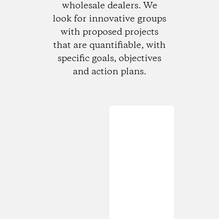
wholesale dealers. We
look for innovative groups
with proposed projects
that are quantifiable, with
specific goals, objectives
and action plans.
Loading...