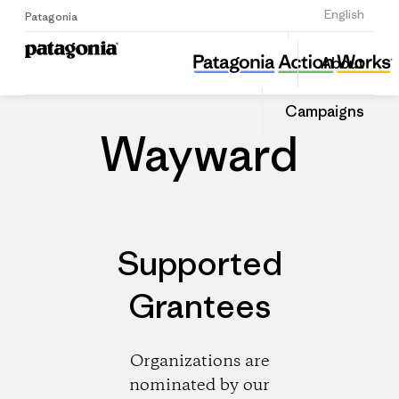
Sign Up
English
Patagonia
Wayward
Share
About
this
Home
Dealers
Share
Patago
on
Dealer
Campaigns
Linked
Wayward
Supported
Grantees
Organizations are
nominated by our