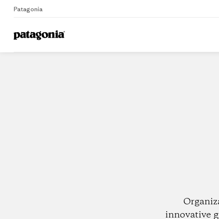
Patagonia
Home
Dealers
Organiz
innovative g