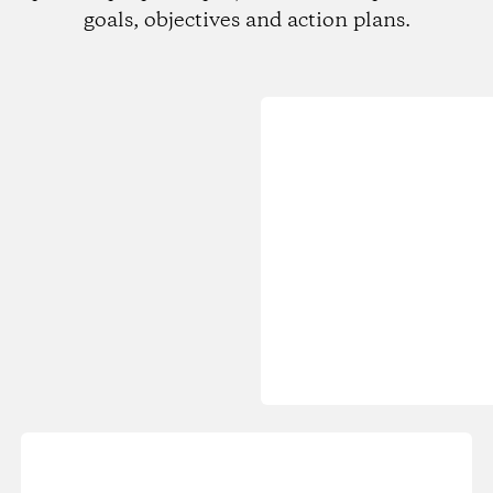
goals, objectives and action plans.
Loading...