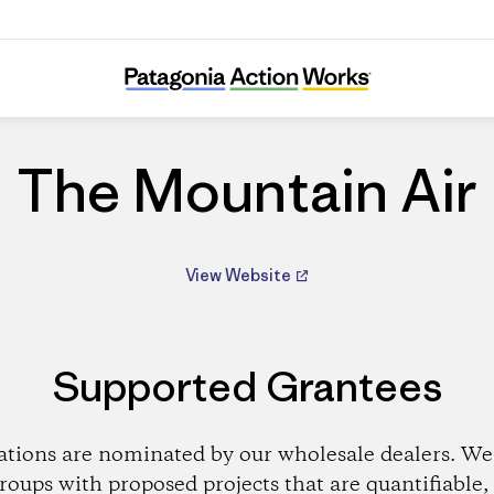
The Mountain Air
The Mountain Air
View Website
Supported Grantees
ations are nominated by our wholesale dealers. We 
roups with proposed projects that are quantifiable, 