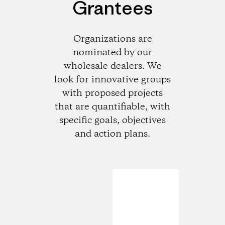
Grantees
Organizations are
nominated by our
wholesale dealers. We
look for innovative groups
with proposed projects
that are quantifiable, with
specific goals, objectives
and action plans.