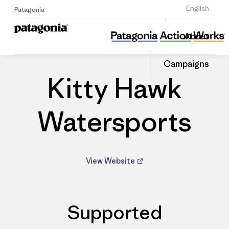
Sign Up
English
Patagonia
Kitty Hawk Watersports
Share
About
this
Home
Dealers
Share
Patago
on
Dealer
Campaigns
Linked
Kitty Hawk
Watersports
View Website
Supported