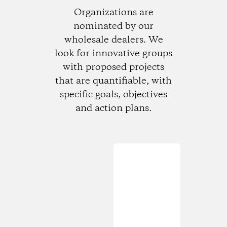
Organizations are
nominated by our
wholesale dealers. We
look for innovative groups
with proposed projects
that are quantifiable, with
specific goals, objectives
and action plans.
Loading...