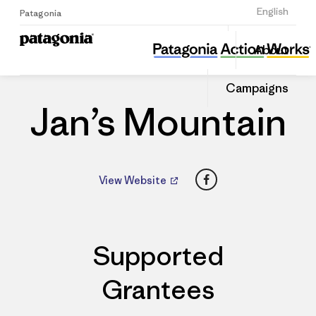
Sign Up
English
Patagonia
Jan’s Mountain
Share
About
this
Home
Dealers
Share
Patago
on
Dealer
Campaigns
Linked
Jan’s Mountain
Facebook
View Website
Supported
Grantees