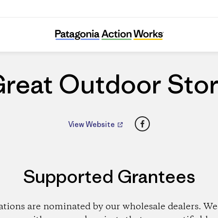
Great Outdoor Store
reat Outdoor Sto
Facebook
View Website
Supported Grantees
ations are nominated by our wholesale dealers. We 