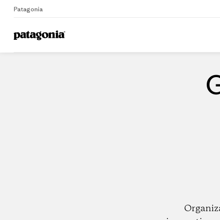
Patagonia
Home
Dealers
G
Organiz