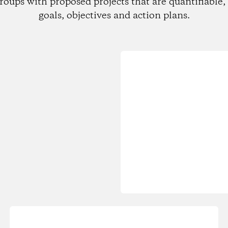
roups with proposed projects that are quantifiable, 
goals, objectives and action plans.
Loading...