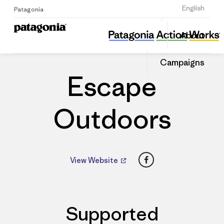
Sign Up
English
Patagonia
Escape Outdoors
Share
About
this
Home
Dealers
Share
Patago
on
Dealer
Campaigns
Linked
Escape
Outdoors
Facebook
View Website
Supported