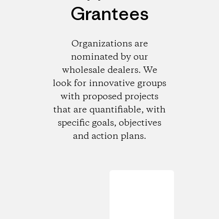
Grantees
Organizations are
nominated by our
wholesale dealers. We
look for innovative groups
with proposed projects
that are quantifiable, with
specific goals, objectives
and action plans.