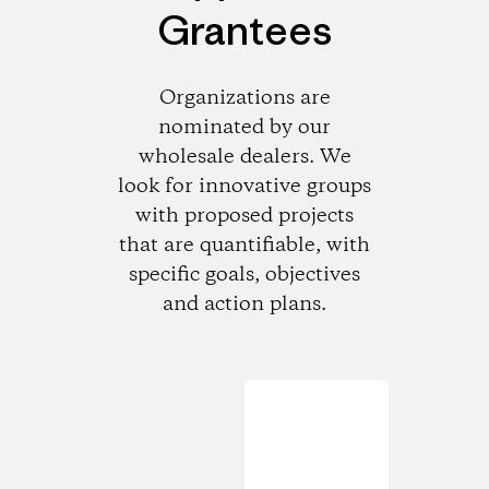
Grantees
Organizations are
nominated by our
wholesale dealers. We
look for innovative groups
with proposed projects
that are quantifiable, with
specific goals, objectives
and action plans.