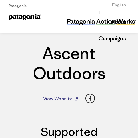
Sign Up
English
Patagonia
Ascent Outdoors
Share
About
this
Home
Dealers
Share
Patago
on
Dealer
Campaigns
Linked
Ascent
Outdoors
Facebook
View Website
Supported