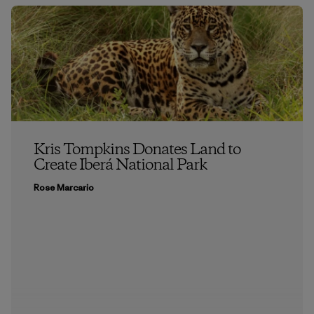
Kris Tompkins Donates Land to
Create Iberá National Park
Rose Marcario