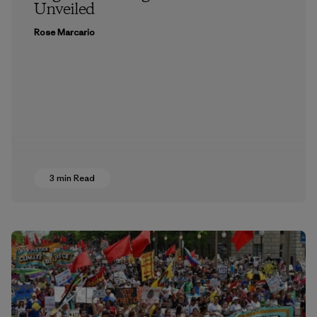
Unveiled
Rose Marcario
3 min Read