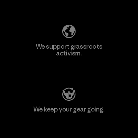
Explore Our Footprint
We support grassroots
activism.
Visit Patagonia Action Works
We keep your gear going.
Visit Worn Wear