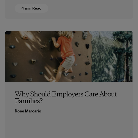
4 min Read
Why Should Employers Care About
Families?
Rose Marcario