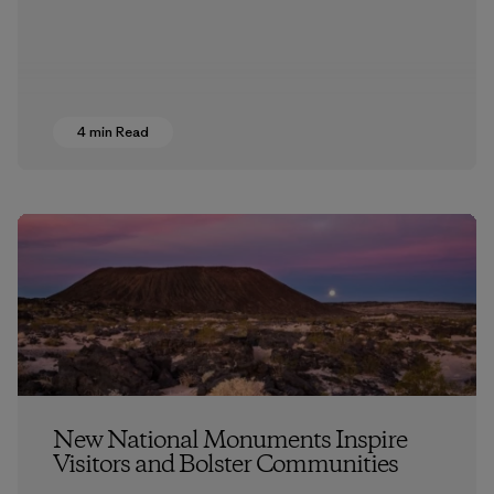
4 min Read
New National Monuments Inspire
Visitors and Bolster Communities