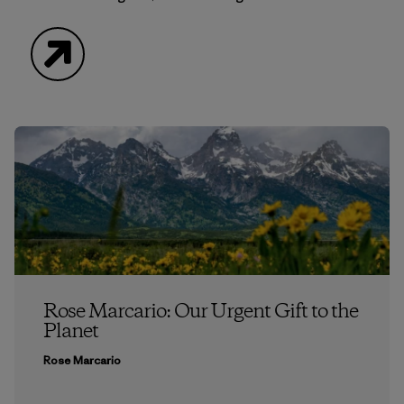
Website
Rose Marcario: Our Urgent Gift to the
Planet
Rose Marcario