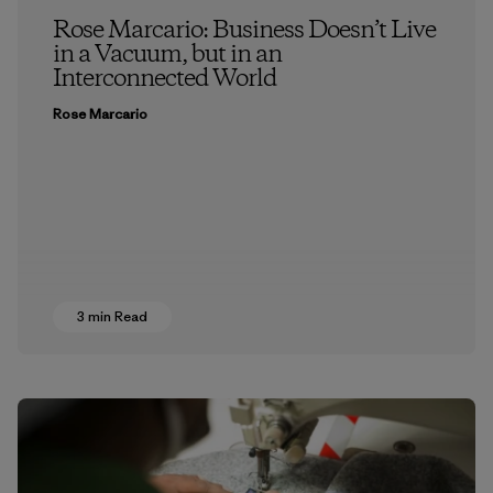
Rose Marcario: Business Doesn’t Live
in a Vacuum, but in an
Interconnected World
Rose Marcario
3 min Read