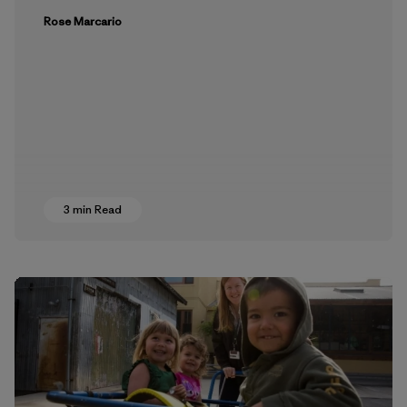
Rose Marcario
3 min Read