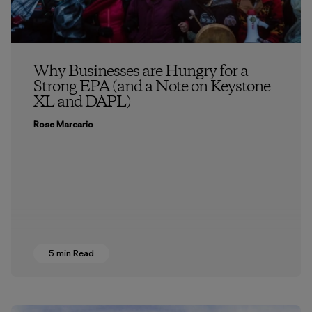
Why Businesses are Hungry for a
Strong EPA (and a Note on Keystone
XL and DAPL)
Rose Marcario
5 min Read