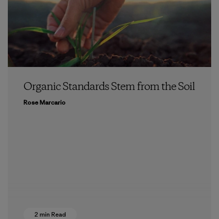
Organic Standards Stem from the Soil
Rose Marcario
2 min Read