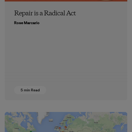
Repair is a Radical Act
Rose Marcario
5 min Read