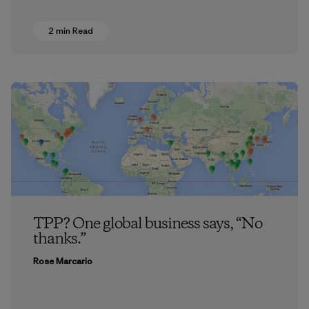
2 min Read
TPP? One global business says, “No
thanks.”
Rose Marcario