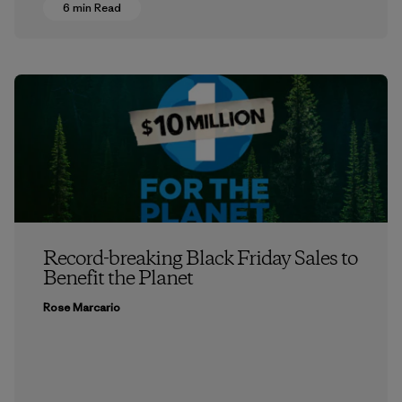
6 min Read
Record-breaking Black Friday Sales to
Benefit the Planet
Rose Marcario