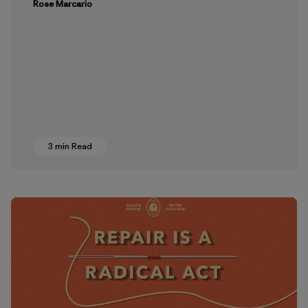
Rose Marcario
3 min Read