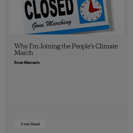
Why I’m Joining the People’s Climate
March
Rose Marcario
3 min Read