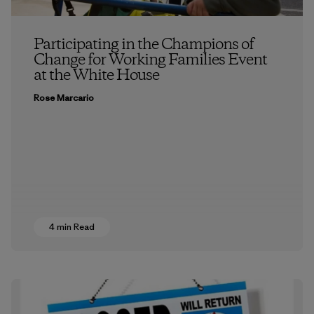
Participating in the Champions of
Change for Working Families Event
at the White House
Rose Marcario
4 min Read