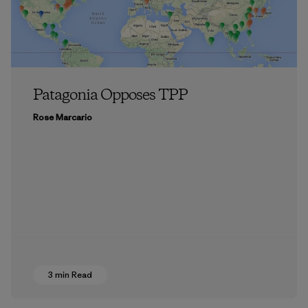
Patagonia Opposes TPP
Rose Marcario
3 min Read