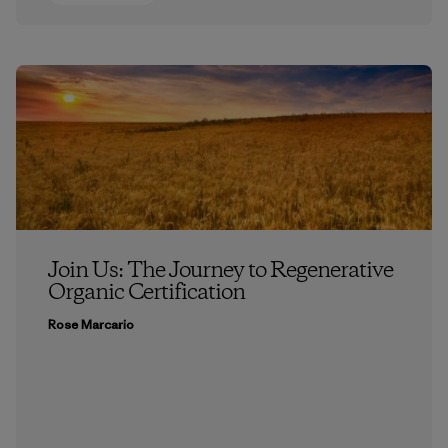
Join Us: The Journey to Regenerative
Organic Certification
Rose Marcario