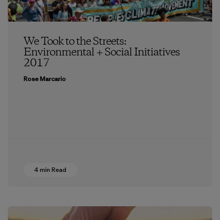
We Took to the Streets:
Environmental + Social Initiatives
2017
Rose Marcario
4 min Read