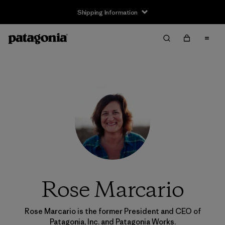
Shipping Information
Rose Marcario
Rose Marcario is the former President and CEO of
Patagonia, Inc. and Patagonia Works.