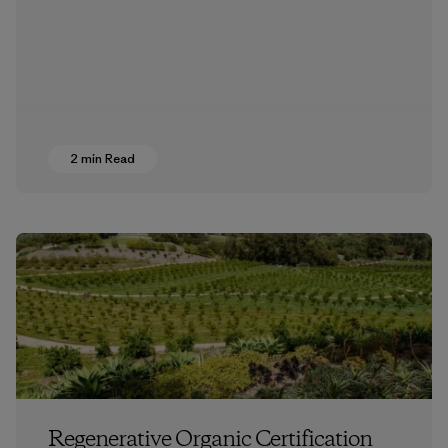
2 min Read
Regenerative Organic Certification