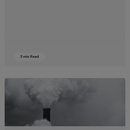
3 min Read