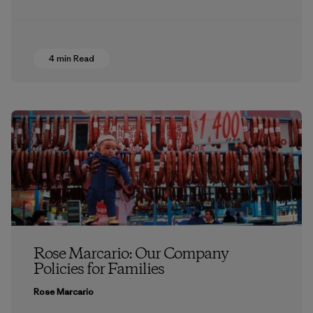
4 min Read
Rose Marcario: Our Company
Policies for Families
Rose Marcario