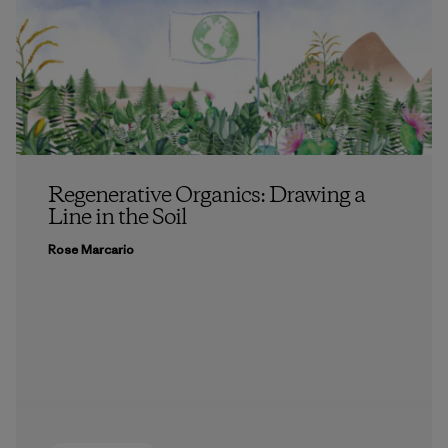
Regenerative Organics: Drawing a
Line in the Soil
Rose Marcario