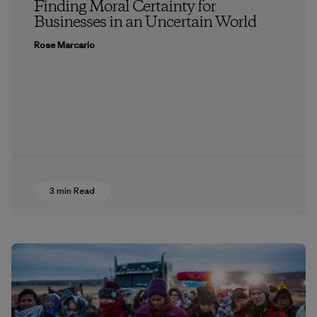
Finding Moral Certainty for
Businesses in an Uncertain World
Rose Marcario
3 min Read