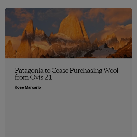
Patagonia to Cease Purchasing Wool
from Ovis 21
Rose Marcario