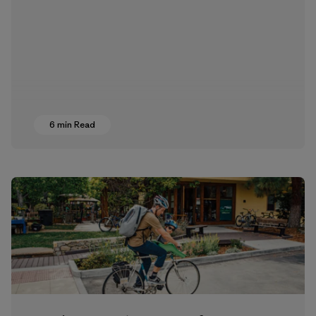
6 min Read