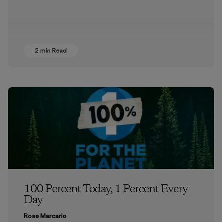
2 min Read
100 Percent Today, 1 Percent Every
Day
Rose Marcario