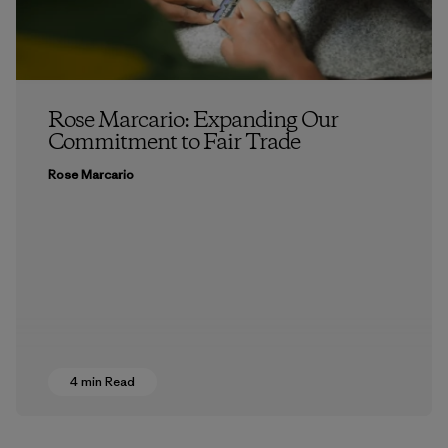
Rose Marcario: Expanding Our
Commitment to Fair Trade
Rose Marcario
4 min Read