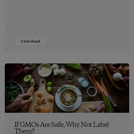
3 min Read
If GMOs Are Safe, Why Not Label
Them?