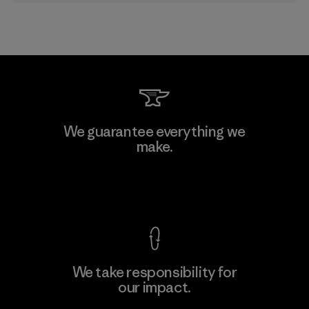
We guarantee everything we
make.
View Ironclad Guarantee
We take responsibility for
our impact.