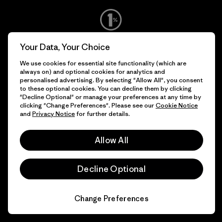
We give our profits to the
Your Data, Your Choice
planet.
We use cookies for essential site functionality (which are
always on) and optional cookies for analytics and
personalised advertising. By selecting "Allow All", you consent
Read Our Commitment
to these optional cookies. You can decline them by clicking
"Decline Optional" or manage your preferences at any time by
clicking "Change Preferences". Please see our
Cookie Notice
and
Privacy Notice
for further details.
Newsletter Signup
Allow All
Sign up for exclusive offers, original stories, activism
awareness, events and more.
Decline Optional
E-Mail
Change Preferences