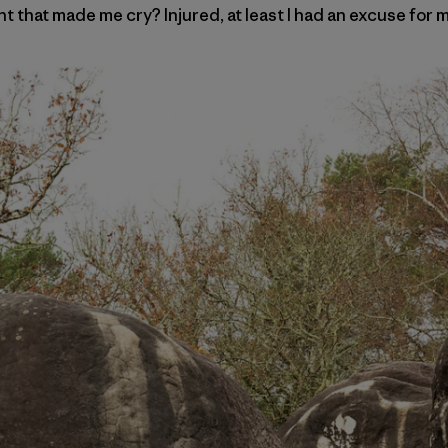
t that made me cry? Injured, at least I had an excuse for