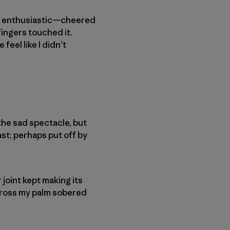
e, enthusiastic—cheered
 fingers touched it.
feel like I didn’t
the sad spectacle, but
ast; perhaps put off by
 joint kept making its
cross my palm sobered