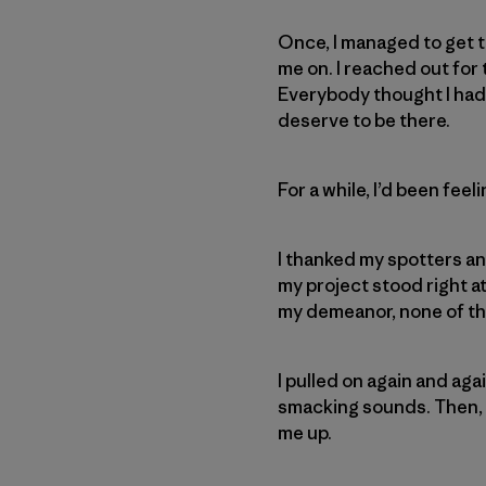
Once, I managed to get 
me on. I reached out for t
Everybody thought I had i
deserve to be there.
For a while, I’d been feel
I thanked my spotters an
my project stood right a
my demeanor, none of the
I pulled on again and aga
smacking sounds. Then, 
me up.