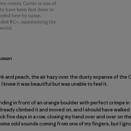
n center, Cuvier is one of
to have been first done in
corded here by name.
raded 8C+, maintaining the
world.
aussan
nk and peach, the air hazy over the dusty expanse of the
I knew it was beautiful but was unable to feel it.
anding in front of an orange boulder with perfect crimps in 
lready climbed it and moved on, and I should have walked 
ck five days in a row, closing my hand over and over on the
 some odd sounds coming from one of my fingers, but I ign