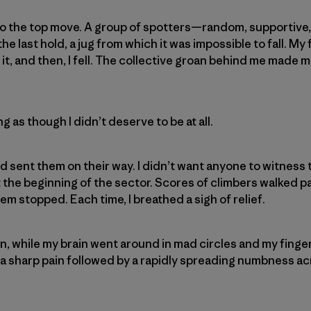
to the top move. A group of spotters—random, supportiv
he last hold, a jug from which it was impossible to fall. My
t, and then, I fell. The collective groan behind me made me 
ing as though I didn’t deserve to be at all.
d sent them on their way. I didn’t want anyone to witness 
t the beginning of the sector. Scores of climbers walked p
m stopped. Each time, I breathed a sigh of relief.
in, while my brain went around in mad circles and my finger
a sharp pain followed by a rapidly spreading numbness a