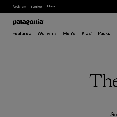
More
Activism
Stories
Featured
Women's
Men's
Kids'
Packs
The
So