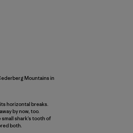
 Cederberg Mountains in
its horizontal breaks.
away by now, too.
 small shark’s tooth of
ored both.