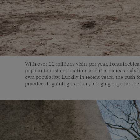
With over 11 millions visits per year, Fontaineblea
popular tourist destination, and it is increasingly 
own popularity. Luckily in recent years, the push f
practices is gaining traction, bringing hope for the 