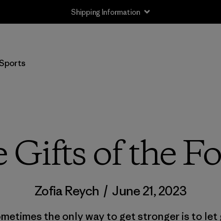
Shipping Information
Sports
 Gifts of the Fo
Zofia Reych
/
June 21, 2023
metimes the only way to get stronger is to let 