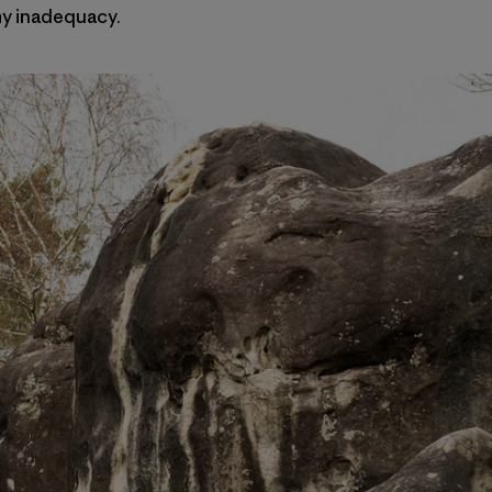
 my inadequacy.