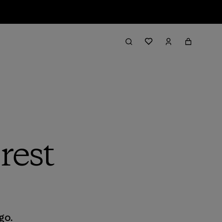
rest
go.