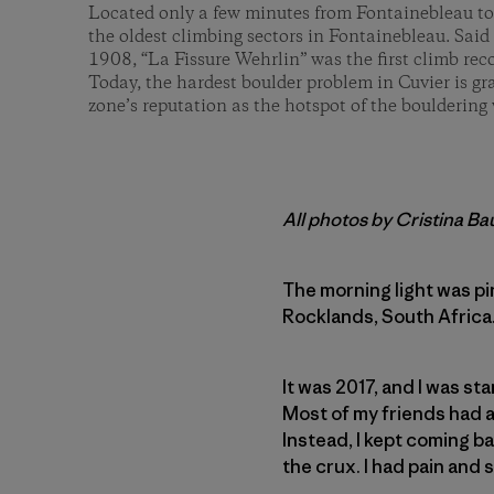
Located only a few minutes from Fontainebleau tow
the oldest climbing sectors in Fontainebleau. Said 
1908, “La Fissure Wehrlin” was the first climb re
Today, the hardest boulder problem in Cuvier is g
zone’s reputation as the hotspot of the bouldering 
All photos by Cristina B
The morning light was pi
Rocklands, South Africa. 
It was 2017, and I was st
Most of my friends had a
Instead, I kept coming ba
the crux. I had pain and