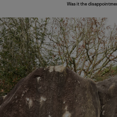
Was it the disappointmen