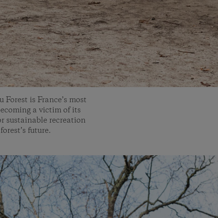
u Forest is France’s most
becoming a victim of its
or sustainable recreation
forest’s future.