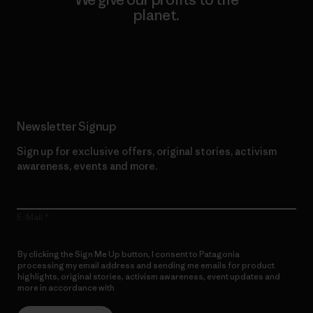
planet.
Read Our Commitment
Newsletter Signup
Sign up for exclusive offers, original stories, activism
awareness, events and more.
E-Mail
By clicking the Sign Me Up button, I consent to Patagonia
processing my email address and sending me emails for product
highlights, original stories, activism awareness, event updates and
more in accordance with
Patagonia’s Privacy Notice