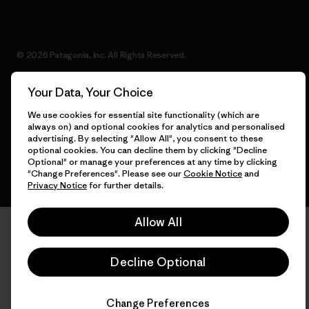
© 2026 Patagonia, Inc. All Rights Reserved.
Your Data, Your Choice
We use cookies for essential site functionality (which are
English
always on) and optional cookies for analytics and personalised
advertising. By selecting "Allow All", you consent to these
optional cookies. You can decline them by clicking "Decline
Optional" or manage your preferences at any time by clicking
"Change Preferences". Please see our
Cookie Notice
and
Privacy Notice
for further details.
Allow All
Decline Optional
Change Preferences