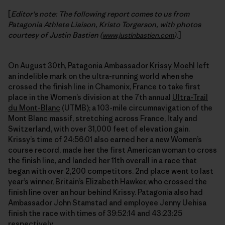
[
Editor's note: The following report comes to us from
Patagonia Athlete Liaison, Kristo Torgerson, with photos
courtesy of Justin Bastien (
.
]
www.justinbastien.com
)
On August 30th, Patagonia Ambassador
Krissy Moehl
left
an indelible mark on the ultra-running world when she
crossed the finish line in Chamonix, France to take first
place in the Women’s division at the 7th annual
Ultra-Trail
du Mont-Blanc
(UTMB); a 103-mile circumnavigation of the
Mont Blanc massif, stretching across France, Italy and
Switzerland, with over 31,000 feet of elevation gain.
Krissy’s time of 24:56:01 also earned her a new Women’s
course record, made her the first American woman to cross
the finish line, and landed her 11th overall in a race that
began with over 2,200 competitors. 2nd place went to last
year’s winner, Britain’s Elizabeth Hawker, who crossed the
finish line over an hour behind Krissy. Patagonia also had
Ambassador John Stamstad and employee Jenny Uehisa
finish the race with times of 39:52:14 and 43:23:25
respectively.