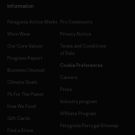
Information
Patagonia Action Works
Pro Community
Worn Wear
Privacy Notice
Our Core Values
Terms and Conditions
of Sale
Progress Report
Cookie Preferences
Business Unusual
Careers
Climate Goals
Press
1% For The Planet
Industry program
How We Fund
Affiliate Program
Gift Cards
Patagonia Portugal Sitemap
Find a Store