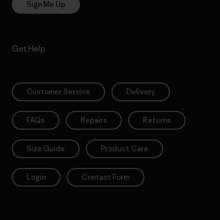
Sign Me Up
Get Help
Customer Service
Delivery
FAQs
Repairs
Returns
Size Guide
Product Care
Login
Contact Form