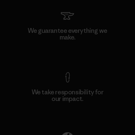
We guarantee everything we
make.
View Ironclad Guarantee
We take responsibility for
our impact.
Explore Our Footprint