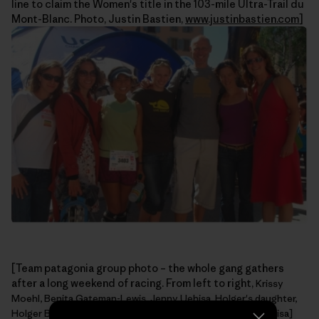
line to claim the Women's title in the 103-mile Ultra-Trail du
Mont-Blanc. Photo, Justin Bastien,
www.justinbastien.com
]
[Team patagonia group photo – the whole gang gathers
after a long weekend of racing. From left to right,
Krissy
Moehl, Benita Gateman-Lewis, Jenny Uehisa, Holger's daughter,
Holger Bismann, Alyssa Firmin, Zoe Hart. Photo, Jenny Uehisa]