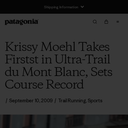
Shipping Information
Krissy Moehl Takes
Firstst in Ultra-Trail
du Mont Blanc, Sets
Course Record
/
September 10, 2009
/
Trail Running
,
Sports