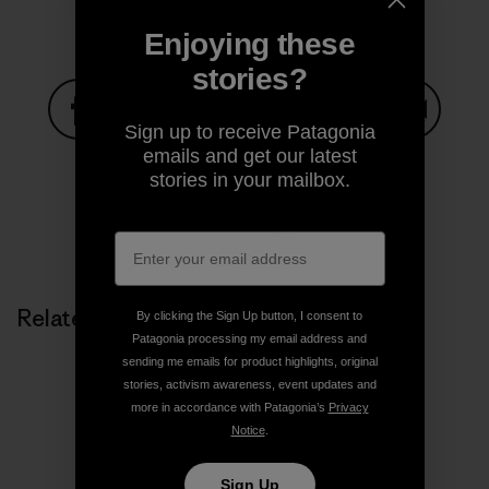
Enjoying these
stories?
Sign up to receive Patagonia
Share on Facebook
Share on Pinterest
Share on Twitter
Share on LinkedIn
Share on
emails and get our latest
stories in your mailbox.
Share on Copy Link
Print
Related Stories
By clicking the Sign Up button, I consent to
Patagonia processing my email address and
sending me emails for product highlights, original
stories, activism awareness, event updates and
more in accordance with Patagonia’s
Privacy
Notice
.
Sign Up