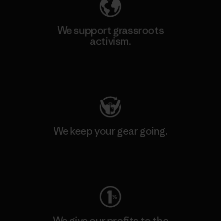
We support grassroots
activism.
Visit Patagonia Action Works
We keep your gear going.
Visit Worn Wear
We give our profits to the