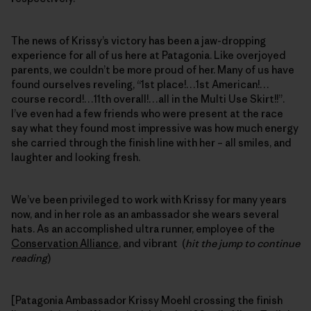
The news of Krissy’s victory has been a jaw-dropping
experience for all of us here at Patagonia. Like overjoyed
parents, we couldn’t be more proud of her. Many of us have
found ourselves reveling, “1st place!…1st American!…
course record!…11th overall!…all in the Multi Use Skirt!!”.
I’ve even had a few friends who were present at the race
say what they found most impressive was how much energy
she carried through the finish line with her – all smiles, and
laughter and looking fresh.
We’ve been privileged to work with Krissy for many years
now, and in her role as an ambassador she wears several
hats. As an accomplished ultra runner, employee of the
Conservation Alliance
, and vibrant (
hit the jump to continue
reading
)
[Patagonia Ambassador Krissy Moehl crossing the finish