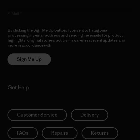
E-Mail
By clicking the Sign Me Up button, I consent to Patagonia
processing my email address and sending me emails for product
highlights, original stories, activism awareness, event updates and
more in accordance with
Patagonia’s Privacy Notice
Sign Me Up
Get Help
Customer Service
Delivery
FAQs
Repairs
Returns