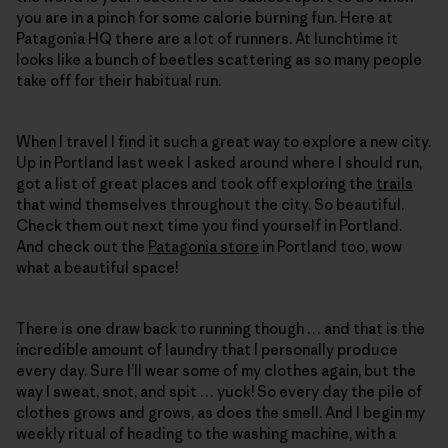
you are in a pinch for some calorie burning fun. Here at
Patagonia HQ there are a lot of runners. At lunchtime it
looks like a bunch of beetles scattering as so many people
take off for their habitual run.
When I travel I find it such a great way to explore a new city.
Up in Portland last week I asked around where I should run,
got a list of great places and took off exploring the
trails
that wind themselves throughout the city. So beautiful.
Check them out next time you find yourself in Portland.
And check out the
Patagonia store
in Portland too, wow
what a beautiful space!
There is one draw back to running though … and that is the
incredible amount of laundry that I personally produce
every day. Sure I’ll wear some of my clothes again, but the
way I sweat, snot, and spit … yuck! So every day the pile of
clothes grows and grows, as does the smell. And I begin my
weekly ritual of heading to the washing machine, with a