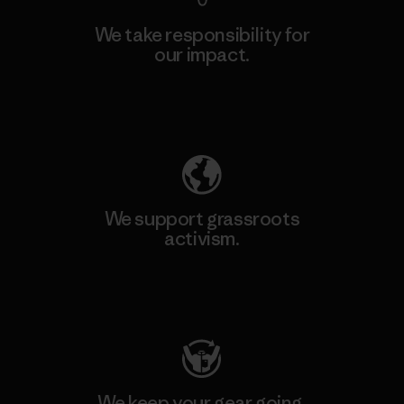
We take responsibility for
our impact.
Explore Our Footprint
We support grassroots
activism.
Visit Patagonia Action Works
We keep your gear going.