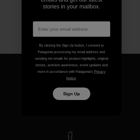
stories in your mailbox.
By clicking the Sign Up button, I consent to
Patagonia processing my email address and
sending me emails for product highlights, original
stories, activism awareness, event updates and
more in accordance with Patagonia’s
Privacy
Notice
.
We guarantee everything we
make.
Sign Up
View Ironclad Guarantee