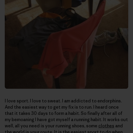
I love sport. I love to sweat. I am addicted to endorphins.
And the easiest way to get my fix is to run. I heard once
that it takes 30 days to form a habit. So finally after all of
my bemoaning I have got myself a running habit. It works out
well, all you need is your running shoes, some
clothes
and
the world is your route. It is the easiest sport to do when