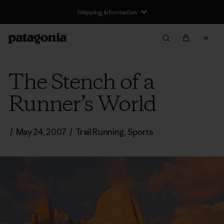
Shipping Information
The Stench of a
Runner’s World
/
May 24, 2007
/
Trail Running
,
Sports