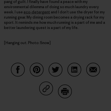
pang of guilt. I finally have found a peace with my
environmental dilemma of doing so much laundry every
week. I use
eco-detergent
and I don’t use the dryer for my
running gear. My dining room becomes a drying rack for my
sport. It reminds me how much running is a part of me and a
better laundering quest is a part of my life.
[Hanging out. Photo: Snow]
Share on Facebook
Share on Pinterest
Share on Twitter
Share on LinkedIn
Share on
Share on Copy Link
Print