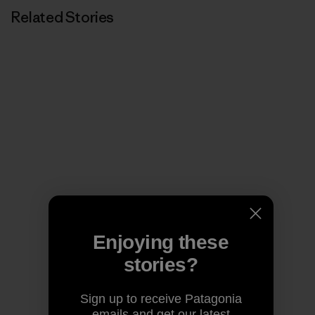
Related Stories
Enjoying these
stories?
Sign up to receive Patagonia
emails and get our latest