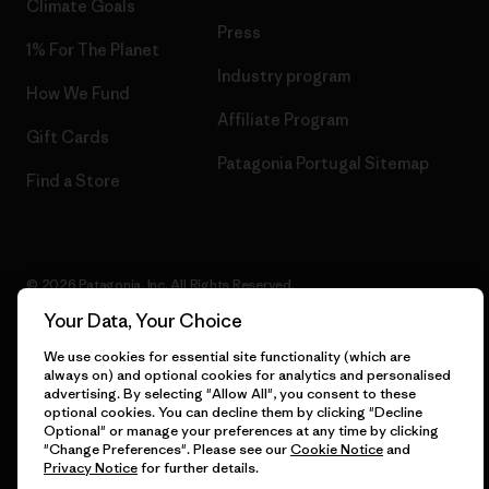
Climate Goals
Press
1% For The Planet
Industry program
How We Fund
Affiliate Program
Gift Cards
Patagonia Portugal Sitemap
Find a Store
© 2026 Patagonia, Inc. All Rights Reserved.
Your Data, Your Choice
We use cookies for essential site functionality (which are
always on) and optional cookies for analytics and personalised
English
advertising. By selecting "Allow All", you consent to these
optional cookies. You can decline them by clicking "Decline
Optional" or manage your preferences at any time by clicking
"Change Preferences". Please see our
Cookie Notice
and
Privacy Notice
for further details.