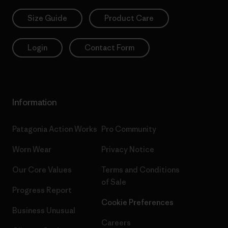
Size Guide
Product Care
Login
Contact Form
Information
Patagonia Action Works
Pro Community
Worn Wear
Privacy Notice
Our Core Values
Terms and Conditions
of Sale
Progress Report
Cookie Preferences
Business Unusual
Careers