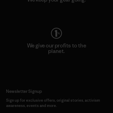
Visit Worn Wear
We give our profits to the
planet.
Read Our Commitment
Newsletter Signup
Sign up for exclusive offers, original stories, activism
awareness, events and more.