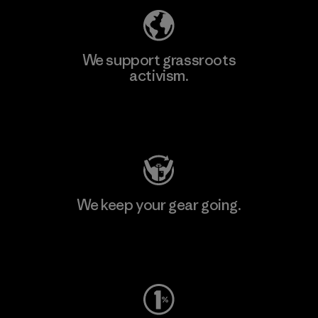
We support grassroots
activism.
Visit Patagonia Action Works
We keep your gear going.
Visit Worn Wear