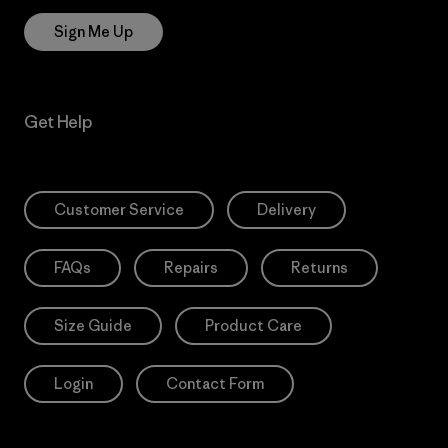
Sign Me Up
Get Help
Customer Service
Delivery
FAQs
Repairs
Returns
Size Guide
Product Care
Login
Contact Form