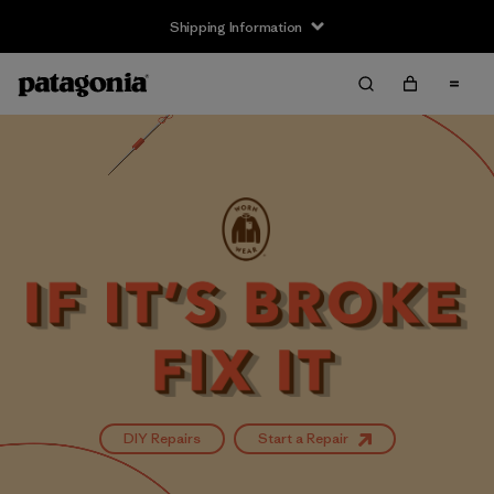
Shipping Information
DIY Repairs
Start a Repair