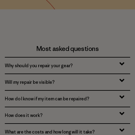
Most asked questions
Why should you repair your gear?
Will my repair be visible?
How do I know if my item can be repaired?
How does it work?
What are the costs and how long will it take?