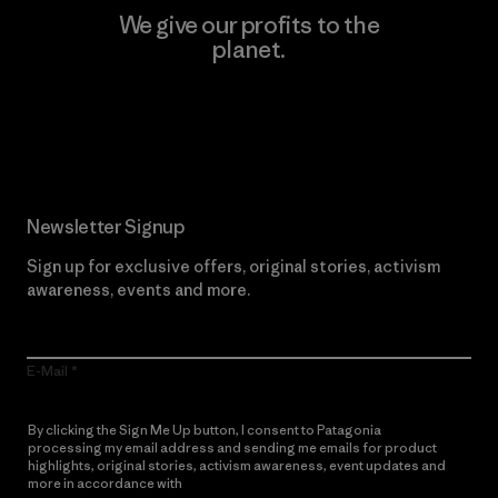
We give our profits to the
planet.
Read Our Commitment
Newsletter Signup
Sign up for exclusive offers, original stories, activism
awareness, events and more.
E-Mail
By clicking the Sign Me Up button, I consent to Patagonia
processing my email address and sending me emails for product
highlights, original stories, activism awareness, event updates and
more in accordance with
Patagonia’s Privacy Notice