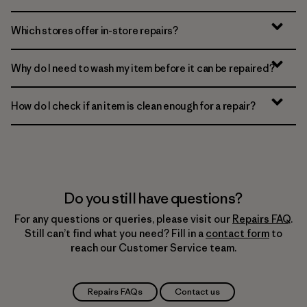
Which stores offer in-store repairs?
Why do I need to wash my item before it can be repaired?
How do I check if an item is clean enough for a repair?
Do you still have questions?
For any questions or queries, please visit our
Repairs FAQ
.
Still can’t find what you need? Fill in a
contact form
to
reach our Customer Service team.
Repairs FAQs
Contact us