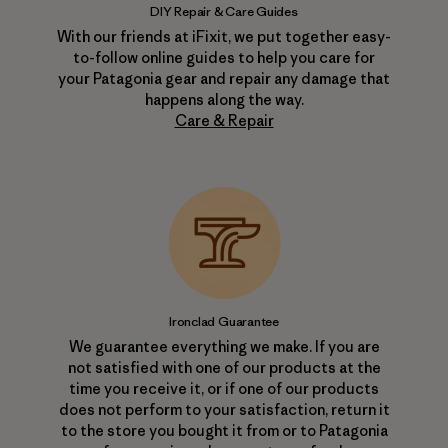
DIY Repair & Care Guides
With our friends at iFixit, we put together easy-
to-follow online guides to help you care for
your Patagonia gear and repair any damage that
happens along the way.
Care & Repair
Ironclad Guarantee
We guarantee everything we make. If you are
not satisfied with one of our products at the
time you receive it, or if one of our products
does not perform to your satisfaction, return it
to the store you bought it from or to Patagonia