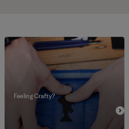
Feeling Crafty?