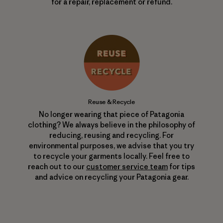
for a repair, replacement or refund.
Reuse & Recycle
No longer wearing that piece of Patagonia
clothing? We always believe in the philosophy of
reducing, reusing and recycling. For
environmental purposes, we advise that you try
to recycle your garments locally. Feel free to
reach out to our
customer service team
for tips
and advice on recycling your Patagonia gear.