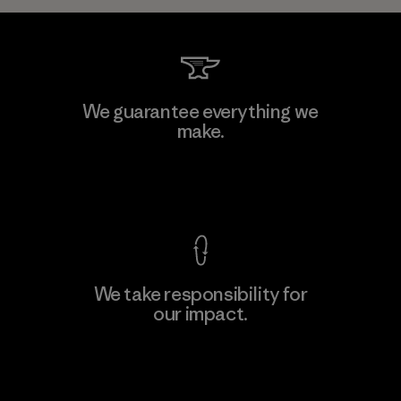
We guarantee everything we
make.
View Ironclad Guarantee
We take responsibility for
our impact.
Explore Our Footprint