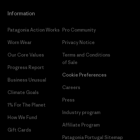
Information
Patagonia Action Works
Pro Community
Worn Wear
Privacy Notice
Our Core Values
Terms and Conditions
of Sale
Progress Report
Cookie Preferences
Business Unusual
Careers
Climate Goals
Press
1% For The Planet
Industry program
How We Fund
Affiliate Program
Gift Cards
Patagonia Portugal Sitemap