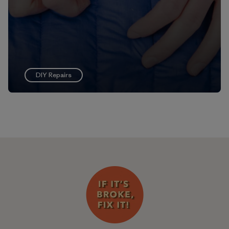
DIY Repairs