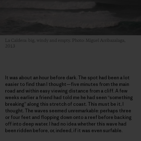
La Caldera: big, windy and empty. Photo: Miguel Arribazalaga,
2013
It was about an hour before dark. The spot had been a lot
easier to find than I thought—five minutes from the main
road and within easy viewing distance from a cliff. A few
weeks earlier a friend had told me he had seen “something
breaking” along this stretch of coast. This must be it, I
thought. The waves seemed unremarkable: perhaps three
or four feet and flopping down onto a reef before backing
off into deep water. I had no idea whether this wave had
been ridden before, or, indeed, if it was even surfable.