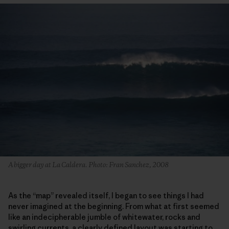
A bigger day at La Caldera. Photo: Fran Sanchez, 2008
As the “map” revealed itself, I began to see things I had
never imagined at the beginning. From what at first seemed
like an indecipherable jumble of whitewater, rocks and
swirling currents, a clearly defined layout was starting to