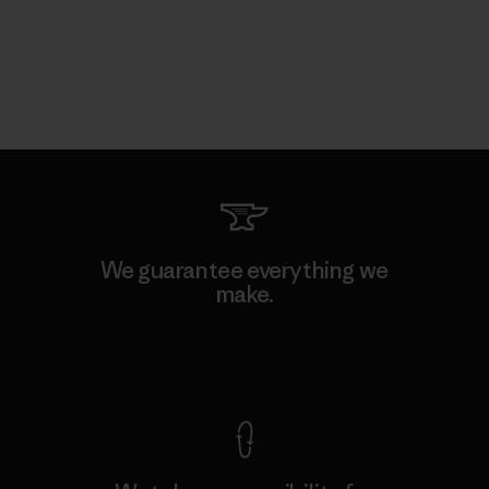
We guarantee everything we
make.
View Ironclad Guarantee