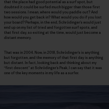
that the place had good potential as a surf spot, but
doubted it could be surfed much bigger than those first
two sessions. I mean, where would you paddle out? And
how would you get back in? What would you do if you lost
your board? Perhaps, in the end, Schrödinger’s would just
end up on my list of tried and forgotten surf spots, and
that first day, so exiting at the time, would just become a
distant memory.
That was in 2004. Now, in 2018, Schrödinger’s is anything
but forgotten, and the memory of that first day is anything
but distant. In fact, looking back and thinking about my
“first descent” at Schrödinger’s Peak, I can say that it was
one of the key moments in my life as a surfer.