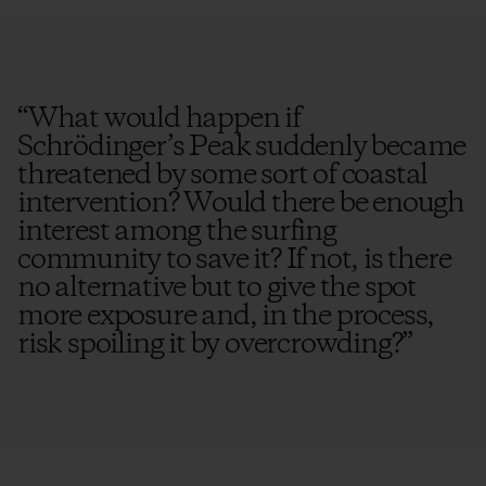
“
What would happen if
Schrödinger’s Peak suddenly became
threatened by some sort of coastal
intervention? Would there be enough
interest among the surfing
community to save it? If not, is there
no alternative but to give the spot
more exposure and, in the process,
risk spoiling it by overcrowding?
”