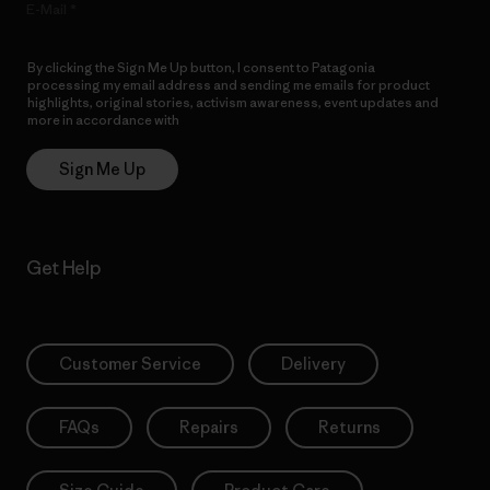
E-Mail
By clicking the Sign Me Up button, I consent to Patagonia
processing my email address and sending me emails for product
highlights, original stories, activism awareness, event updates and
more in accordance with
Patagonia’s Privacy Notice
Sign Me Up
Get Help
Customer Service
Delivery
FAQs
Repairs
Returns