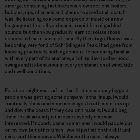
emerge, containing fast sections, slow sections, boilers,
bubbles, rips, channels and places to avoid at all cost. It
was like listening to a complex piece of music or a new
language: at first all you hear is a rapid fire of garbled
sounds, but then you gradually learn to isolate those
sounds and make sense of them. By this stage, I knew I was
becoming very fond of Schrödinger’s Peak. I had gone from
knowing practically nothing about it, to becoming familiar
with every part of its anatomy, all of its day-to-day mood
swings and its behaviour in every combination of wind, tide
and swell conditions.
For about eight years after that first session, my biggest
problem was getting some company in the lineup. I would
frantically phone and send messages to other surfers up
and down the coast. If they couldn’t make it, I would beg
them to ask around just in case anybody else was
interested. If nobody came, sometimes I would paddle out
on my own, but other times I would just sit on the cliff and
mind-surf those waves. Whichever the case, I always