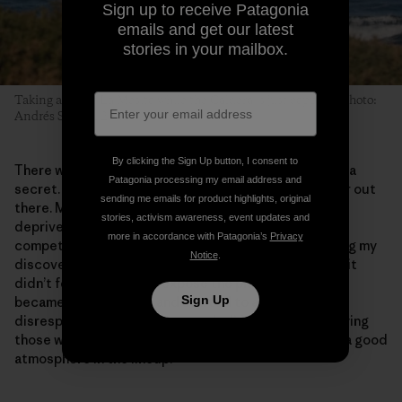
Sign up to receive Patagonia
emails and get our latest
stories in your mailbox.
Taking a left at La Mesita while the Caldera is just capping. Photo:
Andrés Suarez, 2011
By clicking the Sign Up button, I consent to
There was no point trying to keep Schrödinger’s Peak a
Patagonia processing my email address and
secret. That would have meant me being even lonelier out
sending me emails for product highlights, original
there. More importantly, I didn’t feel I had the right to
stories, activism awareness, event updates and
deprive other surfers from going there. I’m not a
more in accordance with Patagonia’s
Privacy
competitive person, and I’ve always felt better sharing my
Notice
.
discoveries than keeping them to myself. Then again, it
didn’t feel right to overexpose the place either. If it
Sign Up
became overcrowded and started to attract
disrespectful, aggressive people, I’d feel I was betraying
those who had put in a lot of initial effort to maintain a good
atmosphere in the lineup.