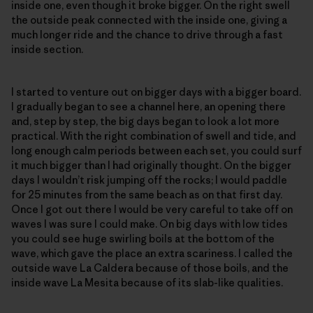
inside one, even though it broke bigger. On the right swell
the outside peak connected with the inside one, giving a
much longer ride and the chance to drive through a fast
inside section.
I started to venture out on bigger days with a bigger board.
I gradually began to see a channel here, an opening there
and, step by step, the big days began to look a lot more
practical. With the right combination of swell and tide, and
long enough calm periods between each set, you could surf
it much bigger than I had originally thought. On the bigger
days I wouldn’t risk jumping off the rocks; I would paddle
for 25 minutes from the same beach as on that first day.
Once I got out there I would be very careful to take off on
waves I was sure I could make. On big days with low tides
you could see huge swirling boils at the bottom of the
wave, which gave the place an extra scariness. I called the
outside wave La Caldera because of those boils, and the
inside wave La Mesita because of its slab-like qualities.