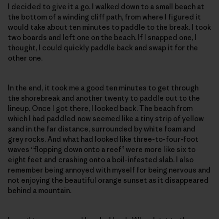
I decided to give it a go. I walked down to a small beach at
the bottom of a winding cliff path, from where I figured it
would take about ten minutes to paddle to the break. I took
two boards and left one on the beach. If I snapped one, I
thought, I could quickly paddle back and swap it for the
other one.
In the end, it took me a good ten minutes to get through
the shorebreak and another twenty to paddle out to the
lineup. Once I got there, I looked back. The beach from
which I had paddled now seemed like a tiny strip of yellow
sand in the far distance, surrounded by white foam and
grey rocks. And what had looked like three-to-four-foot
waves “flopping down onto a reef” were more like six to
eight feet and crashing onto a boil-infested slab. I also
remember being annoyed with myself for being nervous and
not enjoying the beautiful orange sunset as it disappeared
behind a mountain.