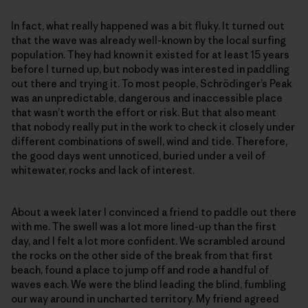
In fact, what really happened was a bit fluky. It turned out
that the wave was already well-known by the local surfing
population. They had known it existed for at least 15 years
before I turned up, but nobody was interested in paddling
out there and trying it. To most people, Schrödinger’s Peak
was an unpredictable, dangerous and inaccessible place
that wasn’t worth the effort or risk. But that also meant
that nobody really put in the work to check it closely under
different combinations of swell, wind and tide. Therefore,
the good days went unnoticed, buried under a veil of
whitewater, rocks and lack of interest.
About a week later I convinced a friend to paddle out there
with me. The swell was a lot more lined-up than the first
day, and I felt a lot more confident. We scrambled around
the rocks on the other side of the break from that first
beach, found a place to jump off and rode a handful of
waves each. We were the blind leading the blind, fumbling
our way around in uncharted territory. My friend agreed