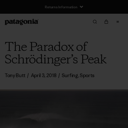
Returns Information
The Paradox of
Schrödinger’s Peak
Tony Butt
/
April 3, 2018
/
Surfing
,
Sports