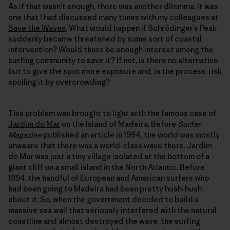
As if that wasn’t enough, there was another dilemma. It was
one that I had discussed many times with my colleagues at
Save the Waves
. What would happen if Schrödinger’s Peak
suddenly became threatened by some sort of coastal
intervention? Would there be enough interest among the
surfing community to save it? If not, is there no alternative
but to give the spot more exposure and, in the process, risk
spoiling it by overcrowding?
This problem was brought to light with the famous case of
Jardim do Mar
on the Island of Madeira. Before
Surfer
Magazine
published an article in 1994, the world was mostly
unaware that there was a world-class wave there. Jardim
do Mar was just a tiny village isolated at the bottom of a
giant cliff on a small island in the North Atlantic. Before
1994, the handful of European and American surfers who
had been going to Madeira had been pretty hush-hush
about it. So, when the government decided to build a
massive sea wall that seriously interfered with the natural
coastline and almost destroyed the wave, the surfing