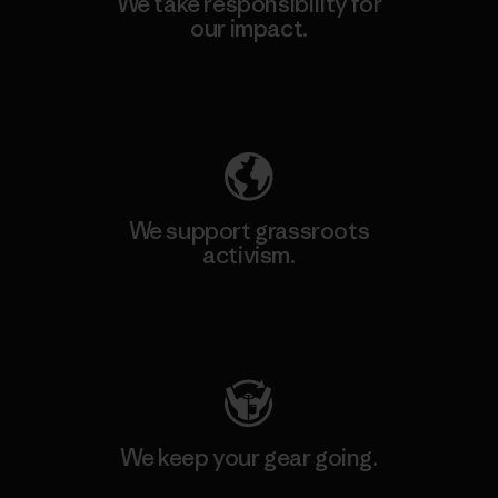
We take responsibility for
our impact.
Explore Our Footprint
We support grassroots
activism.
Visit Patagonia Action Works
We keep your gear going.