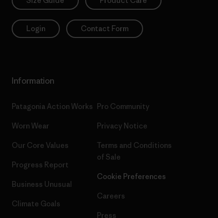
Size Guide
Product Care
Login
Contact Form
Information
Patagonia Action Works
Pro Community
Worn Wear
Privacy Notice
Our Core Values
Terms and Conditions
of Sale
Progress Report
Cookie Preferences
Business Unusual
Careers
Climate Goals
Press