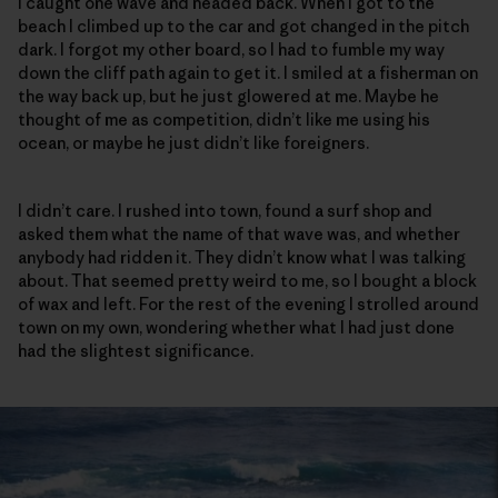
I caught one wave and headed back. When I got to the
beach I climbed up to the car and got changed in the pitch
dark. I forgot my other board, so I had to fumble my way
down the cliff path again to get it. I smiled at a fisherman on
the way back up, but he just glowered at me. Maybe he
thought of me as competition, didn’t like me using his
ocean, or maybe he just didn’t like foreigners.
I didn’t care. I rushed into town, found a surf shop and
asked them what the name of that wave was, and whether
anybody had ridden it. They didn’t know what I was talking
about. That seemed pretty weird to me, so I bought a block
of wax and left. For the rest of the evening I strolled around
town on my own, wondering whether what I had just done
had the slightest significance.