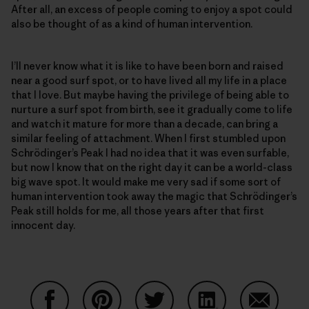
After all, an excess of people coming to enjoy a spot could
also be thought of as a kind of human intervention.
I’ll never know what it is like to have been born and raised
near a good surf spot, or to have lived all my life in a place
that I love. But maybe having the privilege of being able to
nurture a surf spot from birth, see it gradually come to life
and watch it mature for more than a decade, can bring a
similar feeling of attachment. When I first stumbled upon
Schrödinger’s Peak I had no idea that it was even surfable,
but now I know that on the right day it can be a world-class
big wave spot. It would make me very sad if some sort of
human intervention took away the magic that Schrödinger’s
Peak still holds for me, all those years after that first
innocent day.