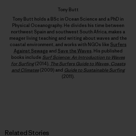
Tony Butt
Tony Butt holds a BSc in Ocean Science and a PhD in
Physical Oceanography. He divides his time between
northwest Spain and southwest South Africa, makes a
meager living teaching and writing about waves and the
coastal environment, and works with NGOs like
Surfers
Against Sewage
and
Save the Waves
. His published
books include
Surf Science: An Introduction to Waves
for Surfing
(2014),
The Surfers Guide to Waves, Coasts
and Climates
(2009) and
Guide to Sustainable Surfing
(2011).
Related Stories