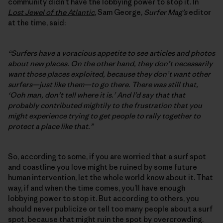
community didn’t have the lobbying power to stop it. In
Lost Jewel of the Atlantic
, Sam George,
Surfer Mag’s
editor
at the time, said:
“Surfers have a voracious appetite to see articles and photos
about new places. On the other hand, they don’t necessarily
want those places exploited, because they don’t want other
surfers—just like them—to go there. There was still that,
‘Ooh man, don’t tell where it is.’ And I’d say that that
probably contributed mightily to the frustration that you
might experience trying to get people to rally together to
protect a place like that.”
So, according to some, if you are worried that a surf spot
and coastline you love might be ruined by some future
human intervention, let the whole world know about it. That
way, if and when the time comes, you’ll have enough
lobbying power to stop it. But according to others, you
should never publicize or tell too many people about a surf
spot, because that might ruin the spot by overcrowding.