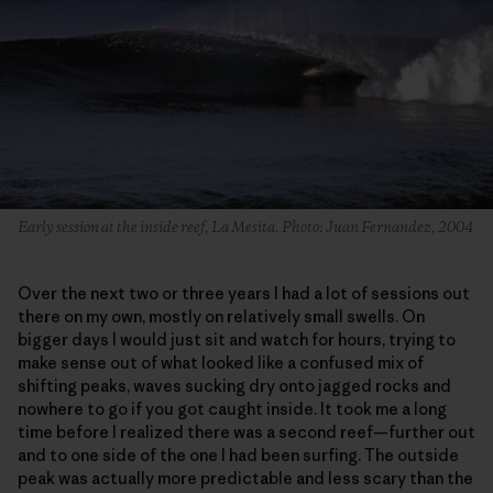
Early session at the inside reef, La Mesita. Photo: Juan Fernandez, 2004
Over the next two or three years I had a lot of sessions out
there on my own, mostly on relatively small swells. On
bigger days I would just sit and watch for hours, trying to
make sense out of what looked like a confused mix of
shifting peaks, waves sucking dry onto jagged rocks and
nowhere to go if you got caught inside. It took me a long
time before I realized there was a second reef—further out
and to one side of the one I had been surfing. The outside
peak was actually more predictable and less scary than the