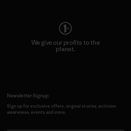
Visit Worn Wear
We give our profits to the
planet.
Read Our Commitment
Newsletter Signup
Sign up for exclusive offers, original stories, activism
awareness, events and more.