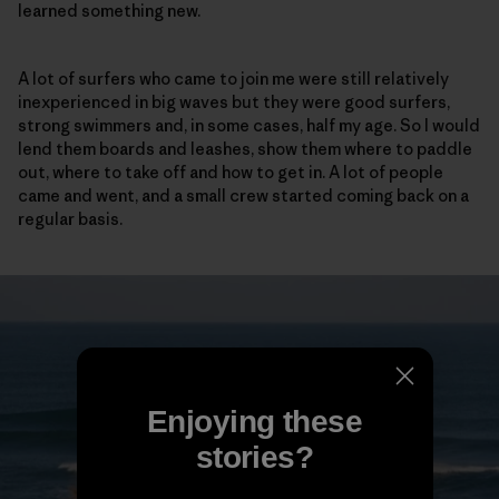
learned something new.
A lot of surfers who came to join me were still relatively
inexperienced in big waves but they were good surfers,
strong swimmers and, in some cases, half my age. So I would
lend them boards and leashes, show them where to paddle
out, where to take off and how to get in. A lot of people
came and went, and a small crew started coming back on a
regular basis.
Enjoying these
stories?