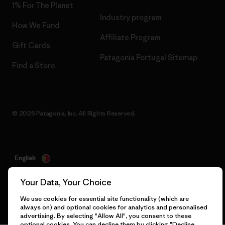
1% For The Planet
Industry program
How We Fund
Affiliate Program
Gift Cards
Patagonia Portugal Sitemap
Find a Store
© 2026 Patagonia, Inc. All Rights Reserved.
English
Your Data, Your Choice
We use cookies for essential site functionality (which are
always on) and optional cookies for analytics and personalised
advertising. By selecting "Allow All", you consent to these
optional cookies. You can decline them by clicking "Decline