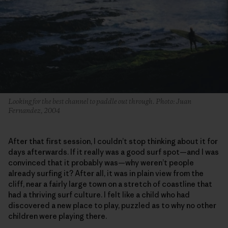
Looking for the best channel to paddle out through. Photo: Juan
Fernandez, 2004
After that first session, I couldn’t stop thinking about it for
days afterwards. If it really was a good surf spot—and I was
convinced that it probably was—why weren’t people
already surfing it? After all, it was in plain view from the
cliff, near a fairly large town on a stretch of coastline that
had a thriving surf culture. I felt like a child who had
discovered a new place to play, puzzled as to why no other
children were playing there.