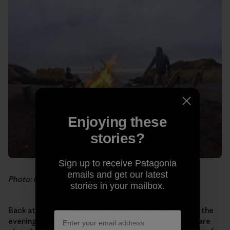
Enjoying these
stories?
Sign up to receive Patagonia
emails and get our latest
Photo: Hank Gaskell
stories in your mailbox.
Back at the house, as the last crimson rays fall behind the
evening fog bank, delightful scents fill our noses. We are