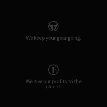
Visit Patagonia Action Works
We keep your gear going.
Visit Worn Wear
We give our profits to the
planet.
Read Our Commitment