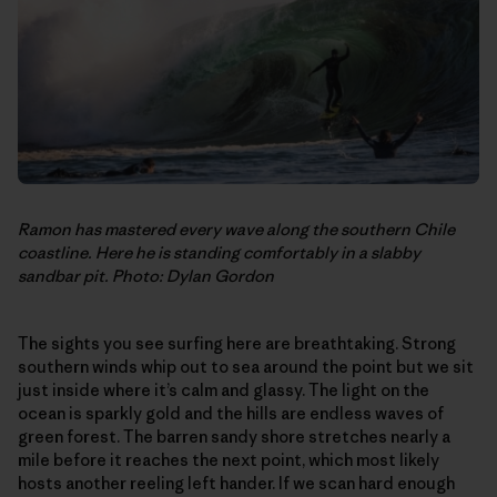
Ramon has mastered every wave along the southern Chile
coastline. Here he is standing comfortably in a slabby
sandbar pit. Photo: Dylan Gordon
The sights you see surfing here are breathtaking. Strong
southern winds whip out to sea around the point but we sit
just inside where it’s calm and glassy. The light on the
ocean is sparkly gold and the hills are endless waves of
green forest. The barren sandy shore stretches nearly a
mile before it reaches the next point, which most likely
hosts another reeling left hander. If we scan hard enough