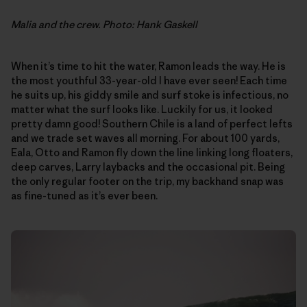
Malia and the crew. Photo: Hank Gaskell
When it’s time to hit the water, Ramon leads the way. He is
the most youthful 33-year-old I have ever seen! Each time
he suits up, his giddy smile and surf stoke is infectious, no
matter what the surf looks like. Luckily for us, it looked
pretty damn good! Southern Chile is a land of perfect lefts
and we trade set waves all morning. For about 100 yards,
Eala, Otto and Ramon fly down the line linking long floaters,
deep carves, Larry laybacks and the occasional pit. Being
the only regular footer on the trip, my backhand snap was
as fine-tuned as it’s ever been.