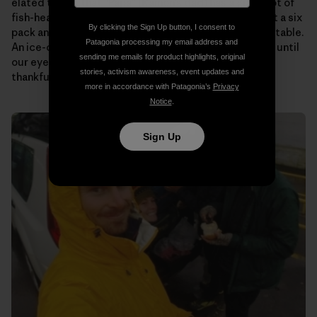
elated to see that “Papa” (Ramon’s dad) has a giant pot of
fish-head soup on the stove for us. Someone pulls out a six
By clicking the Sign Up button, I consent to
pack and passes them around as we plop down at the table.
Patagonia processing my email address and
An ice-cold beer never tasted so good! We talk story until
sending me emails for product highlights, original
our eyes begin to fade. Then it’s off to bed to rest up,
stories, activism awareness, event updates and
thankful to know that tomorrow will be the same.
more in accordance with Patagonia’s
Privacy
Notice
.
Sign Up