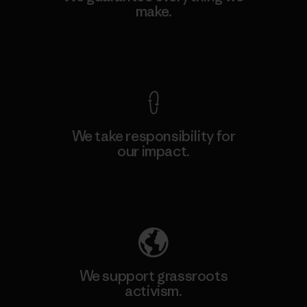
make.
View Ironclad Guarantee
We take responsibility for
our impact.
Explore Our Footprint
We support grassroots
activism.