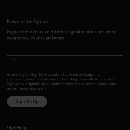
Newsletter Signup
Sign up for exclusive offers, original stories, activism
awareness, events and more.
E-Mail
By clicking the Sign Me Up button, I consent to Patagonia
processing my email address and sending me emails for product
highlights, original stories, activism awareness, event updates and
more in accordance with
Patagonia’s Privacy Notice
Sign Me Up
Get Help