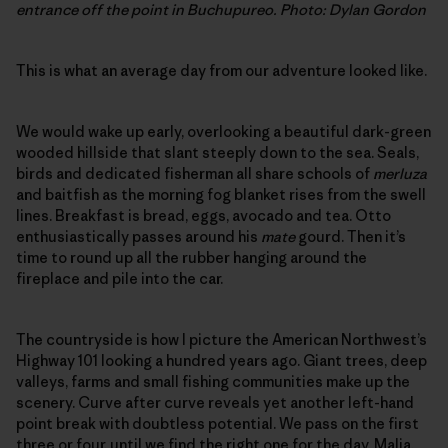
entrance off the point in Buchupureo. Photo: Dylan Gordon
This is what an average day from our adventure looked like.
We would wake up early, overlooking a beautiful dark-green
wooded hillside that slant steeply down to the sea. Seals,
birds and dedicated fisherman all share schools of
merluza
and baitfish as the morning fog blanket rises from the swell
lines. Breakfast is bread, eggs, avocado and tea. Otto
enthusiastically passes around his
mate
gourd. Then it’s
time to round up all the rubber hanging around the
fireplace and pile into the car.
The countryside is how I picture the American Northwest’s
Highway 101 looking a hundred years ago. Giant trees, deep
valleys, farms and small fishing communities make up the
scenery. Curve after curve reveals yet another left-hand
point break with doubtless potential. We pass on the first
three or four, until we find the right one for the day. Malia,