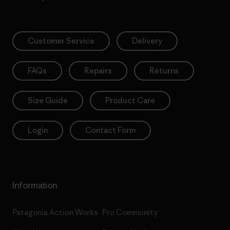
Customer Service
Delivery
FAQs
Repairs
Returns
Size Guide
Product Care
Login
Contact Form
Information
Patagonia Action Works
Pro Community