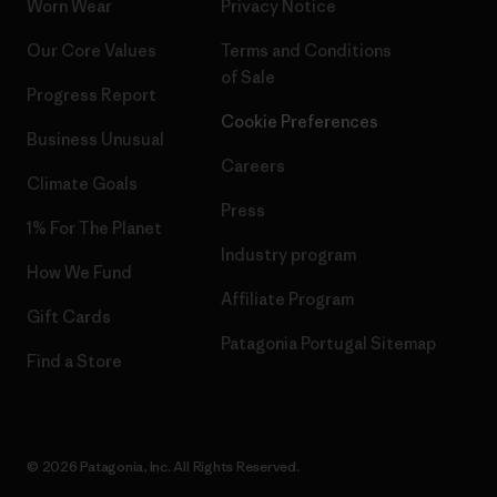
Worn Wear
Privacy Notice
Our Core Values
Terms and Conditions
of Sale
Progress Report
Cookie Preferences
Business Unusual
Careers
Climate Goals
Press
1% For The Planet
Industry program
How We Fund
Affiliate Program
Gift Cards
Patagonia Portugal Sitemap
Find a Store
© 2026 Patagonia, Inc. All Rights Reserved.