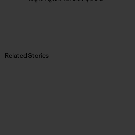
Related Stories