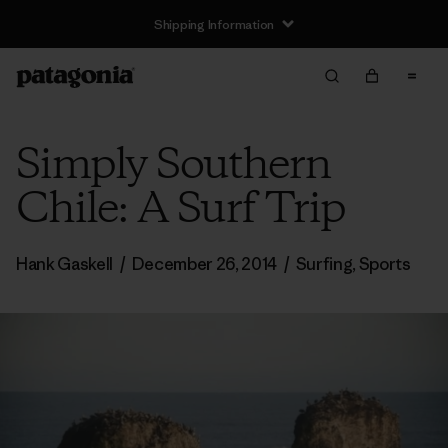
Shipping Information
Simply Southern
Chile: A Surf Trip
Hank Gaskell
/
December 26, 2014
/
Surfing
,
Sports