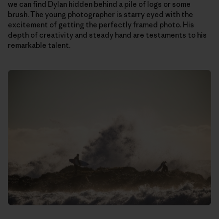
we can find Dylan hidden behind a pile of logs or some
brush. The young photographer is starry eyed with the
excitement of getting the perfectly framed photo. His
depth of creativity and steady hand are testaments to his
remarkable talent.