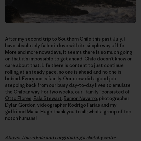
After my second trip to Southern Chile this past July, I
have absolutely fallen in love with its simple way of life.
More and more nowadays, it seems there is so much going
on that it’s impossible to get ahead. Chile doesn’t know or
care about that. Life there is content to just continue
rolling at a steady pace, no one is ahead and no one is
behind. Everyone is family. Our crew did a good job
stepping back from our busy day-to-day lives to emulate
the Chilean way. For two weeks, our “family” consisted of
Otto Flores
,
Eala Stewart
,
Ramon Navarro
, photographer
Dylan Gordon
, videographer
Rodrigo Farias
and my
girlfriend Malia. Huge thank you to all; what a group of top-
notch humans!
Above: This is Eala and I negotiating a sketchy water