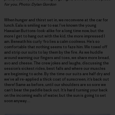
for you. Photo: Dylan Gordon
When hunger and thirst set in, we reconvene at the car for
lunch. Eala is smiling ear to ear. I’ve known the young
Hawaiian Buttons-look-alike for a long time now, but the
more I get to hang out with the kid, the more impressed I
am. Beneath his curly ‘fro lies a calm coolness. He’s so
comfortable that nothing seems to faze him. We towel off
and strip our suits to lay them by the fire. As we huddle
around warming our fingers and toes, we share more bread,
avo and cheese. The crew jokes and laughs, discussing the
session’s sickest rides, best falls and where our muscles
are beginning to ache. By the time our suits are half dry and
we’ve all re-applied a thick coat of sunscreen, it’s back out
there! Same as before, until our shoulders are so sore we
can’t bear the paddle back out. It’s hard turning your back
on the incoming walls of water, but the sun is going to set
soon anyway…