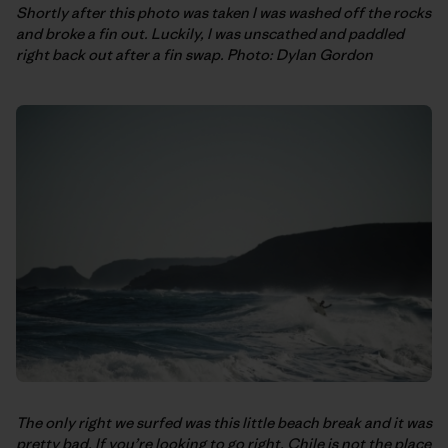
Shortly after this photo was taken I was washed off the rocks
and broke a fin out. Luckily, I was unscathed and paddled
right back out after a fin swap. Photo: Dylan Gordon
The only right we surfed was this little beach break and it was
pretty bad. If you’re looking to go right, Chile is not the place