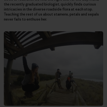
the recently graduated biologist, quickly finds curious
intricacies in the diverse roadside flora at each stop.
Teaching the rest of us about stamens, petals and sepals
never fails to enthuse her.