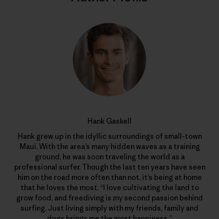
Hank Gaskell
Hank grew up in the idyllic surroundings of small-town
Maui. With the area’s many hidden waves as a training
ground, he was soon traveling the world as a
professional surfer. Though the last ten years have seen
him on the road more often than not, it’s being at home
that he loves the most. “I love cultivating the land to
grow food, and freediving is my second passion behind
surfing. Just living simply with my friends, family and
dogs brings me the most happiness.”