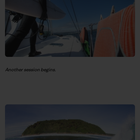
Another session begins.