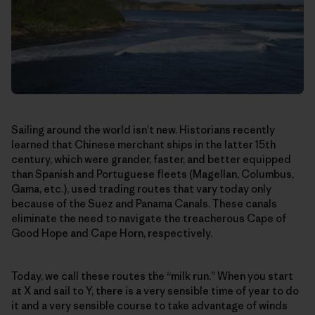
Sailing around the world isn’t new. Historians recently
learned that Chinese merchant ships in the latter 15th
century, which were grander, faster, and better equipped
than Spanish and Portuguese fleets (Magellan, Columbus,
Gama, etc.), used trading routes that vary today only
because of the Suez and Panama Canals. These canals
eliminate the need to navigate the treacherous Cape of
Good Hope and Cape Horn, respectively.
Today, we call these routes the “milk run.” When you start
at X and sail to Y, there is a very sensible time of year to do
it and a very sensible course to take advantage of winds