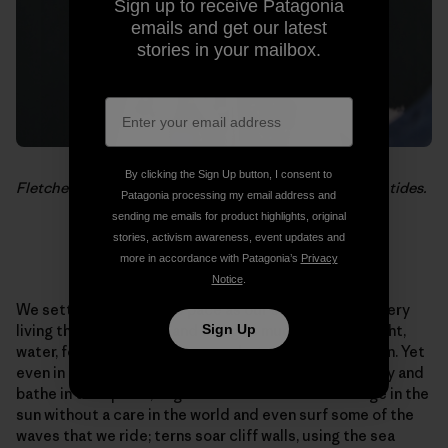
Sign up to receive Patagonia
emails and get our latest
stories in your mailbox.
By clicking the Sign Up button, I consent to
Fletcher Chouinard returns for a quick break between tides.
Patagonia processing my email address and
sending me emails for product highlights, original
stories, activism awareness, event updates and
more in accordance with Patagonia’s
Privacy
Notice
.
We settle into the same pace as our surroundings. Every
Sign Up
living thing is taking in and using as much as it can. Light,
water, food, air. We do the same but we add recreation. Yet
even in this pursuit we are not alone. Boobie birds play and
bathe in tidal pools; huge colonies of sea lions lounge in the
sun without a care in the world and even surf some of the
waves that we ride; terns soar cliff walls, using the sea