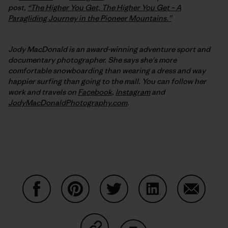
post,
“The Higher You Get, The Higher You Get – A
Paragliding Journey in the Pioneer Mountains.”
Jody MacDonald is an award-winning adventure sport and
documentary photographer. She says she's more
comfortable snowboarding than wearing a dress and way
happier surfing than going to the mall. You can follow her
work and travels on
Facebook
,
Instagram
and
JodyMacDonaldPhotography.com
.
Share on Facebook
Share on Pinterest
Share on Twitter
Share on LinkedIn
Share on