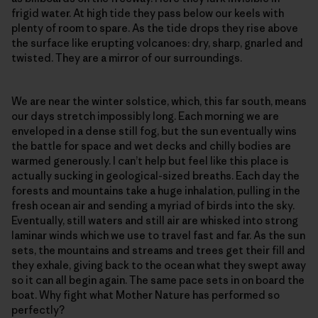
frigid water. At high tide they pass below our keels with
plenty of room to spare. As the tide drops they rise above
the surface like erupting volcanoes: dry, sharp, gnarled and
twisted. They are a mirror of our surroundings.
We are near the winter solstice, which, this far south, means
our days stretch impossibly long. Each morning we are
enveloped in a dense still fog, but the sun eventually wins
the battle for space and wet decks and chilly bodies are
warmed generously. I can’t help but feel like this place is
actually sucking in geological-sized breaths. Each day the
forests and mountains take a huge inhalation, pulling in the
fresh ocean air and sending a myriad of birds into the sky.
Eventually, still waters and still air are whisked into strong
laminar winds which we use to travel fast and far. As the sun
sets, the mountains and streams and trees get their fill and
they exhale, giving back to the ocean what they swept away
so it can all begin again. The same pace sets in on board the
boat. Why fight what Mother Nature has performed so
perfectly?