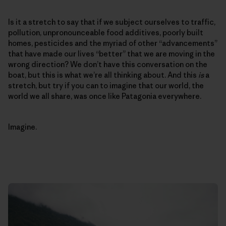
Is it a stretch to say that if we subject ourselves to traffic,
pollution, unpronounceable food additives, poorly built
homes, pesticides and the myriad of other “advancements”
that have made our lives “better” that we are moving in the
wrong direction? We don’t have this conversation on the
boat, but this is what we’re all thinking about. And this
is
a
stretch, but try if you can to imagine that our world, the
world we all share, was once like Patagonia everywhere.
Imagine.