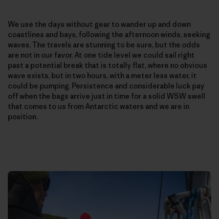
We use the days without gear to wander up and down
coastlines and bays, following the afternoon winds, seeking
waves. The travels are stunning to be sure, but the odds
are not in our favor. At one tide level we could sail right
past a potential break that is totally flat, where no obvious
wave exists, but in two hours, with a meter less water, it
could be pumping. Persistence and considerable luck pay
off when the bags arrive just in time for a solid WSW swell
that comes to us from Antarctic waters and we are in
position.