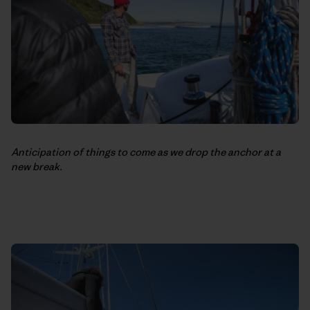
Anticipation of things to come as we drop the anchor at a
new break.