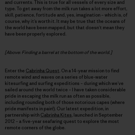
and currents. This is true for all vessels of every size and
type. To get away from the milk run takes a lot more effort,
skill, patience, fortitude and, yes, imagination – which is, of
course, why it’s worth it. It may be true that the oceans of
the world have been mapped, but that doesn’t mean they
have been properly explored.
[Above: Finding a barrel at the bottom of the world.]
Enter the
Cabrinha Quest
. On a 14-year mission to find
remote wind and waves on a series of blue-water
kitesurfing and surfing expeditions – during which we’ve
sailed around the world twice – I have taken considerable
pride in escaping the milk run as often as possible,
including rounding both of those notorious capes (where
pride manifests in pain!). Our latest expedition, in
partnership with
Cabrinha Kites
, launched in September
2012 – a five-year seafaring quest to explore the most
remote corners of the globe.