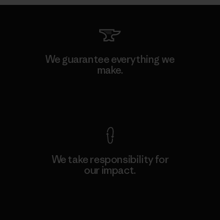
We guarantee everything we
make.
View Ironclad Guarantee
We take responsibility for
our impact.
Explore Our Footprint