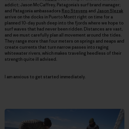
addict; Jason McCaffrey, Patagonia’s surf brand manager;
and Patagonia ambassadors
Reo Stevens
and
Jason Slezak
arrive on the docks in Puerto Montt right on time for a
planned 10-day push deep into the fjords where we hope to
surf waves that had never been ridden. Distances are vast,
and we must carefully plan all movement around the tides.
They range more than four meters on springs and neaps and
create currents that turn narrow passes into raging
whitewater rivers, which makes traveling heedless of their
strength quite ill advised.
I am anxious to get started immediately.