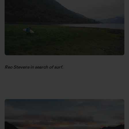
Reo Stevens in search of surf.