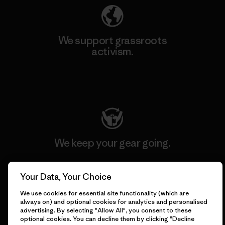
We support grassroots
activism.
Visit Patagonia Action Works
We keep your gear going.
Visit Worn Wear
Your Data, Your Choice
We use cookies for essential site functionality (which are
always on) and optional cookies for analytics and personalised
advertising. By selecting "Allow All", you consent to these
optional cookies. You can decline them by clicking "Decline