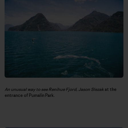
An unusual way to see Renihue Fjord,
Jason Slezak
at the
entrance of Pumalín Park.