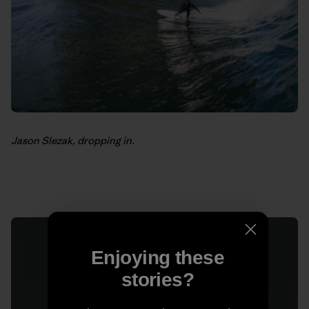
Jason Slezak, dropping in.
Enjoying these
stories?