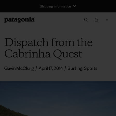
Shipping Information
Dispatch from the
Cabrinha Quest
Gavin McClurg
/
April 17, 2014
/
Surfing
,
Sports