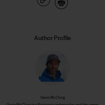
Share on Copy Link
Print
Author Profile
Gavin McClurg
Gavin McClurg is a
Patagonia ambassador
and the owner