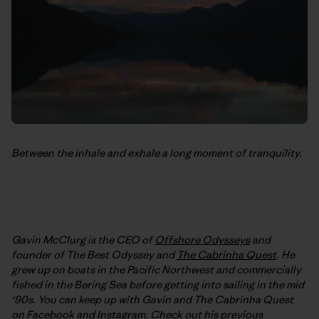
Between the inhale and exhale a long moment of tranquility.
Gavin McClurg is the CEO of
Offshore Odysseys
and
founder of The Best Odyssey and
The Cabrinha Quest
. He
grew up on boats in the Pacific Northwest and commercially
fished in the Bering Sea before getting into sailing in the mid
‘90s. You can keep up with Gavin and The Cabrinha Quest
on
Facebook
and
Instagram
. Check out his previous