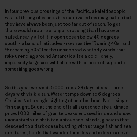
In four previous crossings of the Pacific, a kaleidoscopic
wistful throng of islands has captivated my imagination but
they have always been just too far out of reach. To get
there would require a longer crossing than I have ever
sailed, nearly all of it in open ocean below 40 degrees
south – a band of latitudes known as the “Roaring 40s” and
“Screaming 50s” for the unhindered westerly winds that
rake unending around Antarctica. It’s a cold, lonely,
impossibly large and wild place with no hope of support if
something goes wrong.
So this year we went. 5,000 miles. 28 days at sea. Three
days with visible sun. Water temps down to 6 degrees
Celsius. Not a single sighting of another boat. Not a single
fish caught. But at the end of it all stretched the ultimate
prize: 1,000 miles of granite peaks encased in ice and snow,
uncountable uninhabited untouched islands, glaciers that
descend to a dark ocean bustling with strange fish and sea
creatures, fjords that wander for miles and miles in a never-