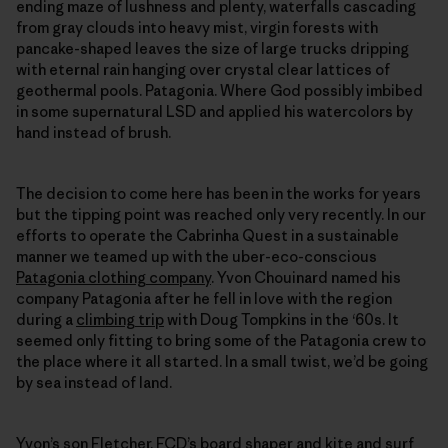
ending maze of lushness and plenty, waterfalls cascading
from gray clouds into heavy mist, virgin forests with
pancake-shaped leaves the size of large trucks dripping
with eternal rain hanging over crystal clear lattices of
geothermal pools. Patagonia. Where God possibly imbibed
in some supernatural LSD and applied his watercolors by
hand instead of brush.
The decision to come here has been in the works for years
but the tipping point was reached only very recently. In our
efforts to operate the Cabrinha Quest in a sustainable
manner we teamed up with the uber-eco-conscious
Patagonia clothing company
. Yvon Chouinard named his
company Patagonia after he fell in love with the region
during a
climbing trip
with Doug Tompkins in the ‘60s. It
seemed only fitting to bring some of the Patagonia crew to
the place where it all started. In a small twist, we’d be going
by sea instead of land.
Yvon’s son Fletcher,
FCD’s
board shaper and kite and surf