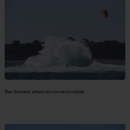
Reo Stevens, where the currents collide.