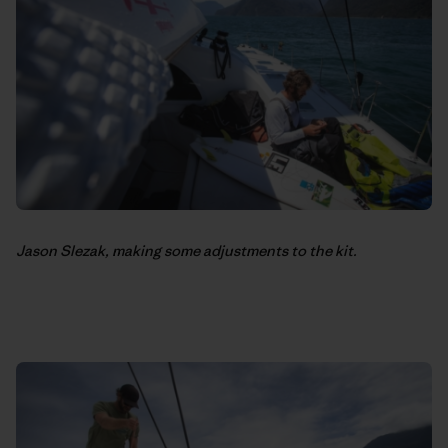
Jason Slezak, making some adjustments to the kit.