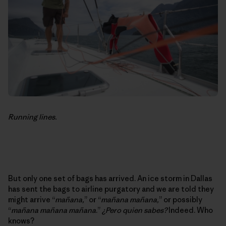
Running lines.
But only one set of bags has arrived. An ice storm in Dallas
has sent the bags to airline purgatory and we are told they
might arrive “
mañana,
” or “
mañana mañana,
” or possibly
“
mañana mañana mañana
.”
¿Pero quien sabes?
Indeed. Who
knows?