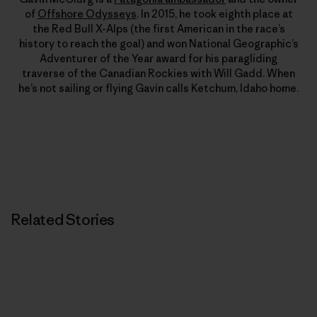
of
Offshore Odysseys
. In 2015, he took eighth place at
the Red Bull X-Alps (the first American in the race’s
history to reach the goal) and won National Geographic’s
Adventurer of the Year award for his paragliding
traverse of the Canadian Rockies with Will Gadd. When
he’s not sailing or flying Gavin calls Ketchum, Idaho home.
Related Stories