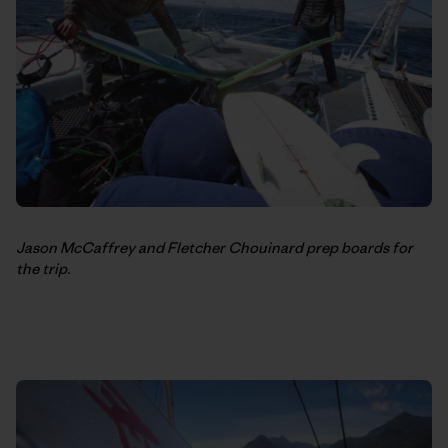
Jason McCaffrey and Fletcher Chouinard prep boards for
the trip.