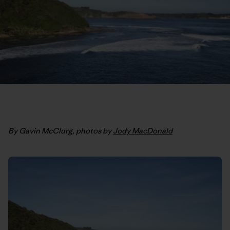
By Gavin McClurg, photos by
Jody MacDonald