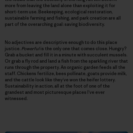
more from leaving the land alone than exploiting it for
short-term use. Beekeeping, ecological restoration,
sustainable farming and fishing, and park creation are all
part of the overarching goal: saving biodiversity.
No adjectives are descriptive enough to do this place
justice.
Powerful
is the only one that comes close. Hungry?
Grab a bucket and fill it in a minute with succulent mussels.
Or grab a fly rod and land a fish from the sparkling river that
runs through the property. An organic garden feeds all the
staff. Chickens fertilize, bees pollinate, goats provide milk,
and the cattle look like they’ve won the heifer lottery.
Sustainability in action, all at the foot of one of the
grandest and most picturesque places I’ve ever
witnessed.