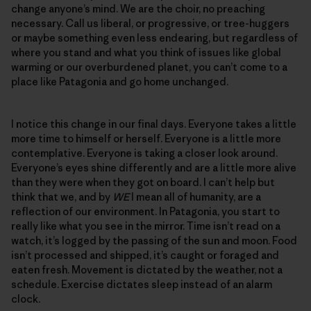
change anyone’s mind. We are the choir, no preaching
necessary. Call us liberal, or progressive, or tree-huggers
or maybe something even less endearing, but regardless of
where you stand and what you think of issues like global
warming or our overburdened planet, you can’t come to a
place like Patagonia and go home unchanged.
I notice this change in our final days. Everyone takes a little
more time to himself or herself. Everyone is a little more
contemplative. Everyone is taking a closer look around.
Everyone’s eyes shine differently and are a little more alive
than they were when they got on board. I can’t help but
think that we, and by
WE
I mean all of humanity, are a
reflection of our environment. In Patagonia, you start to
really like what you see in the mirror. Time isn’t read on a
watch, it’s logged by the passing of the sun and moon. Food
isn’t processed and shipped, it’s caught or foraged and
eaten fresh. Movement is dictated by the weather, not a
schedule. Exercise dictates sleep instead of an alarm
clock.