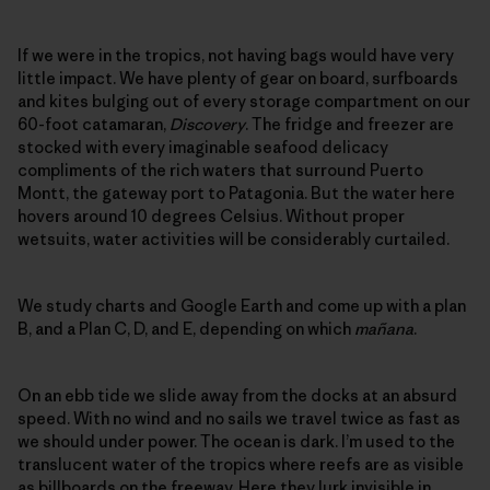
If we were in the tropics, not having bags would have very
little impact. We have plenty of gear on board, surfboards
and kites bulging out of every storage compartment on our
60-foot catamaran,
Discovery
. The fridge and freezer are
stocked with every imaginable seafood delicacy
compliments of the rich waters that surround Puerto
Montt, the gateway port to Patagonia. But the water here
hovers around 10 degrees Celsius. Without proper
wetsuits, water activities will be considerably curtailed.
We study charts and Google Earth and come up with a plan
B, and a Plan C, D, and E, depending on which
mañana
.
On an ebb tide we slide away from the docks at an absurd
speed. With no wind and no sails we travel twice as fast as
we should under power. The ocean is dark. I’m used to the
translucent water of the tropics where reefs are as visible
as billboards on the freeway. Here they lurk invisible in