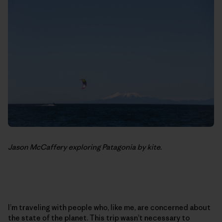
Jason McCaffery exploring Patagonia by kite.
I’m traveling with people who, like me, are concerned about
the state of the planet. This trip wasn’t necessary to