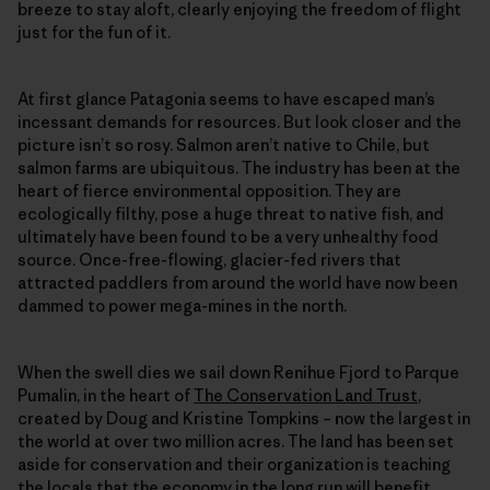
breeze to stay aloft, clearly enjoying the freedom of flight
just for the fun of it.
At first glance Patagonia seems to have escaped man’s
incessant demands for resources. But look closer and the
picture isn’t so rosy. Salmon aren’t native to Chile, but
salmon farms are ubiquitous. The industry has been at the
heart of fierce environmental opposition. They are
ecologically filthy, pose a huge threat to native fish, and
ultimately have been found to be a very unhealthy food
source. Once-free-flowing, glacier-fed rivers that
attracted paddlers from around the world have now been
dammed to power mega-mines in the north.
When the swell dies we sail down Renihue Fjord to Parque
Pumalin, in the heart of
The Conservation Land Trust
,
created by Doug and Kristine Tompkins – now the largest in
the world at over two million acres. The land has been set
aside for conservation and their organization is teaching
the locals that the economy in the long run will benefit