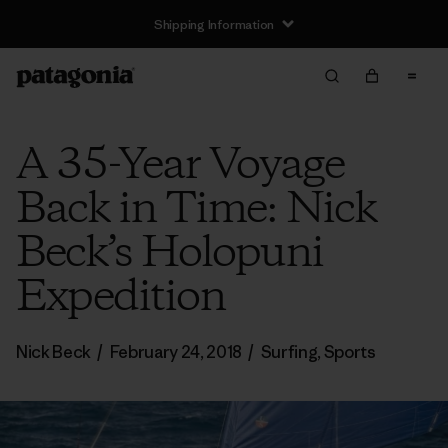
Shipping Information
A 35-Year Voyage
Back in Time: Nick
Beck’s Holopuni
Expedition
Nick Beck
/
February 24, 2018
/
Surfing
,
Sports