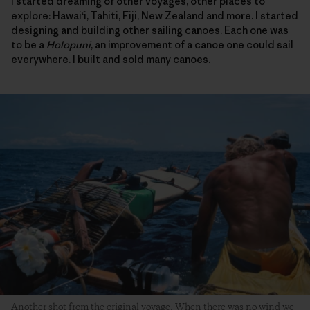
I started dreaming of other voyages, other places to
explore: Hawai‘i, Tahiti, Fiji, New Zealand and more. I started
designing and building other sailing canoes. Each one was
to be a
Holopuni
, an improvement of a canoe one could sail
everywhere. I built and sold many canoes.
Another shot from the original voyage. When there was no wind we