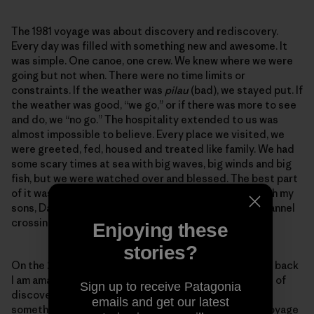
The 1981 voyage was about discovery and rediscovery.
Every day was filled with something new and awesome. It
was simple. One canoe, one crew. We knew where we were
going but not when. There were no time limits or
constraints. If the weather was
pilau
(bad), we stayed put. If
the weather was good, “we go,” or if there was more to see
and do, we “no go.” The hospitality extended to us was
almost impossible to believe. Every place we visited, we
were greeted, fed, housed and treated like family. We had
some scary times at sea with big waves, big winds and big
fish, but we were watched over and blessed. The best part
of it was I got to share some amazing experiences with my
sons, David and Hobey. We did the O‘ahu to Kaua‘i channel
crossing together.
Enjoying these
stories?
On the 2017 voyage I had my concerns but as I reflect back
I am amazed at the similarities. This was also a voyage of
Sign up to receive Patagonia
discovery and rediscovery. Every day was filled with
emails and get our latest
something new and awesome. This was not a simple voyage