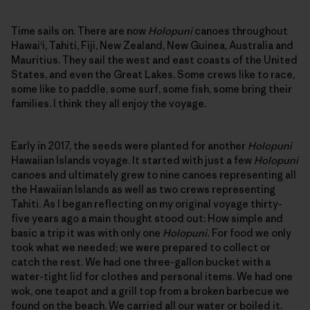
Time sails on. There are now
Holopuni
canoes throughout
Hawai‘i, Tahiti, Fiji, New Zealand, New Guinea, Australia and
Mauritius. They sail the west and east coasts of the United
States, and even the Great Lakes. Some crews like to race,
some like to paddle, some surf, some fish, some bring their
families. I think they all enjoy the voyage.
Early in 2017, the seeds were planted for another
Holopuni
Hawaiian Islands voyage. It started with just a few
Holopuni
canoes and ultimately grew to nine canoes representing all
the Hawaiian Islands as well as two crews representing
Tahiti. As I began reflecting on my original voyage thirty-
five years ago a main thought stood out: How simple and
basic a trip it was with only one
Holopuni.
For food we only
took what we needed; we were prepared to collect or
catch the rest. We had one three-gallon bucket with a
water-tight lid for clothes and personal items. We had one
wok, one teapot and a grill top from a broken barbecue we
found on the beach. We carried all our water or boiled it.