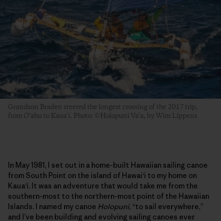
Grandson Braden steered the longest crossing of the 2017 trip,
from O‘ahu to Kaua‘i. Photo: ©Holopuni Va‘a, by Wim Lippens
In May 1981, I set out in a home-built Hawaiian sailing canoe
from South Point on the island of Hawai‘i to my home on
Kaua‘i. It was an adventure that would take me from the
southern-most to the northern-most point of the Hawaiian
Islands. I named my canoe
Holopuni
, “to sail everywhere,”
and I’ve been building and evolving sailing canoes ever