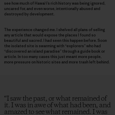
see how much of Hawai‘i’s rich history was being ignored,
uncared for, and even worse, intentionally abused and
destroyed by development.
The experience changed me. I shelved all plans of selling
any article that would expose the places I found so
beautiful and sacred. I had seen this happen before. Soon
the isolated site is swarming with “explorers” who had
“discovered an island paradise” through a guide book or
article. In too many cases this just meant more people,
more pressure on historic sites and more trash left behind.
“
I saw the past, or what remained of
it. I was in awe of what had been, and
amazed to see what remained. I was