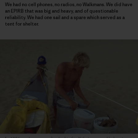
We had no cell phones, no radios, no Walkmans. We did have
an EPIRB that was big and heavy, and of questionable
reliability. We had one sail and a spare which served as a
tent for shelter.