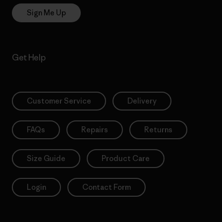
Sign Me Up
Get Help
Customer Service
Delivery
FAQs
Repairs
Returns
Size Guide
Product Care
Login
Contact Form