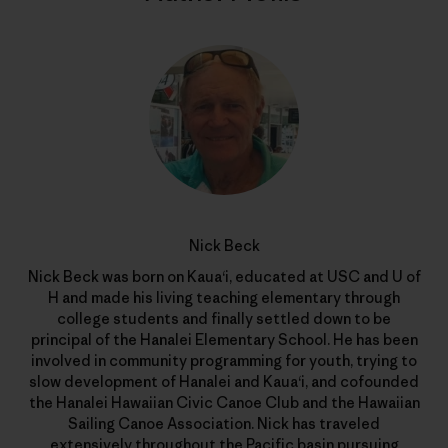
Nick Beck
Nick Beck was born on Kaua‘i, educated at USC and U of
H and made his living teaching elementary through
college students and finally settled down to be
principal of the Hanalei Elementary School. He has been
involved in community programming for youth, trying to
slow development of Hanalei and Kaua‘i, and cofounded
the Hanalei Hawaiian Civic Canoe Club and the Hawaiian
Sailing Canoe Association. Nick has traveled
extensively throughout the Pacific basin pursuing