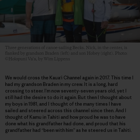
Three generations of canoe-sailing Becks. Nick, in the center, is
flanked by grandson Braden (left) and son Hobey (right). Photo:
©Holopuni Va‘a, by Wim Lippens
We would cross the Kaua‘i Channel again in 2017. This time I
had my grandson Braden in my crew. It is a long, hard
crossing to steer. I’m now seventy-seven years old, yet I
still had the desire to do it again. But then I thought about
my boys in 1981, and I thought of the many times I have
sailed and steered across this channel since then. And I
thought of Kamu in Tahiti and how proud he was to have
done what his grandfather had done, and proud that his
grandfather had “been with him” as he steered us in Tahiti.