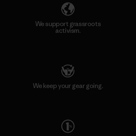
We support grassroots
activism.
Visit Patagonia Action Works
We keep your gear going.
Visit Worn Wear