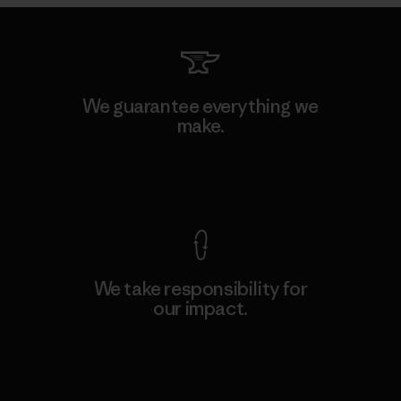
We guarantee everything we
make.
View Ironclad Guarantee
We take responsibility for
our impact.
Explore Our Footprint