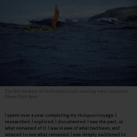
The first iteration of the Holopuni surfs some big waves near shore.
Photo: Nick Beck
I spent over a year completing my
Holopuni
voyage. I
researched. I explored. I documented. I saw the past, or
what remained of it. I was in awe of what had been, and
amazed to see what remained. I was deeply saddened to