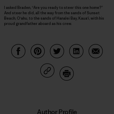
I asked Braden, “Are you ready to steer this one home?”
And steer he did, all the way from the sands of Sunset
Beach, O‘ahu, to the sands of Hanalei Bay, Kaua‘i, with his
proud grandfather aboard as his crew.
Share on Facebook
Share on Pinterest
Share on Twitter
Share on LinkedIn
Share on
Share on Copy Link
Print
Author Profile