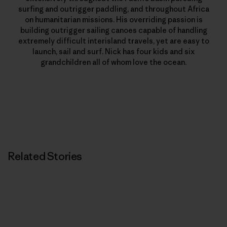
surfing and outrigger paddling, and throughout Africa
on humanitarian missions. His overriding passion is
building outrigger sailing canoes capable of handling
extremely difficult interisland travels, yet are easy to
launch, sail and surf. Nick has four kids and six
grandchildren all of whom love the ocean.
Related Stories