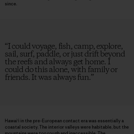
since.
“
I could voyage, fish, camp, explore,
sail, surf, paddle, or just drift beyond
the reefs and always get home. I
could do this alone, with family or
friends. It was always fun.
”
Hawai‘i in the pre-European contact era was essentially a
coastal society. The interior valleys were habitable, but the
mountains were too rough and inaccessible. The