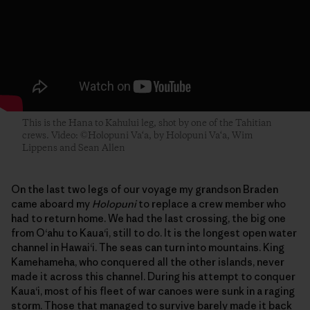
This is the Hana to Kahului leg, shot by one of the Tahitian
crews. Video: ©Holopuni Va‘a, by Holopuni Va‘a, Wim
Lippens and Sean Allen
On the last two legs of our voyage my grandson Braden
came aboard my
Holopuni
to replace a crew member who
had to return home. We had the last crossing, the big one
from O‘ahu to Kaua‘i, still to do. It is the longest open water
channel in Hawai‘i. The seas can turn into mountains. King
Kamehameha, who conquered all the other islands, never
made it across this channel. During his attempt to conquer
Kaua‘i, most of his fleet of war canoes were sunk in a raging
storm. Those that managed to survive barely made it back