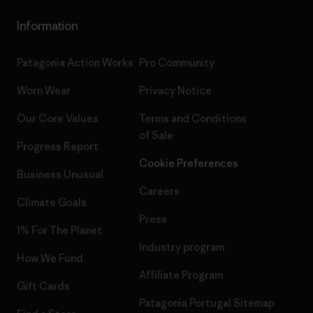
Information
Patagonia Action Works
Pro Community
Worn Wear
Privacy Notice
Our Core Values
Terms and Conditions
of Sale
Progress Report
Cookie Preferences
Business Unusual
Careers
Climate Goals
Press
1% For The Planet
Industry program
How We Fund
Affiliate Program
Gift Cards
Patagonia Portugal Sitemap