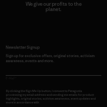
We give our profits to the
planet.
Read Our Commitment
Newsletter Signup
Sign up for exclusive offers, original stories, activism
awareness, events and more.
E-Mail
By clicking the Sign Me Up button, I consent to Patagonia
processing my email address and sending me emails for product
highlights, original stories, activism awareness, event updates and
more in accordance with
Patagonia’s Privacy Notice