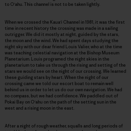
to O‘ahu. This channel is not to be taken lightly.
When we crossed the Kaua‘i Channel in 1981, it was the first
time in recent history the crossing was made in a sailing
outrigger. We did it mostly at night, guided by the stars,
the moon and the wind. We had spent days studying the
night sky with our dear friend Louis Valier, who at the time
was teaching celestial navigation at the Bishop Museum
Planetarium. Louis programed the night skies in the
planetarium to take us through the rising and setting of the
stars we would see on the night of our crossing. We learned
these guiding stars by heart. When the night of our
crossing came we told our escort boat to remain well
behind us in order to let us do our own navigation. We had
no compass, but we had confidence. We paddled out of
Pokai Bay on O‘ahu on the path of the setting sun in the
west and a rising moon in the east.
After a night of rough weather, squalls and long periods of