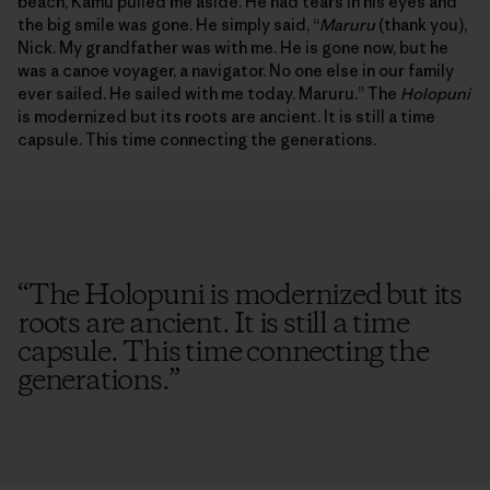
beach, Kamu pulled me aside. He had tears in his eyes and
the big smile was gone. He simply said, “
Maruru
(thank you),
Nick. My grandfather was with me. He is gone now, but he
was a canoe voyager, a navigator. No one else in our family
ever sailed. He sailed with me today. Maruru.” The
Holopuni
is modernized but its roots are ancient. It is still a time
capsule. This time connecting the generations.
“
The Holopuni is modernized but its
roots are ancient. It is still a time
capsule. This time connecting the
generations.
”