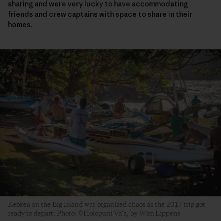
sharing and were very lucky to have accommodating
friends and crew captains with space to share in their
homes.
Kēōkea on the Big Island was organized chaos as the 2017 trip got
ready to depart. Photo: ©Holopuni Va‘a, by Wim Lippens