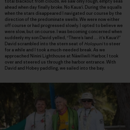
total blackout from clouds, we saw only rough, empty seas
ahead when day finally broke. No Kaua‘i. During the squalls
when the stars disappeared I navigated our course by the
direction of the predominate swells. We were now either
off course or had progressed slowly. I opted to believe we
were slow, but on course. I was becoming concerned when
suddenly my son David yelled, “There’s land … it’s Kaua‘i!”
David scrambled into the stern seat of
Holopuni
to steer
for a while and I took a much-needed break. As we
approached Ninini Lighthouse at Nāwiliwili Harbor, I took
over and steered us through the harbor entrance. With
David and Hobey paddling, we sailed into the bay.