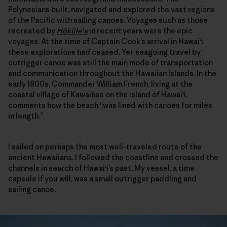
Polynesians built, navigated and explored the vast regions
of the Pacific with sailing canoes. Voyages such as those
recreated by
Hōkūle‘a
in recent years were the epic
voyages. At the time of Captain Cook’s arrival in Hawai‘i
these explorations had ceased. Yet seagoing travel by
outrigger canoe was still the main mode of transportation
and communication throughout the Hawaiian Islands. In the
early 1800s, Commander William French, living at the
coastal village of Kawaihae on the island of Hawai‘i,
comments how the beach “was lined with canoes for miles
in length.”
I sailed on perhaps the most well-traveled route of the
ancient Hawaiians. I followed the coastline and crossed the
channels in search of Hawai‘i’s past. My vessel, a time
capsule if you will, was a small outrigger paddling and
sailing canoe.