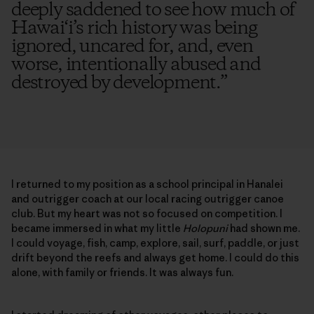
deeply saddened to see how much of
Hawai‘i’s rich history was being
ignored, uncared for, and, even
worse, intentionally abused and
destroyed by development.
”
I returned to my position as a school principal in Hanalei
and outrigger coach at our local racing outrigger canoe
club. But my heart was not so focused on competition. I
became immersed in what my little
Holopuni
had shown me.
I could voyage, fish, camp, explore, sail, surf, paddle, or just
drift beyond the reefs and always get home. I could do this
alone, with family or friends. It was always fun.