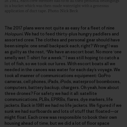
In 1981, each crew member had to fit all their personal belongings
in a bucket which was then made watertight with a generous
application of duct tape. Photo: Nick Beck
The 2017 plans were not quite as easy for a fleet of nine
Holopuni
. We had to feed thirty-plus hungry paddlers and
assorted crew. The clothes and personal gear should have
been simple: one small backpack each, right? Wrong! I was
as guilty as the rest, “We have an escort boat. No more ‘one
smelly wet T-shirt for a week.’” I was still hoping to catch a
lot of fish, so we took our lures. With escort boats all we
needed in the canoes was water for each day’s voyage. We
took all manner of communications equipment: GoPro
cameras, cell phones, iPads, iPods, waterproof boomboxes,
computers, battery backup, chargers. Oh yeah, how about
three drones? For safety we had it all: satellite
communications, PLBs, EPIRBs, flares, dye markers, life
jackets. Back in 1981 we had no life jackets. We figured if we
sunk we had surfboards and lots of stuff that floated—or
might float. Each crew was responsible to book their own
housing ahead of time, but we did a lot of floor space