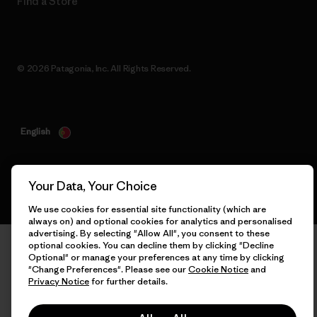
Find a Store
© 2026 Patagonia, Inc. All Rights Reserved.
English
Your Data, Your Choice
We use cookies for essential site functionality (which are
always on) and optional cookies for analytics and personalised
advertising. By selecting "Allow All", you consent to these
optional cookies. You can decline them by clicking "Decline
Optional" or manage your preferences at any time by clicking
"Change Preferences". Please see our
Cookie Notice
and
Privacy Notice
for further details.