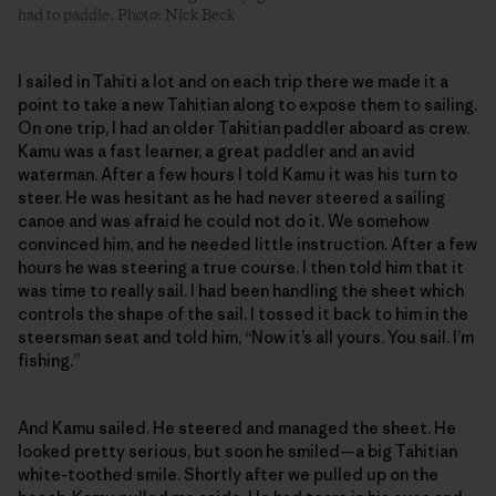
had to paddle. Photo: Nick Beck
I sailed in Tahiti a lot and on each trip there we made it a
point to take a new Tahitian along to expose them to sailing.
On one trip, I had an older Tahitian paddler aboard as crew.
Kamu was a fast learner, a great paddler and an avid
waterman. After a few hours I told Kamu it was his turn to
steer. He was hesitant as he had never steered a sailing
canoe and was afraid he could not do it. We somehow
convinced him, and he needed little instruction. After a few
hours he was steering a true course. I then told him that it
was time to really sail. I had been handling the sheet which
controls the shape of the sail. I tossed it back to him in the
steersman seat and told him, “Now it’s all yours. You sail. I’m
fishing.”
And Kamu sailed. He steered and managed the sheet. He
looked pretty serious, but soon he smiled—a big Tahitian
white-toothed smile. Shortly after we pulled up on the