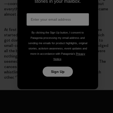
stories in your mailbox.
—coordinating all the different crews was difficult—but
everything worked out with everyone pitching in. It became
almost a family affair.
At first the weather appeared a bit unsettling. When we
By clicking the Sign Up button, I consent to
started out we were looking at hurricane warnings, which
Patagonia processing my email address and
got downgraded to tropical storm warnings, and then to
sending me emails for product highlights, original
small-craft and high-wind advisories. Somehow, we dodged
stories, activism awareness, event updates and
all the bullets, or they dodged us. Sailing conditions were
more in accordance with Patagonia’s
Privacy
nothing short of epic. At times the
Holopuni
canoes
Notice
.
seemed to be surfing endless swells at Mach speeds. The
canoes were singing, the hulls humming, the rigging
Sign Up
whistling. At the end of every day we would say to each
other, “That run was unbelievable!”