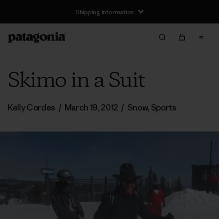
Shipping Information
Skimo in a Suit
Kelly Cordes
/
March 19, 2012
/
Snow
,
Sports