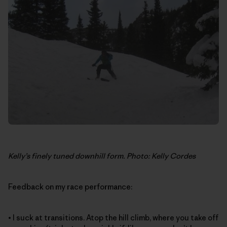
Kelly’s finely tuned downhill form. Photo: Kelly Cordes
Feedback on my race performance:
• I suck at transitions. Atop the hill climb, where you take off