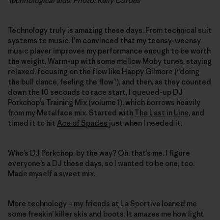
Technological aids. Photo: Kelly Cordes
Technology truly is amazing these days. From technical suit
systems to music. I’m convinced that my teensy-weensy
music player improves my performance enough to be worth
the weight. Warm-up with some mellow Moby tunes, staying
relaxed, focusing on the flow like Happy Gilmore (“doing
the bull dance, feeling the flow”), and then, as they counted
down the 10 seconds to race start, I queued-up DJ
Porkchop’s Training Mix (volume 1), which borrows heavily
from my Metalface mix. Started with
The Last in Line
, and
timed it to hit
Ace of Spades
just when I needed it.
Who’s DJ Porkchop, by the way? Oh, that’s me. I figure
everyone’s a DJ these days, so I wanted to be one, too.
Made myself a sweet mix.
More technology – my friends at
La Sportiva
loaned me
some freakin’ killer skis and boots. It amazes me how light