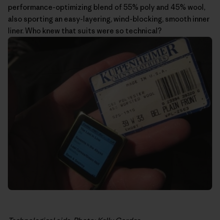
performance-optimizing blend of 55% poly and 45% wool,
also sporting an easy-layering, wind-blocking, smooth inner
liner. Who knew that suits were so technical?