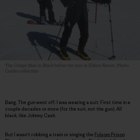
The Gimpy Man in Black before the race at Eldora Resort. Photo:
Cordes collection
Bang. The gun went off. I was wearing a suit. First time in a
couple decades or more (for the suit, not the gun). All
black, like Johnny Cash.
But I wasn’t robbing a train or singing the
Folsom Prison