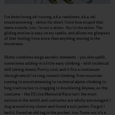
I’ve been loving ski touring, a.k.a. randonee, a.k.a. ski
mountaineering – skimo for short. I love how stupid that
name sounds, too.
I’m not a skimo. You’re the skimo.
The
gliding motion is easy on my cankle, and allows me glimpses
of that feeling I love more than anything: moving in the
mountains.
Skimo combines mega aerobic demands – you skin uphill,
sometimes adding-in a little easy climbing – with technical
skill (skiing down). Pretty cool, and it fits a continuum
through which I’ve long viewed climbing: from mountain
running to mountaineering to technical alpine climbing to
long trad routes to cragging to bouldering.Anyway, so the
costume – the
DOJoe Memorial Race
isn’t the most
serious in the world, and costumes are wholly encouraged. I
dug around in my closet and found a suit jacket. Forgot I
had it. Found an old tag in the pocket, too: Turns out it’s a