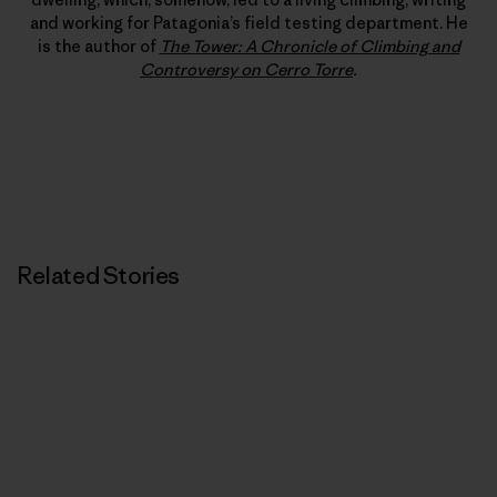
and working for Patagonia’s field testing department. He
is the author of
The Tower: A Chronicle of Climbing and
Controversy on Cerro Torre
.
Related Stories