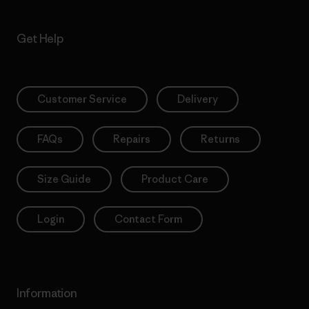
Get Help
Customer Service
Delivery
FAQs
Repairs
Returns
Size Guide
Product Care
Login
Contact Form
Information