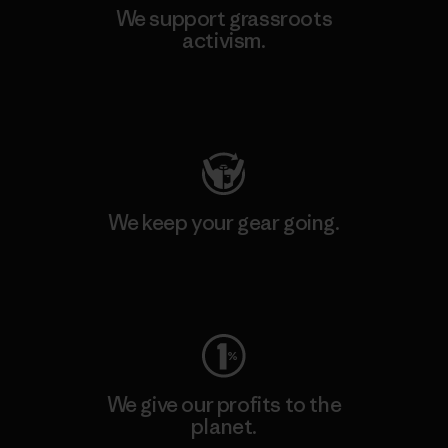
We support grassroots
activism.
Visit Patagonia Action Works
We keep your gear going.
Visit Worn Wear
We give our profits to the
planet.