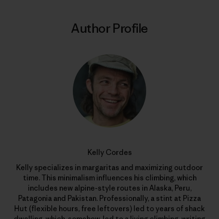
Author Profile
Kelly Cordes
Kelly specializes in margaritas and maximizing outdoor
time. This minimalism influences his climbing, which
includes new alpine-style routes in Alaska, Peru,
Patagonia and Pakistan. Professionally, a stint at Pizza
Hut (flexible hours, free leftovers) led to years of shack
dwelling, which, somehow, led to a living climbing, writing