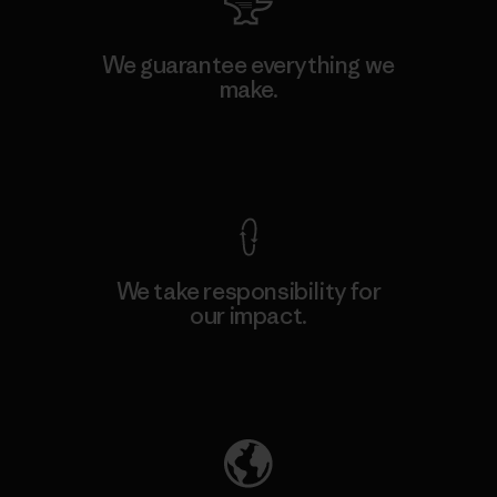
We guarantee everything we
make.
View Ironclad Guarantee
We take responsibility for
our impact.
Explore Our Footprint