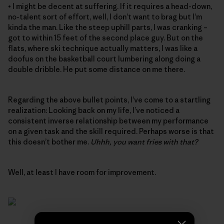
• I might be decent at suffering. If it requires a head-down,
no-talent sort of effort, well, I don’t want to brag but I’m
kinda the man. Like the steep uphill parts, I was cranking –
got to within 15 feet of the second place guy. But on the
flats, where ski technique actually matters, I was like a
doofus on the basketball court lumbering along doing a
double dribble. He put some distance on me there.
Regarding the above bullet points, I’ve come to a startling
realization: Looking back on my life, I’ve noticed a
consistent inverse relationship between my performance
on a given task and the skill required. Perhaps worse is that
this doesn’t bother me.
Uhhh, you want fries with that?
Well, at least I have room for improvement.