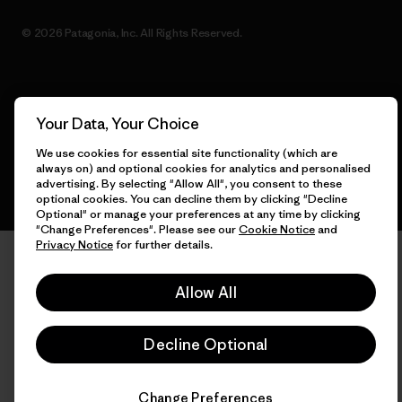
© 2026 Patagonia, Inc. All Rights Reserved.
English
Your Data, Your Choice
We use cookies for essential site functionality (which are
always on) and optional cookies for analytics and personalised
advertising. By selecting "Allow All", you consent to these
optional cookies. You can decline them by clicking "Decline
Optional" or manage your preferences at any time by clicking
"Change Preferences". Please see our
Cookie Notice
and
Privacy Notice
for further details.
Allow All
Decline Optional
Change Preferences