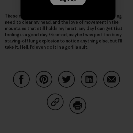
These days, given my ragged body and the never-ending
need to clear my head, and the love of movement in the
mountains that still holds my heart, any day I can get that
feeling is a good day. Granted, maybe I was just too busy
staving-off lung explosion to notice anything else, but I’ll
take it. Hell, I’d even do it in a gorilla suit.
Share on Facebook
Share on Pinterest
Share on Twitter
Share on LinkedIn
Share on
Share on Copy Link
Print