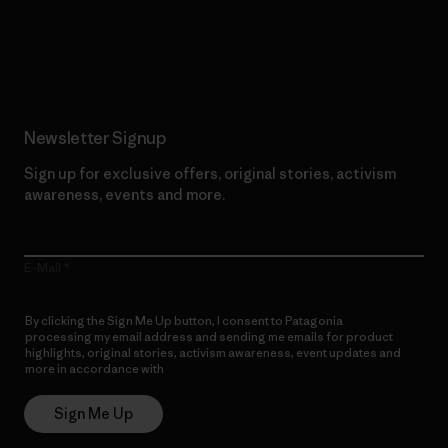
Read Our Commitment
Newsletter Signup
Sign up for exclusive offers, original stories, activism
awareness, events and more.
E-Mail
By clicking the Sign Me Up button, I consent to Patagonia
processing my email address and sending me emails for product
highlights, original stories, activism awareness, event updates and
more in accordance with
Patagonia’s Privacy Notice
Sign Me Up