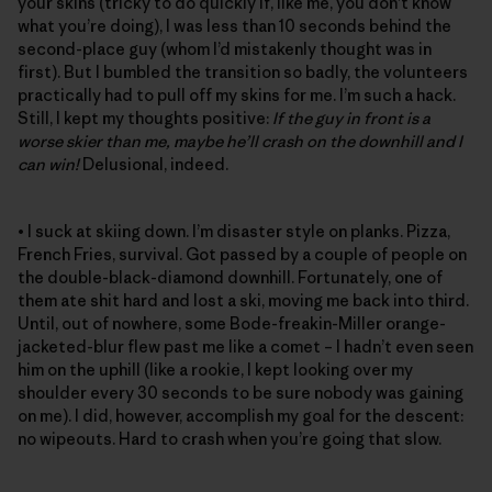
your skins (tricky to do quickly if, like me, you don’t know
what you’re doing), I was less than 10 seconds behind the
second-place guy (whom I’d mistakenly thought was in
first). But I bumbled the transition so badly, the volunteers
practically had to pull off my skins for me. I’m such a hack.
Still, I kept my thoughts positive:
If the guy in front is a
worse skier than me, maybe he’ll crash on the downhill and I
can win!
Delusional, indeed.
• I suck at skiing down. I’m disaster style on planks. Pizza,
French Fries, survival. Got passed by a couple of people on
the double-black-diamond downhill. Fortunately, one of
them ate shit hard and lost a ski, moving me back into third.
Until, out of nowhere, some Bode-freakin-Miller orange-
jacketed-blur flew past me like a comet – I hadn’t even seen
him on the uphill (like a rookie, I kept looking over my
shoulder every 30 seconds to be sure nobody was gaining
on me). I did, however, accomplish my goal for the descent:
no wipeouts. Hard to crash when you’re going that slow.