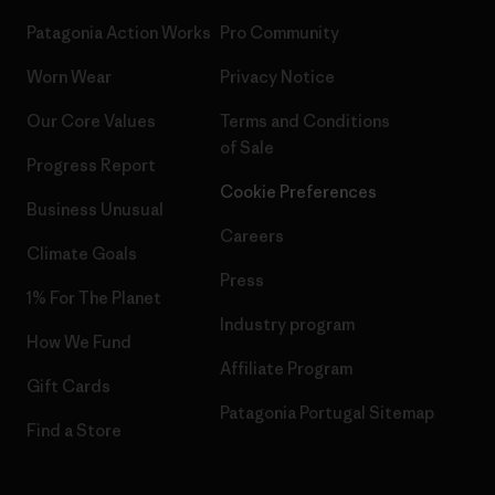
Patagonia Action Works
Pro Community
Worn Wear
Privacy Notice
Our Core Values
Terms and Conditions
of Sale
Progress Report
Cookie Preferences
Business Unusual
Careers
Climate Goals
Press
1% For The Planet
Industry program
How We Fund
Affiliate Program
Gift Cards
Patagonia Portugal Sitemap
Find a Store