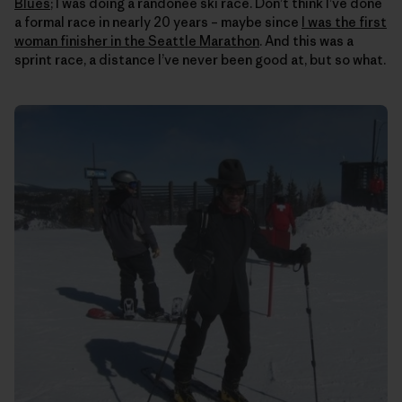
Blues
; I was doing a randonee ski race. Don’t think I’ve done
a formal race in nearly 20 years – maybe since
I was the first
woman finisher in the Seattle Marathon
. And this was a
sprint race, a distance I’ve never been good at, but so what.