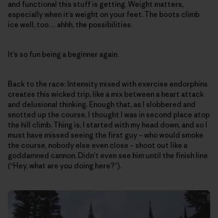
and functional this stuff is getting. Weight matters,
especially when it’s weight on your feet. The boots climb
ice well, too… ahhh, the possibilities.
It’s so fun being a beginner again.
Back to the race: Intensity mixed with exercise endorphins
creates this wicked trip, like a mix between a heart attack
and delusional thinking. Enough that, as I slobbered and
snotted up the course, I thought I was in second place atop
the hill climb. Thing is, I started with my head down, and so I
must have missed seeing the first guy – who would smoke
the course, nobody else even close – shoot out like a
goddamned cannon. Didn’t even see him until the finish line
(“Hey, what are you doing here?”).