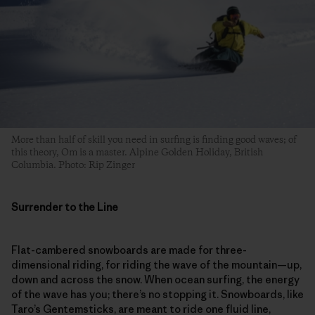
More than half of skill you need in surfing is finding good waves; of
this theory, Om is a master. Alpine Golden Holiday, British
Columbia. Photo: Rip Zinger
Surrender to the Line
Flat-cambered snowboards are made for three-
dimensional riding, for riding the wave of the mountain—up,
down and across the snow. When ocean surfing, the energy
of the wave has you; there’s no stopping it. Snowboards, like
Taro’s Gentemsticks, are meant to ride one fluid line,