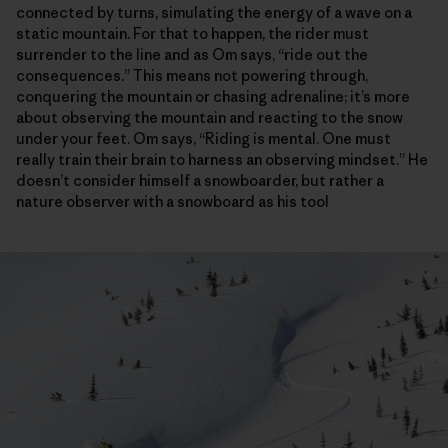
connected by turns, simulating the energy of a wave on a
static mountain. For that to happen, the rider must
surrender to the line and as Om says, “ride out the
consequences.” This means not powering through,
conquering the mountain or chasing adrenaline; it’s more
about observing the mountain and reacting to the snow
under your feet. Om says, “Riding is mental. One must
really train their brain to harness an observing mindset.” He
doesn’t consider himself a snowboarder, but rather a
nature observer with a snowboard as his tool