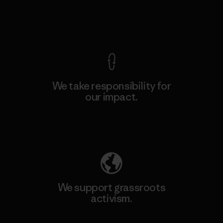
View Ironclad Guarantee
We take responsibility for
our impact.
Explore Our Footprint
We support grassroots
activism.