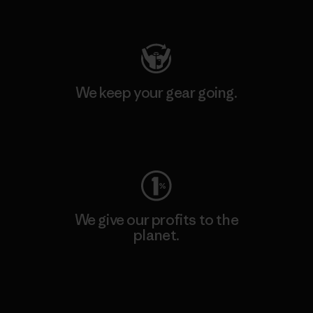
Visit Patagonia Action Works
We keep your gear going.
Visit Worn Wear
We give our profits to the
planet.
Read Our Commitment