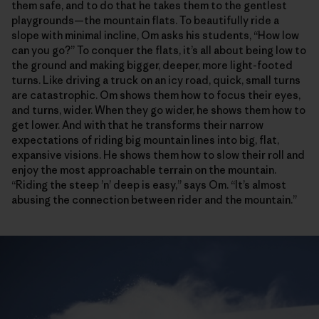
them safe, and to do that he takes them to the gentlest
playgrounds—the mountain flats. To beautifully ride a
slope with minimal incline, Om asks his students, “How low
can you go?” To conquer the flats, it’s all about being low to
the ground and making bigger, deeper, more light-footed
turns. Like driving a truck on an icy road, quick, small turns
are catastrophic. Om shows them how to focus their eyes,
and turns, wider. When they go wider, he shows them how to
get lower. And with that he transforms their narrow
expectations of riding big mountain lines into big, flat,
expansive visions. He shows them how to slow their roll and
enjoy the most approachable terrain on the mountain.
“Riding the steep ’n’ deep is easy,” says Om. “It’s almost
abusing the connection between rider and the mountain.”