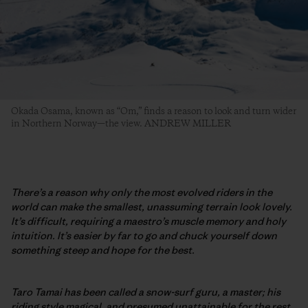
Okada Osama, known as “Om,” finds a reason to look and turn wider
in Northern Norway—the view. ANDREW MILLER
There’s a reason why only the most evolved riders in the
world can make the smallest, unassuming terrain look lovely.
It’s difficult, requiring a maestro’s muscle memory and holy
intuition. It’s easier by far to go and chuck yourself down
something steep and hope for the best.
Taro Tamai has been called a snow-surf guru, a master; his
riding style magical, and presumed unattainable for the rest