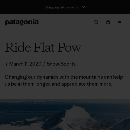
Shipping Information
Ride Flat Pow
/
March 11, 2020
/
Snow
,
Sports
Changing our dynamics with the mountains can help
us be in them longer, and appreciate them more.