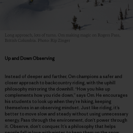
Long approach, lots of turns. Om making magic on Rogers Pass,
British Columbia. Photo: Rip Zinger
Up and Down Observing
Instead of deeper and farther, Om champions a safer and
closer approach to backcountry riding, with the uphill
philosophy mirroring the downhill. “How you hike up
complements how you ride down,” says Om. He encourages
his students to look up when they’re hiking, keeping
themselves in an observing mindset. Just like riding, it’s
better to move slow and steady without using unnecessary
energy. Pass through the environment, don’t power through
it. Observe, don’t conquer. It’s a philosophy that helps
people fall in love with winter, to keep them on the snow.