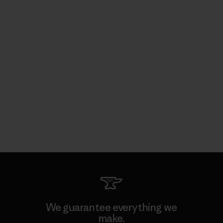
We guarantee everything we
make.