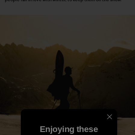
Enjoying these