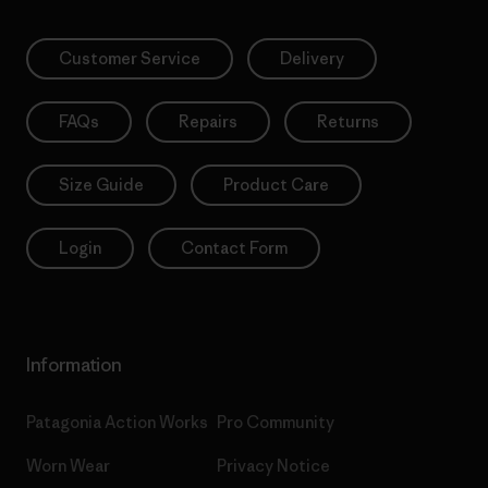
Customer Service
Delivery
FAQs
Repairs
Returns
Size Guide
Product Care
Login
Contact Form
Information
Patagonia Action Works
Pro Community
Worn Wear
Privacy Notice