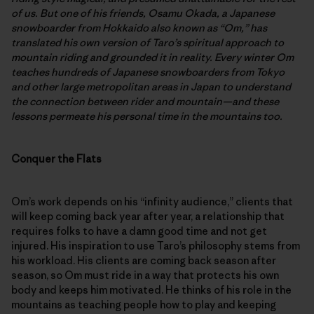
of us. But one of his friends, Osamu Okada, a Japanese
snowboarder from Hokkaido also known as “Om,” has
translated his own version of Taro’s spiritual approach to
mountain riding and grounded it in reality. Every winter Om
teaches hundreds of Japanese snowboarders from Tokyo
and other large metropolitan areas in Japan to understand
the connection between rider and mountain—and these
lessons permeate his personal time in the mountains too.
Conquer the Flats
Om’s work depends on his “infinity audience,” clients that
will keep coming back year after year, a relationship that
requires folks to have a damn good time and not get
injured. His inspiration to use Taro’s philosophy stems from
his workload. His clients are coming back season after
season, so Om must ride in a way that protects his own
body and keeps him motivated. He thinks of his role in the
mountains as teaching people how to play and keeping