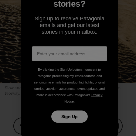
stories?
Sign up to receive Patagonia
emails and get our latest
stories in your mailbox.
By clicking the Sign Up button, I consent to
Patagonia processing my email address and
sending me emails for product highlights, original
Slow and steady, Om keeps his head, and bliss, up in Northern
stories, activism awareness, event updates and
Norway. ANDREW MILLER
more in accordance with Patagonia’s
Privacy
Notice
.
Sign Up