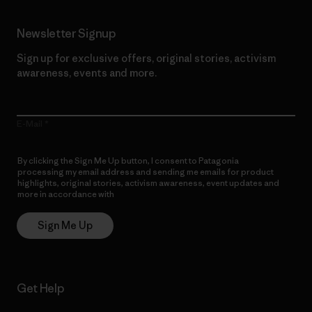
Newsletter Signup
Sign up for exclusive offers, original stories, activism
awareness, events and more.
E-Mail
By clicking the Sign Me Up button, I consent to Patagonia
processing my email address and sending me emails for product
highlights, original stories, activism awareness, event updates and
more in accordance with
Patagonia’s Privacy Notice
Sign Me Up
Get Help