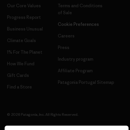
Our Core Values
Terms and Conditions
of Sale
Progress Report
Cookie Preferences
Business Unusual
Careers
Climate Goals
Press
1% For The Planet
Industry program
How We Fund
Affiliate Program
Gift Cards
Patagonia Portugal Sitemap
Find a Store
© 2026 Patagonia, Inc. All Rights Reserved.