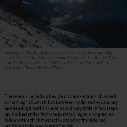
Local guide Merlín Lipshitz carves up some southern corn high
above the receding Torre Glacier as the sun sets behind the Torre
and Fitz Roy (Chaltén) massifs. Los Glaciares National Park,
Argentina. Photo: Matthew Tufts
The woman I pulled up beside on the skin track chuckled
something in Spanish, but between my limited vocabulary
and heaving breaths, I understood very little. A few steps
up, the bartender from the previous night, a long-haired
fellow with a thick mustache, stood to the side and
proffered help in accented English.