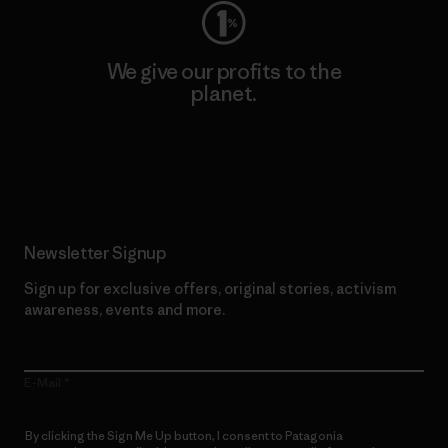
We give our profits to the
planet.
Read Our Commitment
Newsletter Signup
Sign up for exclusive offers, original stories, activism
awareness, events and more.
E-Mail
By clicking the Sign Me Up button, I consent to Patagonia