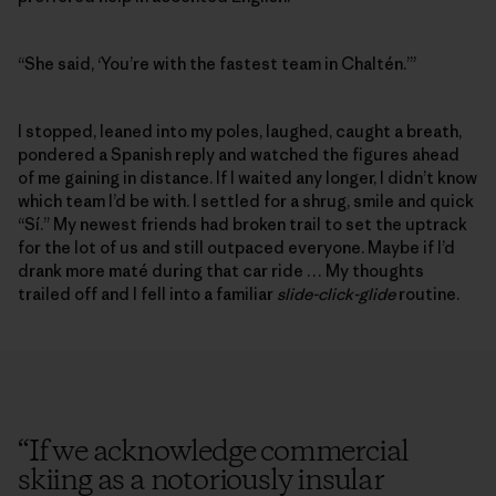
“She said, ‘You’re with the fastest team in Chaltén.’”
I stopped, leaned into my poles, laughed, caught a breath,
pondered a Spanish reply and watched the figures ahead
of me gaining in distance. If I waited any longer, I didn’t know
which team I’d be with. I settled for a shrug, smile and quick
“Sí.” My newest friends had broken trail to set the uptrack
for the lot of us and still outpaced everyone. Maybe if I’d
drank more maté during that car ride … My thoughts
trailed off and I fell into a familiar
slide-click-glide
routine.
“
If we acknowledge commercial
skiing as a notoriously insular