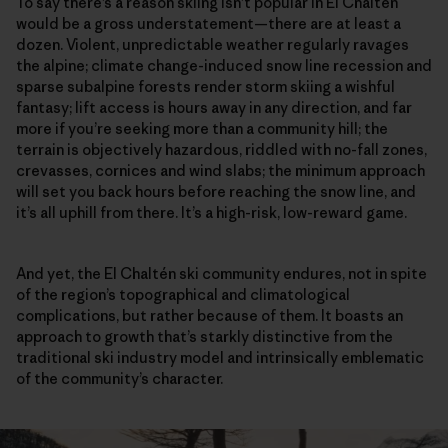
To say there’s a reason skiing isn’t popular in El Chaltén
would be a gross understatement—there are at least a
dozen. Violent, unpredictable weather regularly ravages
the alpine; climate change-induced snow line recession and
sparse subalpine forests render storm skiing a wishful
fantasy; lift access is hours away in any direction, and far
more if you’re seeking more than a community hill; the
terrain is objectively hazardous, riddled with no-fall zones,
crevasses, cornices and wind slabs; the minimum approach
will set you back hours before reaching the snow line, and
it’s all uphill from there. It’s a high-risk, low-reward game.
And yet, the El Chaltén ski community endures, not in spite
of the region’s topographical and climatological
complications, but rather because of them. It boasts an
approach to growth that’s starkly distinctive from the
traditional ski industry model and intrinsically emblematic
of the community’s character.