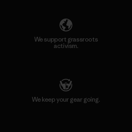
Explore Our Footprint
We support grassroots
activism.
Visit Patagonia Action Works
We keep your gear going.
Visit Worn Wear