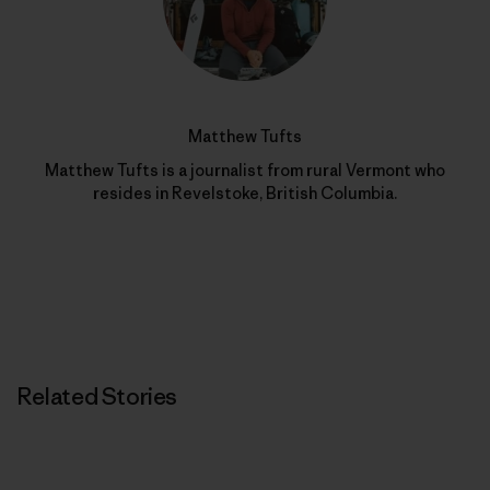
Matthew Tufts
Matthew Tufts is a journalist from rural Vermont who
resides in Revelstoke, British Columbia.
Related Stories