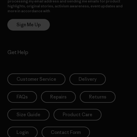
processing my email address and sending me emails for product
highlights, original stories, activism awareness, event updates and
more in accordance with
Patagonia’s Privacy Notice
Sign Me Up
Get Help
Customer Service
Delivery
FAQs
Repairs
Returns
Size Guide
Product Care
Login
Contact Form