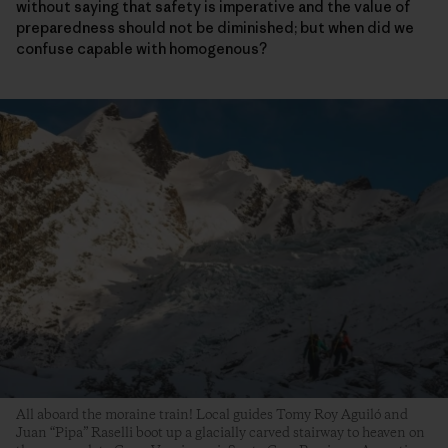
without saying that safety is imperative and the value of
preparedness should not be diminished; but when did we
confuse capable with homogenous?
All aboard the moraine train! Local guides Tomy Roy Aguiló and
Juan “Pipa” Raselli boot up a glacially carved stairway to heaven on