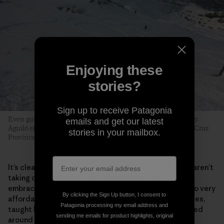
Enjoying these
stories?
Sign up to receive Patagonia
Even guides can fall prey to early-season tiburones. Tomy Roy
emails and get our latest
Aguiló ejects with style near the Cerro Creston saddle. Santa Cruz
stories in your mailbox.
Province, Argentina. Photo: Matthew Tufts
It’s clear the majority of beginner skiers in El Chaltén aren’t
taking on the region’s most intimidating lines. They
embrace the process. Surging local interest has led to very
By clicking the Sign Up button, I consent to
affordable beginner and intermediate multiday courses,
Patagonia processing my email address and
taught by the next generation of local guides, centered
sending me emails for product highlights, original
around a new community­­—and a funded, sustainable,