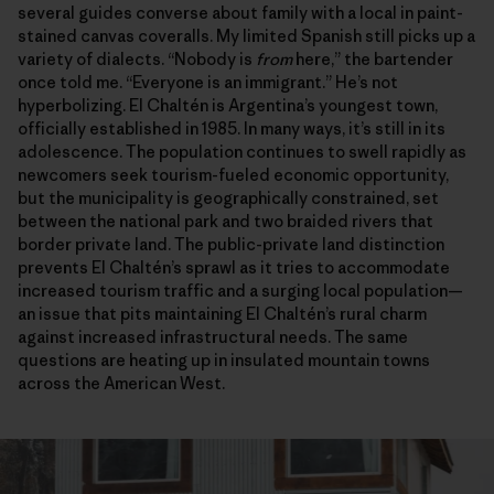
several guides converse about family with a local in paint-
stained canvas coveralls. My limited Spanish still picks up a
variety of dialects. “Nobody is
from
here,” the bartender
once told me. “Everyone is an immigrant.” He’s not
hyperbolizing. El Chaltén is Argentina’s youngest town,
officially established in 1985. In many ways, it’s still in its
adolescence. The population continues to swell rapidly as
newcomers seek tourism-fueled economic opportunity,
but the municipality is geographically constrained, set
between the national park and two braided rivers that
border private land. The public-private land distinction
prevents El Chaltén’s sprawl as it tries to accommodate
increased tourism traffic and a surging local population—
an issue that pits maintaining El Chaltén’s rural charm
against increased infrastructural needs. The same
questions are heating up in insulated mountain towns
across the American West.