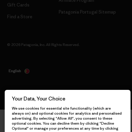
Affiliate Program
Gift Cards
Patagonia Portugal Sitemap
Find a Store
© 2026 Patagonia, Inc. All Rights Reserved.
English
Your Data, Your Choice
We use cookies for essential site functionality (which are
always on) and optional cookies for analytics and personalised
advertising. By selecting "Allow All", you consent to these
optional cookies. You can decline them by clicking "Decline
Optional" or manage your preferences at any time by clicking