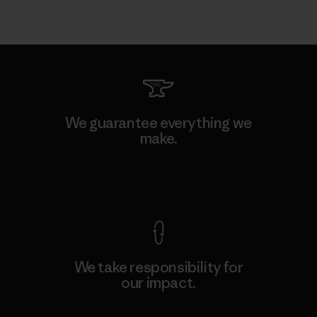
We guarantee everything we
make.
View Ironclad Guarantee
We take responsibility for
our impact.