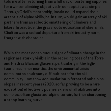
told me after returning from a full day of portering supplies
for a winter climbing objective. In concept, it was simple:
Through Odell’s mentorship, locals could expand their
arsenals of alpine skills; he, in turn, would gain an array of ski
partners from an eclectic smattering of climbers and
hikers. In practice, the grassroots education of skiers in El
Chaltén was a radical departure from ski industry norm,
fraught with obstacles.
While the most conspicuous signs of climate change in the
region are starkly visible in the receding toes of the Torre
and Piedras Blancas glaciers, particularly in the high-
tourism summer months, the environmental crisis
complicates an already difficult path for the ski
community. Low snow accumulation in forested subalpine
slopes in recent years (2020, so far, proving to be a rare
exception) effectively pushes skiers of all abilities into
complex, often glaciated, alpine terrain, further sharpening
a steep learning curve.