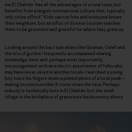
me El Chaltén “has all the advantages of a rural town, but
benefits from a largely international culture that, typically,
only cities afford.” Kids can run free and everyone knows
their neighbors, but an influx of diverse tourism teaches
them to be grounded and grateful for where they grew up.
Looking around the bar, I saw skiers like Guzman, Odell and
the trio of guides I frequently accompanied sharing
knowledge, beer and, perhaps most importantly,
encouragement with an eclectic assortment of folks who
may have never skied in another locale. I watched a young
boy trace his fingers down a pinned photo of a local peak—
making incontrovertible S-turns down the face. Perhaps
nobody is technically born in El Chaltén, but the small
village is the birthplace of grassroots backcountry skiers.