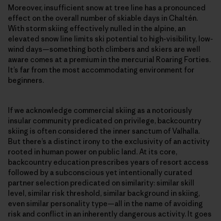
Moreover, insufficient snow at tree line has a pronounced
effect on the overall number of skiable days in Chaltén.
With storm skiing effectively nulled in the alpine, an
elevated snow line limits ski potential to high-visibility, low-
wind days—something both climbers and skiers are well
aware comes at a premium in the mercurial Roaring Forties.
It’s far from the most accommodating environment for
beginners.
If we acknowledge commercial skiing as a notoriously
insular community predicated on privilege, backcountry
skiing is often considered the inner sanctum of Valhalla.
But there’s a distinct irony to the exclusivity of an activity
rooted in human power on public land. At its core,
backcountry education prescribes years of resort access
followed by a subconscious yet intentionally curated
partner selection predicated on similarity: similar skill
level, similar risk threshold, similar background in skiing,
even similar personality type—all in the name of avoiding
risk and conflict in an inherently dangerous activity. It goes