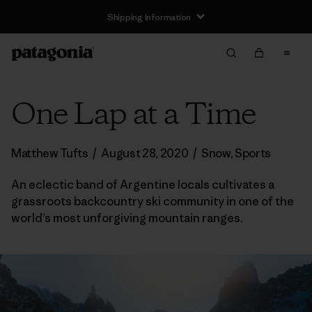
Shipping Information
One Lap at a Time
Matthew Tufts
/
August 28, 2020
/
Snow
,
Sports
An eclectic band of Argentine locals cultivates a
grassroots backcountry ski community in one of the
world’s most unforgiving mountain ranges.