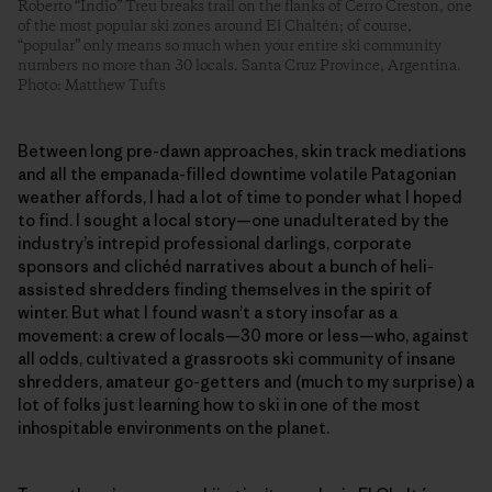
Roberto “Indio” Treu breaks trail on the flanks of Cerro Creston, one
of the most popular ski zones around El Chaltén; of course,
“popular” only means so much when your entire ski community
numbers no more than 30 locals. Santa Cruz Province, Argentina.
Photo: Matthew Tufts
Between long pre-dawn approaches, skin track mediations
and all the empanada-filled downtime volatile Patagonian
weather affords, I had a lot of time to ponder what I hoped
to find. I sought a local story—one unadulterated by the
industry’s intrepid professional darlings, corporate
sponsors and clichéd narratives about a bunch of heli-
assisted shredders finding themselves in the spirit of
winter. But what I found wasn’t a story insofar as a
movement: a crew of locals—30 more or less—who, against
all odds, cultivated a grassroots ski community of insane
shredders, amateur go-getters and (much to my surprise) a
lot of folks just learning how to ski in one of the most
inhospitable environments on the planet.