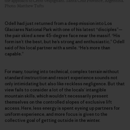
the approach to Cerro Vespignani. Santa Cruz Province, Argentina.
Photo: Matthew Tufts
Odell had just returned from a deep mission into Los
Glaciares National Park with one of his latest “disciples”—
the pair skied a new 45-degree face near the massif. “His
form isn’t the best, but he’s strong and enthusiastic,” Odell
said of his local partner with a smile. “He’s more than
capable.”
For many, touring into technical, complex terrain without
standard instruction and resort experience sounds not
only intimidating but also like reckless negligence. But that
view fails to consider a lot of the locals’ intangible
mountain skills, which wouldn’t necessarily present
themselves on the controlled slopes of exclusive lift
access. Here, less energy is spent eyeing up partners for
uniform experience, and more focus is given to the
collective goal of getting outside in the winter.