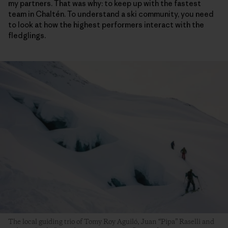
my partners. That was why: to keep up with the fastest
team in Chaltén. To understand a ski community, you need
to look at how the highest performers interact with the
fledglings.
The local guiding trio of Tomy Roy Aguiló, Juan “Pipa” Raselli and