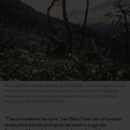
During all but the best winters in El Chaltén, you can expect to hike
to tree line before you hit the snow line. Local Federico Maggioli
transitions among snow-speckled heather. Santa Cruz Province,
Argentina. Photo: Matthew Tufts
“There’s nowhere like here,” said Max Odell one afternoon
as we piled into his pickup on the road to Lago del