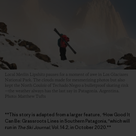
Local Merlín Lipshitz pauses for a moment of awe in Los Glaciares
National Park. The clouds made for mesmerizing photos but also
kept the North Couloir of Techado Negro a bulletproof skating rink
—the weather always has the last say in Patagonia. Argentina.
Photo: Matthew Tufts
**This story is adapted from a larger feature,
“
How Good It
Can Be: Grassroots Lines in Southern Patagonia,
”
which will
run in
The Ski Journal
, Vol. 14.2, in October 2020.**