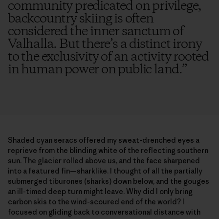
community predicated on privilege,
backcountry skiing is often
considered the inner sanctum of
Valhalla. But there’s a distinct irony
to the exclusivity of an activity rooted
in human power on public land.
”
Shaded cyan seracs offered my sweat-drenched eyes a
reprieve from the blinding white of the reflecting southern
sun. The glacier rolled above us, and the face sharpened
into a featured fin—sharklike. I thought of all the partially
submerged tiburones (sharks) down below, and the gouges
an ill-timed deep turn might leave. Why did I only bring
carbon skis to the wind-scoured end of the world? I
focused on gliding back to conversational distance with