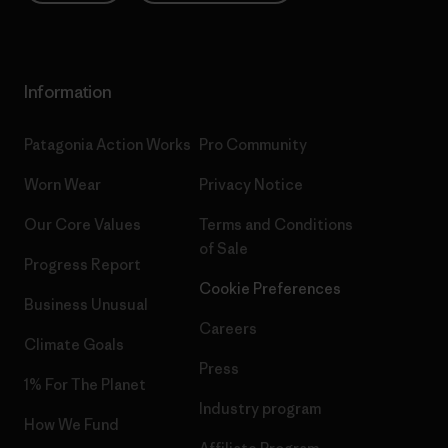
Information
Patagonia Action Works
Pro Community
Worn Wear
Privacy Notice
Our Core Values
Terms and Conditions
of Sale
Progress Report
Cookie Preferences
Business Unusual
Careers
Climate Goals
Press
1% For The Planet
Industry program
How We Fund