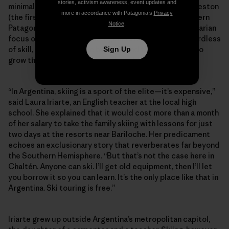
stories, activism awareness, event updates and
minimal-impact Refugio constructed below Cerro Creston
more in accordance with Patagonia’s
Privacy
(the first of its kind built for ski-specific use in southern
Notice
.
Patagonia). Perhaps more than anything, it’s this egalitarian
focus on fostering the next generation of skiers regardless
of skill, age or economic background that continues to
Sign Up
grow the community against the odds.
“In Argentina, skiing is a sport of the elite—it’s expensive,”
said Laura Iriarte, an English teacher at the local high
school. She explained that it would cost more than a month
of her salary to take the family skiing with lessons for just
two days at the resorts near Bariloche. Her predicament
echoes an exclusionary story that reverberates far beyond
the Southern Hemisphere. “But that’s not the case here in
Chaltén. Anyone can ski. I’ll get old equipment, then I’ll let
you borrow it so you can learn. It’s the only place like that in
Argentina. Ski touring is free.”
Iriarte grew up outside Argentina’s metropolitan capitol,