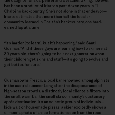
the daughter of a carpenter and a teacher. Skiing, however,
has been a product of Iriarte’s past dozen years in El
Chaltén’s backcountry. She’s not alone in that endeavor—
Iriarte estimates that more than half the local ski
community learned in Chaltén’s backcountry, one hard-
earned lap at a time.
“It’s harder [to learn], but it’s happening,” said Santi
Guzman. “And if these guys are learning how to ski here at
30 years old, there’s going to be a next generation when
their children get skins and stuff—it’s going to evolve and
get better, for sure.”
Guzman owns Fresco, a local bar renowned among alpinists
in the austral summer. Long after the disappearance of
high-season crowds, a distinctly local clientele filters into
the small, warm bar, the small ski community’s customary
aprés destination. It’s an eclectic group of individuals—
kids wait on housemade pizzas, a skier excitedly shows a
climber a photo of an ice formation seen from the road,