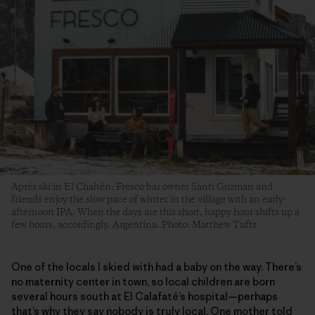
Aprés ski in El Chaltén: Fresco bar owner Santi Guzman and
friends enjoy the slow pace of winter in the village with an early-
afternoon IPA. When the days are this short, happy hour shifts up a
few hours, accordingly. Argentina. Photo: Matthew Tufts
One of the locals I skied with had a baby on the way. There’s
no maternity center in town, so local children are born
several hours south at El Calafaté’s hospital—perhaps
that’s why they say nobody is truly local. One mother told