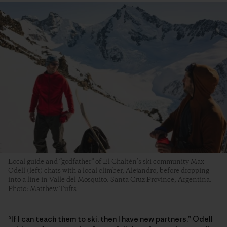
Local guide and “godfather” of El Chaltén’s ski community Max
Odell (left) chats with a local climber, Alejandro, before dropping
into a line in Valle del Mosquito. Santa Cruz Province, Argentina.
Photo: Matthew Tufts
“If I can teach them to ski, then I have new partners,” Odell