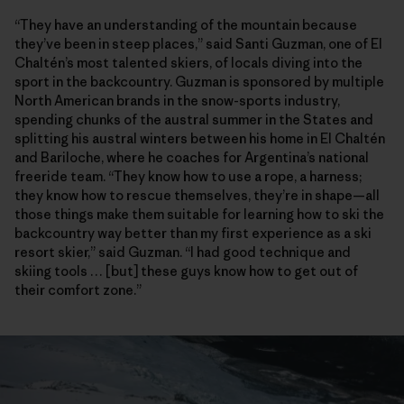
“They have an understanding of the mountain because
they’ve been in steep places,” said Santi Guzman, one of El
Chaltén’s most talented skiers, of locals diving into the
sport in the backcountry. Guzman is sponsored by multiple
North American brands in the snow-sports industry,
spending chunks of the austral summer in the States and
splitting his austral winters between his home in El Chaltén
and Bariloche, where he coaches for Argentina’s national
freeride team. “They know how to use a rope, a harness;
they know how to rescue themselves, they’re in shape—all
those things make them suitable for learning how to ski the
backcountry way better than my first experience as a ski
resort skier,” said Guzman. “I had good technique and
skiing tools … [but] these guys know how to get out of
their comfort zone.”