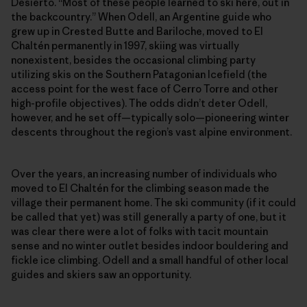
Desierto. “Most of these people learned to ski here, out in
the backcountry.” When Odell, an Argentine guide who
grew up in Crested Butte and Bariloche, moved to El
Chaltén permanently in 1997, skiing was virtually
nonexistent, besides the occasional climbing party
utilizing skis on the Southern Patagonian Icefield (the
access point for the west face of Cerro Torre and other
high-profile objectives). The odds didn’t deter Odell,
however, and he set off—typically solo—pioneering winter
descents throughout the region’s vast alpine environment.
Over the years, an increasing number of individuals who
moved to El Chaltén for the climbing season made the
village their permanent home. The ski community (if it could
be called that yet) was still generally a party of one, but it
was clear there were a lot of folks with tacit mountain
sense and no winter outlet besides indoor bouldering and
fickle ice climbing. Odell and a small handful of other local
guides and skiers saw an opportunity.