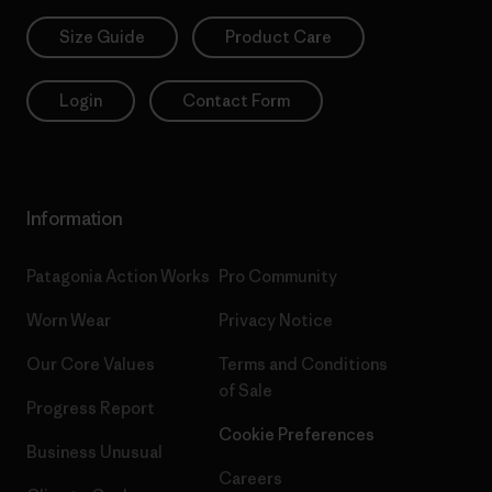
Size Guide
Product Care
Login
Contact Form
Information
Patagonia Action Works
Pro Community
Worn Wear
Privacy Notice
Our Core Values
Terms and Conditions
of Sale
Progress Report
Cookie Preferences
Business Unusual
Careers