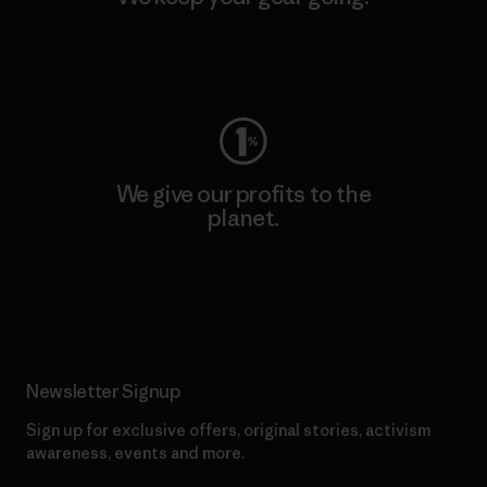
Visit Worn Wear
We give our profits to the
planet.
Read Our Commitment
Newsletter Signup
Sign up for exclusive offers, original stories, activism
awareness, events and more.