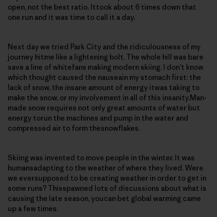
open, not the best ratio. Ittook about 6 times down that
one run and it was time to call it a day.
Next day we tried Park City and the ridiculousness of my
journey hitme like a lightening bolt. The whole hill was bare
save a line of whitefans making modern skiing. I don’t know
which thought caused the nauseain my stomach first: the
lack of snow, the insane amount of energy itwas taking to
make the snow, or my involvement in all of this insanity.Man-
made snow requires not only great amounts of water but
energy torun the machines and pump in the water and
compressed air to form thesnowflakes.
Skiing was invented to move people in the winter. It was
humansadapting to the weather of where they lived. Were
we eversupposed to be creating weather in order to get in
some runs? Thisspawned lots of discussions about what is
causing the late season, youcan bet global warming came
up a few times.