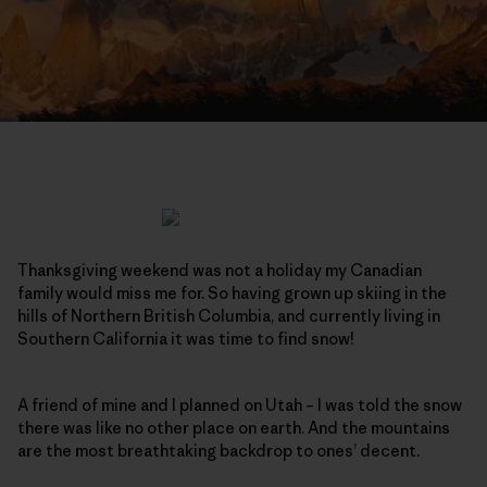
Thanksgiving weekend was not a holiday my Canadian
family would miss me for. So having grown up skiing in the
hills of Northern British Columbia, and currently living in
Southern California it was time to find snow!
A friend of mine and I planned on Utah – I was told the snow
there was like no other place on earth. And the mountains
are the most breathtaking backdrop to ones’ decent.