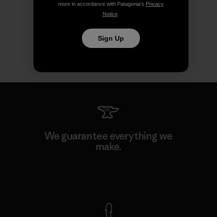
more in accordance with Patagonia’s
Privacy
Notice
.
Sign Up
We guarantee everything we
make.
View Ironclad Guarantee