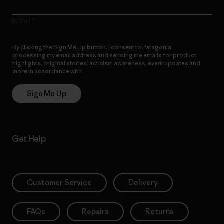
E-Mail
By clicking the Sign Me Up button, I consent to Patagonia
processing my email address and sending me emails for product
highlights, original stories, activism awareness, event updates and
more in accordance with
Patagonia’s Privacy Notice
Sign Me Up
Get Help
Customer Service
Delivery
FAQs
Repairs
Returns