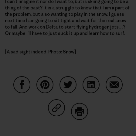
I can’t imagine it nor do I want to, but is skiing going to be a
thing of the past? It is a struggle to know that I am a part of
the problem, but also wanting to play in the snow. I guess
next time I am going to sit tight and wait for the real snow
to fall. And work on Delta to start flying hydrogen jets…?
Or maybe I’ll have to just suck it up and learn how to surf.
[A sad sight indeed. Photo: Snow]
Share on Facebook
Share on Pinterest
Share on Twitter
Share on LinkedIn
Share on
Share on Copy Link
Print