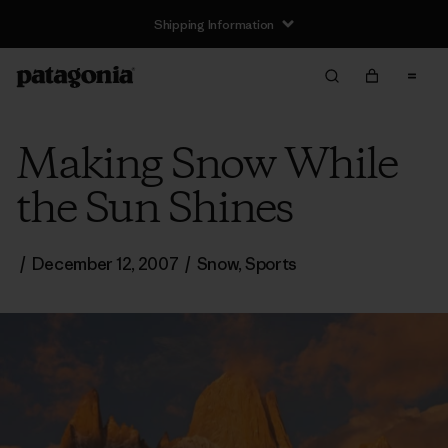
Shipping Information
Making Snow While
the Sun Shines
/
December 12, 2007
/
Snow
,
Sports