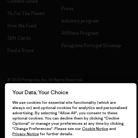
Climate Goals
Press
1% For The Planet
Industry program
How We Fund
Affiliate Program
Gift Cards
Patagonia Portugal Sitemap
Find a Store
© 2026 Patagonia, Inc. All Rights Reserved.
Your Data, Your Choice
We use cookies for essential site functionality (which are
English
always on) and optional cookies for analytics and personalised
advertising. By selecting "Allow All", you consent to these
optional cookies. You can decline them by clicking "Decline
Optional" or manage your preferences at any time by clicking
"Change Preferences". Please see our
Cookie Notice
and
Privacy Notice
for further details.