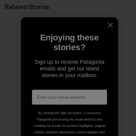
Related Stories
Enjoying these
stories?
Sign up to receive Patagonia
emails and get our latest
stories in your mailbox.
By clicking the Sign Up button, I consent to
Patagonia processing my email address and
sending me emails for product highlights, original
stories, activism awareness, event updates and