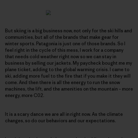
But skiing is a big business now, not only for the ski hills and
communities, but all of the brands that make gear for
winter sports. Patagonia is just one of those brands. So I
feel right in the cycle of this mess, I work for a company
that needs cold weather right now so we can stay in
business by selling our jackets. My paycheck bought me my
plane ticket, adding to the global warming crisis. I came to
ski, adding more fuel to the fire that if you make it they will
come. And then there is all the energy to run the snow
machines, the lift, and the amenities on the mountain – more
energy, more C02.
It is a scary dance we are all in right now. As the climate
changes, so do our behaviors and our expectations.