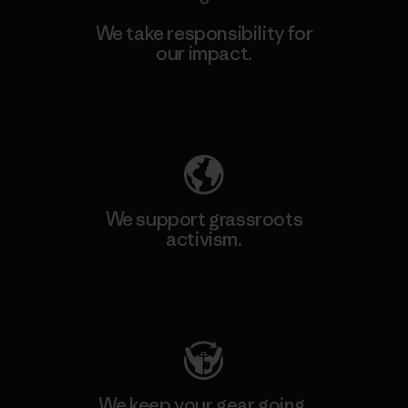
We take responsibility for
our impact.
Explore Our Footprint
We support grassroots
activism.
Visit Patagonia Action Works
We keep your gear going.