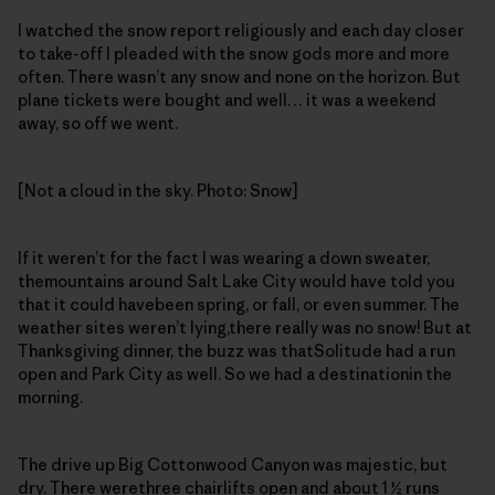
I watched the snow report religiously and each day closer
to take-off I pleaded with the snow gods more and more
often. There wasn’t any snow and none on the horizon. But
plane tickets were bought and well… it was a weekend
away, so off we went.
[Not a cloud in the sky. Photo: Snow]
If it weren’t for the fact I was wearing a down sweater,
themountains around Salt Lake City would have told you
that it could havebeen spring, or fall, or even summer. The
weather sites weren’t lying,there really was no snow! But at
Thanksgiving dinner, the buzz was thatSolitude had a run
open and Park City as well. So we had a destinationin the
morning.
The drive up Big Cottonwood Canyon was majestic, but
dry. There werethree chairlifts open and about 1 ½ runs