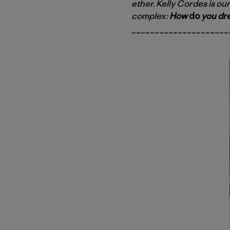
ether. Kelly Cordes is our
complex:
How
do
you dre
_____________________