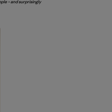
mple – and surprisingly