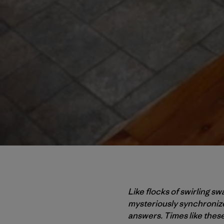
Like flocks of swirling s
mysteriously synchronize
answers. Times like thes