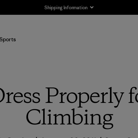
Shipping Information
Sports
ress Properly f
Climbing