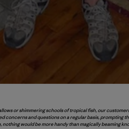
wallows or shimmering schools of tropical fish, our customer
d concerns and questions on a regular basis, prompting th
e, nothing would be more handy than magically beaming kno