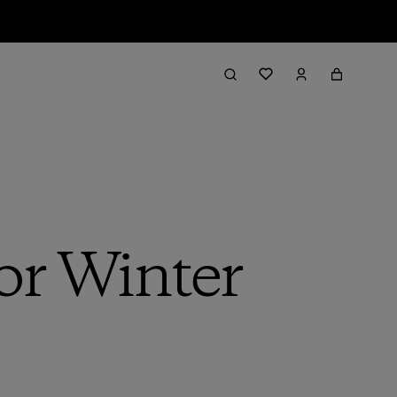
or Winter