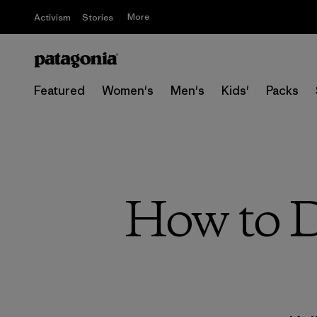
More
Activism
Stories
Featured
Women's
Men's
Kids'
Packs
How to D