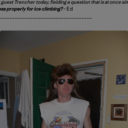
 guest Trencher today, fielding a question that is at once si
ss properly for ice climbing?
– Ed
____________________________________