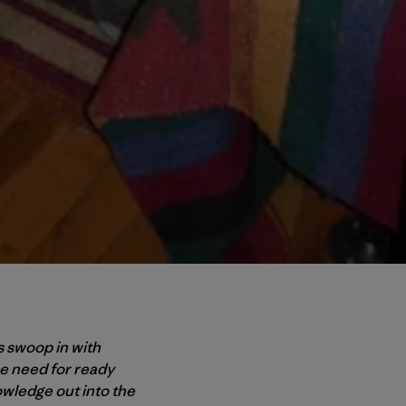
s swoop in with
e need for ready
wledge out into the