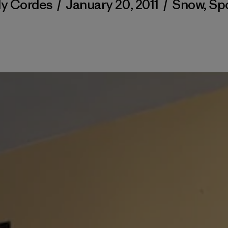
ly Cordes
/
January 20, 2011
/
Snow
,
Sp