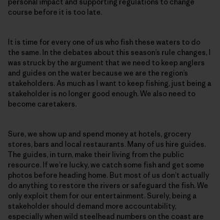
personal impact and supporting regulations to change
course before it is too late.
It is time for every one of us who fish these waters to do
the same. In the debates about this season’s rule changes, I
was struck by the argument that we need to keep anglers
and guides on the water because we are the region’s
stakeholders. As much as I want to keep fishing, just being a
stakeholder is no longer good enough. We also need to
become caretakers.
Sure, we show up and spend money at hotels, grocery
stores, bars and local restaurants. Many of us hire guides.
The guides, in turn, make their living from the public
resource. If we’re lucky, we catch some fish and get some
photos before heading home. But most of us don’t actually
do anything to restore the rivers or safeguard the fish. We
only exploit them for our entertainment. Surely, being a
stakeholder should demand more accountability,
especially when wild steelhead numbers on the coast are