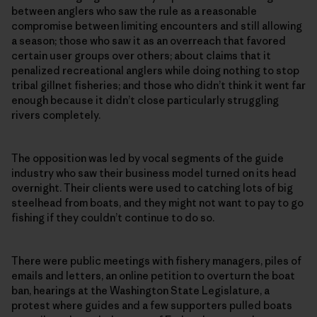
between anglers who saw the rule as a reasonable
compromise between limiting encounters and still allowing
a season; those who saw it as an overreach that favored
certain user groups over others; about claims that it
penalized recreational anglers while doing nothing to stop
tribal gillnet fisheries; and those who didn’t think it went far
enough because it didn’t close particularly struggling
rivers completely.
The opposition was led by vocal segments of the guide
industry who saw their business model turned on its head
overnight. Their clients were used to catching lots of big
steelhead from boats, and they might not want to pay to go
fishing if they couldn’t continue to do so.
There were public meetings with fishery managers, piles of
emails and letters, an online petition to overturn the boat
ban, hearings at the Washington State Legislature, a
protest where guides and a few supporters pulled boats