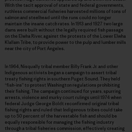
With the tacit approval of state and federal governments,
ruthless commercial fisheries harvested millions of tons of
salmon and steelhead until the runs could no longer
maintain the insane catch rates. In 1913 and 1927 two large
dams were built without the legally required fish passage
on the Elwha River, against the protests of the Lower Elwha
Klallam Tribe, to provide power to the pulp and lumber mills
near the city of Port Angeles.
In 1964, Nisqually tribal member Billy Frank Jr. and other
Indigenous activists began a campaign to assert tribal
treaty fishing rights in southern Puget Sound. They held
“fish-ins” to protest Washington regulations prohibiting
their fishing. The campaign continued for years, spurring
arrests, violence and murky court rulings until 1974 when
federal Judge George Boldt reconfirmed original tribal
fishing rights and ruled that Indigenous tribes could take
up to 50 percent of the harvestable fish and should be
equally responsible for managing the fishing industry
through a tribal fisheries commission, effectively creating