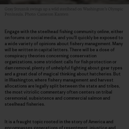
Gray Struznik swings up a wild steelhead on Washington’s Olympic
Peninsula. Photo: Cameron Karsten
Engage with the steelhead fishing community online, either
on forums or social media, and you’ll quickly be exposed to
a wide variety of opinions about fishery management. Many
will be written in capital letters. There will be a dose of
conspiracy theories concerning conservation
organizations, some strident calls for fish protection or
dam removal, plenty of unhelpful fighting about gear types
and a great deal of magical thinking about hatcheries. But
in Washington, where fishery management and harvest
allocations are legally split between the state and tribes,
the most vitriolic commentary often centers on tribal
ceremonial, subsistence and commercial salmon and
steelhead fisheries.
It is a fraught topic rooted in the story of America and
encompasses generations of resentment, injustice and