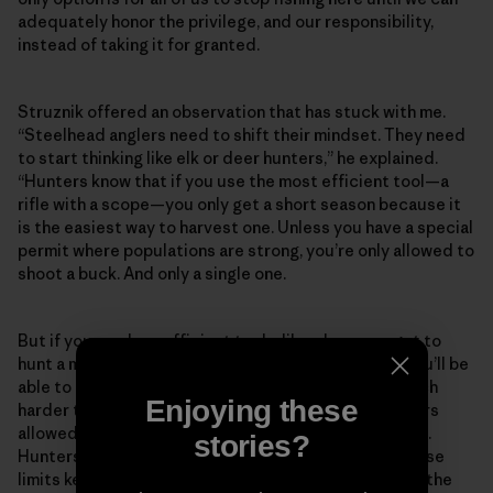
adequately honor the privilege, and our responsibility,
instead of taking it for granted.
Struznik offered an observation that has stuck with me.
“Steelhead anglers need to shift their mindset. They need
to start thinking like elk or deer hunters,” he explained.
“Hunters know that if you use the most efficient tool—a
rifle with a scope—you only get a short season because it
is the easiest way to harvest one. Unless you have a special
permit where populations are strong, you’re only allowed to
shoot a buck. And only a single one.
But if you use less efficient tools, like a bow, you get to
hunt a much longer season because it is less likely you’ll be
able to get close enough to kill one. It is just that much
Enjoying these
harder to do. There are limits on the number of hunters
allowed or a lottery for a few permits in lots of places.
stories?
Hunters accept the situation because they know those
limits keep these places from getting overrun and all the