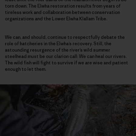
torn down. The Elwha restoration results from years of
tireless work and collaboration between conservation
organizations and the Lower Elwha Klallam Tribe.
We can, and should, continue to respectfully debate the
role of hatcheries in the Elwha’s recovery. Still, the
astounding resurgence of the river’s wild summer
steelhead must be our clarion call: We can heal our rivers.
The wild fish will fight to survive if we are wise and patient
enough to let them.