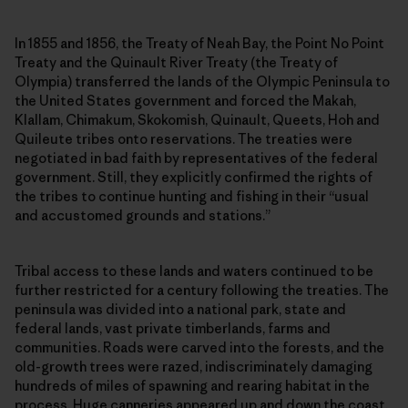
In 1855 and 1856, the Treaty of Neah Bay, the Point No Point
Treaty and the Quinault River Treaty (the Treaty of
Olympia) transferred the lands of the Olympic Peninsula to
the United States government and forced the Makah,
Klallam, Chimakum, Skokomish, Quinault, Queets, Hoh and
Quileute tribes onto reservations. The treaties were
negotiated in bad faith by representatives of the federal
government. Still, they explicitly confirmed the rights of
the tribes to continue hunting and fishing in their “usual
and accustomed grounds and stations.”
Tribal access to these lands and waters continued to be
further restricted for a century following the treaties. The
peninsula was divided into a national park, state and
federal lands, vast private timberlands, farms and
communities. Roads were carved into the forests, and the
old-growth trees were razed, indiscriminately damaging
hundreds of miles of spawning and rearing habitat in the
process. Huge canneries appeared up and down the coast.