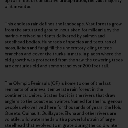
up to 14 feet of cumulative precipitation, the vast majority
of it in winter.
This endless rain defines the landscape. Vast forests grow
from the saturated ground, nourished for millennia by the
marine-derived nutrients delivered by salmon and
steelhead bodies. Hundreds of species and textures of
moss, lichen and fungi fill the understory, cling to tree
branches and cover the trunks in mats. In places where the
old growth was protected from the saw, the towering trees
are centuries old and some stand over 200 feet tall.
The Olympic Peninsula (OP) is home to one of the last
remnants of primeval temperate rain forest in the
continental United States, but it is the rivers that draw
anglers to the coast each winter. Named for the Indigenous
peoples who’ve lived here for thousands of years, the Hoh,
Queets, Quinault, Quillayute, Elwha and other rivers are
volatile, wild watersheds with a powerful strain of large
steelhead that evolved to migrate during the cold winter