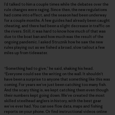
I’d talked to him a couple times while the debates over the
rule changes were raging. Since then, the new regulations
had come into effect, and the season had been underway
for a couple months. A few guides had already been caught
cheating, and there had been a slight decrease in traffic on
the rivers. Still, it was hard to know how much of that was
due to the boat ban and how much was the result of the
ongoing pandemic. I asked Struznik how he saw the new
rules playing out as we fished a broad, slow tailout a few
miles up from tidewater.
“Something had to give,” he said, shaking his head.
“Everyone could see the writing on the wall. It shouldn’t
have been a surprise to anyone that something like this was
coming. For years we’ve just been catching too many fish.
And the scary thing is, we kept catching them even though
their numbers kept going down. We’ve created the most
skilled steelhead anglers in history, with the best gear
we’ve ever had. You can see flow data, maps and fishing
reports on your phone. Or find instructional videos online