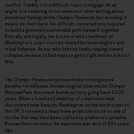
conflict. Frankly, it is a difficult topic to engage. As an
angler, it is tempting to not mention it when writing about
steelhead fishing on the Olympic Peninsula, but avoiding it
means we don’t have the difficult conversations required
to build a genuinely sustainable path forward together.
Ethically and legally, the future of wild steelhead on
Washington’s coast must be shared between anglers and
tribal fisheries. As our wild fish risk finally tipping toward
collapse, we have to find ways to get it right before it is too
late.
The Olympic Peninsula has been home to Indigenous
peoples for millennia. Archaeological sites inside Olympic
National Park document human activity going back 8,000
years. When a fossilized skeleton of a mastodon was
discovered near Sequim, Washington, on the north coast of
the OP, it revealed a sharp bone projectile stuck to one of
its ribs that may have been crafted by prehistoric peoples.
Researchers estimate the mastodon was alive 13,800 years
ago.