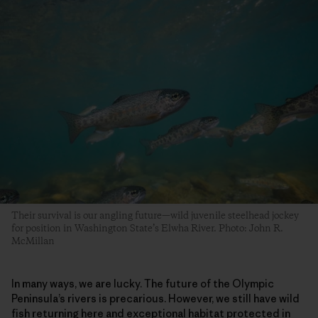
Their survival is our angling future—wild juvenile steelhead jockey
for position in Washington State’s Elwha River. Photo: John R.
McMillan
In many ways, we are lucky. The future of the Olympic
Peninsula’s rivers is precarious. However, we still have wild
fish returning here and exceptional habitat protected in