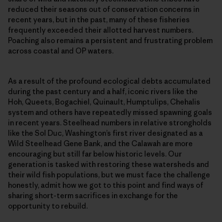
reduced their seasons out of conservation concerns in
recent years, but in the past, many of these fisheries
frequently exceeded their allotted harvest numbers.
Poaching also remains a persistent and frustrating problem
across coastal and OP waters.
As a result of the profound ecological debts accumulated
during the past century and a half, iconic rivers like the
Hoh, Queets, Bogachiel, Quinault, Humptulips, Chehalis
system and others have repeatedly missed spawning goals
in recent years. Steelhead numbers in relative strongholds
like the Sol Duc, Washington’s first river designated as a
Wild Steelhead Gene Bank, and the Calawah are more
encouraging but still far below historic levels. Our
generation is tasked with restoring these watersheds and
their wild fish populations, but we must face the challenge
honestly, admit how we got to this point and find ways of
sharing short-term sacrifices in exchange for the
opportunity to rebuild.