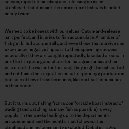
season, reported catching and releasing so many
steelhead that it meant the entire run of fish was handled
nearly twice.
We need to be honest with ourselves. Catch-and-release
isn’t perfect, and injuries to fish accumulate. A number of
fish get killed accidentally, and even those that survive can
experience negative impacts to their spawning success,
especially if they are caught repeatedly, knocked around in
an effort to get a good photo for Instagram or have their
gills out of the water for too long. They might be exhausted
and not finish their migration or suffer poor egg production
because of how stress hormones, like cortisol, accumulate
in their bodies.
But it turns out, fishing from a comfortable boat instead of
wading (and catching as many fish as possible) is very
popular. In the weeks leading up to the department’s
announcement and the months that followed, the
steelhead angling community exploded. Debates raged