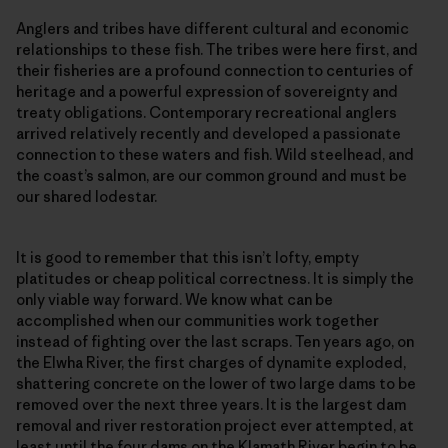
Anglers and tribes have different cultural and economic
relationships to these fish. The tribes were here first, and
their fisheries are a profound connection to centuries of
heritage and a powerful expression of sovereignty and
treaty obligations. Contemporary recreational anglers
arrived relatively recently and developed a passionate
connection to these waters and fish. Wild steelhead, and
the coast’s salmon, are our common ground and must be
our shared lodestar.
It is good to remember that this isn’t lofty, empty
platitudes or cheap political correctness. It is simply the
only viable way forward. We know what can be
accomplished when our communities work together
instead of fighting over the last scraps. Ten years ago, on
the Elwha River, the first charges of dynamite exploded,
shattering concrete on the lower of two large dams to be
removed over the next three years. It is the largest dam
removal and river restoration project ever attempted, at
least until the four dams on the Klamath River begin to be