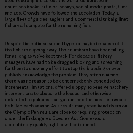
steelhead anglers across the world, celebrated in
countless books, articles, essays, social-media posts, films
and ads. Crowds have followed the accolades. Today, a
large fleet of guides, anglers and a commercial tribal gillnet
fishery all compete for the remaining fish.
Despite the enthusiasm and hype, or maybe because of it,
the fish are slipping away. Their numbers have been falling
for as long as we’ve kept track. For decades, fishery
managers have had to be dragged kicking and screaming
for them to show any effort to stop the bleeding or even
publicly acknowledge the problem. They often claimed
there was no reason to be concerned; only conceded to
incremental limitations; offered sloppy, expensive hatchery
interventions to obscure the losses; and otherwise
defaulted to policies that guaranteed the most fish would
be killed each season. As a result, many steelhead rivers on
the Olympic Peninsula are close to requiring protection
under the Endangered Species Act. Some would
undoubtedly qualify right now if petitioned.