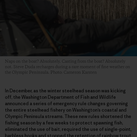
Naps on the boat? Absolutely. Casting from the boat? Absolutely
not. Steve Duda recharges during a rare moment of fine weather on
the Olympic Peninsula. Photo: Cameron Karsten
In December, as the winter steelhead season was kicking
off, the Washington Department of Fish and Wildlife
announced a series of emergency rule changes governing
the entire steelhead fishery on Washington’s coastal and
Olympic Peninsula streams. These new rules shortened the
fishing season by a few weeks to protect spawning fish,
eliminated the use of bait, required the use of single-point,
barbless hooks and stopped the retention of rainbow trout