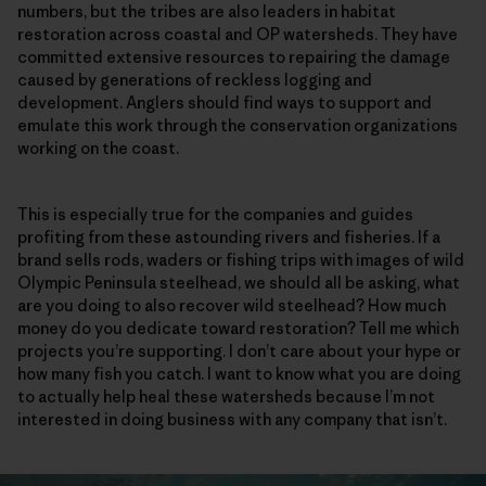
numbers, but the tribes are also leaders in habitat
restoration across coastal and OP watersheds. They have
committed extensive resources to repairing the damage
caused by generations of reckless logging and
development. Anglers should find ways to support and
emulate this work through the conservation organizations
working on the coast.
This is especially true for the companies and guides
profiting from these astounding rivers and fisheries. If a
brand sells rods, waders or fishing trips with images of wild
Olympic Peninsula steelhead, we should all be asking, what
are you doing to also recover wild steelhead? How much
money do you dedicate toward restoration? Tell me which
projects you’re supporting. I don’t care about your hype or
how many fish you catch. I want to know what you are doing
to actually help heal these watersheds because I’m not
interested in doing business with any company that isn’t.