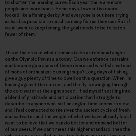
to shorten the learning curve. Each year there are more
people and more boats. Some days, I swear the rivers
looked like a fishing derby. And everyone is out here trying
as hard as possible to catch as many fish as they can. But, if
we all want to keep fishing, the goal needs to be to catch
fewer of them.”
This is the crux of what it means to be a steelhead angler
on the Olympic Peninsula today: Can we embrace restraint
and become guardians of these rivers and wild fish, instead
of mobs of enthusiastic user groups? Long days of fishing
give a guy plenty of time to dwell on this question. When I’m
leaning against the current, and the fly is swinging through
the cold water at the right speed, I find myself settling into
a blend of gratitude and anticipation that I struggle to
describe to anyone who isn’t an angler. Time seems to slow,
and I feel connected to the river, the ancient cycle of fresh
and saltwater, and the weight of what we have already lost. I
want to believe that we can do better and demand better
of our peers. If we can’t meet this higher standard, then the
only option is for all of us to stop fishing here until we can