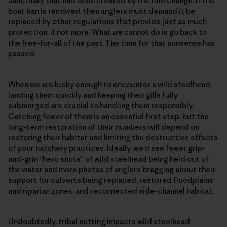
sanctuary that had been created by the rule change. If the
boat ban is removed, then anglers must demand it be
replaced by other regulations that provide just as much
protection, if not more. What we cannot do is go back to
the free-for-all of the past. The time for that nonsense has
passed.
When we are lucky enough to encounter a wild steelhead,
landing them quickly and keeping their gills fully
submerged are crucial to handling them responsibly.
Catching fewer of them is an essential first step, but the
long-term restoration of their numbers will depend on
restoring their habitat and limiting the destructive effects
of poor hatchery practices. Ideally, we’d see fewer grip-
and-grin “hero shots” of wild steelhead being held out of
the water and more photos of anglers bragging about their
support for culverts being replaced, restored floodplains
and riparian zones, and reconnected side-channel habitat.
Undoubtedly, tribal netting impacts wild steelhead