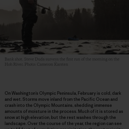
Bank shot. Steve Duda surveys the first run of the morning on the
Hoh River. Photo: Cameron Karsten
On Washington’s Olympic Peninsula, February is cold, dark
and wet. Storms move inland from the Pacific Ocean and
crash into the Olympic Mountains, shedding immense
amounts of moisture in the process. Much of it is stored as
snow at high elevation, but the rest washes through the
landscape. Over the course of the year, the region can see