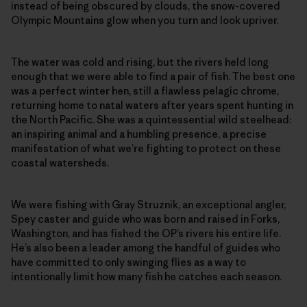
instead of being obscured by clouds, the snow-covered
Olympic Mountains glow when you turn and look upriver.
The water was cold and rising, but the rivers held long
enough that we were able to find a pair of fish. The best one
was a perfect winter hen, still a flawless pelagic chrome,
returning home to natal waters after years spent hunting in
the North Pacific. She was a quintessential wild steelhead:
an inspiring animal and a humbling presence, a precise
manifestation of what we’re fighting to protect on these
coastal watersheds.
We were fishing with Gray Struznik, an exceptional angler,
Spey caster and guide who was born and raised in Forks,
Washington, and has fished the OP’s rivers his entire life.
He’s also been a leader among the handful of guides who
have committed to only swinging flies as a way to
intentionally limit how many fish he catches each season.