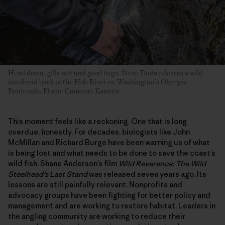
Head down, gills wet and good to go. Steve Duda releases a wild
steelhead back to the Hoh River on Washington’s Olympic
Peninsula. Photo: Cameron Karsten
This moment feels like a reckoning. One that is long
overdue, honestly. For decades, biologists like John
McMillan and Richard Burge have been warning us of what
is being lost and what needs to be done to save the coast’s
wild fish. Shane Anderson’s film
Wild Reverence: The Wild
Steelhead’s Last Stand
was released seven years ago. Its
lessons are still painfully relevant. Nonprofits and
advocacy groups have been fighting for better policy and
management and are working to restore habitat. Leaders in
the angling community are working to reduce their