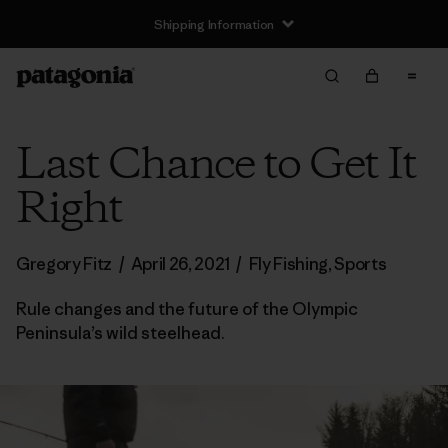
Shipping Information
Last Chance to Get It
Right
Gregory Fitz
/
April 26, 2021
/
Fly Fishing
,
Sports
Rule changes and the future of the Olympic
Peninsula’s wild steelhead.