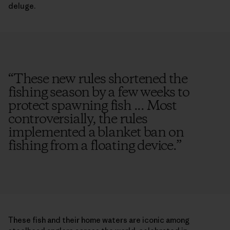
deluge.
“
These new rules shortened the
fishing season by a few weeks to
protect spawning fish ... Most
controversially, the rules
implemented a blanket ban on
fishing from a floating device.
”
These fish and their home waters are iconic among