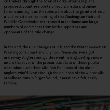
on trailers through the town of Forks, alternate plans
proposed, countless posts on social media and online
forums and, right as the rules were about to go into effect,
a last-minute online meeting of the Washington Fish and
Wildlife Commission with record attendance and large
numbers of comments from both supporters and
opponents of the rule change.
In the end, the rule changes stuck, and the winter season on
Washington’s coast and Olympic Peninsula rivers got
underway. Anglers and guides went fishing, perhaps more
aware than ever of the precarious state of these public
watersheds and their wild fish. For some of the older
anglers, who’d lived through the collapse of the winter wild
steelhead runs in Puget Sound, it must have felt eerily
familiar.