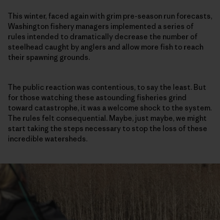
This winter, faced again with grim pre-season run forecasts,
Washington fishery managers implemented a series of
rules intended to dramatically decrease the number of
steelhead caught by anglers and allow more fish to reach
their spawning grounds.
The public reaction was contentious, to say the least. But
for those watching these astounding fisheries grind
toward catastrophe, it was a welcome shock to the system.
The rules felt consequential. Maybe, just maybe, we might
start taking the steps necessary to stop the loss of these
incredible watersheds.