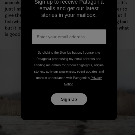
Sign up to receive Patagonia
animals from getting killed. That’s what the boat ban is. It’s
emails and get our latest
just limiting the most efficient tool on the river in order to
stories in your mailbox.
give the fish a break and some places to rest. You can still
fish whatever way you want, as long as you aren’t using bait,
but it levels the playing field. You do it because that’s what
is good for the fish.”
By clicking the Sign Up button, I consent to
Patagonia processing my email address and
sending me emails for product highlights, original
stories, activism awareness, event updates and
more in accordance with Patagonia’s
Privacy
Notice
.
Sign Up