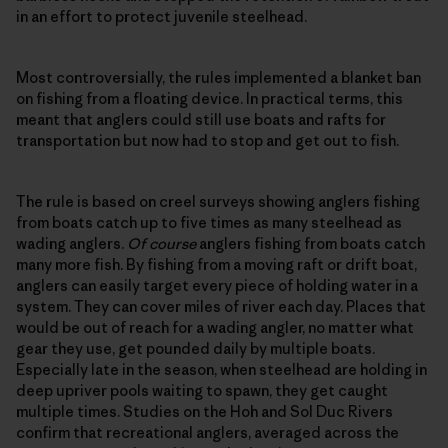
in an effort to protect juvenile steelhead.
Most controversially, the rules implemented a blanket ban
on fishing from a floating device. In practical terms, this
meant that anglers could still use boats and rafts for
transportation but now had to stop and get out to fish.
The rule is based on creel surveys showing anglers fishing
from boats catch up to five times as many steelhead as
wading anglers.
Of course
anglers fishing from boats catch
many more fish. By fishing from a moving raft or drift boat,
anglers can easily target every piece of holding water in a
system. They can cover miles of river each day. Places that
would be out of reach for a wading angler, no matter what
gear they use, get pounded daily by multiple boats.
Especially late in the season, when steelhead are holding in
deep upriver pools waiting to spawn, they get caught
multiple times. Studies on the Hoh and Sol Duc Rivers
confirm that recreational anglers, averaged across the