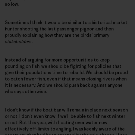
so low.
Sometimes I think it would be similar to a historical market
hunter shooting the last passenger pigeon and then
proudly explaining how they are the birds’ primary
stakeholder
s.
Instead of arguing for more opportunities to keep
pounding on fish, we should be fighting for policies that
give their populations time to rebuild. We should be proud
to catch fewer fish, even if that means closing rivers when
it is necessary. And we should push back against anyone
who says otherwise.
I don’t know if the boat ban will remain in place next season
or not. I don’t even know if we’ll be able to fish next winter
or not. But this year, with floating over water now
effectively off-limits to angling, I was keenly aware of the