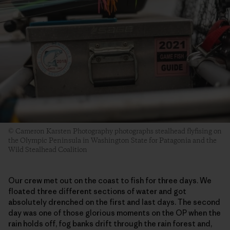
© Cameron Karsten Photography photographs stealhead flyfising on
the Olympic Peninsula in Washington State for Patagonia and the
Wild Stealhead Coalition
Our crew met out on the coast to fish for three days. We
floated three different sections of water and got
absolutely drenched on the first and last days. The second
day was one of those glorious moments on the OP when the
rain holds off, fog banks drift through the rain forest and,