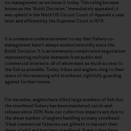
co-management as we know it today. This ruling became
known as the “Boldt Decision
.
” Immediately appealed, it
was upheld in the Ninth US Circuit Court of Appeals a year
later and affirmed by the Supreme Court in 1979.
It is a massive understatement to say that fishery co-
management hasn’t always worked smoothly since the
Boldt Decision
.
It is an immensely complicated negotiation
representing multiple demands from public and
commercial interests, all of whom want as much access to
the fish as possible. Today, tribes and anglers cling to their
share of the remaining wild steelhead, rightfully guarding
against further losses.
For decades, anglers have killed large numbers of fish, but
the steelhead fishery has been mandated catch-and-
release since 2016. Now, our collective impacts are due to
the sheer number of anglers handling so many steelhead.
Tribal commercial fisheries use gillnets to harvest their
share of wild and hatchery steelhead. Some tribes have