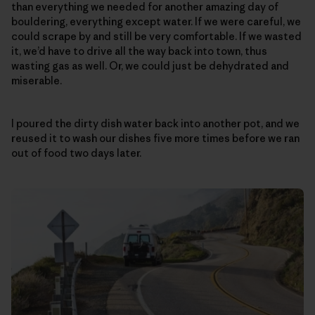
than everything we needed for another amazing day of
bouldering, everything except water. If we were careful, we
could scrape by and still be very comfortable. If we wasted
it, we’d have to drive all the way back into town, thus
wasting gas as well. Or, we could just be dehydrated and
miserable.
I poured the dirty dish water back into another pot, and we
reused it to wash our dishes five more times before we ran
out of food two days later.