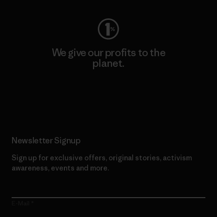
We give our profits to the
planet.
Read Our Commitment
Newsletter Signup
Sign up for exclusive offers, original stories, activism
awareness, events and more.
E-Mail