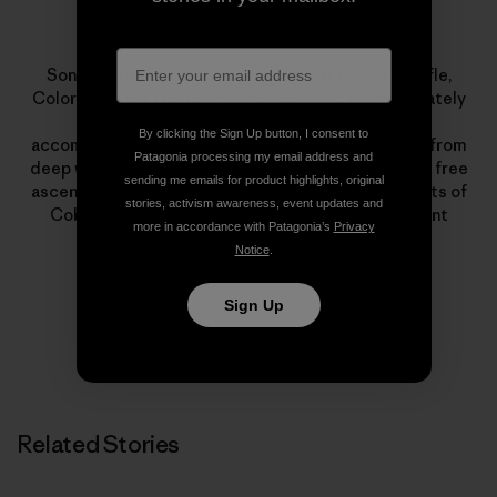
Sonnie Trotter
Sonnie Trotter was 18 when he first traveled to Rifle,
Colorado. That trip opened his eyes and he immediately
dedicated himself to climbing. His lists of
By clicking the Sign Up button, I consent to
accomplishments encompass all styles of climbing, from
Patagonia processing my email address and
deep water soloing to big walls. Highlights include a free
sending me emails for product highlights, original
ascent of The Prophet on El Capitan and first ascents of
stories, activism awareness, event updates and
Cobra Crack in Squamish and The Shining on Mount
more in accordance with Patagonia’s
Privacy
Louis.
Notice
.
Sign Up
Related Stories