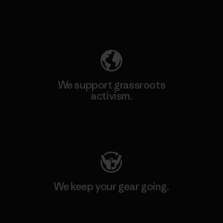
Explore Our Footprint
We support grassroots
activism.
Visit Patagonia Action Works
We keep your gear going.
Visit Worn Wear