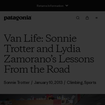
Returns Information
Van Life: Sonnie
Trotter and Lydia
Zamorano’s Lessons
From the Road
Sonnie Trotter
/
January 10, 2013
/
Climbing
,
Sports