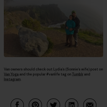
Van owners should check out Lydia’s (Sonnie’s wife) post on
Van Yoga
and the popular #vanlife tag on
Tumblr
and
Instagram
.