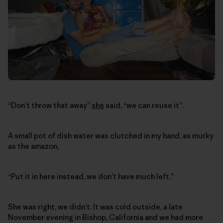
“Don’t throw that away”
she
said, “we can reuse it”.
A small pot of dish water was clutched in my hand, as murky
as the amazon,
“Put it in here instead, we don’t have much left.”
She was right, we didn’t. It was cold outside, a late
November evening in Bishop, California and we had more