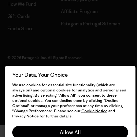
How We Fund
Affiliate Program
Gift Cards
Patagonia Portugal Sitemap
Find a Store
© 2026 Patagonia, Inc. All Rights Reserved.
Your Data, Your Choice
English
We use cookies for essential site functionality (which are
always on) and optional cookies for analytics and personalised
advertising. By selecting "Allow All", you consent to these
optional cookies. You can decline them by clicking "Decline
Optional" or manage your preferences at any time by clicking
"Change Preferences". Please see our
Cookie Notice
and
Privacy Notice
for further details.
Allow All