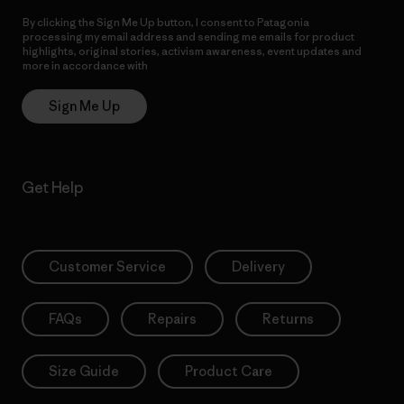
By clicking the Sign Me Up button, I consent to Patagonia
processing my email address and sending me emails for product
highlights, original stories, activism awareness, event updates and
more in accordance with
Patagonia’s Privacy Notice
Sign Me Up
Get Help
Customer Service
Delivery
FAQs
Repairs
Returns
Size Guide
Product Care