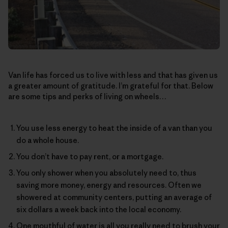
Van life has forced us to live with less and that has given us
a greater amount of gratitude. I’m grateful for that. Below
are some tips and perks of living on wheels…
You use less energy to heat the inside of a van than you
do a whole house.
You don’t have to pay rent, or a mortgage.
You only shower when you absolutely need to, thus
saving more money, energy and resources. Often we
showered at community centers, putting an average of
six dollars a week back into the local economy.
One mouthful of water is all you really need to brush your