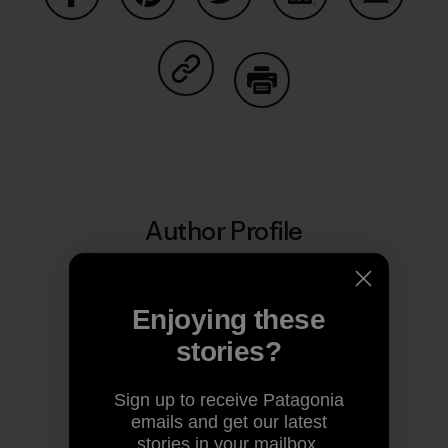
Share on Facebook
Share on Pinterest
Share on Twitter
Share on LinkedIn
Share on
Share on Copy Link
Print
Author Profile
Enjoying these
stories?
Sign up to receive Patagonia
emails and get our latest
stories in your mailbox.