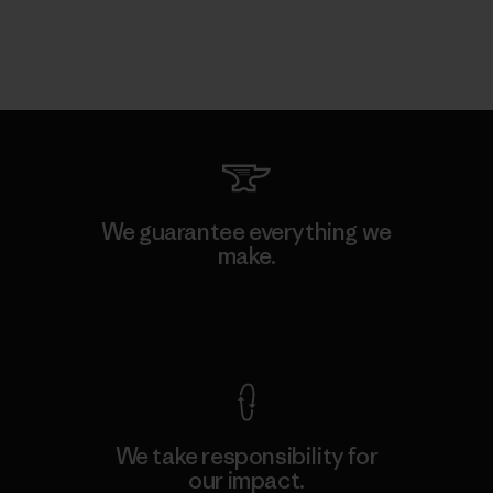
We guarantee everything we
make.
View Ironclad Guarantee
We take responsibility for
our impact.