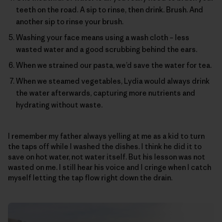
teeth on the road. A sip to rinse, then drink. Brush. And
another sip to rinse your brush.
Washing your face means using a wash cloth – less
wasted water and a good scrubbing behind the ears.
When we strained our pasta, we’d save the water for tea.
When we steamed vegetables, Lydia would always drink
the water afterwards, capturing more nutrients and
hydrating without waste.
I remember my father always yelling at me as a kid to turn
the taps off while I washed the dishes. I think he did it to
save on hot water, not water itself. But his lesson was not
wasted on me. I still hear his voice and I cringe when I catch
myself letting the tap flow right down the drain.