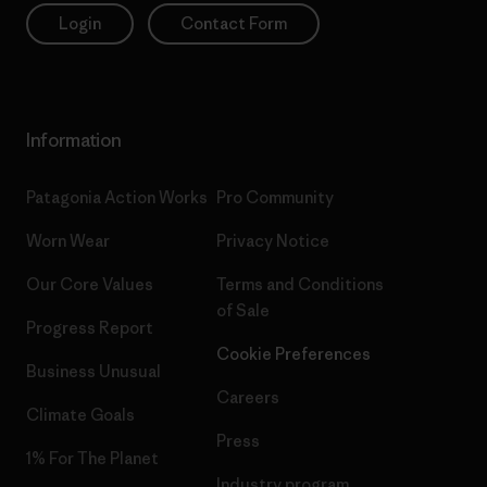
Login
Contact Form
Information
Patagonia Action Works
Pro Community
Worn Wear
Privacy Notice
Our Core Values
Terms and Conditions
of Sale
Progress Report
Cookie Preferences
Business Unusual
Careers
Climate Goals
Press
1% For The Planet
Industry program