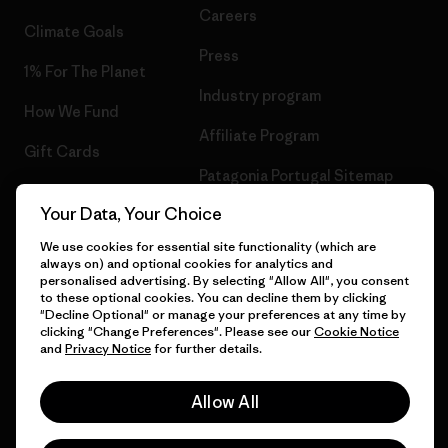
Careers
Climate Goals
Press
1% For The Planet
Industry program
How We Fund
Affiliate Program
Gift Cards
Patagonia Portugal Sitemap
Find a Store
Your Data, Your Choice
We use cookies for essential site functionality (which are
always on) and optional cookies for analytics and
personalised advertising. By selecting "Allow All", you consent
© 2026 Patagonia, Inc. All Rights Reserved.
to these optional cookies. You can decline them by clicking
"Decline Optional" or manage your preferences at any time by
clicking "Change Preferences". Please see our
Cookie Notice
and
Privacy Notice
for further details.
English
Allow All