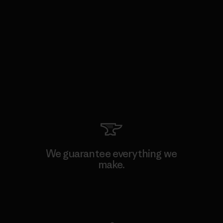
We guarantee everything we
make.
View Ironclad Guarantee