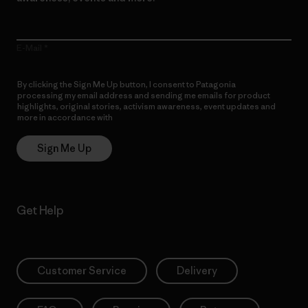
E-Mail
By clicking the Sign Me Up button, I consent to Patagonia
processing my email address and sending me emails for product
highlights, original stories, activism awareness, event updates and
more in accordance with
Patagonia’s Privacy Notice
Sign Me Up
Get Help
Customer Service
Delivery