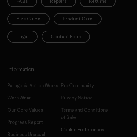
FAQs
Repairs
Returns
Size Guide
Product Care
Login
Contact Form
Information
Patagonia Action Works
Pro Community
Worn Wear
Privacy Notice
Our Core Values
Terms and Conditions
of Sale
Progress Report
Cookie Preferences
Business Unusual