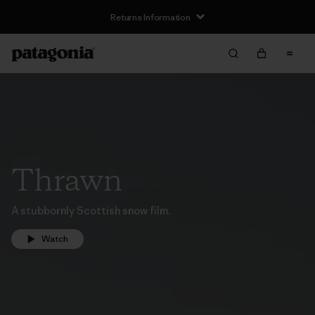
Returns Information
Thrawn
A stubbornly Scottish snow film.
Watch