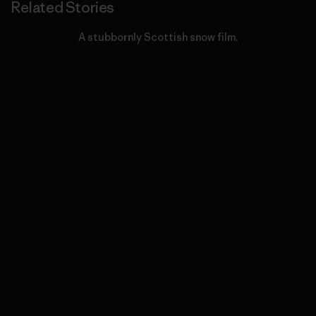
Related Stories
A stubbornly Scottish snow film.