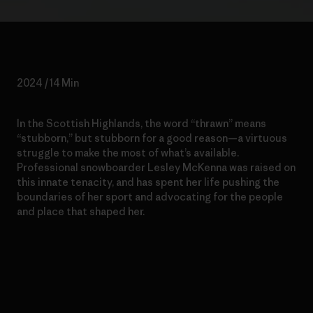
2024 / 14 Min
In the Scottish Highlands, the word “thrawn” means
“stubborn,” but stubborn for a good reason—a virtuous
struggle to make the most of what’s available.
Professional snowboarder Lesley McKenna was raised on
this innate tenacity, and has spent her life pushing the
boundaries of her sport and advocating for the people
and place that shaped her.