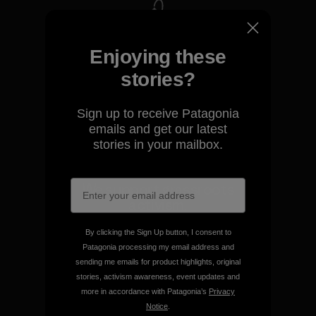
We take responsibility for
Enjoying these
our impact.
stories?
Explore Our Footprint
Sign up to receive Patagonia
emails and get our latest
stories in your mailbox.
We support grassroots
activism.
By clicking the Sign Up button, I consent to
Visit Patagonia Action Works
Patagonia processing my email address and
sending me emails for product highlights, original
stories, activism awareness, event updates and
more in accordance with Patagonia’s
Privacy
Notice
.