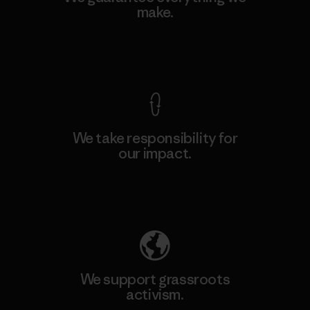
make.
View Ironclad Guarantee
We take responsibility for
our impact.
Explore Our Footprint
We support grassroots
activism.