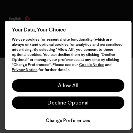
English
Your Data, Your Choice
We use cookies for essential site functionality (which are
always on) and optional cookies for analytics and personalised
advertising. By selecting "Allow All", you consent to these
optional cookies. You can decline them by clicking "Decline
Optional" or manage your preferences at any time by clicking
"Change Preferences". Please see our
Cookie Notice
and
Privacy Notice
for further details.
Allow All
Decline Optional
Change Preferences