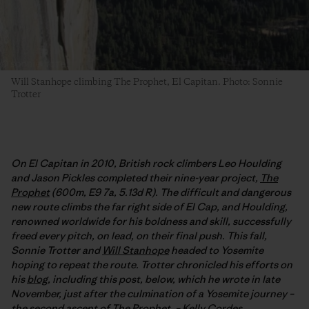
Will Stanhope climbing The Prophet, El Capitan. Photo: Sonnie
Trotter
On El Capitan in 2010, British rock climbers Leo Houlding
and Jason Pickles completed their nine-year project,
The
Prophet
(600m, E9 7a, 5.13d R). The difficult and dangerous
new route climbs the far right side of El Cap, and Houlding,
renowned worldwide for his boldness and skill, successfully
freed every pitch, on lead, on their final push. This fall,
Sonnie Trotter and
Will Stanhope
headed to Yosemite
hoping to repeat the route. Trotter chronicled his efforts on
his
blog
, including this post, below, which he wrote in late
November, just after the culmination of a Yosemite journey –
the second ascent of The Prophet. –
Kelly Cordes