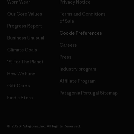
Worn Wear
Privacy Notice
Our Core Values
Terms and Conditions
of Sale
Progress Report
Cookie Preferences
Business Unusual
Careers
Climate Goals
Press
1% For The Planet
Industry program
How We Fund
Affiliate Program
Gift Cards
Patagonia Portugal Sitemap
Find a Store
© 2026 Patagonia, Inc. All Rights Reserved.