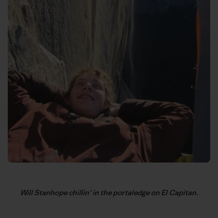
Will Stanhope chillin’ in the portaledge on El Capitan.