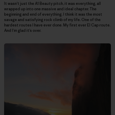
It wasn’t just the A1 Beauty pitch, it was everything, all
wrapped up into one massive and ideal chapter. The
beginning and end of everything. I think it was the most
savage and satisfying rock climb of my life. One of the
hardest routes I have ever done. My first ever El Cap route.
And I’m glad it’s over.