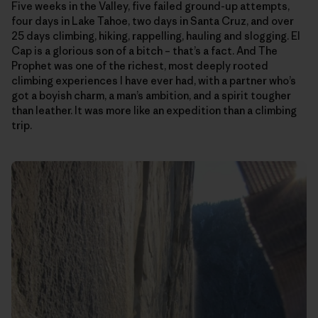
Five weeks in the Valley, five failed ground-up attempts,
four days in Lake Tahoe, two days in Santa Cruz, and over
25 days climbing, hiking, rappelling, hauling and slogging. El
Cap is a glorious son of a bitch – that’s a fact. And The
Prophet was one of the richest, most deeply rooted
climbing experiences I have ever had, with a partner who’s
got a boyish charm, a man’s ambition, and a spirit tougher
than leather. It was more like an expedition than a climbing
trip.