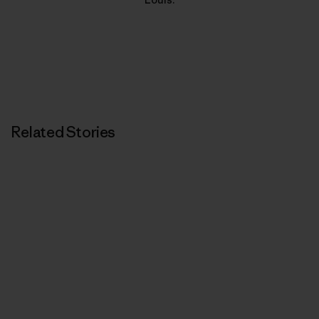
Related Stories