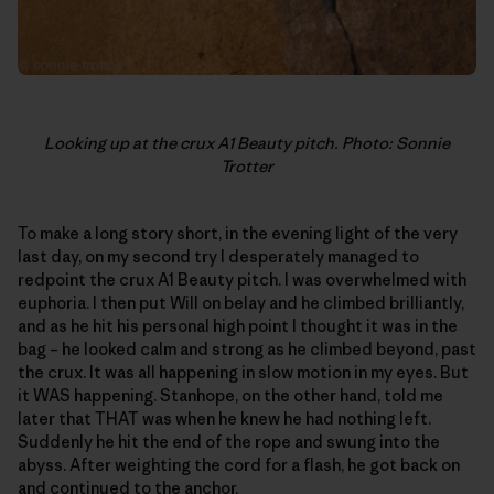
Looking up at the crux A1 Beauty pitch. Photo: Sonnie
Trotter
To make a long story short, in the evening light of the very
last day, on my second try I desperately managed to
redpoint the crux A1 Beauty pitch. I was overwhelmed with
euphoria. I then put Will on belay and he climbed brilliantly,
and as he hit his personal high point I thought it was in the
bag – he looked calm and strong as he climbed beyond, past
the crux. It was all happening in slow motion in my eyes. But
it WAS happening. Stanhope, on the other hand, told me
later that THAT was when he knew he had nothing left.
Suddenly he hit the end of the rope and swung into the
abyss. After weighting the cord for a flash, he got back on
and continued to the anchor.