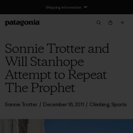
Shipping Information
Sonnie Trotter and
Will Stanhope
Attempt to Repeat
The Prophet
Sonnie Trotter
/
December 16, 2011
/
Climbing
,
Sports