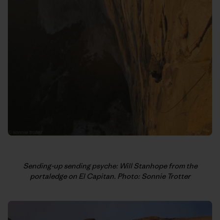
Sending-up sending psyche: Will Stanhope from the
portaledge on El Capitan. Photo: Sonnie Trotter