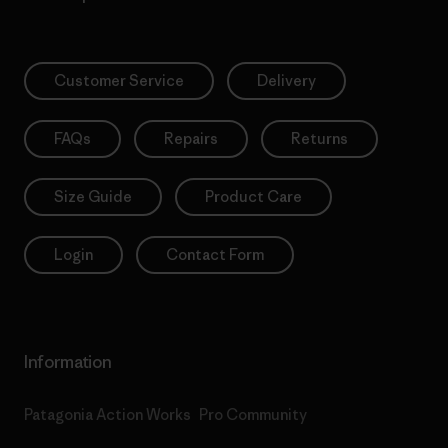
Customer Service
Delivery
FAQs
Repairs
Returns
Size Guide
Product Care
Login
Contact Form
Information
Patagonia Action Works
Pro Community