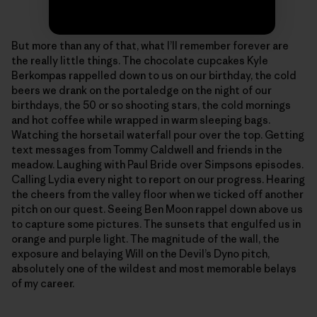
Photo: Sonnie Trotter
But more than any of that, what I’ll remember forever are
the really little things. The chocolate cupcakes Kyle
Berkompas rappelled down to us on our birthday, the cold
beers we drank on the portaledge on the night of our
birthdays, the 50 or so shooting stars, the cold mornings
and hot coffee while wrapped in warm sleeping bags.
Watching the horsetail waterfall pour over the top. Getting
text messages from Tommy Caldwell and friends in the
meadow. Laughing with Paul Bride over Simpsons episodes.
Calling Lydia every night to report on our progress. Hearing
the cheers from the valley floor when we ticked off another
pitch on our quest. Seeing Ben Moon rappel down above us
to capture some pictures. The sunsets that engulfed us in
orange and purple light. The magnitude of the wall, the
exposure and belaying Will on the Devil’s Dyno pitch,
absolutely one of the wildest and most memorable belays
of my career.