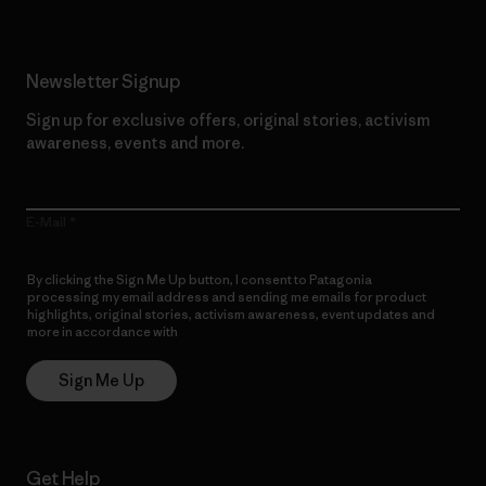
Newsletter Signup
Sign up for exclusive offers, original stories, activism
awareness, events and more.
E-Mail
By clicking the Sign Me Up button, I consent to Patagonia
processing my email address and sending me emails for product
highlights, original stories, activism awareness, event updates and
more in accordance with
Patagonia’s Privacy Notice
Sign Me Up
Get Help