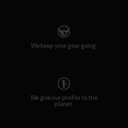
Visit Patagonia Action Works
We keep your gear going.
Visit Worn Wear
We give our profits to the
planet.
Read Our Commitment