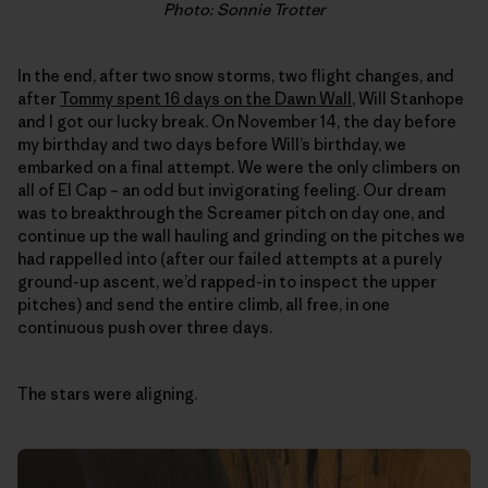
Photo: Sonnie Trotter
In the end, after two snow storms, two flight changes, and
after
Tommy spent 16 days on the Dawn Wall
, Will Stanhope
and I got our lucky break. On November 14, the day before
my birthday and two days before Will’s birthday, we
embarked on a final attempt. We were the only climbers on
all of El Cap – an odd but invigorating feeling. Our dream
was to breakthrough the Screamer pitch on day one, and
continue up the wall hauling and grinding on the pitches we
had rappelled into (after our failed attempts at a purely
ground-up ascent, we’d rapped-in to inspect the upper
pitches) and send the entire climb, all free, in one
continuous push over three days.
The stars were aligning.