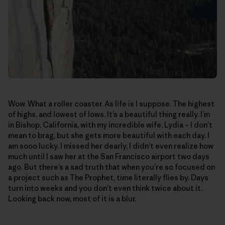
Wow. What a roller coaster. As life is I suppose. The highest
of highs, and lowest of lows. It’s a beautiful thing really. I’m
in Bishop, California, with my incredible wife, Lydia – I don’t
mean to brag, but she gets more beautiful with each day. I
am sooo lucky. I missed her dearly, I didn’t even realize how
much until I saw her at the San Francisco airport two days
ago. But there’s a sad truth that when you’re so focused on
a project such as The Prophet, time literally flies by. Days
turn into weeks and you don’t even think twice about it.
Looking back now, most of it is a blur.