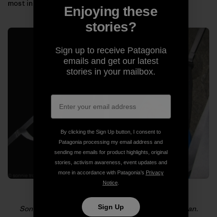
most in those moments.
Enjoying these
stories?
Sign up to receive Patagonia
emails and get our latest
stories in your mailbox.
By clicking the Sign Up button, I consent to
Patagonia processing my email address and
sending me emails for product highlights, original
stories, activism awareness, event updates and
more in accordance with Patagonia’s
Privacy
Notice
.
Sign Up
Sonnie (foreground) and Will loving life on El Capitan.