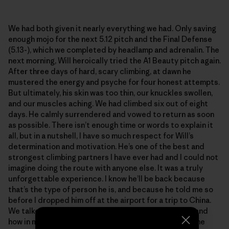
We had both given it nearly everything we had. Only saving
enough mojo for the next 5.12 pitch and the Final Defense
(5.13-), which we completed by headlamp and adrenalin. The
next morning, Will heroically tried the A1 Beauty pitch again.
After three days of hard, scary climbing, at dawn he
mustered the energy and psyche for four honest attempts.
But ultimately, his skin was too thin, our knuckles swollen,
and our muscles aching. We had climbed six out of eight
days. He calmly surrendered and vowed to return as soon
as possible. There isn’t enough time or words to explain it
all, but in a nutshell, I have so much respect for Will’s
determination and motivation. He’s one of the best and
strongest climbing partners I have ever had and I could not
imagine doing the route with anyone else. It was a truly
unforgettable experience. I know he’ll be back because
that’s the type of person he is, and because he told me so
before I dropped him off at the airport for a trip to China.
We talked about the remarkable failures in climbing, and
how in many ways they trump the summits. We grow the