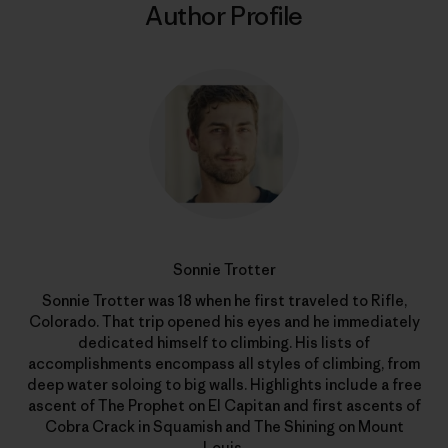
Author Profile
Sonnie Trotter
Sonnie Trotter was 18 when he first traveled to Rifle,
Colorado. That trip opened his eyes and he immediately
dedicated himself to climbing. His lists of
accomplishments encompass all styles of climbing, from
deep water soloing to big walls. Highlights include a free
ascent of The Prophet on El Capitan and first ascents of
Cobra Crack in Squamish and The Shining on Mount
Louis.