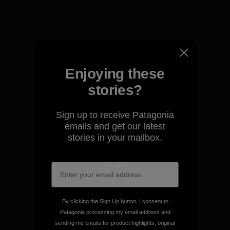
View Ironclad Guarantee
Enjoying these
We take responsibility for
stories?
our impact.
Sign up to receive Patagonia
emails and get our latest
Explore Our Footprint
stories in your mailbox.
We support grassroots
activism.
By clicking the Sign Up button, I consent to
Patagonia processing my email address and
sending me emails for product highlights, original