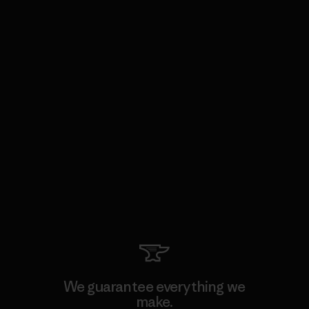
We guarantee everything we
make.