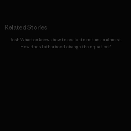
Related Stories
Josh Wharton knows how to evaluate risk as an alpinist.
How does fatherhood change the equation?