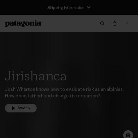
Shipping Information
Jirishanca
Josh Wharton knows how to evaluate risk as an alpinist.
How does fatherhood change the equation?
Watch