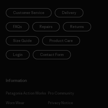
Customer Service
Delivery
FAQs
Repairs
Returns
Size Guide
Product Care
Login
Contact Form
Information
Patagonia Action Works
Pro Community
Worn Wear
Privacy Notice