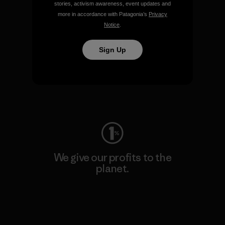
Visit Patagonia Action Works
stories, activism awareness, event updates and
more in accordance with Patagonia’s
Privacy
Notice
.
Sign Up
We keep your gear going.
Visit Worn Wear
We give our profits to the
planet.
Read Our Commitment