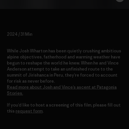
2024 / 31 Min
While Josh Wharton has been quietly crushing ambitious
alpine objectives, fatherhood and warming weather have
begun to reshape the world he knew. When he and Vince
Anderson attempt to take an unfinished route to the
summit of Jirishanca in Peru, they’re forced to account
for risk as never before.
Read more about Josh and Vince’s ascent at Patagonia
Stories.
If you’d like to host a screening of this film, please fill out
this
request form
.