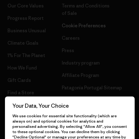
Our Core Values
Terms and Conditions
of Sale
Progress Report
Cookie Preferences
Business Unusual
Careers
Climate Goals
Press
1% For The Planet
Industry program
How We Fund
Affiliate Program
Gift Cards
Patagonia Portugal Sitemap
Find a Store
Your Data, Your Choice
We use cookies for essential site functionality (which are
always on) and optional cookies for analytics and
© 2026 Patagonia, Inc. All Rights Reserved.
personalised advertising. By selecting "Allow All", you consent
to these optional cookies. You can decline them by clicking
"Decline Optional" or manage your preferences at any time by