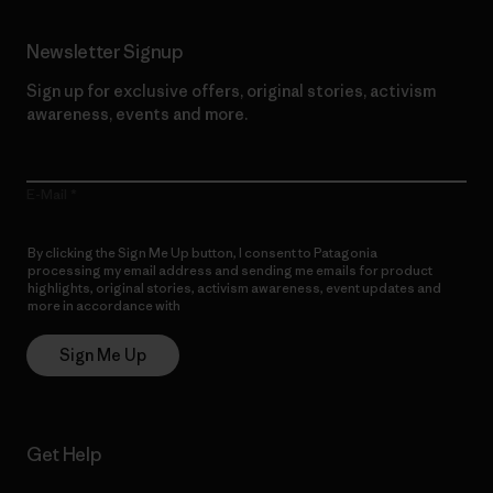
Newsletter Signup
Sign up for exclusive offers, original stories, activism
awareness, events and more.
E-Mail
By clicking the Sign Me Up button, I consent to Patagonia
processing my email address and sending me emails for product
highlights, original stories, activism awareness, event updates and
more in accordance with
Patagonia’s Privacy Notice
Sign Me Up
Get Help