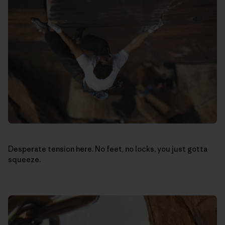
Desperate tension here. No feet, no locks, you just gotta
squeeze.