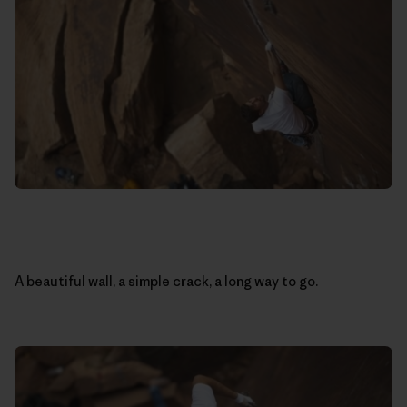
A beautiful wall, a simple crack, a long way to go.