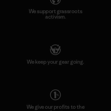
We support grassroots
activism.
Visit Patagonia Action Works
We keep your gear going.
Visit Worn Wear
We give our profits to the