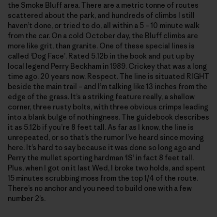
the Smoke Bluff area. There are a metric tonne of routes
scattered about the park, and hundreds of climbs I still
haven’t done, or tried to do, all within a 5 – 10 minute walk
from the car. On a cold October day, the Bluff climbs are
more like grit, than granite. One of these special lines is
called ‘Dog Face’. Rated 5.12b in the book and put up by
local legend Perry Beckham in 1989. Crickey that was a long
time ago. 20 years now. Respect. The line is situated RIGHT
beside the main trail – and I’m talking like 13 inches from the
edge of the grass. It’s a striking feature really, a shallow
corner, three rusty bolts, with three obvious crimps leading
into a blank bulge of nothingness. The guidebook describes
it as 5.12b if you’re 8 feet tall. As far as I know, the line is
unrepeated, or so that’s the rumor I’ve heard since moving
here. It’s hard to say because it was done so long ago and
Perry the mullet sporting hardman ‘IS’ in fact 8 feet tall.
Plus, when I got on it last Wed, I broke two holds, and spent
15 minutes scrubbing moss from the top 1/4 of the route.
There’s no anchor and you need to build one with a few
number 2’s.