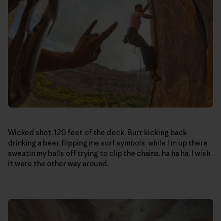
Wicked shot. 120 feet of the deck, Burr kicking back
drinking a beer, flipping me surf symbols, while I’m up there
sweatin my balls off trying to clip the chains. ha ha ha. I wish
it were the other way around.