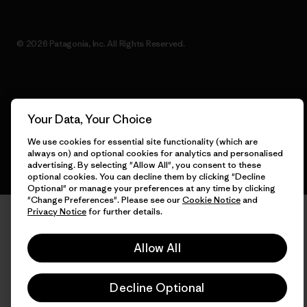
© 2026 Patagonia, Inc. All Rights Reserved.
English
Your Data, Your Choice
We use cookies for essential site functionality (which are
always on) and optional cookies for analytics and personalised
advertising. By selecting "Allow All", you consent to these
optional cookies. You can decline them by clicking "Decline
Optional" or manage your preferences at any time by clicking
"Change Preferences". Please see our
Cookie Notice
and
Privacy Notice
for further details.
Allow All
Decline Optional