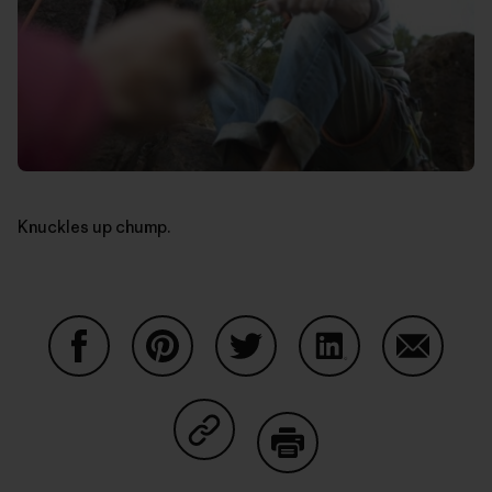
Knuckles up chump.
Share on Facebook
Share on Pinterest
Share on Twitter
Share on LinkedIn
Share on
Share on Copy Link
Print