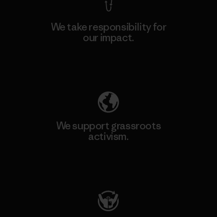
We take responsibility for
our impact.
Explore Our Footprint
We support grassroots
activism.
Visit Patagonia Action Works