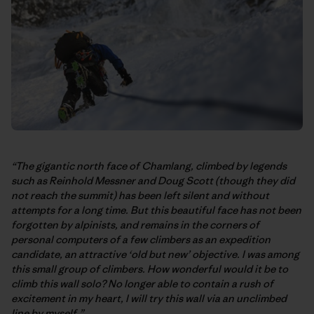
“The gigantic north face of Chamlang, climbed by legends
such as Reinhold Messner and Doug Scott (though they did
not reach the summit) has been left silent and without
attempts for a long time. But this beautiful face has not been
forgotten by alpinists, and remains in the corners of
personal computers of a few climbers as an expedition
candidate, an attractive ‘old but new’ objective. I was among
this small group of climbers. How wonderful would it be to
climb this wall solo? No longer able to contain a rush of
excitement in my heart, I will try this wall via an unclimbed
line by myself.”