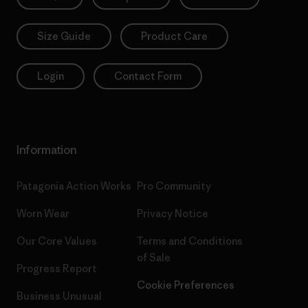
Size Guide
Product Care
Login
Contact Form
Information
Patagonia Action Works
Pro Community
Worn Wear
Privacy Notice
Our Core Values
Terms and Conditions
of Sale
Progress Report
Cookie Preferences
Business Unusual