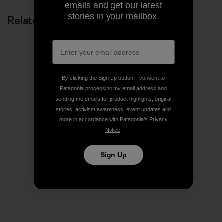
emails and get our latest
stories in your mailbox.
Related Stories
By clicking the Sign Up button, I consent to
Patagonia processing my email address and
sending me emails for product highlights, original
stories, activism awareness, event updates and
more in accordance with Patagonia’s
Privacy
Notice
.
Sign Up