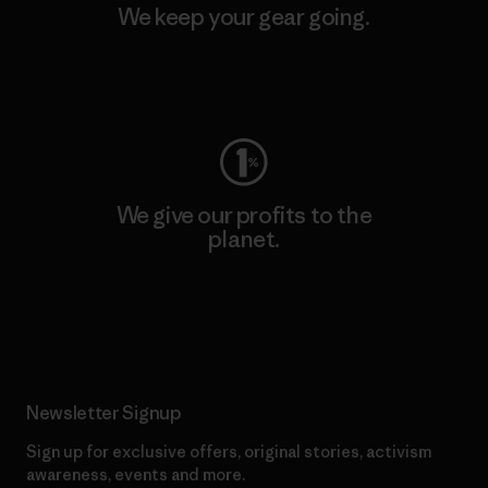
We keep your gear going.
Visit Worn Wear
We give our profits to the
planet.
Read Our Commitment
Newsletter Signup
Sign up for exclusive offers, original stories, activism
awareness, events and more.