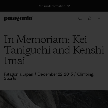
Returns Information
In Memoriam: Kei
Taniguchi and Kenshi
Imai
Patagonia Japan
/
December 22, 2015
/
Climbing
,
Sports