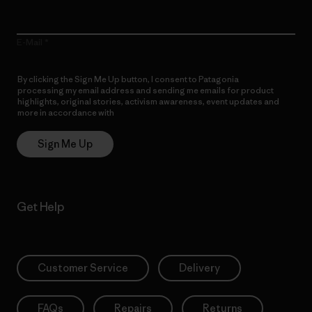
E-Mail
By clicking the Sign Me Up button, I consent to Patagonia
processing my email address and sending me emails for product
highlights, original stories, activism awareness, event updates and
more in accordance with
Patagonia’s Privacy Notice
Sign Me Up
Get Help
Customer Service
Delivery
FAQs
Repairs
Returns