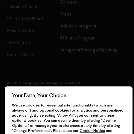
Careers
Climate Goals
Press
1% For The Planet
Industry program
How We Fund
Affiliate Program
Gift Cards
Patagonia Portugal Sitemap
Find a Store
© 2026 Patagonia, Inc. All Rights Reserved.
Your Data, Your Choice
We use cookies for essential site functionality (which are
English
always on) and optional cookies for analytics and personalised
advertising. By selecting "Allow All", you consent to these
optional cookies. You can decline them by clicking "Decline
Optional" or manage your preferences at any time by clicking
"Change Preferences". Please see our
Cookie Notice
and