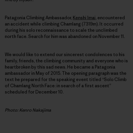
Patagonia Climbing Ambassador,
Kenshi Imai
, encountered
an accident while climbing Chamlang (7319m). It occurred
during his solo reconnaissance to scale the unclimbed
north face. Search for him was abandoned on November 11.
We would like to extend our sincerest condolences to his
family, friends, the climbing community and everyone who is
heartbroken by this sad news. He became a Patagonia
ambassador in May of 2015. The opening paragraph was the
text he prepared for the speaking event titled “Solo Climb
of Chamlang North Face: in search of a first ascent”
scheduled for December 10.
Photo: Kenro Nakajima