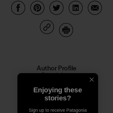
Share on Facebook
Share on Pinterest
Share on Twitter
Share on LinkedIn
Share on
Share on Copy Link
Print
Author Profile
Patagonia Japan
Enjoying these
stories?
Sign up to receive Patagonia