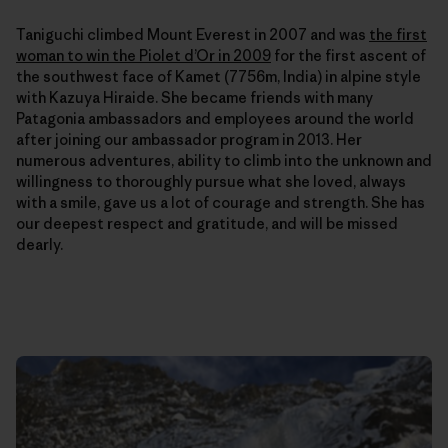
Taniguchi climbed Mount Everest in 2007 and was
the first
woman to win the Piolet d’Or in 2009
for the first ascent of
the southwest face of Kamet (7756m, India) in alpine style
with Kazuya Hiraide. She
became friends with many
Patagonia ambassadors and employees around the world
after joining our ambassador program in 2013. Her
numerous adventures, ability to climb into the unknown and
willingness to thoroughly pursue what she loved, always
with a smile, gave us a lot of courage and strength. She has
our deepest respect and gratitude, and will be missed
dearly.