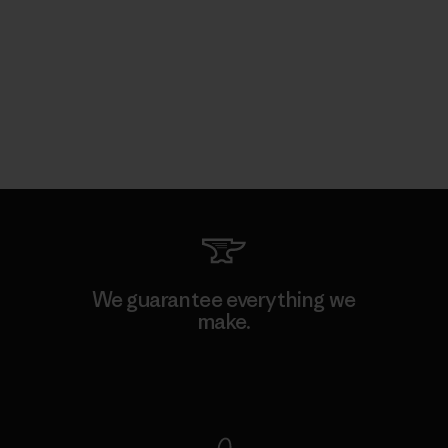
We guarantee everything we
make.
View Ironclad Guarantee