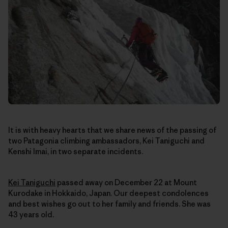
It is with heavy hearts that we share news of the passing of
two Patagonia climbing ambassadors, Kei Taniguchi and
Kenshi Imai, in two separate incidents.
Kei Taniguchi
passed away on December 22
at Mount
Kurodake in Hokkaido, Japan
. Our deepest condolences
and best wishes go out to her family and friends. She was
43 years old.