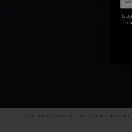
By clic
for p
Stéph Bodet floats a 7c+ slab arête just before sun