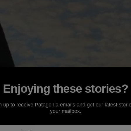
Enjoying these stories?
n up to receive Patagonia emails and get our latest storie
your mailbox.