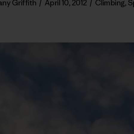
any Griffith
/
April 10, 2012
/
Climbing
,
S