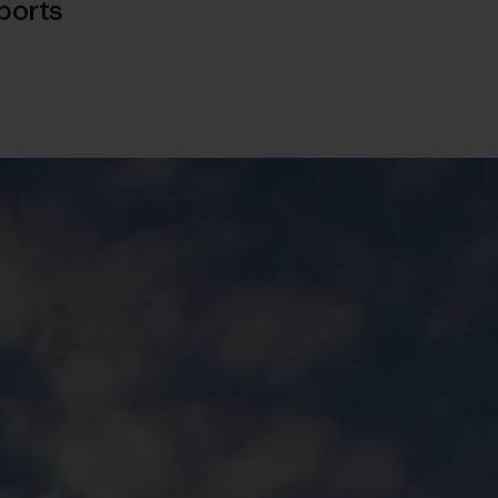
ports