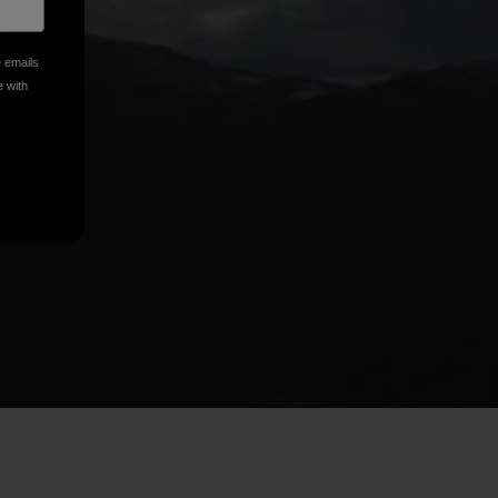
e emails
e with