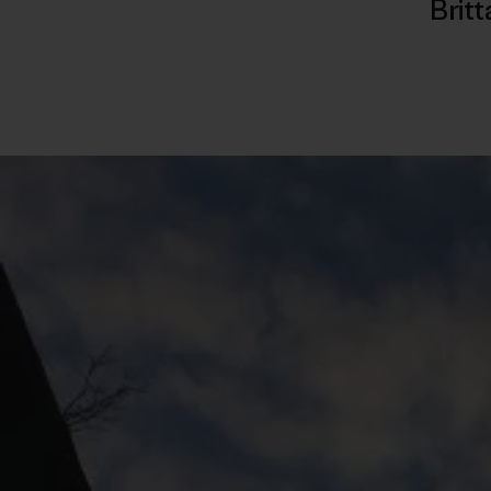
Britt