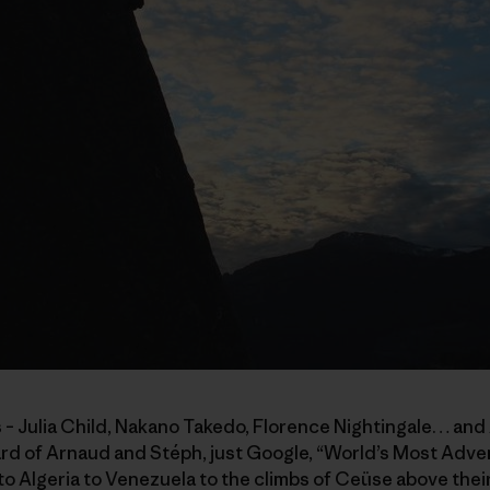
 – Julia Child, Nakano Takedo, Florence Nightingale… and
eard of Arnaud and Stéph, just Google, “World’s Most Adv
 Algeria to Venezuela to the climbs of Ceüse above their 