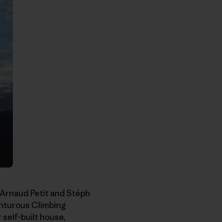
 Arnaud Petit and Stéph
enturous Climbing
self-built house,