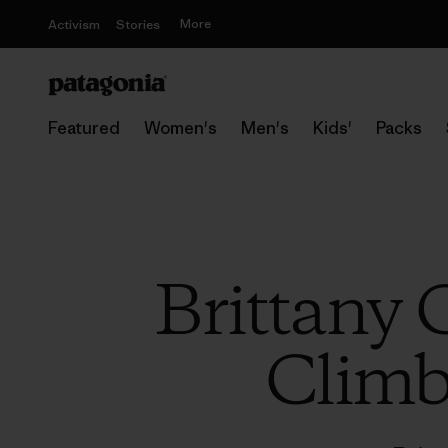
More
Activism
Stories
Featured
Women's
Men's
Kids'
Packs
Brittany 
Climb