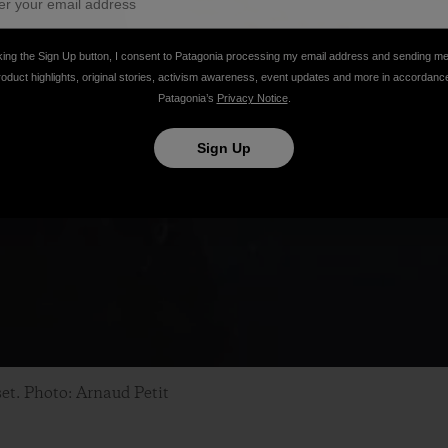
king the Sign Up button, I consent to Patagonia processing my email address and sending m
roduct highlights, original stories, activism awareness, event updates and more in accordanc
Patagonia’s
Privacy Notice
.
Sign Up
set. Photo: Arnaud Petit