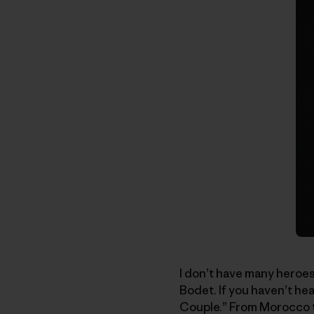
I don’t have many heroes
Bodet. If you haven’t h
Couple.” From Morocco to