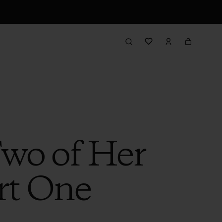
Two of Her
rt One