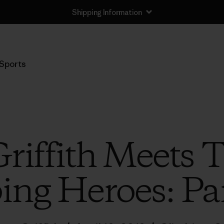
Shipping Information
Sports
Griffith Meets 
ing Heroes: Pa