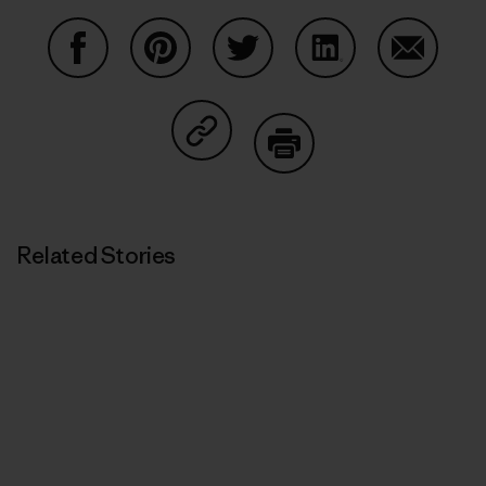
Share on Facebook
Share on Pinterest
Share on Twitter
Share on LinkedIn
Share on
Share on Copy Link
Print
Related Stories