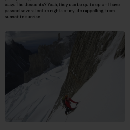
easy. The descents? Yeah, they can be quite epic – I have
passed several entire nights of my life rappelling, from
sunset to sunrise.