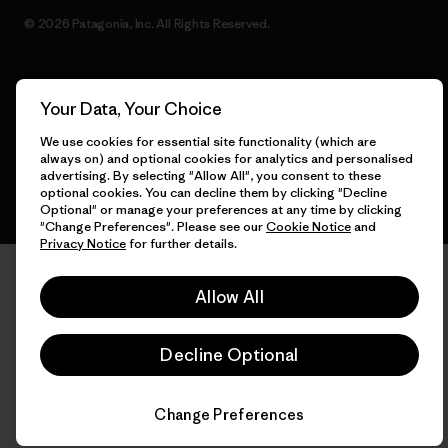
© 2026 Patagonia, Inc. All Rights Reserved.
Your Data, Your Choice
English
We use cookies for essential site functionality (which are
always on) and optional cookies for analytics and personalised
advertising. By selecting "Allow All", you consent to these
optional cookies. You can decline them by clicking "Decline
Optional" or manage your preferences at any time by clicking
"Change Preferences". Please see our
Cookie Notice
and
Privacy Notice
for further details.
Allow All
Decline Optional
Change Preferences