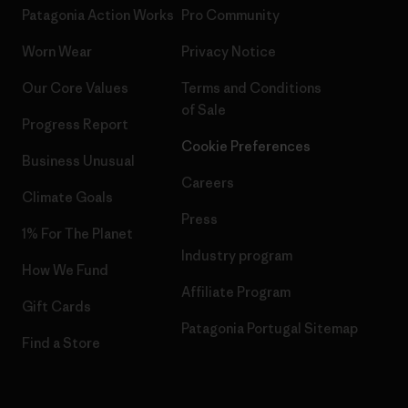
Patagonia Action Works
Pro Community
Worn Wear
Privacy Notice
Our Core Values
Terms and Conditions
of Sale
Progress Report
Cookie Preferences
Business Unusual
Careers
Climate Goals
Press
1% For The Planet
Industry program
How We Fund
Affiliate Program
Gift Cards
Patagonia Portugal Sitemap
Find a Store