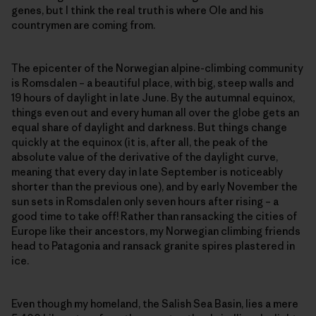
genes, but I think the real truth is where Ole and his
countrymen are coming from.
The epicenter of the Norwegian alpine-climbing community
is Romsdalen – a beautiful place, with big, steep walls and
19 hours of daylight in late June. By the autumnal equinox,
things even out and every human all over the globe gets an
equal share of daylight and darkness. But things change
quickly at the equinox (it is, after all, the peak of the
absolute value of the derivative of the daylight curve,
meaning that every day in late September is noticeably
shorter than the previous one), and by early November the
sun sets in Romsdalen only seven hours after rising – a
good time to take off! Rather than ransacking the cities of
Europe like their ancestors, my Norwegian climbing friends
head to Patagonia and ransack granite spires plastered in
ice.
Even though my homeland, the Salish Sea Basin, lies a mere