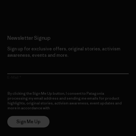
Read Our Commitment
Newsletter Signup
Sign up for exclusive offers, original stories, activism
awareness, events and more.
E-Mail
By clicking the Sign Me Up button, I consent to Patagonia
processing my email address and sending me emails for product
highlights, original stories, activism awareness, event updates and
more in accordance with
Patagonia’s Privacy Notice
Sign Me Up