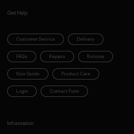
Get Help
Customer Service
Delivery
FAQs
Repairs
Returns
Size Guide
Product Care
Login
Contact Form
Information