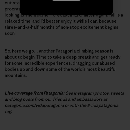
out steep, burly cracks – one final, desperate bit of
procrastination training. And, of course, I’ve started
looking at the weather forecast in El Chalten again. Fall is a
relaxed time, and I’d better enjoy it while I can, because
three-and-a-half months of non-stop excitement begins
soon!
So, here we go… another Patagonia climbing season is
about to begin. Time to take a deep breath and get ready
for some incredible experiences, dragging our abused
bodies up and down some of the world’s most beautiful
mountains.
Live coverage from Patagonia:
See Instagram photos, tweets
and blog posts from our friends and ambassadors at
patagonia.com/vidapatagonia
or with the #vidapatagonia
tag.