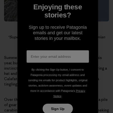
Enjoying these
stories?
Sign up to receive Patagonia
Dylan Johnson belaying the last pitch of the
emails and get our latest
“Supercanaleta,” as clouds roll off the South Patagonian
stories in your mailbox.
Icecap.
Summer lasted a long time in the Pacific Northwest this
year, but today the rainy season started. My natural
instincts tell me to settle in and get cozy – start wearing a
By clicking the Sign Up button, I consent to
hat and waxing my skis – but I have a plane ticket to El
Patagonia processing my email address and
Calafate. It’s raining and it’s dark at 6pm, but there is a
sending me emails for product highlights, original
tingling inside me because I know what is coming.
stories, activism awareness, event updates and
more in accordance with Patagonia’s
Privacy
Notice
.
Over the past few weeks I have slowly been amassing a pile
of gear that will come to Patagonia – ropes, slings,
Sign Up
carabiners, crampons, stoppers, gloves. I have been seeking