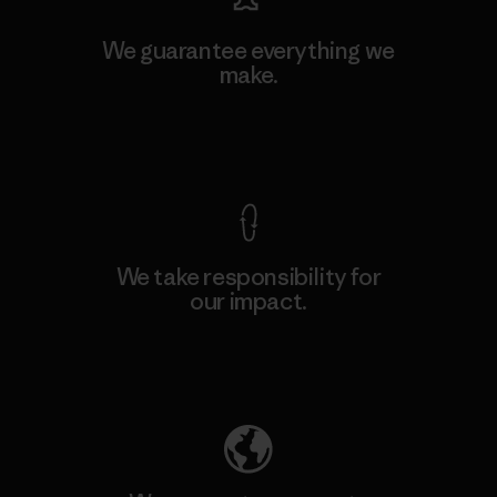
We guarantee everything we
make.
View Ironclad Guarantee
We take responsibility for
our impact.
Explore Our Footprint