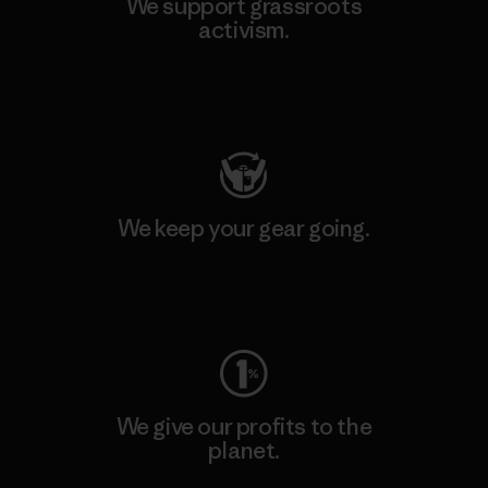
We support grassroots
activism.
Visit Patagonia Action Works
We keep your gear going.
Visit Worn Wear
We give our profits to the
planet.