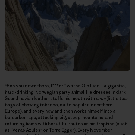
“See you down there, f***er!” writes Ole Lied – a gigantic,
hard-drinking, Norwegian party animal. He dresses in dark
Scandinavian leather, stuffs his mouth with
snus
(little tea-
bags of chewing tobacco, quite popular in northern
Europe), and every now and then works himself into a
berserker rage, attacking big, steep mountains, and
returning home with beautiful routes as his trophies (such
as “Venas Azules” on Torre Egger). Every November, I