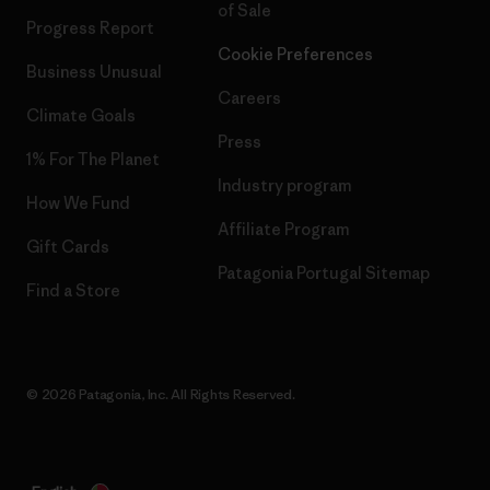
of Sale
Progress Report
Cookie Preferences
Business Unusual
Careers
Climate Goals
Press
1% For The Planet
Industry program
How We Fund
Affiliate Program
Gift Cards
Patagonia Portugal Sitemap
Find a Store
© 2026 Patagonia, Inc. All Rights Reserved.