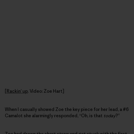
[
Rackin’ up
. Video: Zoe Hart]
When I casually showed Zoe the key piece for her lead, a #6
Camalot she alarmingly responded, “Oh, is that
today
?”
Zoe had drawn the short straw and got stuck with the first