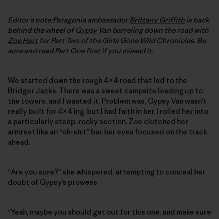
Editor’s note:Patagonia ambassador
Brittany Griffith
is back
behind the wheel of Gypsy Van barreling down the road with
Zoe Hart
for Part Two of the
Girls Gone Wild Chronicles. Be
sure and read
Part One
first if you missed it.
We started down the rough 4×4 road that led to the
Bridger Jacks. There was a sweet campsite leading up to
the towers, and I wanted it. Problem was, Gypsy Van wasn’t
really built for 4×4’ing, but I had faith in her. I rolled her into
a particularly steep, rocky section. Zoe clutched her
armrest like an “oh-shit” bar, her eyes focused on the track
ahead.
“Are you sure?” she whispered, attempting to conceal her
doubt of Gypsy’s prowess.
“Yeah, maybe you should get out for this one, and make sure