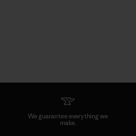
We guarantee everything we
make.