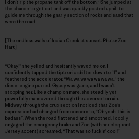
I don’t rip the propane tank off the bottom.” She jumped at
the chance to get out and was quickly posted uphill to
guide me through the gnarly section of rocks and sand that
were the road.
[The endless walls of Indian Creek at sunset. Photo: Zoe
Hart]
“Okay!” she yelled and hesitantly waved me on. I
confidently tapped the tiptronic shifter down to “1” and
feathered the accelerator. “Wa wa wa wa wa wa wa,” the
diesel engine purred. Gypsy was game, and I wasn’t
stopping her. Like a champion mare, she steadily yet
powerfully maneuvered through the adverse terrain.
Midway through the crux section I noticed that Zoe’s
expression had changed from concern to, “Oh yeah, this is
badass”. When the road flattened and smoothed, I coolly
engaged the emergency brake and Zoe (with her eloquent
Jersey accent) screamed, “That was so fuckin’ cool!”