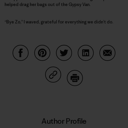
helped drag her bags out of the Gypsy Van.
“Bye Zo,” I waved, grateful for everything we didn’t do.
Share on Facebook
Share on Pinterest
Share on Twitter
Share on LinkedIn
Share on
Share on Copy Link
Print
Author Profile