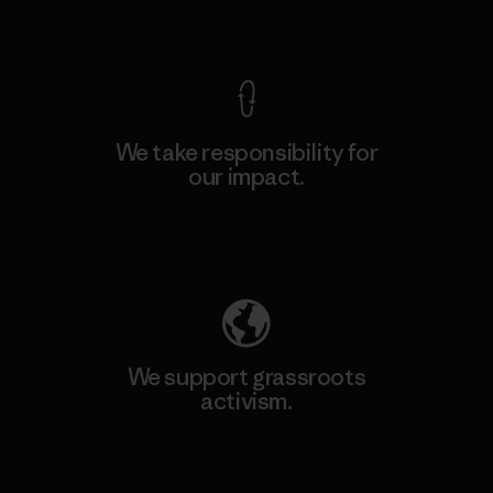
View Ironclad Guarantee
We take responsibility for
our impact.
Explore Our Footprint
We support grassroots
activism.
Visit Patagonia Action Works