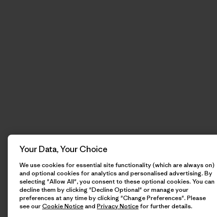
Your Data, Your Choice
We use cookies for essential site functionality (which are always on)
and optional cookies for analytics and personalised advertising. By
selecting "Allow All", you consent to these optional cookies. You can
decline them by clicking "Decline Optional" or manage your
preferences at any time by clicking "Change Preferences". Please
see our
Cookie Notice
and
Privacy Notice
for further details.