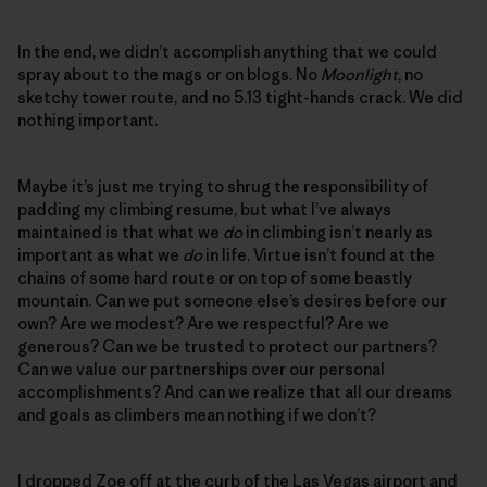
In the end, we didn’t accomplish anything that we could
spray about to the mags or on blogs. No
Moonlight
, no
sketchy tower route, and no 5.13 tight-hands crack. We did
nothing important.
Maybe it’s just me trying to shrug the responsibility of
padding my climbing resume, but what I’ve always
maintained is that what we
do
in climbing isn’t nearly as
important as what we
do
in life. Virtue isn’t found at the
chains of some hard route or on top of some beastly
mountain. Can we put someone else’s desires before our
own? Are we modest? Are we respectful? Are we
generous? Can we be trusted to protect our partners?
Can we value our partnerships over our personal
accomplishments? And can we realize that all our dreams
and goals as climbers mean nothing if we don’t?
I dropped Zoe off at the curb of the Las Vegas airport and