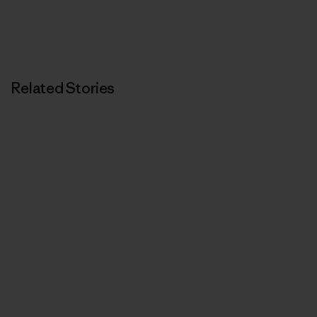
Related Stories