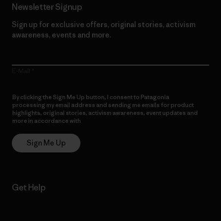
Newsletter Signup
Sign up for exclusive offers, original stories, activism
awareness, events and more.
E-Mail
By clicking the Sign Me Up button, I consent to Patagonia
processing my email address and sending me emails for product
highlights, original stories, activism awareness, event updates and
more in accordance with
Patagonia’s Privacy Notice
Sign Me Up
Get Help