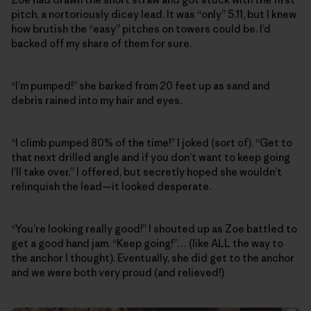
pitch, a nortoriously dicey lead. It was “only” 5.11, but I knew
how brutish the “easy” pitches on towers could be. I’d
backed off my share of them for sure.
“I’m pumped!” she barked from 20 feet up as sand and
debris rained into my hair and eyes.
“I climb pumped 80% of the time!” I joked (sort of). “Get to
that next drilled angle and if you don’t want to keep going
I’ll take over,” I offered, but secretly hoped she wouldn’t
relinquish the lead—it looked desperate.
“You’re looking really good!” I shouted up as Zoe battled to
get a good hand jam. “Keep going!”… (like ALL the way to
the anchor I thought). Eventually, she did get to the anchor
and we were both very proud (and relieved!)