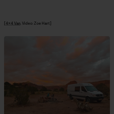
[
4×4 Van
. Video: Zoe Hart]