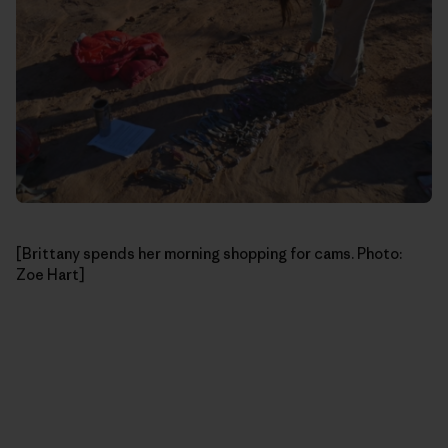
[Brittany spends her morning shopping for cams. Photo:
Zoe Hart]