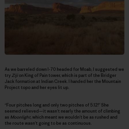
As we barreled down I-70 headed for Moab, I suggested we
try
Ziji
on King of Pain tower, which is part of the Bridger
Jack formation at Indian Creek. I handed her the Mountain
Project topo and her eyes lit up.
“Four pitches long and only two pitches of 5.12!” She
seemed relieved—it wasn’t nearly the amount of climbing
as
Moonlight
, which meant we wouldn’t be as rushed and
the route wasn’t going to be as continuous.