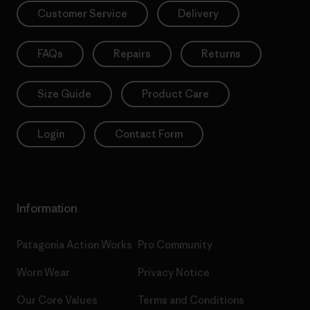
Customer Service
Delivery
FAQs
Repairs
Returns
Size Guide
Product Care
Login
Contact Form
Information
Patagonia Action Works
Pro Community
Worn Wear
Privacy Notice
Our Core Values
Terms and Conditions