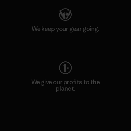
We keep your gear going.
Visit Worn Wear
We give our profits to the
planet.
Read Our Commitment