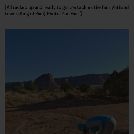
[All racked up and ready to go.
Ziji
tackles the far righthand
tower (King of Pain). Photo: Zoe Hart]