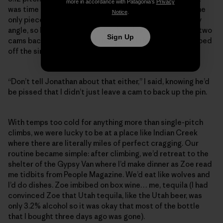
more in accordance with Patagonia’s
Privacy
was time to rap and get back down to the Gypsy Van. The
Notice
.
only piece of fixed gear at the anchor was a drilled baby
angle, so I had Zoe take the pack and rack, and rap with two
Sign Up
cams backing up the pin. I then pulled the cams and rapped
off the single pin.
“Don’t tell Jonathan about that either,” I said, knowing he’d
be pissed that I didn’t just leave a cam to back up the pin.
With temps too cold for anything more than single-pitch
climbs, we were lucky to be at a place like Indian Creek
where there are literally miles of perfect cragging. Our
routine became simple: after climbing, we’d retreat to the
shelter of the Gypsy Van where I’d make dinner as Zoe read
me tidbits from People Magazine. We’d eat like wolves and
I’d do dishes. Zoe imbibed on box wine… me, tequila (I had
convinced Zoe that Utah tequila, like the Utah beer, was
only 3.2% alcohol so it was okay that most of the bottle
that I bought three days ago was gone).