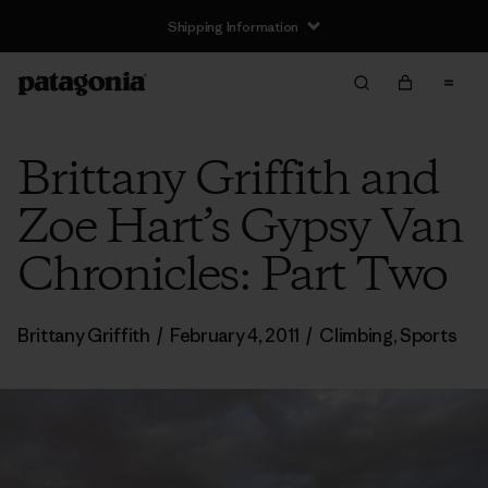
Shipping Information
Brittany Griffith and
Zoe Hart’s Gypsy Van
Chronicles: Part Two
Brittany Griffith
/
February 4, 2011
/
Climbing
,
Sports