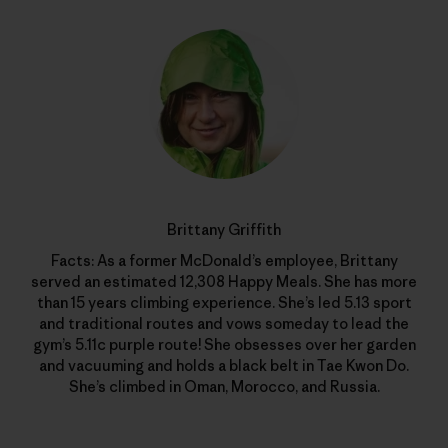
Brittany Griffith
Facts: As a former McDonald’s employee, Brittany
served an estimated 12,308 Happy Meals. She has more
than 15 years climbing experience. She’s led 5.13 sport
and traditional routes and vows someday to lead the
gym’s 5.11c purple route! She obsesses over her garden
and vacuuming and holds a black belt in Tae Kwon Do.
She’s climbed in Oman, Morocco, and Russia.