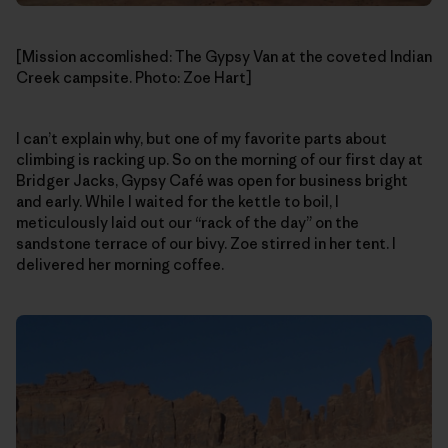
[Mission accomlished: The Gypsy Van at the coveted Indian
Creek campsite. Photo: Zoe Hart]
I can’t explain why, but one of my favorite parts about
climbing is racking up. So on the morning of our first day at
Bridger Jacks, Gypsy Café was open for business bright
and early. While I waited for the kettle to boil, I
meticulously laid out our “rack of the day” on the
sandstone terrace of our bivy. Zoe stirred in her tent. I
delivered her morning coffee.