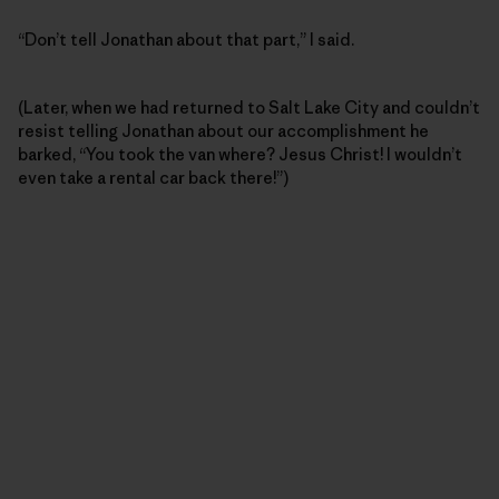
“Don’t tell Jonathan about that part,” I said.
(Later, when we had returned to Salt Lake City and couldn’t
resist telling Jonathan about our accomplishment he
barked, “You took the van where? Jesus Christ! I wouldn’t
even take a rental car back there!”)