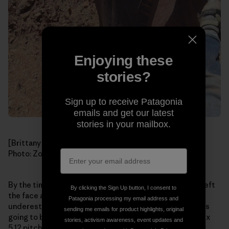
Enjoying these
stories?
Sign up to receive Patagonia
emails and get our latest
stories in your mailbox.
[Brittany following Zoe on the stout first pitch of
Zigi
.
Photo: Zoe Hart]
By the time I reached the top of the pitch, the sun had left
By clicking the Sign Up button, I consent to
the face and it became bitterly cold. We had definitely
Patagonia processing my email address and
underestimated how tricky and spooky the climbing was
sending me emails for product highlights, original
going to be. Now it was freezing and we had the two crux
stories, activism awareness, event updates and
5.12 pitches ahead. We looked at each other and knew it