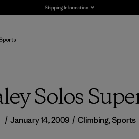
Shipping Information
Sports
ley Solos Supe
/
January 14, 2009
/
Climbing
,
Sports