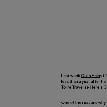
Last week
Colin Haley
(2
less than a year after h
Torre Traverse
. Here's C
One of the reasons why 