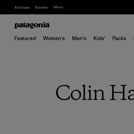
More
Activism
Stories
Featured
Women's
Men's
Kids'
Packs
Colin Ha