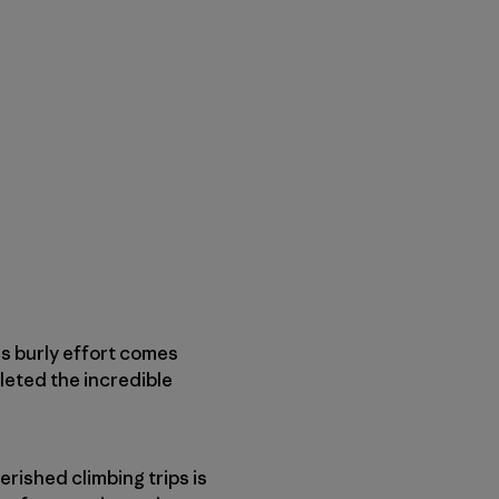
is burly effort comes
leted the incredible
rished climbing trips is