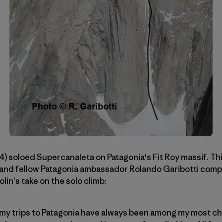
4) soloed Supercanaleta on Patagonia's Fit Roy massif. Th
e and fellow Patagonia ambassador Rolando Garibotti comp
olin's take on the solo climb:
my trips to Patagonia have always been among my most che