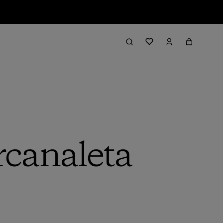
rcanaleta