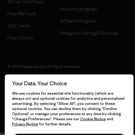
1% For The Planet
Industry program
How We Fund
Affiliate Program
Gift Cards
Patagonia Portugal Sitemap
Find a Store
© 2026 Patagonia, Inc. All Rights Reserved.
Your Data, Your Choice
We use cookies for essential site functionality (which are
English
always on) and optional cookies for analytics and personalised
advertising. By selecting "Allow All", you consent to these
optional cookies. You can decline them by clicking "Decline
Optional" or manage your preferences at any time by clicking
"Change Preferences". Please see our
Cookie Notice
and
Privacy Notice
for further details.