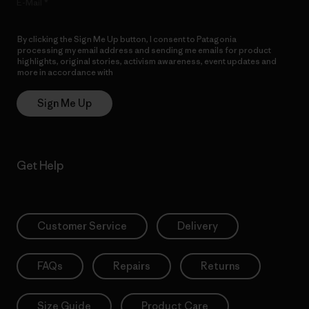
E-Mail
By clicking the Sign Me Up button, I consent to Patagonia
processing my email address and sending me emails for product
highlights, original stories, activism awareness, event updates and
more in accordance with
Patagonia’s Privacy Notice
Sign Me Up
Get Help
Customer Service
Delivery
FAQs
Repairs
Returns
Size Guide
Product Care