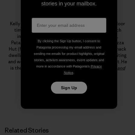
stories in your mailbox.
Kelly Cordes
Kelly specializes in margaritas and maximizing outdoor
time. This minimalism influences his climbing, which
includes new alpine-style routes in Alaska, Peru,
By clicking the Sign Up button, I consent to
Patagonia and Pakistan. Professionally, a stint at Pizza
Patagonia processing my email address and
Hut (flexible hours, free leftovers) led to years of shack
sending me emails for product highlights, original
dwelling, which, somehow, led to a living climbing, writing
stories, activism awareness, event updates and
and working for Patagonia’s field testing department. He
more in accordance with Patagonia’s
Privacy
is the author of
The Tower: A Chronicle of Climbing and
Notice
.
Controversy on Cerro Torre
.
Sign Up
Related Stories