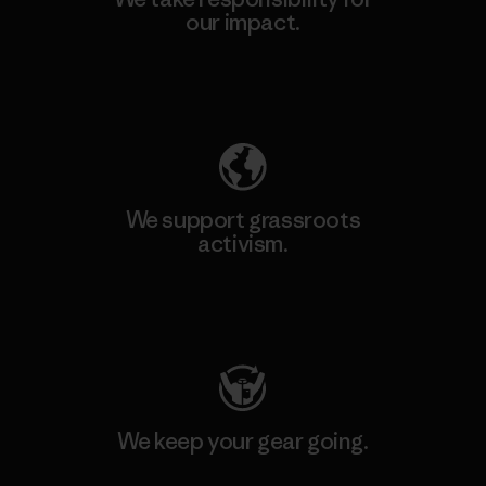
our impact.
Explore Our Footprint
We support grassroots
activism.
Visit Patagonia Action Works
We keep your gear going.