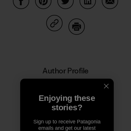
Share on Facebook
Share on Pinterest
Share on Twitter
Share on LinkedIn
Share on
Share on Copy Link
Print
Author Profile
Enjoying these
stories?
Sign up to receive Patagonia
emails and get our latest