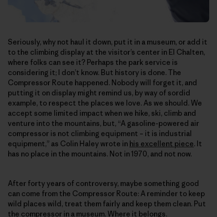
Seriously, why not haul it down, put it in a museum, or add it
to the climbing display at the visitor’s center in El Chalten,
where folks can see it? Perhaps the park service is
considering it; I don’t know. But history is done. The
Compressor Route happened. Nobody will forget it, and
putting it on display might remind us, by way of sordid
example, to respect the places we love. As we should. We
accept some limited impact when we hike, ski, climb and
venture into the mountains, but, “A gasoline-powered air
compressor is not climbing equipment – it is industrial
equipment,” as Colin Haley wrote in
his excellent piece
. It
has no place in the mountains. Not in 1970, and not now.
After forty years of controversy, maybe something good
can come from the Compressor Route: A reminder to keep
wild places wild, treat them fairly and keep them clean. Put
the compressor in a museum. Where it belongs.