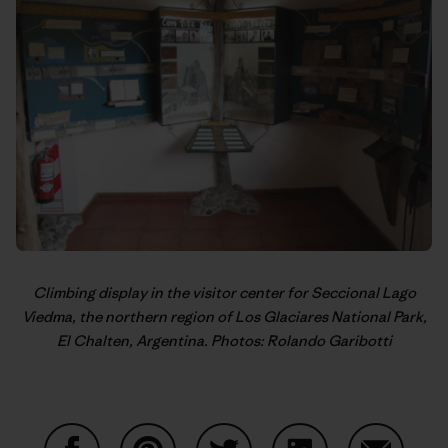
Climbing display in the visitor center for Seccional Lago
Viedma, the northern region of Los Glaciares National Park,
El Chalten, Argentina. Photos:
Rolando Garibotti