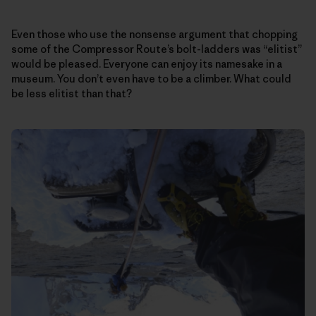
Even those who use the nonsense argument that chopping
some of the Compressor Route’s bolt-ladders was “elitist”
would be pleased. Everyone can enjoy its namesake in a
museum. You don’t even have to be a climber. What could
be less elitist than that?