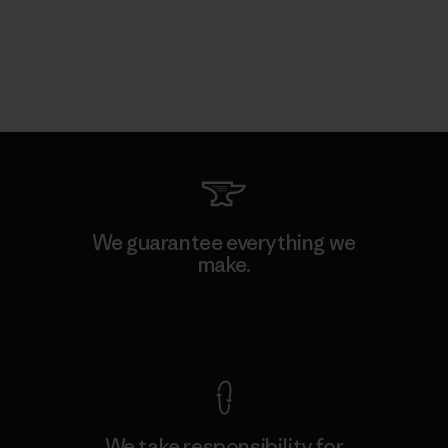
We guarantee everything we
make.
View Ironclad Guarantee
We take responsibility for