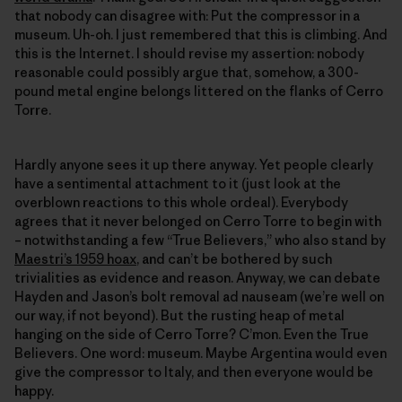
that nobody can disagree with: Put the compressor in a
museum. Uh-oh. I just remembered that this is climbing. And
this is the Internet. I should revise my assertion: nobody
reasonable could possibly argue that, somehow, a 300-
pound metal engine belongs littered on the flanks of Cerro
Torre.
Hardly anyone sees it up there anyway. Yet people clearly
have a sentimental attachment to it (just look at the
overblown reactions to this whole ordeal). Everybody
agrees that it never belonged on Cerro Torre to begin with
– notwithstanding a few “True Believers,” who also stand by
Maestri’s 1959 hoax
, and can’t be bothered by such
trivialities as evidence and reason. Anyway, we can debate
Hayden and Jason’s bolt removal ad nauseam (we’re well on
our way, if not beyond). But the rusting heap of metal
hanging on the side of Cerro Torre? C’mon. Even the True
Believers. One word: museum. Maybe Argentina would even
give the compressor to Italy, and then everyone would be
happy.