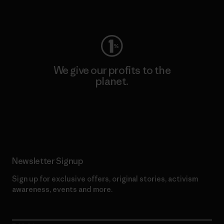
Visit Worn Wear
We give our profits to the
planet.
Read Our Commitment
Newsletter Signup
Sign up for exclusive offers, original stories, activism
awareness, events and more.