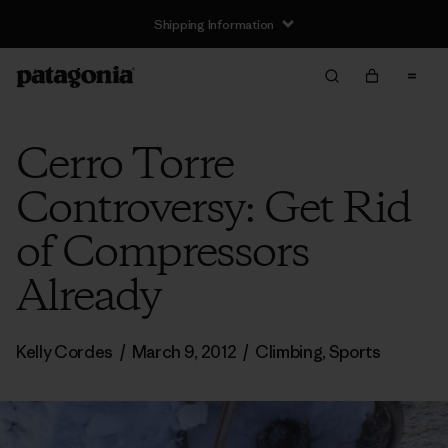
Shipping Information
Cerro Torre
Controversy: Get Rid
of Compressors
Already
Kelly Cordes
/
March 9, 2012
/
Climbing
,
Sports