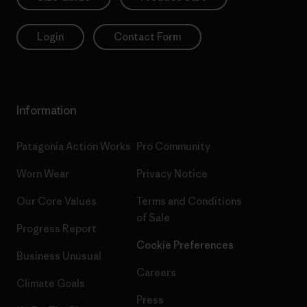
Login
Contact Form
Information
Patagonia Action Works
Pro Community
Worn Wear
Privacy Notice
Our Core Values
Terms and Conditions
of Sale
Progress Report
Cookie Preferences
Business Unusual
Careers
Climate Goals
Press