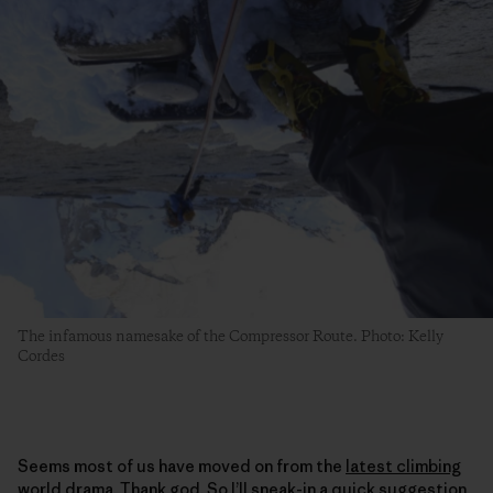
The infamous namesake of the Compressor Route. Photo: Kelly
Cordes
Seems most of us have moved on from the
latest climbing
world drama
. Thank god. So I’ll sneak-in a quick suggestion