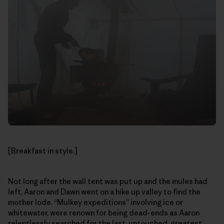
[Breakfast in style.]
Not long after the wall tent was put up and the mules had
left, Aaron and Dawn went on a hike up valley to find the
mother lode. “Mulkey expeditions” involving ice or
whitewater, were renown for being dead-ends as Aaron
relentlessly searched for the last, untouched, greatest