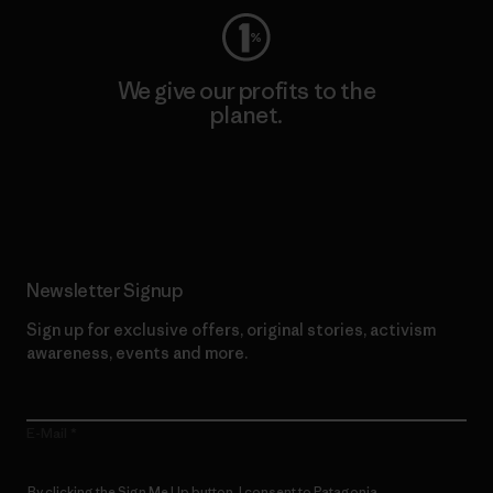
We give our profits to the
planet.
Read Our Commitment
Newsletter Signup
Sign up for exclusive offers, original stories, activism
awareness, events and more.
E-Mail
By clicking the Sign Me Up button, I consent to Patagonia