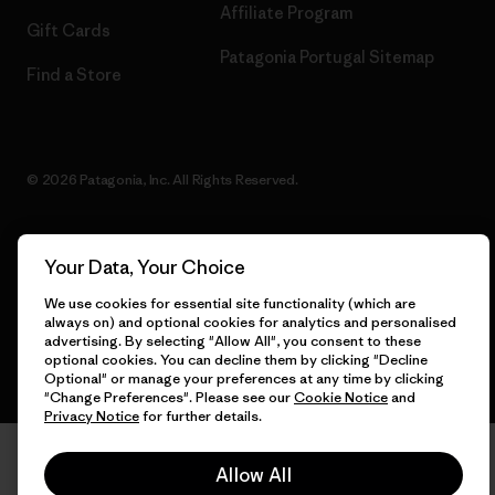
Affiliate Program
Gift Cards
Patagonia Portugal Sitemap
Find a Store
© 2026 Patagonia, Inc. All Rights Reserved.
Your Data, Your Choice
English
We use cookies for essential site functionality (which are
always on) and optional cookies for analytics and personalised
advertising. By selecting "Allow All", you consent to these
optional cookies. You can decline them by clicking "Decline
Optional" or manage your preferences at any time by clicking
"Change Preferences". Please see our
Cookie Notice
and
Privacy Notice
for further details.
Allow All