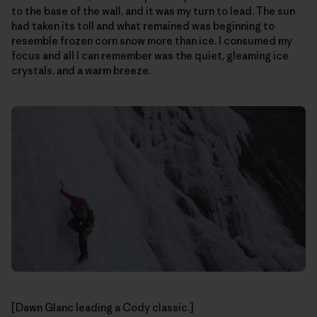
to the base of the wall, and it was my turn to lead. The sun
had taken its toll and what remained was beginning to
resemble frozen corn snow more than ice. I consumed my
focus and all I can remember was the quiet, gleaming ice
crystals, and a warm breeze.
[Dawn Glanc leading a Cody classic.]