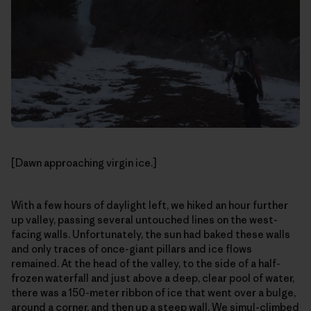
[Dawn approaching virgin ice.]
With a few hours of daylight left, we hiked an hour further
up valley, passing several untouched lines on the west-
facing walls. Unfortunately, the sun had baked these walls
and only traces of once-giant pillars and ice flows
remained. At the head of the valley, to the side of a half-
frozen waterfall and just above a deep, clear pool of water,
there was a 150-meter ribbon of ice that went over a bulge,
around a corner, and then up a steep wall. We simul-climbed