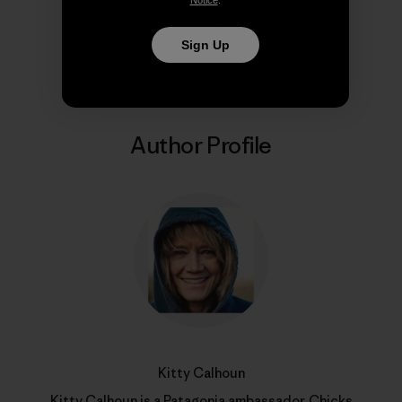
Share on Copy Link
Print
Sign Up
Author Profile
Kitty Calhoun
Kitty Calhoun is a Patagonia ambassador,
Chicks