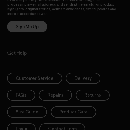
processing my email address and sending me emails for product
highlights, original stories, activism awareness, event updates and
more in accordance with
Patagonia’s Privacy Notice
Sign Me Up
Get Help
Customer Service
Delivery
FAQs
Repairs
Returns
Size Guide
Product Care
Login
Contact Form