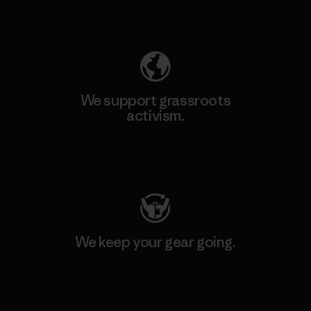
Explore Our Footprint
We support grassroots
activism.
Visit Patagonia Action Works
We keep your gear going.
Visit Worn Wear