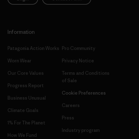
Information
Patagonia Action Works
Pro Community
Worn Wear
Privacy Notice
Our Core Values
Terms and Conditions
of Sale
Progress Report
Cookie Preferences
Business Unusual
Careers
Climate Goals
Press
1% For The Planet
Industry program
How We Fund