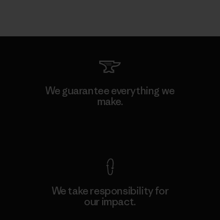
We guarantee everything we
make.
View Ironclad Guarantee
We take responsibility for
our impact.