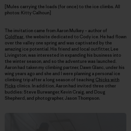
[Mules carrying the loads (for once) to the ice climbs. All
photos: Kitty Calhoun]
The invitation came from Aaron Mulkey – author of
Coldfear
,
the website dedicated to Cody ice. He had flown
over the valley one spring and was captivated by the
amazing ice potential. His friend and local outfitter, Lee
Livingston, was interested in expanding his business into
the winter season, and so the adventure was launched.
Aaron had taken my climbing partner, Dawn Glanc, under his
wing years ago and she and I were planning a personal ice
climbing trip after a long season of teaching
Chicks with
Picks
clinics. In addition, Aaron had invited three other
buddies: Steve Burwanger, Kevin Craig, and Doug
Shepherd, and photographer, Jason Thompson.