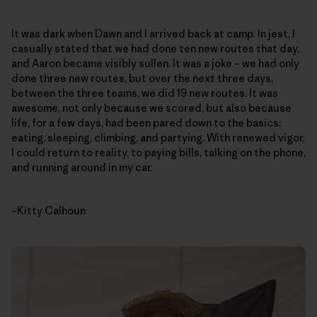
It was dark when Dawn and I arrived back at camp. In jest, I
casually stated that we had done ten new routes that day,
and Aaron became visibly sullen. It was a joke – we had only
done three new routes, but over the next three days,
between the three teams, we did 19 new routes. It was
awesome, not only because we scored, but also because
life, for a few days, had been pared down to the basics:
eating, sleeping, climbing, and partying. With renewed vigor,
I could return to reality, to paying bills, talking on the phone,
and running around in my car.
–Kitty Calhoun