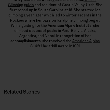
Climbing guide
and resident of Castle Valley, Utah. She
first roped up in South Carolina at 18. She started ice
climbing a year later, which led to winter ascents in the
Rockies where her passion for alpine climbing began.
While guiding for the
American Alpine Institute
, she
climbed dozens of peaks in Peru, Bolivia, Alaska,
Argentina, and Nepal. In recognition of her
accomplishments, she received the
American Alpine
Club’s Underhill Award
in 1991.
Related Stories