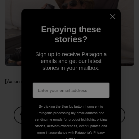
Enjoying these
stories?
Sign up to receive Patagonia
emails and get our latest
stories in your mailbox.
[Aaron celebrating another day.]
By clicking the Sign Up button, I consent to
Patagonia processing my email address and
sending me emails for product highlights, original
Share on Facebook
Share on Pinterest
Share on Twitter
Share on LinkedIn
Share on
stories, activism awareness, event updates and
more in accordance with Patagonia’s
Privacy
Notice
.