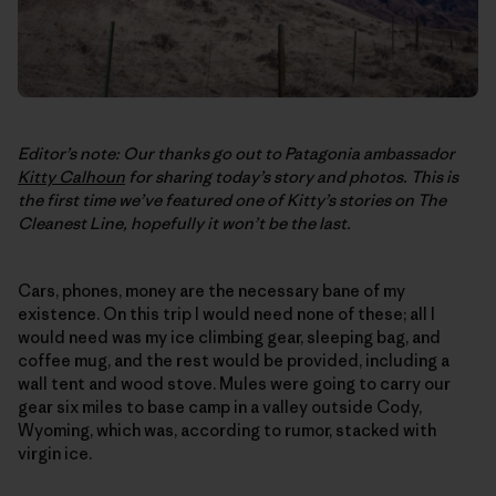
Editor’s note: Our thanks go out to Patagonia ambassador
Kitty Calhoun
for sharing today’s story and photos. This is
the first time we’ve featured one of Kitty’s stories on
The
Cleanest Line
, hopefully it won’t be the last.
Cars, phones, money are the necessary bane of my
existence. On this trip I would need none of these; all I
would need was my ice climbing gear, sleeping bag, and
coffee mug, and the rest would be provided, including a
wall tent and wood stove. Mules were going to carry our
gear six miles to base camp in a valley outside Cody,
Wyoming, which was, according to rumor, stacked with
virgin ice.