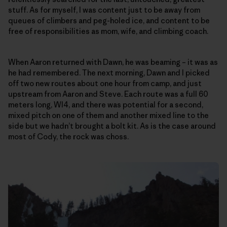
stuff. As for myself, I was content just to be away from
queues of climbers and peg-holed ice, and content to be
free of responsibilities as mom, wife, and climbing coach.
When Aaron returned with Dawn, he was beaming – it was as
he had remembered. The next morning, Dawn and I picked
off two new routes about one hour from camp, and just
upstream from Aaron and Steve. Each route was a full 60
meters long, WI4, and there was potential for a second,
mixed pitch on one of them and another mixed line to the
side but we hadn’t brought a bolt kit. As is the case around
most of Cody, the rock was choss.