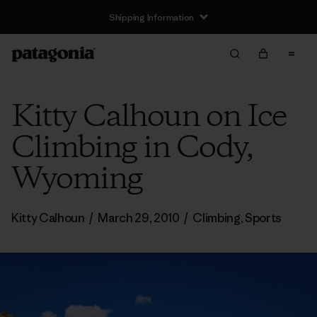
Shipping Information
Kitty Calhoun on Ice
Climbing in Cody,
Wyoming
Kitty Calhoun
/
March 29, 2010
/
Climbing
,
Sports