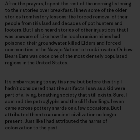
After the prayers, I spent the rest of the morning listening
to their stories over breakfast. I knew some of the older
stories from history lessons: the forced removal of their
people from this land and decades of pot hunters and
looters. But I also heard stories of other injustices that I
was unaware of. Like how the local uranium mines had
poisoned their groundwater, killed Elders and forced
communities in the Navajo Nation to truck in water. Or how
Bears Ears was once one of the most densely populated
regions in the United States.
It’s embarrassing to say this now, but before this trip, I
hadn’t considered that the artifacts I saw as a kid were
part of a living, breathing society that still exists. Sure, I
admired the petroglyphs and the cliff dwellings. I even
came across pottery shards on a few occasions. But I
attributed them to an ancient civilization no longer
present. Just like I had attributed the harms of
colonization to the past.