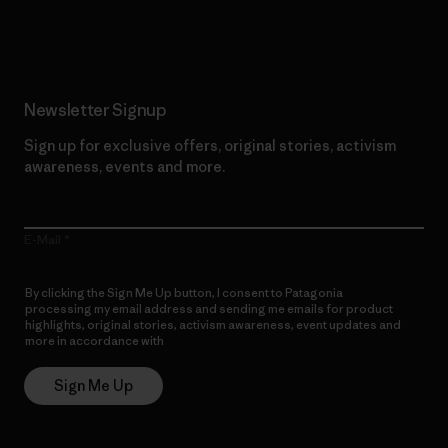
Read Our Commitment
Newsletter Signup
Sign up for exclusive offers, original stories, activism
awareness, events and more.
E-Mail
By clicking the Sign Me Up button, I consent to Patagonia
processing my email address and sending me emails for product
highlights, original stories, activism awareness, event updates and
more in accordance with
Patagonia’s Privacy Notice
Sign Me Up