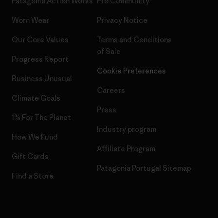
Patagonia Action Works
Pro Community
Worn Wear
Privacy Notice
Our Core Values
Terms and Conditions
of Sale
Progress Report
Cookie Preferences
Business Unusual
Careers
Climate Goals
Press
1% For The Planet
Industry program
How We Fund
Affiliate Program
Gift Cards
Patagonia Portugal Sitemap
Find a Store