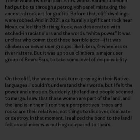
These women were in pain. A few weeks earlier, someone
had put bolts through a petroglyph panel, mistaking the
ancestral rock art for graffiti. Before that, cliff dwellings
were robbed. And in 2021, a culturally significant rock near
Moab, called the Birthing Rock, was desecrated with
etched-in racist slurs and the words “white power.” It was
unclear who committed these horrible acts—if it was
climbers or newer user groups, like hikers, 4-wheelers or
river rafters. But it was up to us climbers, a major user
group of Bears Ears, to take some level of responsibility.
On the cliff, the women took turns praying in their Native
languages. I couldn’t understand their words, but I felt the
power and emotion. Suddenly, the land and people seemed
to merge. I saw that these women are part of the land, and
the land is in them. From their perspectives, trees and
rocks are their relatives, not things to discover, dominate
or destroy. In that moment, I realized the bond to the land I
felt as a climber was nothing compared to theirs.