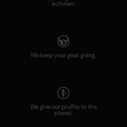
activism.
Visit Patagonia Action Works
We keep your gear going.
Visit Worn Wear
We give our profits to the
planet.