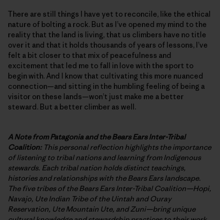
There are still things I have yet to reconcile, like the ethical
nature of bolting a rock. But as I’ve opened my mind to the
reality that the land is living, that us climbers have no title
over it and that it holds thousands of years of lessons, I’ve
felt a bit closer to that mix of peacefulness and
excitement that led me to fall in love with the sport to
begin with. And I know that cultivating this more nuanced
connection—and sitting in the humbling feeling of being a
visitor on these lands—won’t just make me a better
steward. But a better climber as well.
A Note from Patagonia and the Bears Ears Inter-Tribal
Coalition:
This personal reflection highlights the importance
of listening to tribal nations and learning from Indigenous
stewards. Each tribal nation holds distinct teachings,
histories and relationships with the Bears Ears landscape.
The five tribes of the Bears Ears Inter-Tribal Coalition—Hopi,
Navajo, Ute Indian Tribe of the Uintah and Ouray
Reservation, Ute Mountain Ute, and Zuni—bring unique
cultural knowledge and stewardship practices to their work.