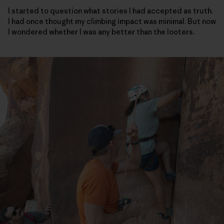
I started to question what stories I had accepted as truth.
I had once thought my climbing impact was minimal. But now
I wondered whether I was any better than the looters.