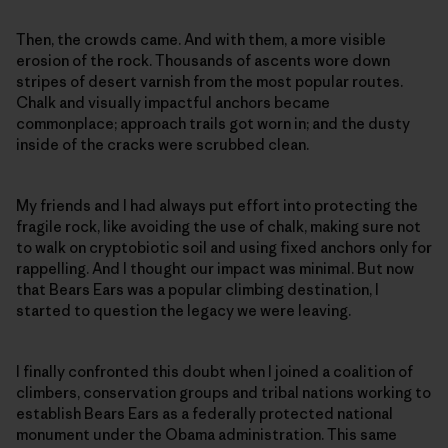
Then, the crowds came. And with them, a more visible
erosion of the rock. Thousands of ascents wore down
stripes of desert varnish from the most popular routes.
Chalk and visually impactful anchors became
commonplace; approach trails got worn in; and the dusty
inside of the cracks were scrubbed clean.
My friends and I had always put effort into protecting the
fragile rock, like avoiding the use of chalk, making sure not
to walk on cryptobiotic soil and using fixed anchors only for
rappelling. And I thought our impact was minimal. But now
that Bears Ears was a popular climbing destination, I
started to question the legacy we were leaving.
I finally confronted this doubt when I joined a coalition of
climbers, conservation groups and tribal nations working to
establish Bears Ears as a federally protected national
monument under the Obama administration. This same