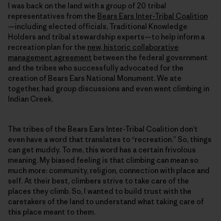
I was back on the land with a group of 20 tribal
representatives from the
Bears Ears Inter-Tribal Coalition
—including elected officials, Traditional Knowledge
Holders and tribal stewardship experts—to help inform a
recreation plan for the
new, historic collaborative
management agreement
between the federal government
and the tribes who successfully advocated for the
creation of Bears Ears National Monument. We ate
together, had group discussions and even went climbing in
Indian Creek.
The tribes of the Bears Ears Inter-Tribal Coalition don’t
even have a word that translates to “recreation.” So, things
can get muddy. To me, this word has a certain frivolous
meaning. My biased feeling is that climbing can mean so
much more: community, religion, connection with place and
self. At their best, climbers strive to take care of the
places they climb. So, I wanted to build trust with the
caretakers of the land to understand what taking care of
this place meant to them.