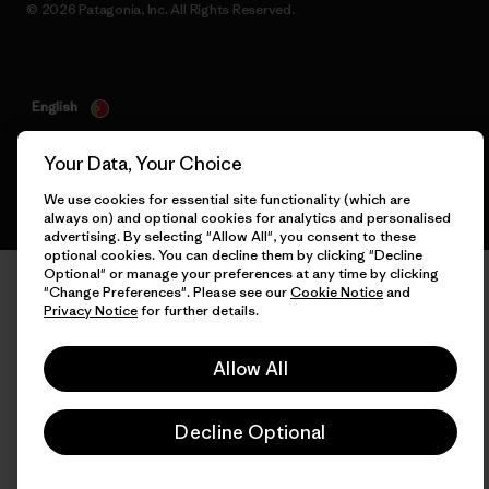
© 2026 Patagonia, Inc. All Rights Reserved.
English
Your Data, Your Choice
We use cookies for essential site functionality (which are
always on) and optional cookies for analytics and personalised
advertising. By selecting "Allow All", you consent to these
optional cookies. You can decline them by clicking "Decline
Optional" or manage your preferences at any time by clicking
"Change Preferences". Please see our
Cookie Notice
and
Privacy Notice
for further details.
Allow All
Decline Optional