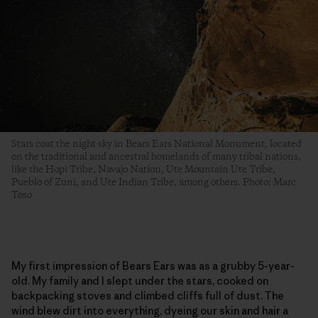
Stars coat the night sky in Bears Ears National Monument, located
on the traditional and ancestral homelands of many tribal nations,
like the Hopi Tribe, Navajo Nation, Ute Mountain Ute Tribe,
Pueblo of Zuni, and Ute Indian Tribe, among others. Photo: Marc
Toso
My first impression of Bears Ears was as a grubby 5-year-
old. My family and I slept under the stars, cooked on
backpacking stoves and climbed cliffs full of dust. The
wind blew dirt into everything, dyeing our skin and hair a