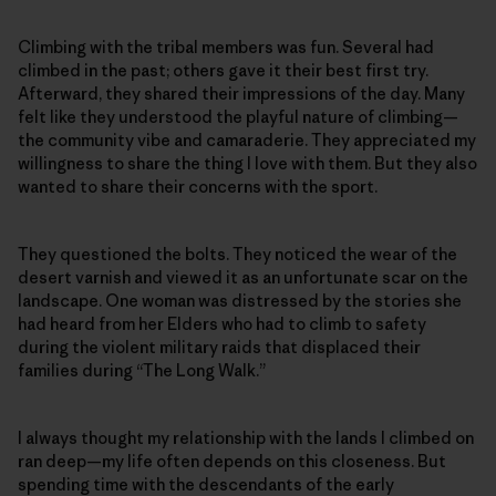
Climbing with the tribal members was fun. Several had
climbed in the past; others gave it their best first try.
Afterward, they shared their impressions of the day. Many
felt like they understood the playful nature of climbing—
the community vibe and camaraderie. They appreciated my
willingness to share the thing I love with them. But they also
wanted to share their concerns with the sport.
They questioned the bolts. They noticed the wear of the
desert varnish and viewed it as an unfortunate scar on the
landscape. One woman was distressed by the stories she
had heard from her Elders who had to climb to safety
during the violent military raids that displaced their
families during “The Long Walk.”
I always thought my relationship with the lands I climbed on
ran deep—my life often depends on this closeness. But
spending time with the descendants of the early