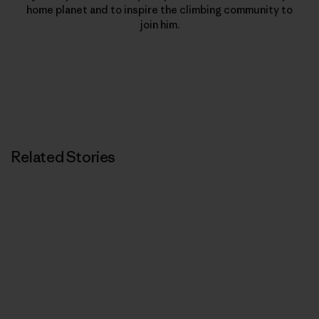
home planet and to inspire the climbing community to
join him.
Related Stories