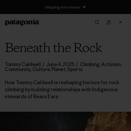
Shipping Information
Beneath the Rock
Tommy Caldwell
/
June 4, 2025
/
Climbing
,
Activism
,
Community
,
Culture
,
Planet
,
Sports
How Tommy Caldwell is reshaping his love for rock
climbing by building relationships with Indigenous
stewards of Bears Ears.