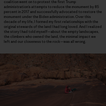
coalition went on to protest the first Trump
administration’s attempts to reduce the monument by 85
percent in 2017 and successfully advocated to restore the
monument under the Biden administration. Over this
decade of my life, I formed my first relationships with the
original stewards of the land I had long loved. And I realized
the story I had told myself—about the empty landscapes,
the climbers who owned the land, the minimal impact we
left and our closeness to the rock—was all wrong.