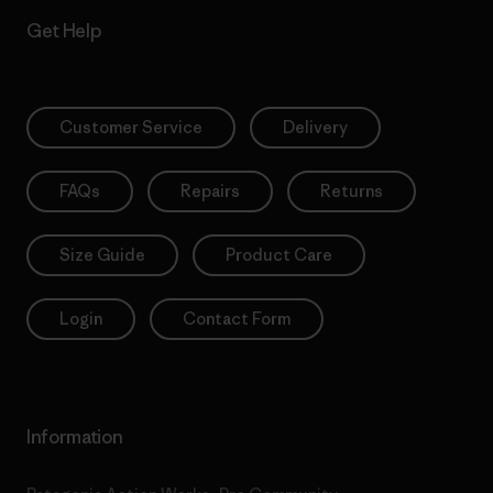
Get Help
Customer Service
Delivery
FAQs
Repairs
Returns
Size Guide
Product Care
Login
Contact Form
Information