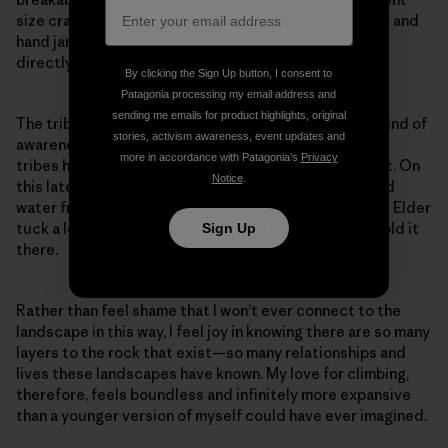
size cracks and the different configurations of finger and
hand jams. But our awareness is so specific to what’s
directly within our path.
By clicking the Sign Up button, I consent to
Patagonia processing my email address and
sending me emails for product highlights, original
The tribal members I was with seem to have another kind of
stories, activism awareness, event updates and
awareness for the greater landscape. Each of the five
more in accordance with Patagonia’s
Privacy
tribes has their own way to connect and show respect. On
Notice
.
this latest trip, they prayed as they walked and spilled
water from their bottles as an offering. I even saw one Elder
tuck a leaf from a desert plant into their cheek and hold it
Sign Up
there.
Rather than feel shame that I won’t ever connect to the
landscape in this way, I feel joy in knowing there are so many
layers to the rock that exist—so many relationships and
lives these landscapes have known. My love for climbing,
therefore, feels boundless and infinitely more expansive
than a younger version of myself could have ever imagined.