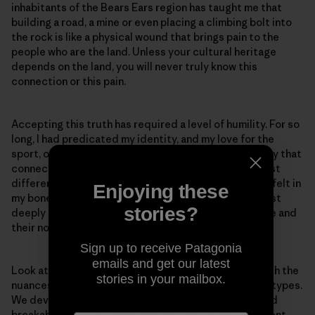
inhabitants of the Bears Ears region has taught me that
building a road, a mine or even placing a climbing bolt into
the rock is like a physical wound that brings pain to the
people who are the land. Unless your cultural heritage
depends on the land, you will never truly know this
connection or this pain.
Accepting this truth has required a level of humility. For so
long, I had predicated my identity, and my love for the
sport, on my connection to the rock. And it’s not to say that
connection does not exist. These connections are just
different. And as I belayed an Elder up Indian Creek, I felt in
Enjoying these
my bones that they are not opposed to recreation, just
stories?
deeply concerned for the well-being of the landscape and
their non-human relatives within it.
Sign up to receive Patagonia
emails and get our latest
Look at us desert climbers. We become so in tune with the
stories in your mailbox.
nuances of rock texture, and we know different rock types.
We develop an awareness for potential loose rock and
breakable holds. We know how our feet fit into different