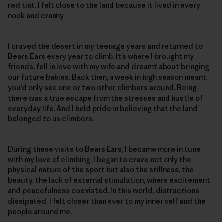
red tint. I felt close to the land because it lived in every
nook and cranny.
I craved the desert in my teenage years and returned to
Bears Ears every year to climb. It’s where I brought my
friends, fell in love with my wife and dreamt about bringing
our future babies. Back then, a week in high season meant
you’d only see one or two other climbers around. Being
there was a true escape from the stresses and hustle of
everyday life. And I held pride in believing that the land
belonged to us climbers.
During these visits to Bears Ears, I became more in tune
with my love of climbing. I began to crave not only the
physical nature of the sport but also the stillness, the
beauty, the lack of external stimulation, where excitement
and peacefulness coexisted. In this world, distractions
dissipated. I felt closer than ever to my inner self and the
people around me.