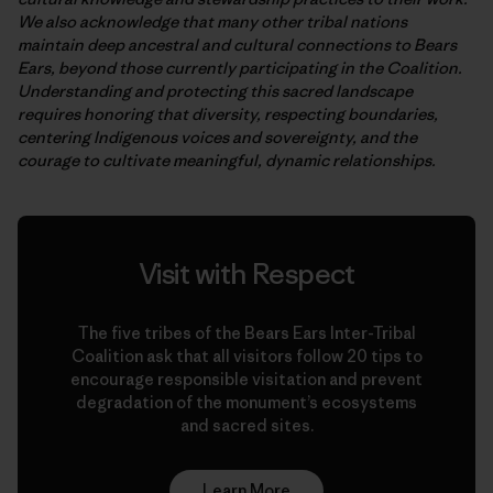
We also acknowledge that many other tribal nations
maintain deep ancestral and cultural connections to Bears
Ears, beyond those currently participating in the Coalition.
Understanding and protecting this sacred landscape
requires honoring that diversity, respecting boundaries,
centering Indigenous voices and sovereignty, and the
courage to cultivate meaningful, dynamic relationships.
Visit with Respect
The five tribes of the Bears Ears Inter-Tribal
Coalition ask that all visitors follow 20 tips to
encourage responsible visitation and prevent
degradation of the monument’s ecosystems
and sacred sites.
Learn More