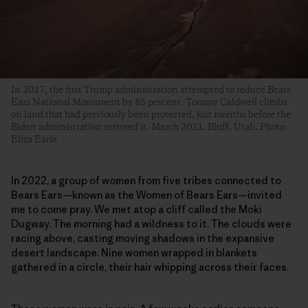
In 2017, the first Trump administration attempted to reduce Bears
Ears National Monument by 85 percent. Tommy Caldwell climbs
on land that had previously been protected, just months before the
Biden administration restored it. March 2021. Bluff, Utah. Photo:
Eliza Earle
In 2022, a group of women from five tribes connected to
Bears Ears—known as the Women of Bears Ears—invited
me to come pray. We met atop a cliff called the Moki
Dugway. The morning had a wildness to it. The clouds were
racing above, casting moving shadows in the expansive
desert landscape. Nine women wrapped in blankets
gathered in a circle, their hair whipping across their faces.