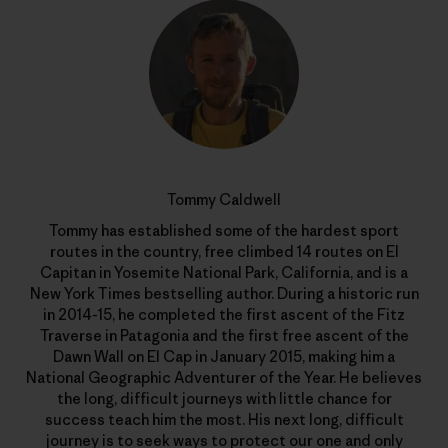
Tommy Caldwell
Tommy has established some of the hardest sport
routes in the country, free climbed 14 routes on El
Capitan in Yosemite National Park, California, and is a
New York Times bestselling author. During a historic run
in 2014-15, he completed the first ascent of the Fitz
Traverse in Patagonia and the first free ascent of the
Dawn Wall on El Cap in January 2015, making him a
National Geographic Adventurer of the Year. He believes
the long, difficult journeys with little chance for
success teach him the most. His next long, difficult
journey is to seek ways to protect our one and only