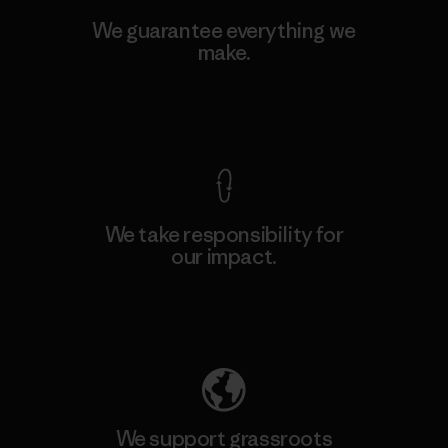
We guarantee everything we
make.
View Ironclad Guarantee
We take responsibility for
our impact.
Explore Our Footprint
We support grassroots