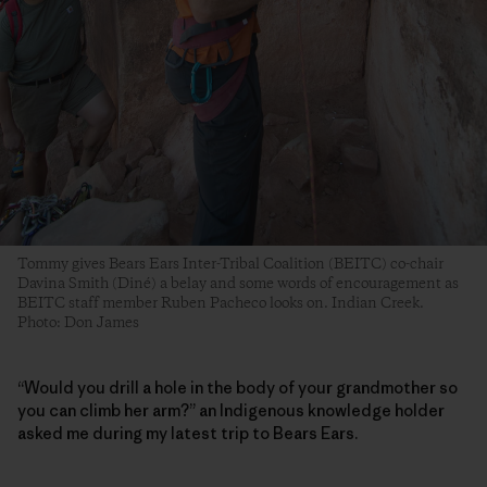
Tommy gives Bears Ears Inter-Tribal Coalition (BEITC) co-chair
Davina Smith (Diné) a belay and some words of encouragement as
BEITC staff member Ruben Pacheco looks on. Indian Creek.
Photo: Don James
“Would you drill a hole in the body of your grandmother so
you can climb her arm?” an Indigenous knowledge holder
asked me during my latest trip to Bears Ears.