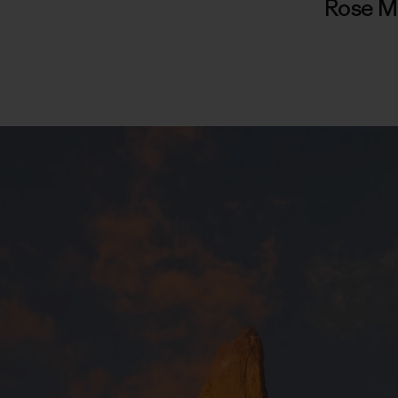
Rose M