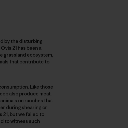
d by the disturbing
h Ovis 21 has been a
he grassland ecosystem,
als that contribute to
 consumption. Like those
heep also produce meat.
 animals on ranches that
er during shearing or
 21, but we failed to
ed to witness such