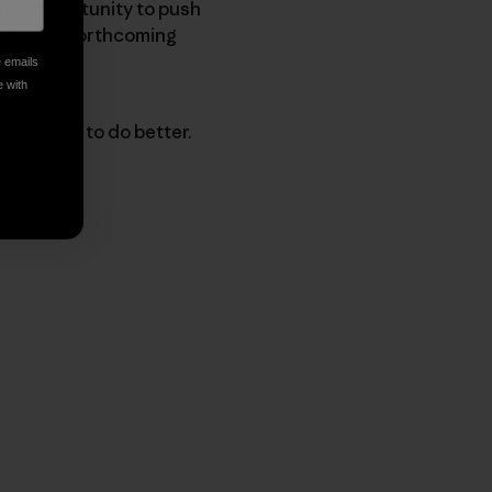
as an opportunity to push
 into the forthcoming
e emails
e with
 progress to do better.
py Link
t