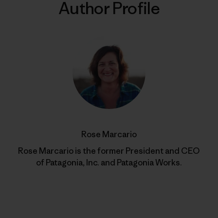
Author Profile
Rose Marcario
Rose Marcario is the former President and CEO
of Patagonia, Inc. and Patagonia Works.