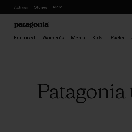
More
Activism
Stories
Featured
Women's
Men's
Kids'
Packs
Patagonia 