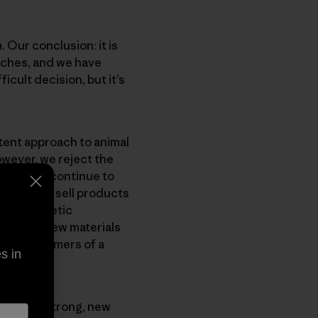
 Our conclusion: it is
nches, and we have
icult decision, but it’s
tent approach to animal
owever, we reject the
gonia will continue to
ntinue to sell products
ent synthetic
nvest in new materials
e our customers of a
s in
opment of strong, new