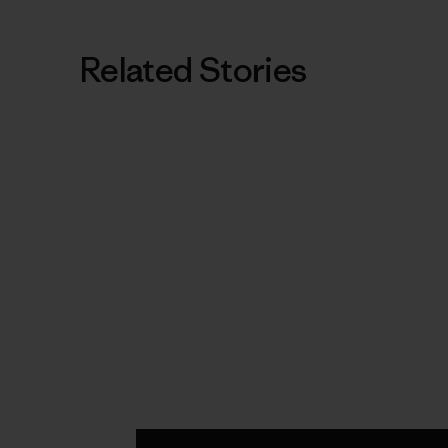
Related Stories