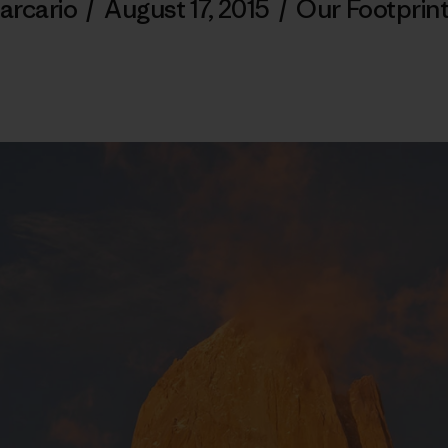
arcario
/
August 17, 2015
/
Our Footprin