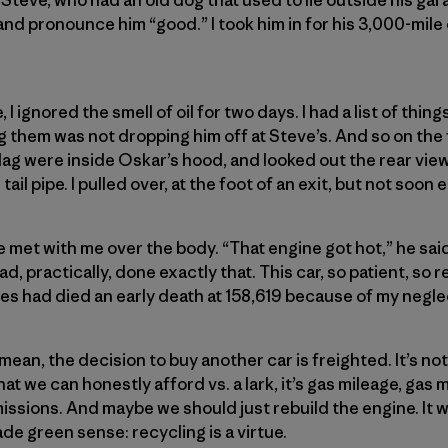
nd pronounce him “good.” I took him in for his 3,000-mil
fe, I ignored the smell of oil for two days. I had a list of thin
them was not dropping him off at Steve’s. And so on the 
 flag were inside Oskar’s hood, and looked out the rear vi
il pipe. I pulled over, at the foot of an exit, but not soon
met with me over the body. “That engine got hot,” he said,
 had, practically, done exactly that. This car, so patient, so 
les had died an early death at 158,619 because of my negle
ean, the decision to buy another car is freighted. It’s no
hat we can honestly afford vs. a lark, it’s gas mileage, gas 
issions. And maybe we should just rebuild the engine. It
de green sense: recycling is a virtue.