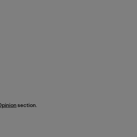
Opinion
section.