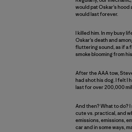
would pat Oskar’s hood a
would last forever.
I killed him. In my busy li
Oskar’s death and among 
fluttering sound, as if a
smoke blooming from his ta
After the AAA tow, Steve 
had shot his dog. I felt I
last for over 200,000 mi
And then? What to do? I m
cute vs. practical, and w
emissions, emissions, em
car and in some ways, ma