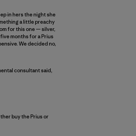
ep in hers the night she
mething a little preachy
m for this one — silver,
 five months for a Prius
pensive. We decided no,
ental consultant said,
ither buy the Prius or