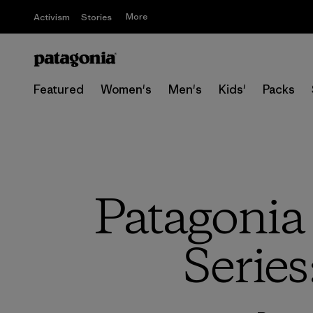
More
Activism
Stories
Featured
Women's
Men's
Kids'
Packs
Patagonia
Series