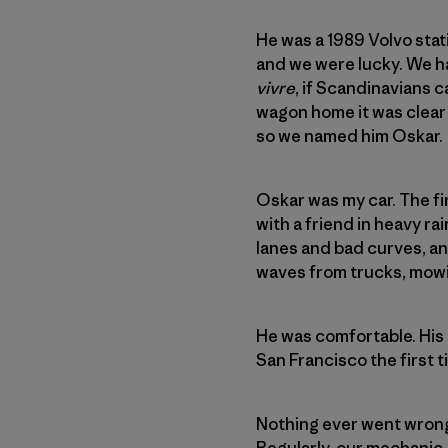
He was a 1989 Volvo stat
and we were lucky. We ha
vivre
, if Scandinavians 
wagon home it was clea
so we named him Oskar.
Oskar was my car. The fir
with a friend in heavy r
lanes and bad curves, an
waves from trucks, mowi
He was comfortable. His 
San Francisco the first ti
Nothing ever went wrong 
Regularly, our mechanic, 