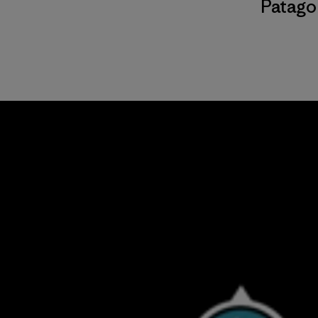
Patago