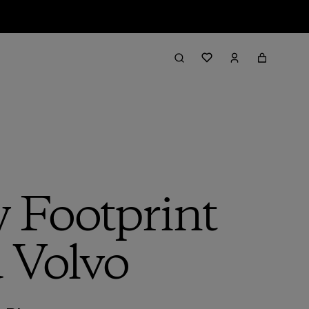
 Footprint
d Volvo