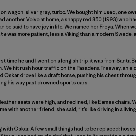
ion wagon, silver gray, turbo. We bought him used, one own
d another Volvo at home, a snappy red 850 (1993) who had
can be said to have joy in life. We named her Freya. When w
r
he
was more patient, less a Viking than a modern Swede, a
st time he and I went on a longish trip, it was from Santa 
ain. We hit rush hour traffic on the Pasadena Freeway, an e
d Oskar drove like a draft horse, pushing his chest throug
ng his way past drowned sports cars.
leather seats were high, and reclined, like Eames chairs. 
me with another friend, she said, “It’s like driving in a livin
with Oskar. A few small things had to be replaced: hoses, b
Steve, who had an old dog that used to lie outside his gar