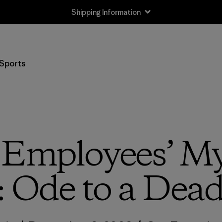
Shipping Information
Sports
 Employees’ My
: Ode to a Dea