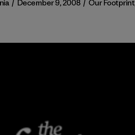
nia
/
December 9, 2008
/
Our Footprint