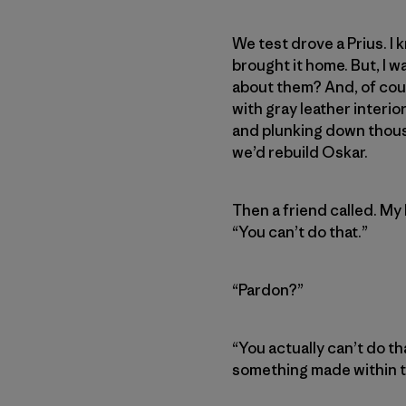
We test drove a Prius. I
brought it home. But, I w
about them? And, of cour
with gray leather interio
and plunking down thous
we’d rebuild Oskar.
Then a friend called. My
“You can’t do that.”
“Pardon?”
“You actually can’t do th
something made within th