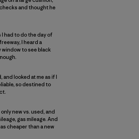
e checks and thought he
gs I had to do the day of
freeway, I heard a
ew window to see black
 enough.
 and looked at me as if I
reliable, so destined to
ct.
t only new vs. used, and
mileage, gas mileage. And
 was cheaper than a new