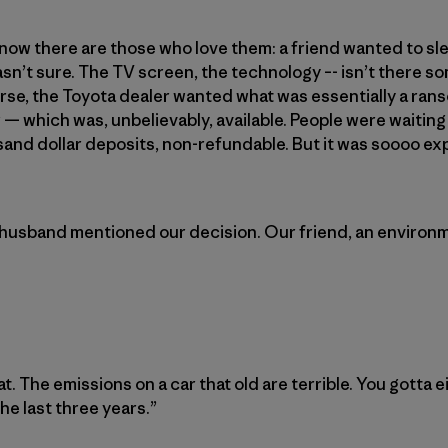
 know there are those who love them: a friend wanted to sle
asn’t sure. The TV screen, the technology –- isn’t there so
se, the Toyota dealer wanted what was essentially a ranso
r — which was, unbelievably, available. People were waiting
and dollar deposits, non-refundable. But it was soooo ex
 husband mentioned our decision. Our friend, an environm
at. The emissions on a car that old are terrible. You gotta e
e last three years.”