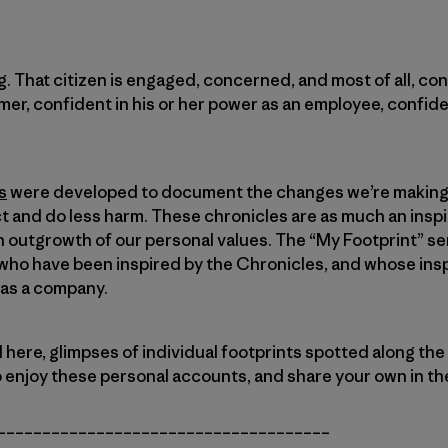
. That citizen is engaged, concerned, and most of all, con
mer, confident in his or her power as an employee, confide
s
were developed to document the changes we’re making 
 and do less harm. These chronicles are as much an inspi
 outgrowth of our personal values. The “My Footprint” se
ho have been inspired by the Chronicles, and whose inspir
 as a company.
d here, glimpses of individual footprints spotted along the
o enjoy these personal accounts, and share your own in 
_____________________________________