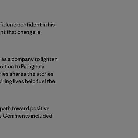
fident; confident in his
nt that change is
as a company to lighten
ration to Patagonia
ries shares the stories
ing lives help fuel the
 path toward positive
the Comments included