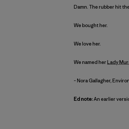
Damn. The rubber hit the
We bought her.
We love her.
We named her
Lady Mur
– Nora Gallagher, Enviro
Ed note:
An earlier versi