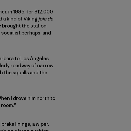
er, in 1995, for $12,000
 a kind of Viking
joie de
e brought the station
 socialist perhaps, and
Barbara to Los Angeles
lderly roadway of narrow
h the squalls and the
When I drove him north to
g room.”
rake linings, a wiper.
age on a large cushion,