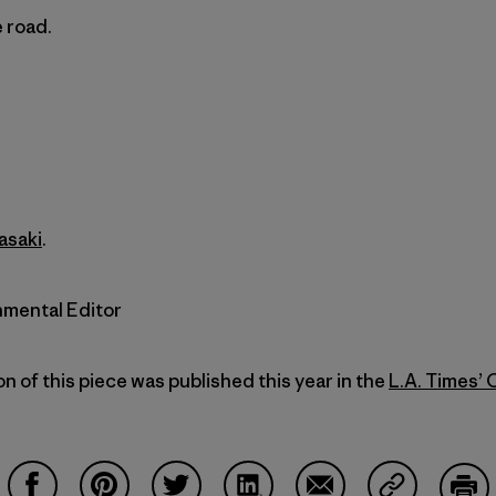
 road.
asaki
.
nmental Editor
on of this piece was published this year in the
L.A. Times’ 