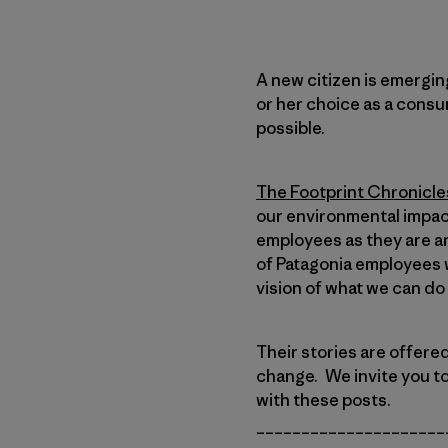
A new citizen is emerging
or her choice as a consu
possible.
The Footprint Chronicle
our environmental impact
employees as they are an
of Patagonia employees w
vision of what we can do
Their stories are offere
change. We invite you t
with these posts.
_____________________