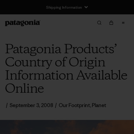
Shipping Information
Patagonia Products’
Country of Origin
Information Available
Online
/
September 3, 2008
/
Our Footprint
,
Planet