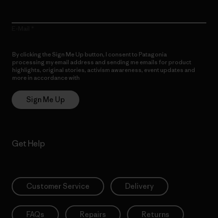
E-Mail
By clicking the Sign Me Up button, I consent to Patagonia
processing my email address and sending me emails for product
highlights, original stories, activism awareness, event updates and
more in accordance with
Patagonia’s Privacy Notice
Sign Me Up
Get Help
Customer Service
Delivery
FAQs
Repairs
Returns