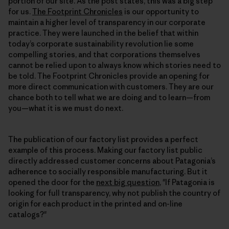
portion of our site. As the post states, this was a big step
for us.
The Footprint Chronicles
is our opportunity to
maintain a higher level of transparency in our corporate
practice. They were launched in the belief that within
today’s corporate sustainability revolution lie some
compelling stories, and that corporations themselves
cannot be relied upon to always know which stories need to
be told. The Footprint Chronicles provide an opening for
more direct communication with customers. They are our
chance both to tell what we are doing and to learn—from
you—what it is we must do next.
The publication of our factory list provides a perfect
example of this process. Making our factory list public
directly addressed customer concerns about Patagonia’s
adherence to socially responsible manufacturing. But it
opened the door for the
next big question
, "If Patagonia is
looking for full transparency, why not publish the country of
origin for each product in the printed and on-line
catalogs?"