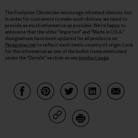
The Footprint Chronicles encourage informed choices, but
in order for customers to make such choices, we need to
provide as much information as possible. We’re happy to
announce that the older "Imported" and "Made in U.S.A."
designations have been updated for all products on
Patagonia.com
to reflect each item’s country of origin. Look
for this information as one of the bullet items mentioned
under the "Details" section on any
product page
.
Share on Facebook
Share on Pinterest
Share on Twitter
Share on LinkedIn
Share on
Share on Copy Link
Print