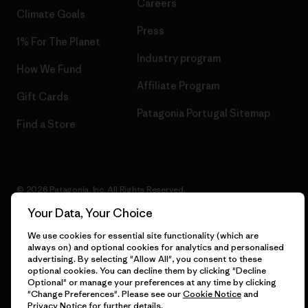
Careers
Climate Goals
Press
1% For The Planet
Industry program
How We Fund
Affiliate Program
Gift Cards
Patagonia Portugal Sitemap
Find a Store
© 2026 Patagonia, Inc. All Rights Reserved.
Your Data, Your Choice
We use cookies for essential site functionality (which are
always on) and optional cookies for analytics and personalised
English
advertising. By selecting "Allow All", you consent to these
optional cookies. You can decline them by clicking "Decline
Optional" or manage your preferences at any time by clicking
"Change Preferences". Please see our
Cookie Notice
and
Privacy Notice
for further details.