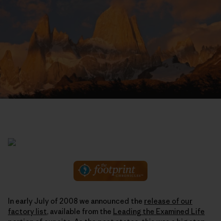
In early July of 2008 we announced the
release of our
factory list
, available from the
Leading the Examined Life