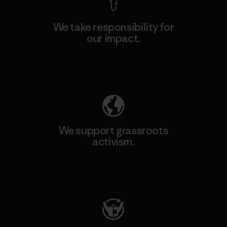
We take responsibility for
our impact.
Explore Our Footprint
We support grassroots
activism.
Visit Patagonia Action Works