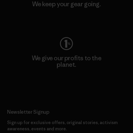
We keep your gear going.
Visit Worn Wear
We give our profits to the
planet.
Read Our Commitment
Newsletter Signup
Sign up for exclusive offers, original stories, activism
awareness, events and more.