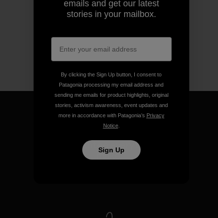
emails and get our latest
stories in your mailbox.
By clicking the Sign Up button, I consent to
Patagonia processing my email address and
sending me emails for product highlights, original
stories, activism awareness, event updates and
more in accordance with Patagonia’s
Privacy
Notice
.
We guarantee everything we
Sign Up
make.
View Ironclad Guarantee