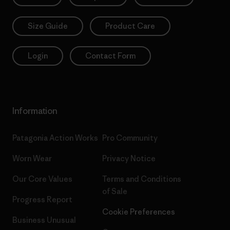
Size Guide
Product Care
Login
Contact Form
Information
Patagonia Action Works
Pro Community
Worn Wear
Privacy Notice
Our Core Values
Terms and Conditions
of Sale
Progress Report
Cookie Preferences
Business Unusual