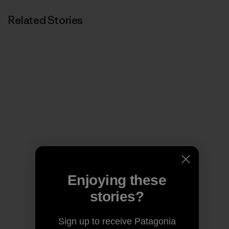
Related Stories
Enjoying these
stories?
Sign up to receive Patagonia