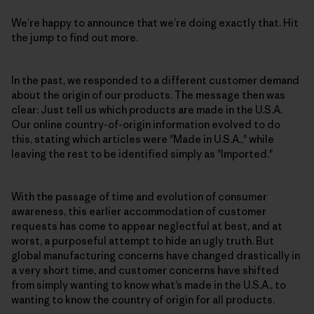
We’re happy to announce that we’re doing exactly that. Hit
the jump to find out more.
In the past, we responded to a different customer demand
about the origin of our products. The message then was
clear: Just tell us which products are made in the U.S.A.
Our online country-of-origin information evolved to do
this, stating which articles were "Made in U.S.A.," while
leaving the rest to be identified simply as "Imported."
With the passage of time and evolution of consumer
awareness, this earlier accommodation of customer
requests has come to appear neglectful at best, and at
worst, a purposeful attempt to hide an ugly truth. But
global manufacturing concerns have changed drastically in
a very short time, and customer concerns have shifted
from simply wanting to know what’s made in the U.S.A., to
wanting to know the country of origin for all products.