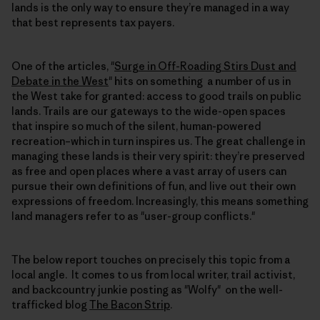
lands is the only way to ensure they’re managed in a way
that best represents tax payers.
One of the articles, "
Surge in Off-Roading Stirs Dust and
Debate in the West
" hits on something a number of us in
the West take for granted: access to good trails on public
lands. Trails are our gateways to the wide-open spaces
that inspire so much of the silent, human-powered
recreation–which in turn inspires us. The great challenge in
managing these lands is their very spirit: they’re preserved
as free and open places where a vast array of users can
pursue their own definitions of fun, and live out their own
expressions of freedom. Increasingly, this means something
land managers refer to as "user-group conflicts."
The below report touches on precisely this topic from a
local angle. It comes to us from local writer, trail activist,
and backcountry junkie posting as "Wolfy" on the well-
trafficked blog
The Bacon Strip
.