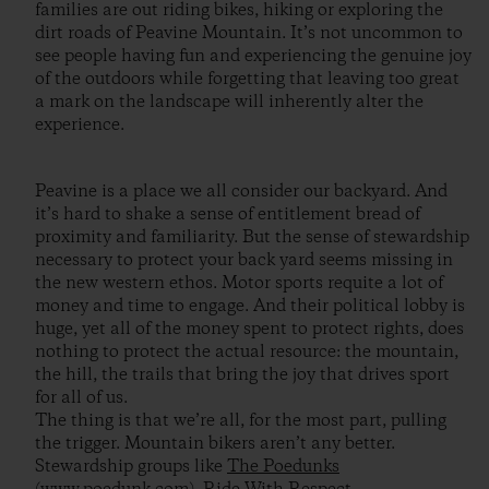
families are out riding bikes, hiking or exploring the
dirt roads of Peavine Mountain. It’s not uncommon to
see people having fun and experiencing the genuine joy
of the outdoors while forgetting that leaving too great
a mark on the landscape will inherently alter the
experience.
Peavine is a place we all consider our backyard. And
it’s hard to shake a sense of entitlement bread of
proximity and familiarity. But the sense of stewardship
necessary to protect your back yard seems missing in
the new western ethos. Motor sports requite a lot of
money and time to engage. And their political lobby is
huge, yet all of the money spent to protect rights, does
nothing to protect the actual resource: the mountain,
the hill, the trails that bring the joy that drives sport
for all of us.
The thing is that we’re all, for the most part, pulling
the trigger. Mountain bikers aren’t any better.
Stewardship groups like
The Poedunks