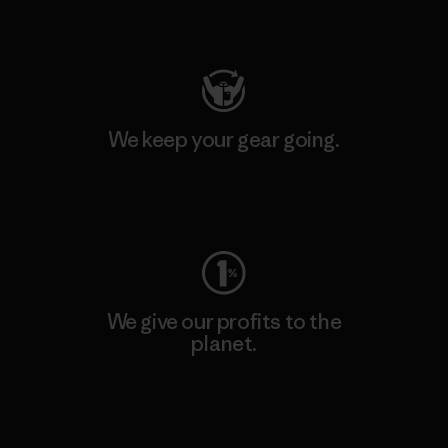
Visit Patagonia Action Works
We keep your gear going.
Visit Worn Wear
We give our profits to the
planet.
Read Our Commitment