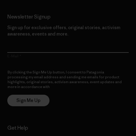
Newsletter Signup
Sign up for exclusive offers, original stories, activism
awareness, events and more.
E-Mail
By clicking the Sign Me Up button, I consent to Patagonia
processing my email address and sending me emails for product
highlights, original stories, activism awareness, event updates and
more in accordance with
Patagonia’s Privacy Notice
Sign Me Up
Get Help