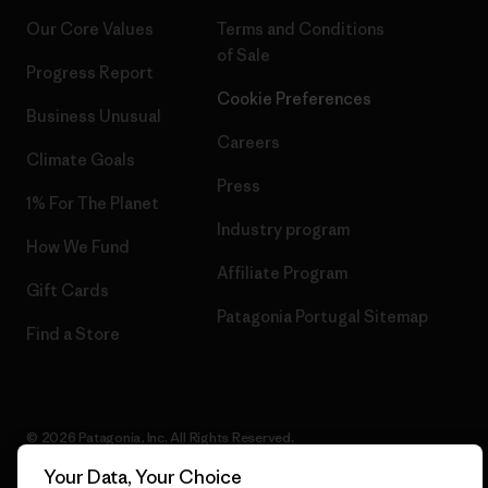
Our Core Values
Terms and Conditions
of Sale
Progress Report
Cookie Preferences
Business Unusual
Careers
Climate Goals
Press
1% For The Planet
Industry program
How We Fund
Affiliate Program
Gift Cards
Patagonia Portugal Sitemap
Find a Store
© 2026 Patagonia, Inc. All Rights Reserved.
Your Data, Your Choice