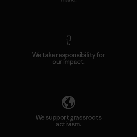
View Ironclad Guarantee
We take responsibility for
our impact.
Explore Our Footprint
We support grassroots
activism.