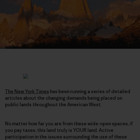
The New York Times
has been running a series of detailed
articles about the changing demands being placed on
public lands throughout the American West.
No matter how far you are from these wide-open spaces, if
you pay taxes, this land truly is YOUR land. Active
participation in the issues surrounding the use of these