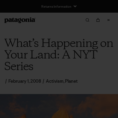
Returns Information
What’s Happening on
Your Land: A NYT
Series
/
February 1, 2008
/
Activism
,
Planet