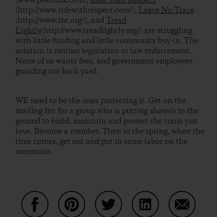
(www.poedunk.com),
Ride With Respect
(http://www.ridewithrespect.com/),
Leave No Trace
(http://www.lnt.org/), and
Tread
Lightly
(http://www.treadlightly.org/) are struggling
with little funding and little community buy-in. The
solution is neither legislation or law enforcement.
None of us wants fees, and government employees
guarding our back yard.
WE need to be the ones protecting it. Get on the
mailing list for a group who is putting shovels in the
ground to build, maintain and protect the trails you
love. Become a member. Then in the spring, when the
time comes, get out and put in some labor on the
mountain.