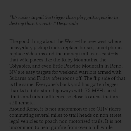
“It’s easier to pull the trigger than play guitar; easier to
destroy than to create.” Desperado
The good thing about the West—the new west where
heavy-duty pickup trucks replace horses, smartphones
replace sidearms and the money trail leads east—is
that wild places like the Ruby Mountains, the
Toiyabies, and even little Peavine Mountain in Reno,
NV are easy targets for weekend warriors armed with
Subarus and Friday afternoons off. The flip side of that
is the same. Everyone’s back yard has gotten bigger
thanks to interstate highways with 75 MPH speed
limits and urban affluence so close to areas that are
still remote.
Around Reno, it is not uncommon to see OHV riders
commuting several miles to trail heads on non-street
legal vehicles to poach non-motorized trails. It is not
uncommon to hear gunfire from over a hill while