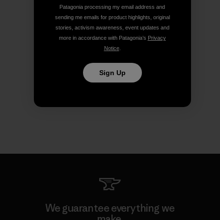
Patagonia processing my email address and
sending me emails for product highlights, original
stories, activism awareness, event updates and
more in accordance with Patagonia’s
Privacy
Notice
.
Sign Up
We guarantee everything we
make.