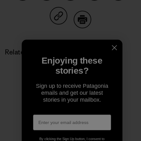
Share on Facebook
Share on Pinterest
Share on Twitter
Share on LinkedIn
Share on
Share on Copy Link
Print
Related Stories
Enjoying these
stories?
Sign up to receive Patagonia
emails and get our latest
stories in your mailbox.
By clicking the Sign Up button, I consent to