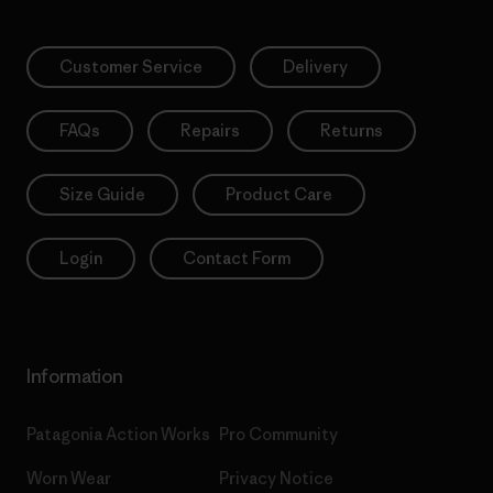
Customer Service
Delivery
FAQs
Repairs
Returns
Size Guide
Product Care
Login
Contact Form
Information
Patagonia Action Works
Pro Community
Worn Wear
Privacy Notice