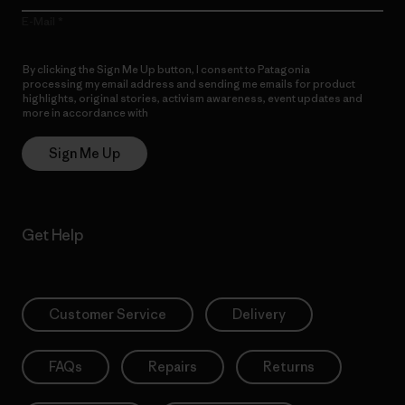
E-Mail
By clicking the Sign Me Up button, I consent to Patagonia
processing my email address and sending me emails for product
highlights, original stories, activism awareness, event updates and
more in accordance with
Patagonia’s Privacy Notice
Sign Me Up
Get Help
Customer Service
Delivery
FAQs
Repairs
Returns