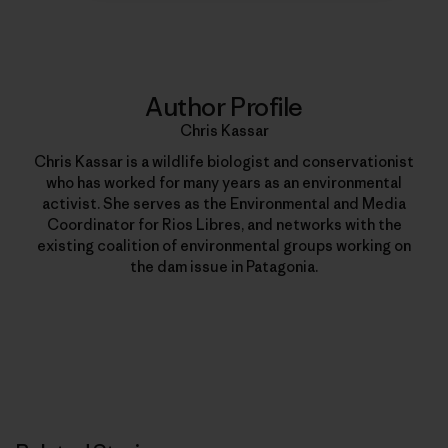
Author Profile
Chris Kassar
Chris Kassar is a wildlife biologist and conservationist
who has worked for many years as an environmental
activist. She serves as the Environmental and Media
Coordinator for Rios Libres, and networks with the
existing coalition of environmental groups working on
the dam issue in Patagonia.