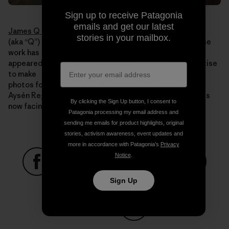
Sign up to receive Patagonia
emails and get our latest
James Q Martin
stories in your mailbox.
(aka “Q”) is an acclaimed adventure photographer whose
work has
appeared in publications worldwide. He uses his expertise
to make
photos for Rios Libres that illustrate the beauty of the
Aysén Region, the value it holds and the threats that it is
By clicking the Sign Up button, I consent to
now facing.
Patagonia processing my email address and
sending me emails for product highlights, original
stories, activism awareness, event updates and
more in accordance with Patagonia’s
Privacy
Notice
.
Share on Facebook
Share on Pinterest
Share on Twitter
Share on LinkedIn
Share on
Sign Up
Share on Copy Link
Print