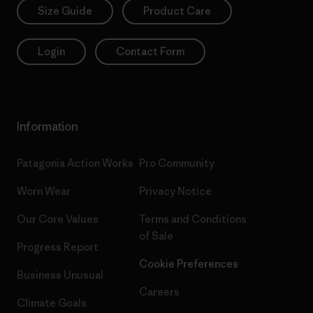
Size Guide
Product Care
Login
Contact Form
Information
Patagonia Action Works
Pro Community
Worn Wear
Privacy Notice
Our Core Values
Terms and Conditions
of Sale
Progress Report
Cookie Preferences
Business Unusual
Careers
Climate Goals