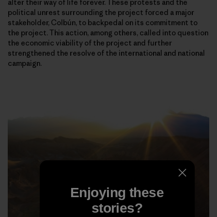
alter their way of life forever. These protests and the
political unrest surrounding the project forced a major
stakeholder, Colbún, to backpedal on its commitment to
the project. This action, among others, called into question
the economic viability of the project and further
strengthened the resolve of the international and national
campaign.
Enjoying these
stories?