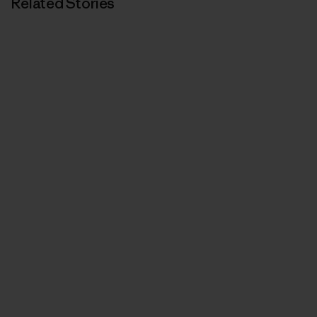
Related Stories