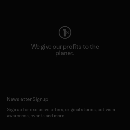
Visit Worn Wear
We give our profits to the
planet.
Read Our Commitment
Newsletter Signup
Sign up for exclusive offers, original stories, activism
awareness, events and more.