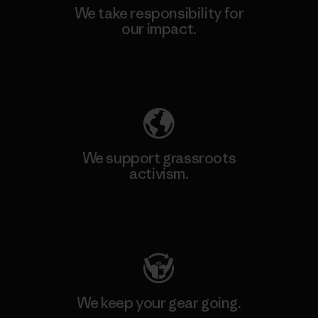
We take responsibility for
our impact.
Explore Our Footprint
We support grassroots
activism.
Visit Patagonia Action Works
We keep your gear going.