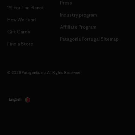
Press
1% For The Planet
Industry program
How We Fund
Affiliate Program
Gift Cards
Patagonia Portugal Sitemap
Find a Store
© 2026 Patagonia, Inc. All Rights Reserved.
English