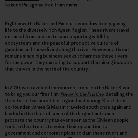
to keep Patagonia free from dams.
Right now, the Baker and Pascua rivers flow freely, giving
life to the diversely rich Aysén Region. These rivers travel
untamed from source to sea supporting wildlife,
ecosystems and the peaceful, productive culture of
gauchos and those living along the river. However, a threat
remains since big business seeks to harness these rivers
for the power they can bring to support the mining industry
that thrives in the north of the country.
In 2010, we traveled from source to sea on the Baker River
to bring you our first film,
Power in the Pristine
, detailing the
threats to this incredible region. Last spring, Rios Libres
co-founder, James Q Martin traveled south once again and
landed in the thick of some of the largest anti-dam
protests the country has ever seen as the Chilean people
took to the streets to voice their opposition to
government and corporate plans to dam these rivers and