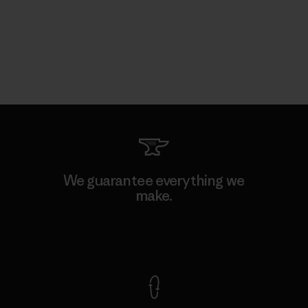
We guarantee everything we
make.
View Ironclad Guarantee