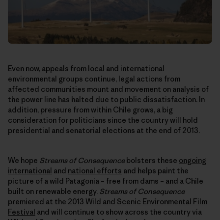
Even now, appeals from local and international
environmental groups continue, legal actions from
affected communities mount and movement on analysis of
the power line has halted due to public dissatisfaction. In
addition, pressure from within Chile grows, a big
consideration for politicians since the country will hold
presidential and senatorial elections at the end of 2013.
We hope
Streams of Consequence
bolsters these
ongoing
international
and
national efforts
and helps paint the
picture of a wild Patagonia – free from dams – and a Chile
built on renewable energy.
Streams of Consequence
premiered at the
2013 Wild and Scenic Environmental Film
Festival
and will continue to show across the country via