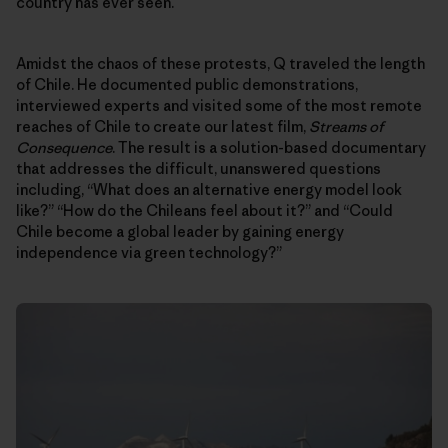
country has ever seen.
Amidst the chaos of these protests, Q traveled the length
of Chile. He documented public demonstrations,
interviewed experts and visited some of the most remote
reaches of Chile to create our latest film,
Streams of
Consequence
. The result is a solution-based documentary
that addresses the difficult, unanswered questions
including, “What does an alternative energy model look
like?” “How do the Chileans feel about it?” and “Could
Chile become a global leader by gaining energy
independence via green technology?”