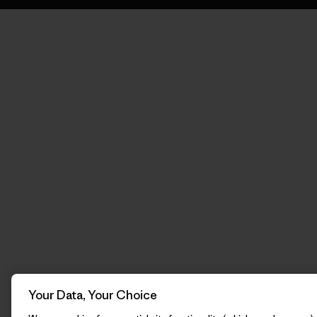
Your Data, Your Choice