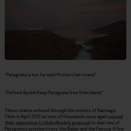
“Patagonia is not for sale! Protect her rivers!”
“Defend Aysén! Keep Patagonia free from dams!”
These chants echoed through the streets of Santiago,
Chile in April 2012 as tens of thousands once again
voiced
their opposition to HidroAysén’s proposal
to dam two of
Patagonia’s pristine rivers, the Baker and the Pascua. A few