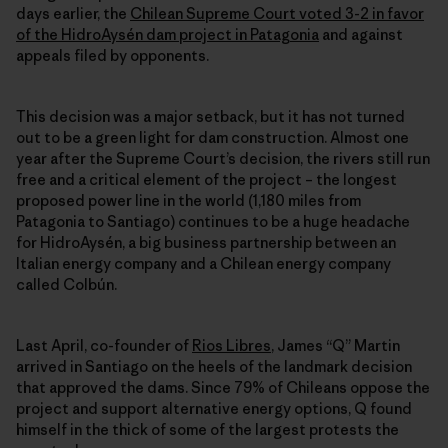
days earlier, the
Chilean Supreme Court voted 3-2 in favor
of the HidroAysén dam project in Patagonia
and against
appeals filed by opponents.
This decision was a major setback, but it has not turned
out to be a green light for dam construction. Almost one
year after the Supreme Court’s decision, the rivers still run
free and a critical element of the project – the longest
proposed power line in the world (1,180 miles from
Patagonia to Santiago) continues to be a huge headache
for HidroAysén, a big business partnership between an
Italian energy company and a Chilean energy company
called Colbún.
Last April, co-founder of
Rios Libres
, James “Q” Martin
arrived in Santiago on the heels of the landmark decision
that approved the dams. Since 79% of Chileans oppose the
project and support alternative energy options, Q found
himself in the thick of some of the largest protests the