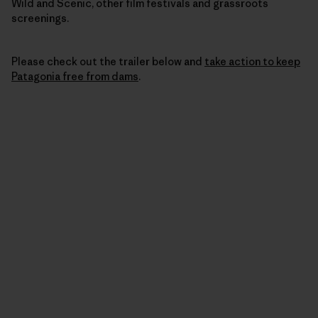
Wild and Scenic, other film festivals and grassroots
screenings.
Please check out the trailer below and
take action to keep
Patagonia free from dams
.