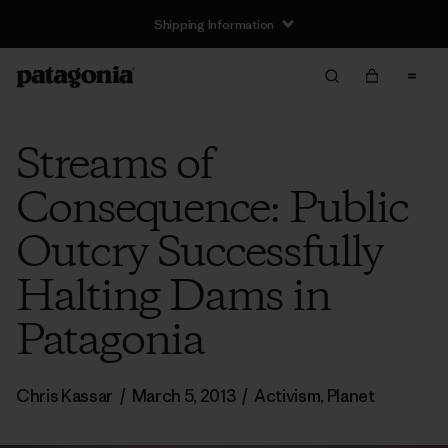
Shipping Information
Streams of
Consequence: Public
Outcry Successfully
Halting Dams in
Patagonia
Chris Kassar
/
March 5, 2013
/
Activism
,
Planet