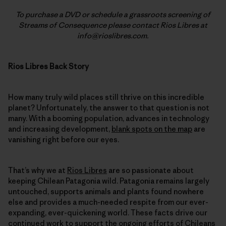
To purchase a DVD or schedule a grassroots screening of
Streams of Consequence please contact Rios Libres at
info@rioslibres.com.
Rios Libres Back Story
How many truly wild places still thrive on this incredible
planet? Unfortunately, the answer to that question is not
many. With a booming population, advances in technology
and increasing development,
blank spots on the map
are
vanishing right before our eyes.
That’s why we at
Rios Libres
are so passionate about
keeping Chilean Patagonia wild. Patagonia remains largely
untouched, supports animals and plants found nowhere
else and provides a much-needed respite from our ever-
expanding, ever-quickening world. These facts drive our
continued work
to support the ongoing efforts of Chileans