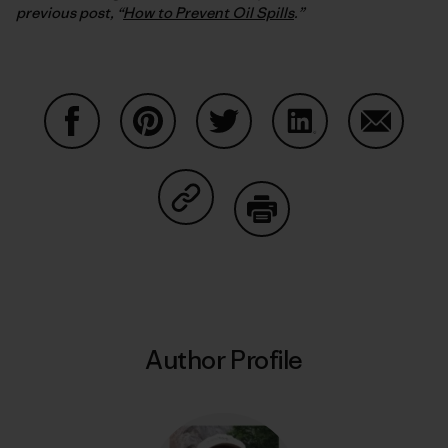
previous post, “
How to Prevent Oil Spills
.”
Share on Facebook
Share on Pinterest
Share on Twitter
Share on LinkedIn
Share on
Share on Copy Link
Print
Author Profile