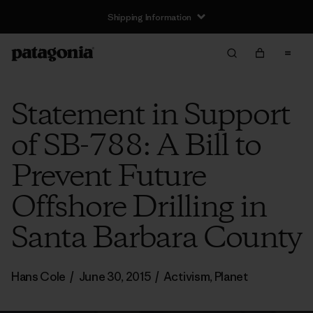
Shipping Information
Statement in Support
of SB-788: A Bill to
Prevent Future
Offshore Drilling in
Santa Barbara County
Hans Cole
/
June 30, 2015
/
Activism
,
Planet