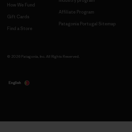
Industry program
How We Fund
Affiliate Program
Gift Cards
Patagonia Portugal Sitemap
Find a Store
© 2026 Patagonia, Inc. All Rights Reserved.
English