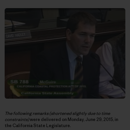
The following remarks
(shortened slightly due to time
constraints)
were delivered on Monday, June 29, 2015, in
the California State Legislature.