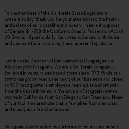
To the members of the California State Legislature
present today, thank you for your attention to the health
and safety of our coastline and ocean. I’m here in support
of
Senate Bill-788
the California Coastal Protection Act of
2015—and I’d particularly like to thank Senators McGuire
and Jackson for introducing this important legislation.
I work as the Director of Environmental Campaigns and
Advocacy for
Patagonia
. We are a California company—
founded in Ventura and based there since 1973. While our
brand has global reach, the heart of our business and close
to 500 headquarters employees remain just a short walk
from the beach in Ventura. We have six Patagonia-owned
stores in California, from San Diego to San Francisco. None
of our facilities are more than a few miles from the coast
and most just a few blocks away.
Patagonia was founded by surfers and mountain climbers—