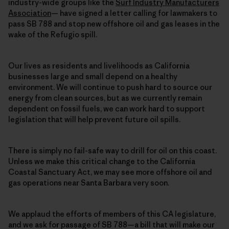
industry-wide groups like the
Surf Industry Manufacturers
Association
— have signed a letter calling for lawmakers to
pass SB 788 and stop new offshore oil and gas leases in the
wake of the Refugio spill.
Our lives as residents and livelihoods as California
businesses large and small depend on a healthy
environment. We will continue to push hard to source our
energy from clean sources, but as we currently remain
dependent on fossil fuels, we can work hard to support
legislation that will help prevent future oil spills.
There is simply no fail-safe way to drill for oil on this coast.
Unless we make this critical change to the California
Coastal Sanctuary Act, we may see more offshore oil and
gas operations near Santa Barbara very soon.
We applaud the efforts of members of this CA legislature,
and we ask for passage of SB 788—a bill that will make our