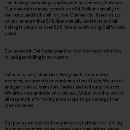
The damage and risk go way beyond our industry, however.
Our coastal economy contributes $40 billion annually to
the state, and half a million jobs. Commercial fisheries are
valued at more than $7 billion annually. And recreational
fishing is valued at over $2 billion annually along California’s
coast.
Businesses in California stand to lose from more offshore
oil and gas drilling in our waters.
I should be very clear that Patagonia, like our entire
economy, is currently dependent on fossil fuels. We use oil
and gas to make, transport, market and sell our products.
We drive cars and ride on airplanes. We believe that we are
all responsible for taking more steps to gain energy from
clean sources.
But just as we feel the heavy impact of offshore oil drilling
in our waters more acutely some days than others, those