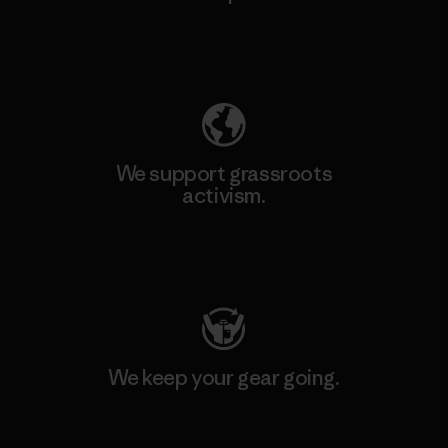
Explore Our Footprint
We support grassroots
activism.
Visit Patagonia Action Works
We keep your gear going.
Visit Worn Wear