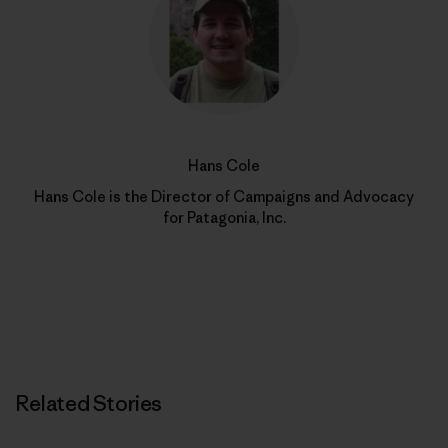
Hans Cole
Hans Cole is the Director of Campaigns and Advocacy
for Patagonia, Inc.
Related Stories