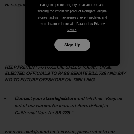
Hans spoke for so many of us. Now let
’
s do our part…
Patagonia processing my email address and
sending me emails for product highlights, original
stories, activism awareness, event updates and
more in accordance with Patagonia’s
Privacy
Notice
.
Sign Up
HELP PREVENT FUTURE OIL SPILLS TODAY: URGE
ELECTED OFFICIALS TO PASS SENATE BILL 788 AND SAY
NO TO FUTURE OFFSHORE OIL DRILLING.
Contact your state legislators
and tell them “Keep oil
out of our waters. No more offshore drilling in
California! Vote for SB-788.”
For more background on this issue, please refer to our