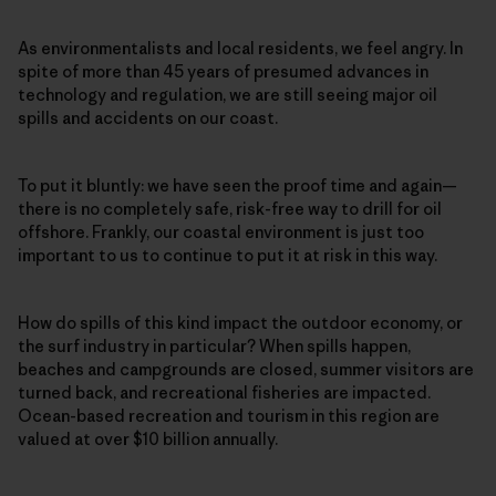
As environmentalists and local residents, we feel angry. In
spite of more than 45 years of presumed advances in
technology and regulation, we are still seeing major oil
spills and accidents on our coast.
To put it bluntly: we have seen the proof time and again—
there is no completely safe, risk-free way to drill for oil
offshore. Frankly, our coastal environment is just too
important to us to continue to put it at risk in this way.
How do spills of this kind impact the outdoor economy, or
the surf industry in particular? When spills happen,
beaches and campgrounds are closed, summer visitors are
turned back, and recreational fisheries are impacted.
Ocean-based recreation and tourism in this region are
valued at over $10 billion annually.