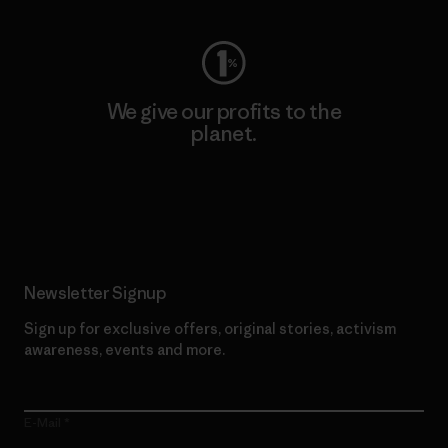
We give our profits to the
planet.
Read Our Commitment
Newsletter Signup
Sign up for exclusive offers, original stories, activism
awareness, events and more.
E-Mail