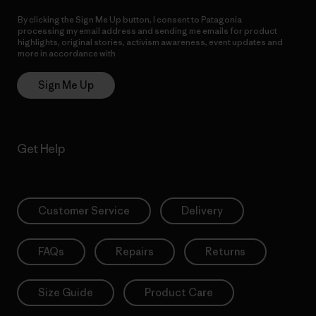
By clicking the Sign Me Up button, I consent to Patagonia
processing my email address and sending me emails for product
highlights, original stories, activism awareness, event updates and
more in accordance with
Patagonia’s Privacy Notice
Sign Me Up
Get Help
Customer Service
Delivery
FAQs
Repairs
Returns
Size Guide
Product Care