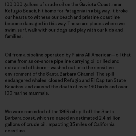
100,000 gallons of crude oil on the Gaviota Coast, near
Refugio Beach, hit home for Patagonia in a big way. It broke
our hearts to witness our beach and pristine coastline
become damaged in this way. These are places where we
swim, surf, walk with our dogs and play with our kids and
families.
Oil from a pipeline operated by Plains All American—oil that
came from an on-shore pipeline carrying oil drilled and
extracted offshore—washed out into the sensitive
environment of the Santa Barbara Channel. The spill
endangered whales, closed Refugio and El Capitan State
Beaches, and caused the death of over 190 birds and over
100 marine mammals.
We were reminded of the 1969 oil spill off the Santa
Barbara coast, which released an estimated 2.4 million
gallons of crude oil, impacting 35 miles of California
coastline.