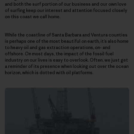
and both the surf portion of our business and our own love
of surfing keep our interest and attention focused closely
on this coast we call home.
While the coastline of Santa Barbara and Ventura counties
is perhaps one of the most beautiful on earth, it’s also home
to heavy oil and gas extraction operations, on- and
offshore. On most days, the impact of the fossil fuel
industry on our lives is easy to overlook. Often, we just get
a reminder of its presence when looking out over the ocean
horizon, which is dotted with oil platforms.