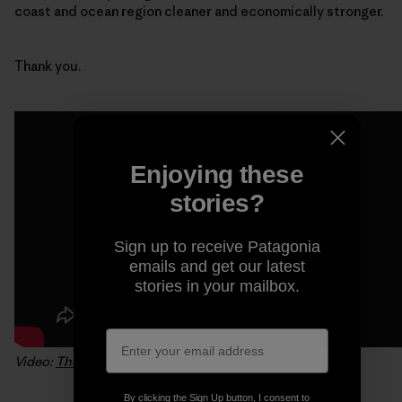
coast and ocean region cleaner and economically stronger.
Thank you.
Enjoying these
stories?
Sign up to receive Patagonia
emails and get our latest
stories in your mailbox.
Video:
The California Channel
By clicking the Sign Up button, I consent to