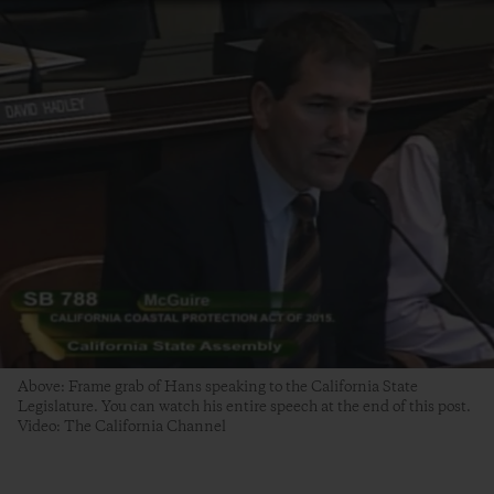
Above: Frame grab of Hans speaking to the California State
Legislature. You can watch his entire speech at the end of this post.
Video: The California Channel