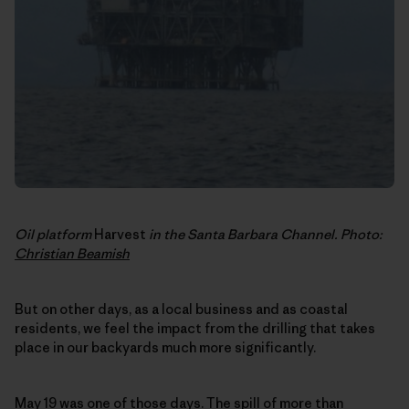
Oil platform
Harvest
in the Santa Barbara Channel. Photo:
Christian Beamish
But on other days, as a local business and as coastal
residents, we feel the impact from the drilling that takes
place in our backyards much more significantly.
May 19 was one of those days
. The spill of more than