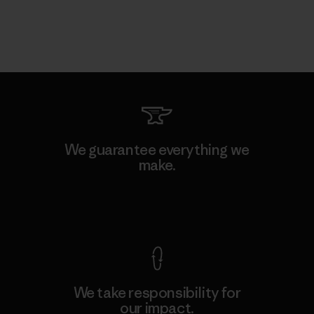
We guarantee everything we
make.
View Ironclad Guarantee
We take responsibility for
our impact.