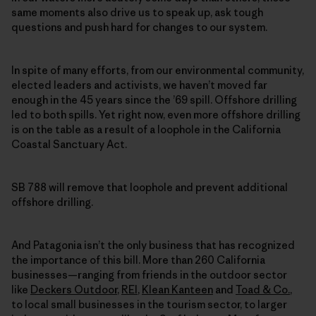
same moments also drive us to speak up, ask tough
questions and push hard for changes to our system.
In spite of many efforts, from our environmental community,
elected leaders and activists, we haven’t moved far
enough in the 45 years since the ’69 spill. Offshore drilling
led to both spills. Yet right now, even more offshore drilling
is on the table as a result of a loophole in the California
Coastal Sanctuary Act.
SB 788 will remove that loophole and prevent additional
offshore drilling.
And Patagonia isn’t the only business that has recognized
the importance of this bill. More than 260 California
businesses—ranging from friends in the outdoor sector
like
Deckers Outdoor
,
REI
,
Klean Kanteen
and
Toad & Co.
,
to local small businesses in the tourism sector, to larger