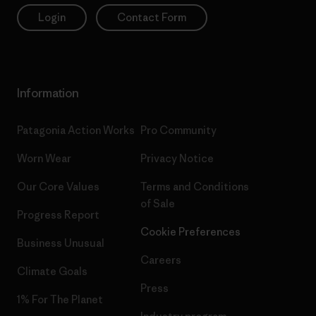
Login
Contact Form
Information
Patagonia Action Works
Pro Community
Worn Wear
Privacy Notice
Our Core Values
Terms and Conditions
of Sale
Progress Report
Cookie Preferences
Business Unusual
Careers
Climate Goals
Press
1% For The Planet