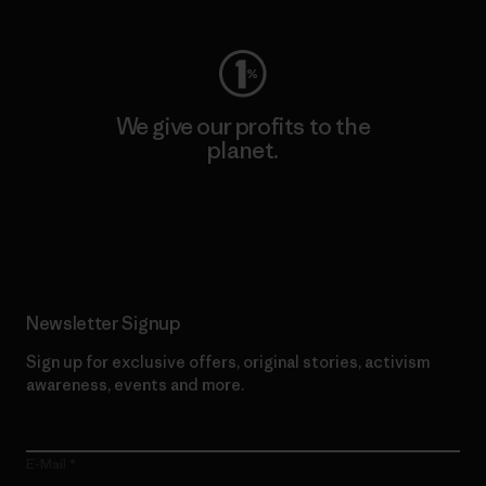
We give our profits to the
planet.
Read Our Commitment
Newsletter Signup
Sign up for exclusive offers, original stories, activism
awareness, events and more.
E-Mail