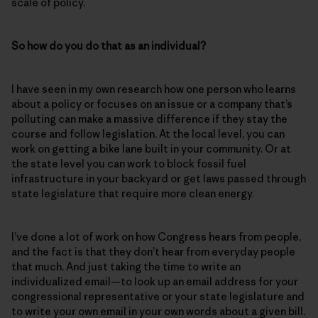
scale of policy.
So how do you do that as an individual?
I have seen in my own research how one person who learns
about a policy or focuses on an issue or a company that’s
polluting can make a massive difference if they stay the
course and follow legislation. At the local level, you can
work on getting a bike lane built in your community. Or at
the state level you can work to block fossil fuel
infrastructure in your backyard or get laws passed through
state legislature that require more clean energy.
I’ve done a lot of work on how Congress hears from people,
and the fact is that they don’t hear from everyday people
that much. And just taking the time to write an
individualized email—to look up an email address for your
congressional representative or your state legislature and
to write your own email in your own words about a given bill.