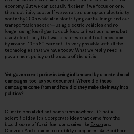
economy. But we can actually fix them if we focus on one:
the electricity sector. If we were to clean up our electricity
sector by 2035 while also electrifying our buildings and our
transportation sector—using electric vehicles and no
longer using fossil gas to cook food or heat our homes, but
using electricity that was clean—we could cut emissions
by around 70 to 80 percent. It’s very possible with all the
technologies that we have today. What we really need is
government policy on the scale of the crisis.
Yet government policy is being influenced by climate denial
campaigns, too, as you document. Where did these
campaigns come from and how did they make their way into
politics?
Climate denial did not come from nowhere. It’s not a
scientific idea. It’s a corporate idea that came from the
boardrooms of fossil fuel companies like
Exxon
and
Chevron. And it came from utility companies like Southern