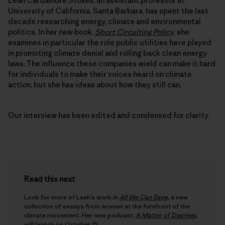
Leah Cardamore Stokes, an assistant professor at
University of California, Santa Barbara, has spent the last
decade researching energy, climate and environmental
politics. In her new book,
Short Circuiting Policy
, she
examines in particular the role public utilities have played
in promoting climate denial and rolling back clean energy
laws. The influence these companies wield can make it hard
for individuals to make their voices heard on climate
action, but she has ideas about how they still can.
Our interview has been edited and condensed for clarity.
Read this next
Look for more of Leah’s work in
All We Can Save
, a new
collection of essays from women at the forefront of the
climate movement. Her new podcast,
A Matter of Degrees
,
will launch on October 15.