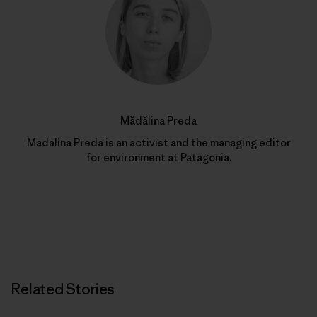
Mădălina Preda
Madalina Preda is an activist and the managing editor
for environment at Patagonia.
Related Stories