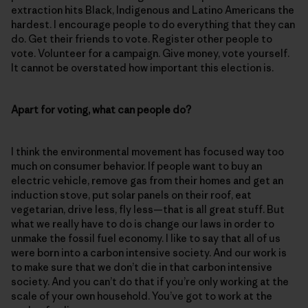
extraction hits Black, Indigenous and Latino Americans the
hardest. I encourage people to do everything that they can
do. Get their friends to vote. Register other people to
vote. Volunteer for a campaign. Give money, vote yourself.
It cannot be overstated how important this election is.
Apart for voting, what can people do?
I think the environmental movement has focused way too
much on consumer behavior. If people want to buy an
electric vehicle, remove gas from their homes and get an
induction stove, put solar panels on their roof, eat
vegetarian, drive less, fly less—that is all great stuff. But
what we really have to do is change our laws in order to
unmake the fossil fuel economy. I like to say that all of us
were born into a carbon intensive society. And our work is
to make sure that we don’t die in that carbon intensive
society. And you can’t do that if you’re only working at the
scale of your own household. You’ve got to work at the