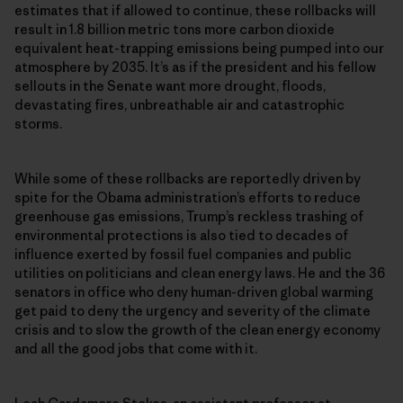
estimates that if allowed to continue, these rollbacks will
result in 1.8 billion metric tons more carbon dioxide
equivalent heat-trapping emissions being pumped into our
atmosphere by 2035. It’s as if the president and his fellow
sellouts in the Senate want more drought, floods,
devastating fires, unbreathable air and catastrophic
storms.
While some of these rollbacks are reportedly driven by
spite for the Obama administration’s efforts to reduce
greenhouse gas emissions, Trump’s reckless trashing of
environmental protections is also tied to decades of
influence exerted by fossil fuel companies and public
utilities on politicians and clean energy laws. He and the 36
senators in office who deny human-driven global warming
get paid to deny the urgency and severity of the climate
crisis and to slow the growth of the clean energy economy
and all the good jobs that come with it.