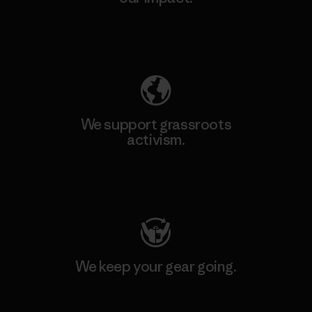
Explore Our Footprint
We support grassroots
activism.
Visit Patagonia Action Works
We keep your gear going.
Visit Worn Wear