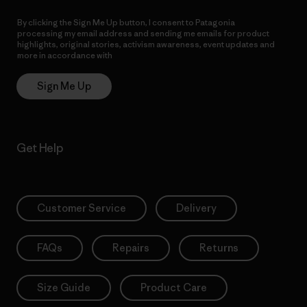
By clicking the Sign Me Up button, I consent to Patagonia
processing my email address and sending me emails for product
highlights, original stories, activism awareness, event updates and
more in accordance with
Patagonia’s Privacy Notice
Sign Me Up
Get Help
Customer Service
Delivery
FAQs
Repairs
Returns
Size Guide
Product Care