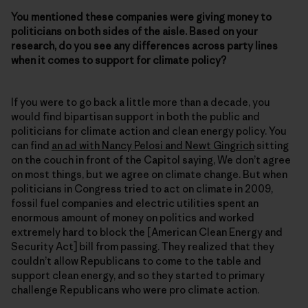
You mentioned these companies were giving money to
politicians on both sides of the aisle. Based on your
research, do you see any differences across party lines
when it comes to support for climate policy?
If you were to go back a little more than a decade, you
would find bipartisan support in both the public and
politicians for climate action and clean energy policy. You
can find
an ad with Nancy Pelosi and Newt Gingrich
sitting
on the couch in front of the Capitol saying, We don’t agree
on most things, but we agree on climate change. But when
politicians in Congress tried to act on climate in 2009,
fossil fuel companies and electric utilities spent an
enormous amount of money on politics and worked
extremely hard to block the [American Clean Energy and
Security Act] bill from passing. They realized that they
couldn’t allow Republicans to come to the table and
support clean energy, and so they started to primary
challenge Republicans who were pro climate action.