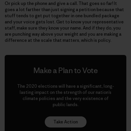
Or pick up the phone and give a call. That goes so far! It
goes a lot farther than just signing a petition because that
stuff tends to get put together in one bundled package
and your voice gets lost. Get to know your representative
staff, make sure they know your name. And if they do, you
are punching way above your weight and you are making a
difference at the scale that matters, which is policy.
Make a Plan to Vote
The 2020 elections will have a significant, long-
lasting impact on the strength of our nation’s
climate policies and the very existence of
public lands.
Take Action