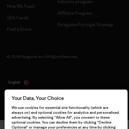
Industry program
How We Fund
Affiliate Program
Gift Cards
Patagonia Portugal Sitemap
Find a Store
© 2026 Patagonia, Inc. All Rights Reserved.
English
Your Data, Your Choice
We use cookies for essential site functionality (which are
always on) and optional cookies for analytics and personalised
advertising. By selecting "Allow All", you consent to these
optional cookies. You can decline them by clicking "Decline
Optional" or manage your preferences at any time by clicking