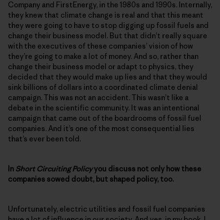
Company and FirstEnergy, in the 1980s and 1990s. Internally,
they knew that climate change is real and that this meant
they were going to have to stop digging up fossil fuels and
change their business model. But that didn’t really square
with the executives of these companies’ vision of how
they’re going to make a lot of money. And so, rather than
change their business model or adapt to physics, they
decided that they would make up lies and that they would
sink billions of dollars into a coordinated climate denial
campaign. This was not an accident. This wasn’t like a
debate in the scientific community. It was an intentional
campaign that came out of the boardrooms of fossil fuel
companies. And it’s one of the most consequential lies
that’s ever been told.
In
Short Circuiting Policy
you discuss not only how these
companies sowed doubt, but shaped policy, too.
Unfortunately, electric utilities and fossil fuel companies
have a lot of influence in our society. And yes, in my book, I