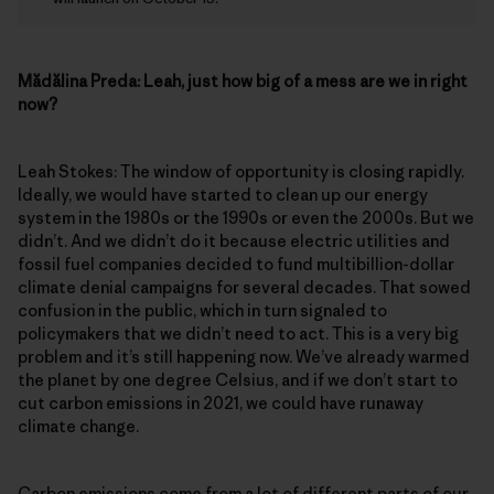
Mădălina Preda:
Leah, just how big of a mess are we in right
now?
Leah Stokes: The window of opportunity is closing rapidly.
Ideally, we would have started to clean up our energy
system in the 1980s or the 1990s or even the 2000s. But we
didn’t. And we didn’t do it because electric utilities and
fossil fuel companies decided to fund multibillion-dollar
climate denial campaigns for several decades. That sowed
confusion in the public, which in turn signaled to
policymakers that we didn’t need to act. This is a very big
problem and it’s still happening now. We’ve already warmed
the planet by one degree Celsius, and if we don’t start to
cut carbon emissions in 2021, we could have runaway
climate change.
Carbon emissions come from a lot of different parts of our