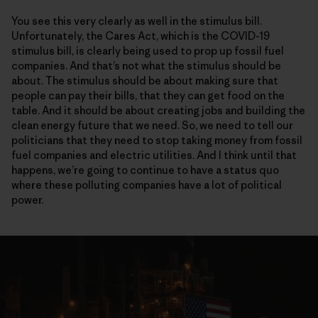
You see this very clearly as well in the stimulus bill.
Unfortunately, the Cares Act, which is the COVID-19
stimulus bill, is clearly being used to prop up fossil fuel
companies. And that’s not what the stimulus should be
about. The stimulus should be about making sure that
people can pay their bills, that they can get food on the
table. And it should be about creating jobs and building the
clean energy future that we need. So, we need to tell our
politicians that they need to stop taking money from fossil
fuel companies and electric utilities. And I think until that
happens, we’re going to continue to have a status quo
where these polluting companies have a lot of political
power.