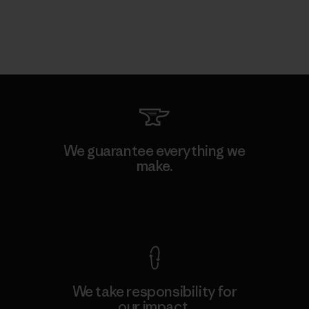
We guarantee everything we
make.
View Ironclad Guarantee
We take responsibility for
our impact.