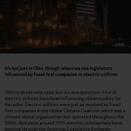
It’s not just in Ohio, though, where we see legislators
influenced by fossil fuel companies or electric utilities.
Ohio is an extreme case, but it’s on a spectrum. A lot of
electric utilities have been influencing climate policy for
decades. Electric utilities were just as involved as fossil
fuel companies in the Global Climate Coalition, which was a
climate-denial organization that operated throughout the
1990s. And since around 2010, electric utilities have been
working through the American Legislative Exchange