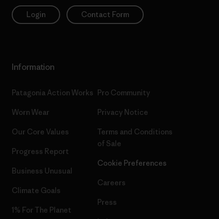
Login
Contact Form
Information
Patagonia Action Works
Pro Community
Worn Wear
Privacy Notice
Our Core Values
Terms and Conditions
of Sale
Progress Report
Cookie Preferences
Business Unusual
Careers
Climate Goals
Press
1% For The Planet