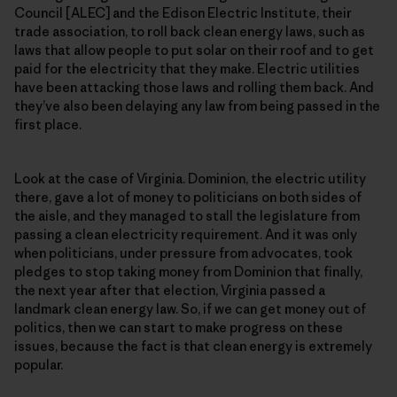
Council [ALEC] and the Edison Electric Institute, their
trade association, to roll back clean energy laws, such as
laws that allow people to put solar on their roof and to get
paid for the electricity that they make. Electric utilities
have been attacking those laws and rolling them back. And
they’ve also been delaying any law from being passed in the
first place.
Look at the case of Virginia. Dominion, the electric utility
there, gave a lot of money to politicians on both sides of
the aisle, and they managed to stall the legislature from
passing a clean electricity requirement. And it was only
when politicians, under pressure from advocates, took
pledges to stop taking money from Dominion that finally,
the next year after that election, Virginia passed a
landmark clean energy law. So, if we can get money out of
politics, then we can start to make progress on these
issues, because the fact is that clean energy is extremely
popular.