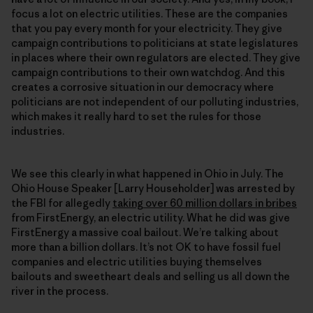
focus a lot on electric utilities. These are the companies
that you pay every month for your electricity. They give
campaign contributions to politicians at state legislatures
in places where their own regulators are elected. They give
campaign contributions to their own watchdog. And this
creates a corrosive situation in our democracy where
politicians are not independent of our polluting industries,
which makes it really hard to set the rules for those
industries.
We see this clearly in what happened in Ohio in July. The
Ohio House Speaker [Larry Householder] was arrested by
the FBI for allegedly
taking over 60 million dollars in bribes
from FirstEnergy, an electric utility. What he did was give
FirstEnergy a massive coal bailout. We’re talking about
more than a billion dollars. It’s not OK to have fossil fuel
companies and electric utilities buying themselves
bailouts and sweetheart deals and selling us all down the
river in the process.