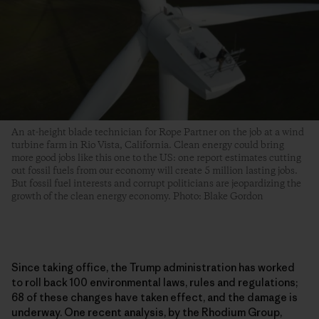
An at-height blade technician for Rope Partner on the job at a wind
turbine farm in Rio Vista, California. Clean energy could bring
more good jobs like this one to the US: one report estimates cutting
out fossil fuels from our economy will create 5 million lasting jobs.
But fossil fuel interests and corrupt politicians are jeopardizing the
growth of the clean energy economy. Photo: Blake Gordon
Since taking office, the Trump administration has worked
to roll back 100 environmental laws, rules and regulations;
68 of these changes have taken effect, and the damage is
underway. One recent analysis, by the Rhodium Group,