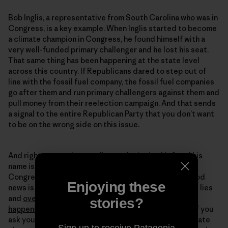
Bob Inglis, a representative from South Carolina who was in
Congress, is a key example. When Inglis started to become
a climate champion in Congress, he found himself with a
very well-funded primary challenger and he lost his seat.
That same thing has been happening at the state level
across this country. If Republicans dared to step out of
line with the fossil fuel company, the fossil fuel companies
go after them and run primary challengers against them and
pull money from their reelection campaign. And that sends
a signal to the entire Republican Party that you don’t want
to be on the wrong side on this issue.
And right now, we have a climate denier in chief, and his
name is Donald Trump. And we also have members of
Congress who are big climate deniers as well. The good
Enjoying these
news is that the public itself no longer believes these lies
and
overwhelmingly believes that climate change is
stories?
happening
and is human caused. And the fact is that if you
ask young Republicans today if they worry about climate