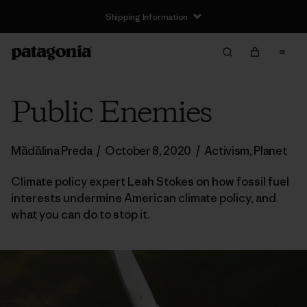
Shipping Information
Public Enemies
Mădălina Preda
/
October 8, 2020
/
Activism
,
Planet
Climate policy expert Leah Stokes on how fossil fuel
interests undermine American climate policy, and
what you can do to stop it.