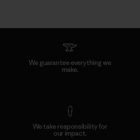
We guarantee everything we
make.
View Ironclad Guarantee
We take responsibility for
our impact.