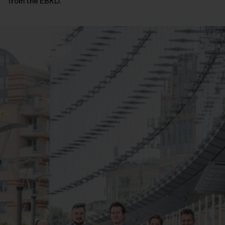
from the EBRD.