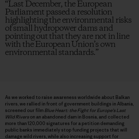
“
Last December, the European
Parliament passed a resolution
highlighting the environmental risks
of small hydropower dams and
pointing out that they are not in line
with the European Union’s own
environmental standards.
”
As we worked to raise awareness worldwide about Balkan
rivers, we rallied in front of government buildings in Albania,
screened our film
Blue Heart: the Fight for Europe’s Last
Wild Rivers
on an abandoned dam in Bosnia, and collected
more than 120,000 signatures for a petition demanding
public banks immediately stop funding projects that will
damage wild rivers, while also increasing support for