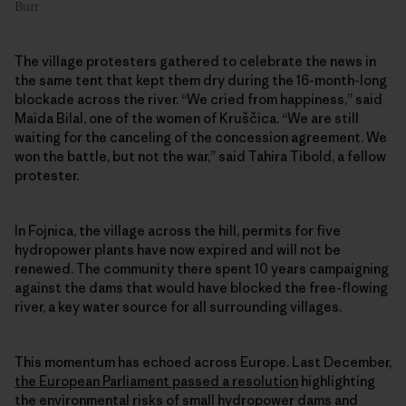
Burr
The village protesters gathered to celebrate the news in
the same tent that kept them dry during the 16-month-long
blockade across the river. “We cried from happiness,” said
Maida Bilal, one of the women of Kruščica. “We are still
waiting for the canceling of the concession agreement. We
won the battle, but not the war,” said Tahira Tibold, a fellow
protester.
In Fojnica, the village across the hill, permits for five
hydropower plants have now expired and will not be
renewed. The community there spent 10 years campaigning
against the dams that would have blocked the free-flowing
river, a key water source for all surrounding villages.
This momentum has echoed across Europe. Last December,
the European Parliament passed a resolution
highlighting
the environmental risks of small hydropower dams and