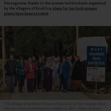
Herzegovina, thanks to the women-led blockade organized
by the villagers of Kruščica,
plans for two hydropower
plants have been revoked
.
“The Bridge of the Brave Women of Kruščica” at their outpost where
they have been protesting since August 3, 2017. Photo: Andrew