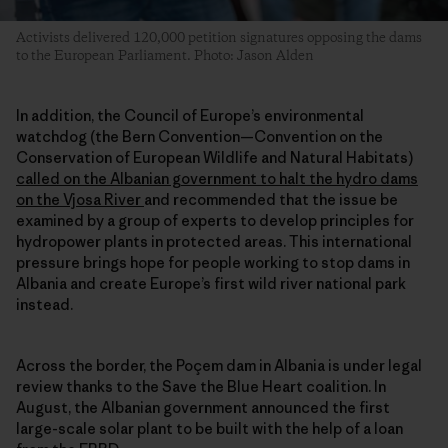
Activists delivered 120,000 petition signatures opposing the dams
to the European Parliament. Photo: Jason Alden
In addition, the Council of Europe’s environmental
watchdog (the Bern Convention—Convention on the
Conservation of European Wildlife and Natural Habitats)
called on the Albanian government to halt the hydro dams
on the Vjosa River
and recommended that the issue be
examined by a group of experts to develop principles for
hydropower plants in protected areas. This international
pressure brings hope for people working to stop dams in
Albania and create Europe’s first wild river national park
instead.
Across the border, the Poçem dam in Albania is under legal
review thanks to the Save the Blue Heart coalition. In
August, the Albanian government announced the first
large-scale solar plant to be built with the help of a loan