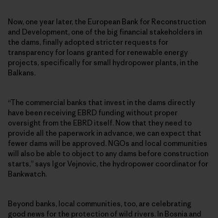
Now, one year later, the European Bank for Reconstruction
and Development, one of the big financial stakeholders in
the dams, finally adopted stricter requests for
transparency for loans granted for renewable energy
projects, specifically for small hydropower plants, in the
Balkans.
“The commercial banks that invest in the dams directly
have been receiving EBRD funding without proper
oversight from the EBRD itself. Now that they need to
provide all the paperwork in advance, we can expect that
fewer dams will be approved. NGOs and local communities
will also be able to object to any dams before construction
starts,” says Igor Vejnovic, the hydropower coordinator for
Bankwatch.
Beyond banks, local communities, too, are celebrating
good news for the protection of wild rivers. In Bosnia and