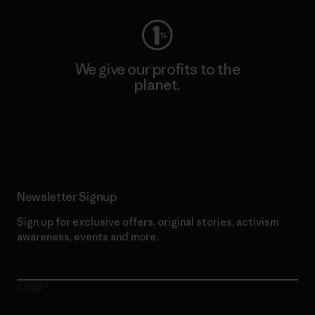
We give our profits to the
planet.
Read Our Commitment
Newsletter Signup
Sign up for exclusive offers, original stories, activism
awareness, events and more.
E-Mail