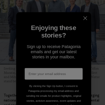
Enjoying these
stories?
Sign up to receive Patagonia
emails and get our latest
stories in your mailbox.
Seeking to Save the Blue Heart of Europe, Albanian activist Trifon
Murataj, Igor Vejnovic from Bankwatch, Patagonia’s Ryan Gellert
and Mihela Hladin Wolfe and Gabriel Schwaderer from EuroNatur
stand before the European Parliament. Photo: Jason Alden
By clicking the Sign Up button, I consent to
Patagonia processing my email address and
Together with grassroots groups and NGOs, we are urging
sending me emails for product highlights, original
national governments and the EU to tighten environmental
stories, activism awareness, event updates and