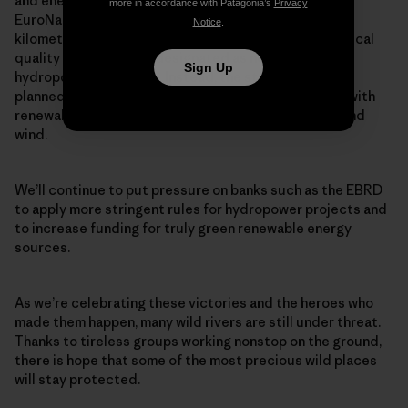
and energy laws. A recent
study by Riverwatch and
more in accordance with Patagonia’s
Privacy
EuroNatur
found that almost 38,000 miles (61,000
Notice
.
kilometers) of rivers in the Balkans are of high ecological
quality and should be designated as no-go zones for
Sign Up
hydropower expansion. Instead, the study suggests,
planned hydro projects could easily be substituted with
renewable energy developments, particularly solar and
wind.
We’ll continue to put pressure on banks such as the EBRD
to apply more stringent rules for hydropower projects and
to increase funding for truly green renewable energy
sources.
As we’re celebrating these victories and the heroes who
made them happen, many wild rivers are still under threat.
Thanks to tireless groups working nonstop on the ground,
there is hope that some of the most precious wild places
will stay protected.