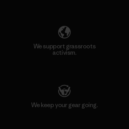
Explore Our Footprint
We support grassroots
activism.
Visit Patagonia Action Works
We keep your gear going.
Visit Worn Wear