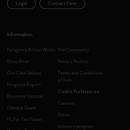
Login
Contact Form
Information
Patagonia Action Works
Pro Community
Worn Wear
Privacy Notice
Our Core Values
Terms and Conditions
of Sale
Progress Report
Cookie Preferences
Business Unusual
Careers
Climate Goals
Press
1% For The Planet
Industry program