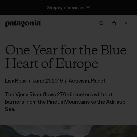
Shipping Information
One Year for the Blue
Heart of Europe
Lisa Rose
/
June 21, 2019
/
Activism
,
Planet
The Vjosa River flows 270 kilometers without
barriers from the Pindus Mountains to the Adriatic
Sea.