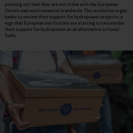
pointing out that they are not in line with the European
Union’s own environmental standards. The resolution urges
banks to review their support for hydropower projects; a
sign that European institutions are starting to reconsider
their support for hydropower as an alternative to fossil
fuels.