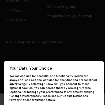
How We Fund
Affiliate Program
Gift Cards
Patagonia Portugal Sitemap
Find a Store
© 2026 Patagonia, Inc. All Rights Reserved.
English
Your Data, Your Choice
We use cookies for essential site functionality (which are
always on) and optional cookies for analytics and personalised
advertising. By selecting "Allow All", you consent to these
optional cookies. You can decline them by clicking "Decline
Optional" or manage your preferences at any time by clicking
"Change Preferences". Please see our
Cookie Notice
and
Privacy Notice
for further details.