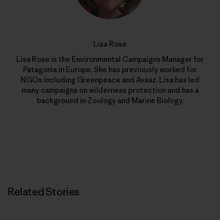
Lisa Rose
Lisa Rose is the Environmental Campaigns Manager for
Patagonia in Europe. She has previously worked for
NGOs including Greenpeace and Avaaz. Lisa has led
many campaigns on wilderness protection and has a
background in Zoology and Marine Biology.
Related Stories