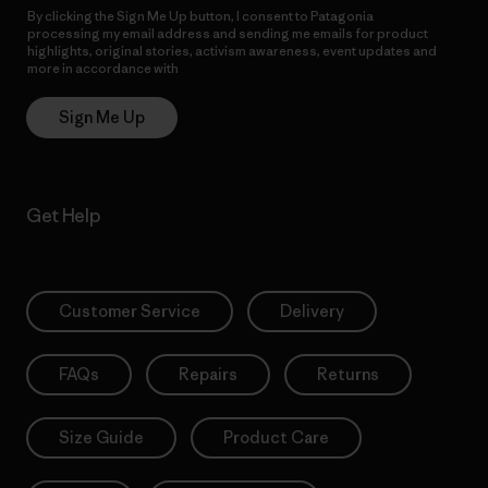
By clicking the Sign Me Up button, I consent to Patagonia
processing my email address and sending me emails for product
highlights, original stories, activism awareness, event updates and
more in accordance with
Patagonia’s Privacy Notice
Sign Me Up
Get Help
Customer Service
Delivery
FAQs
Repairs
Returns
Size Guide
Product Care