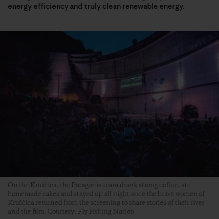
energy efficiency and truly clean renewable energy.
On the Kruščica, the Patagonia team drank strong coffee, ate
homemade cakes and stayed up all night once the brave women of
Kruščica returned from the screening to share stories of their river
and the film. Courtesy: Fly Fishing Nation