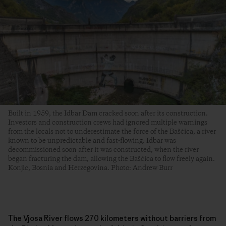
Built in 1959, the Idbar Dam cracked soon after its construction.
Investors and construction crews had ignored multiple warnings
from the locals not to underestimate the force of the Bašćica, a river
known to be unpredictable and fast-flowing. Idbar was
decommissioned soon after it was constructed, when the river
began fracturing the dam, allowing the Bašćica to flow freely again.
Konjic, Bosnia and Herzegovina. Photo: Andrew Burr
The Vjosa River flows 270 kilometers without barriers from