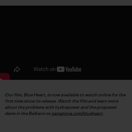
Our film, Blue Heart, is now available to watch online for the
first time since its release. Watch the film and learn more
about the problems with hydropower and the proposed
dams in the Balkans on
patagonia.com/blueheart
.