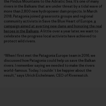
the Pindus Mountains to the Adriatic Sea. It’s one of many
rivers in the Balkans that are under threat by a tidal wave of
more than 2,800 new hydropower dam projects. In March
2018, Patagonia joined grassroots groups and regional
community activists in Save the Blue Heart of Europe,
a
campaign aimed at averting new dams and honoring the real
heroes in the Balkans
. A little over a year later, we want to
celebrate the progress local activists have achieved to
protect wild rivers.
“When I first met the Patagonia Europe team in 2016, we
discussed how Patagonia could help us save the Balkan
rivers. I remember saying we needed to make the rivers
world-famous. Today, I couldn´t be happier about the
result,” says Ulrich Eichelmann, CEO of Riverwatch.