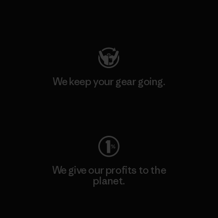
Visit Patagonia Action Works
We keep your gear going.
Visit Worn Wear
We give our profits to the
planet.
Read Our Commitment