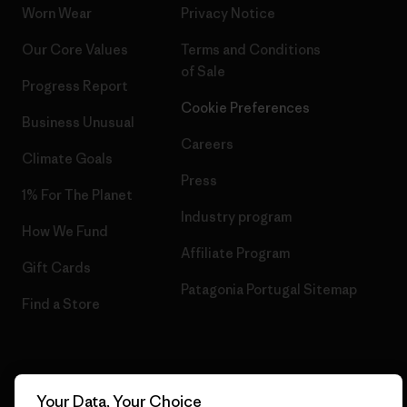
Worn Wear
Privacy Notice
Our Core Values
Terms and Conditions
of Sale
Progress Report
Cookie Preferences
Business Unusual
Careers
Climate Goals
Press
1% For The Planet
Industry program
How We Fund
Affiliate Program
Gift Cards
Patagonia Portugal Sitemap
Find a Store
© 2026 Patagonia, Inc. All Rights Reserved.
Your Data, Your Choice