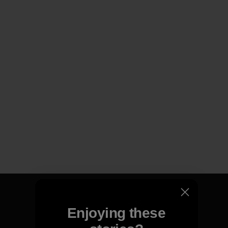
Enjoying these