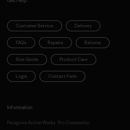
Get Help
Customer Service
Delivery
FAQs
Repairs
Returns
Size Guide
Product Care
Login
Contact Form
Information
Patagonia Action Works
Pro Community