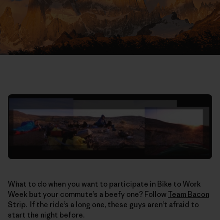
What to do when you want to participate in Bike to Work
Week but your commute’s a beefy one? Follow
Team Bacon
Strip
. If the ride’s a long one, these guys aren’t afraid to
start the night before.