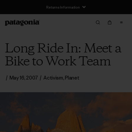
Returns Information
Long Ride In: Meet a
Bike to Work Team
/
May 16, 2007
/
Activism
,
Planet