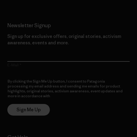
Newsletter Signup
Sign up for exclusive offers, original stories, activism
awareness, events and more.
E-Mail
By clicking the Sign Me Up button, I consent to Patagonia
processing my email address and sending me emails for product
highlights, original stories, activism awareness, event updates and
more in accordance with
Patagonia’s Privacy Notice
Sign Me Up