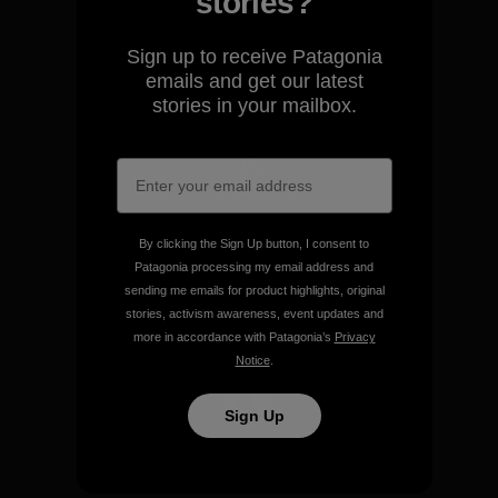
stories?
We guarantee everything we
make.
Sign up to receive Patagonia
emails and get our latest
View Ironclad Guarantee
stories in your mailbox.
We take responsibility for
By clicking the Sign Up button, I consent to
our impact.
Patagonia processing my email address and
sending me emails for product highlights, original
stories, activism awareness, event updates and
Explore Our Footprint
more in accordance with Patagonia’s
Privacy
Notice
.
Sign Up
We support grassroots
activism.