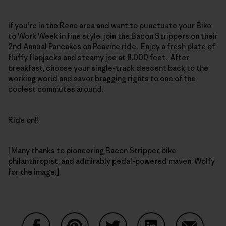
If you’re in the Reno area and want to punctuate your Bike
to Work Week in fine style, join the Bacon Strippers on their
2nd Annual
Pancakes on Peavine
ride. Enjoy a fresh plate of
fluffy flapjacks and steamy joe at 8,000 feet. After
breakfast, choose your single-track descent back to the
working world and savor bragging rights to one of the
coolest commutes around.
Ride on!!
[Many thanks to pioneering Bacon Stripper, bike
philanthropist, and admirably pedal-powered maven, Wolfy
for the image.]