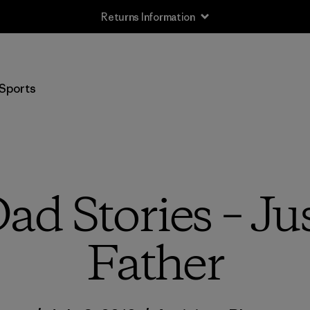
Returns Information
Sports
d Stories – Ju
Father