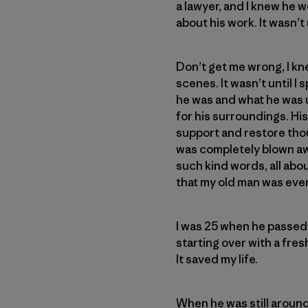
a lawyer, and I knew he w
about his work. It wasn’t
Don’t get me wrong, I kne
scenes. It wasn’t until I
he was and what he was up
for his surroundings. Hi
support and restore thou
was completely blown awa
such kind words, all abo
that my old man was even
I was 25 when he passed. 
starting over with a fres
It saved my life.
When he was still around,