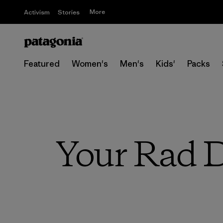
More
Activism
Stories
Featured
Women's
Men's
Kids'
Packs
Your Rad Da