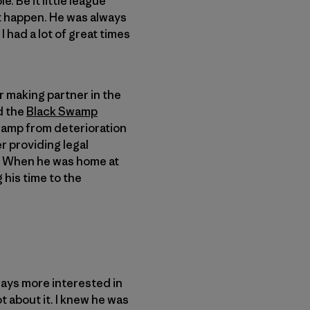
. Be it little league
it happen. He was always
 had a lot of great times
r making partner in the
d the
Black Swamp
Swamp from deterioration
r providing legal
. When he was home at
 his time to the
ways more interested in
t about it. I knew he was