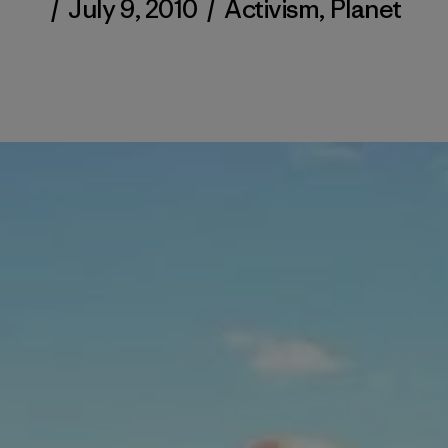
/
July 9, 2010
/
Activism
,
Planet