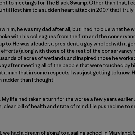
ent to meetings for The Black Swamp. Other than that, I cou
 until I lost him to a sudden heart attack in 2007 that I tru
w him, he was my dad after all, but I had no clue what he 
 spoke with his colleagues from the firm and the conservan
 to. He was a leader, a president, a guy who led with a ge
s efforts (along with those of the rest of the conservanc
sands of acres of wetlands and inspired those he worked 
y after meeting all of the people that were touched by hi
ut a man that in some respects I was just getting to know. 
 radder than I thought!
My life had taken a turn for the worse a few years earlier
h, clean bill of health and state of mind. He pushed me to s
 we had a dream of going to a sailing school in Maryland. 