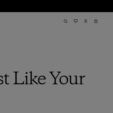
st Like Your