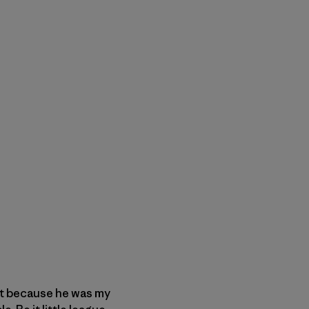
ust because he was my