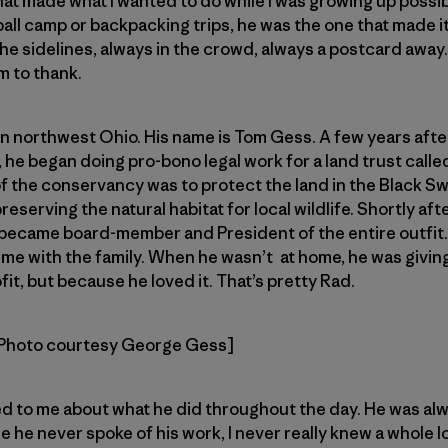
t made what I wanted to do while I was growing up possible
ball camp or backpacking trips, he was the one that made 
he sidelines, always in the crowd, always a postcard away. I
m to thank.
n northwest Ohio. His name is Tom Gess. A few years afte
, he began doing pro-bono legal work for a land trust calle
 of the conservancy was to protect the land in the Black 
serving the natural habitat for local wildlife. Shortly afte
 became board-member and President of the entire outfit
ime with the family. When he wasn’t at home, he was giving
it, but because he loved it. That’s pretty Rad.
Photo courtesy George Gess]
ed to me about what he did throughout the day. He was al
 he never spoke of his work, I never really knew a whole lo