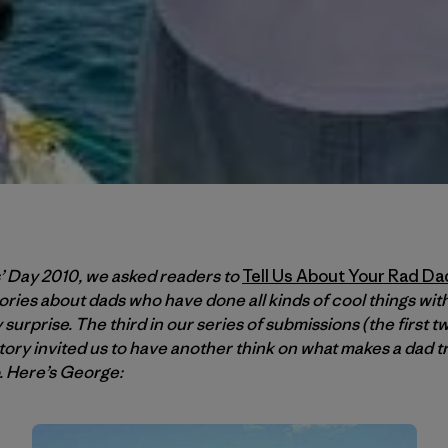
s’ Day 2010, we asked readers to
Tell Us About Your Rad Da
ories about dads who have done all kinds of cool things wit
surprise. The third in our series of submissions (the first t
story invited us to have another think on what makes a dad 
o. Here’s George: