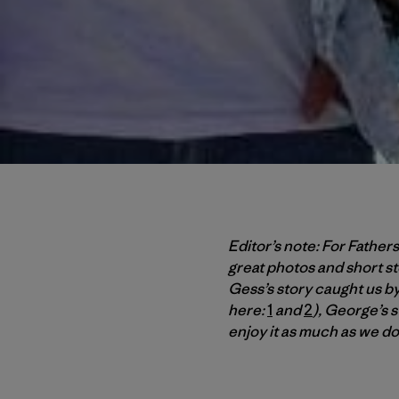
Editor’s note: For Father
great photos and short st
Gess’s story caught us by 
here:
1
and
2
), George’s 
enjoy it as much as we d