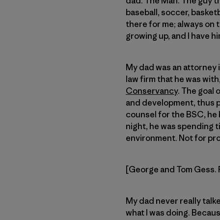
dad. The Man. The guy tha
baseball, soccer, basket
there for me; always on t
growing up, and I have hi
My dad was an attorney i
law firm that he was with
Conservancy
. The goal
and development, thus pre
counsel for the BSC, he
night, he was spending t
environment. Not for prof
[George and Tom Gess. 
My dad never really talk
what I was doing. Because