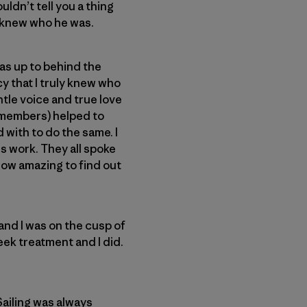
ldn’t tell you a thing
ly knew who he was.
was up to behind the
cy that I truly knew who
ntle voice and true love
y members) helped to
with to do the same. I
s work. They all spoke
How amazing to find out
 and I was on the cusp of
eek treatment and I did.
Sailing was always