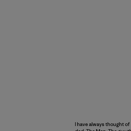
I have always thought of