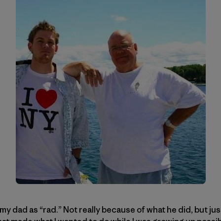
 my dad as “rad.” Not really because of what he did, but j