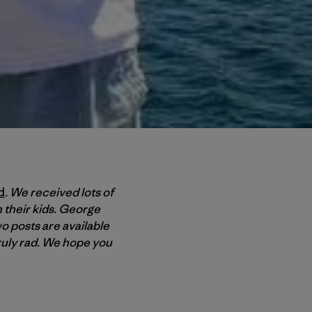
d
. We received lots of
h their kids. George
wo posts are available
truly rad. We hope you