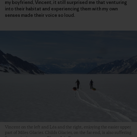
my boyfriend, Vincent, it still surprised me that venturing
into their habitat and experiencing them with my own
senses made their voice so loud.
Vincent on the left and Léa and the right, enjoying the easier upper
part of Miles Glacier. Childs Glacier, on the far end, is also suffering