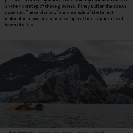
on the doorstep of these glaciers. If they suffer, the ocean
does too. These giants of ice are made of the tiniest
molecules of water, and each drop matters, regardless of
how salty it is.