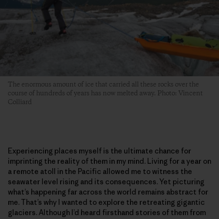
The enormous amount of ice that carried all these rocks over the
course of hundreds of years has now melted away. Photo: Vincent
Colliard
Experiencing places myself is the ultimate chance for
imprinting the reality of them in my mind. Living for a year on
a remote atoll in the Pacific allowed me to witness the
seawater level rising and its consequences. Yet picturing
what’s happening far across the world remains abstract for
me. That’s why I wanted to explore the retreating gigantic
glaciers. Although I’d heard firsthand stories of them from