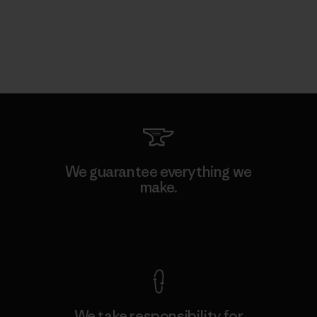
We guarantee everything we
make.
View Ironclad Guarantee
We take responsibility for