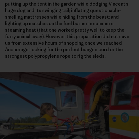
putting up the tent in the garden while dodging Vincent’s
huge dog and its swinging tail; inflating questionable-
smelling mattresses while hiding from the beast; and
lighting up matches on the fuel burner in summer’s
steaming heat (that one worked pretty well to keep the
furry animal away). However, this preparation did not save
us from extensive hours of shopping once we reached
Anchorage, looking for the perfect bungee cord or the
strongest polypropylene rope to rig the sleds.