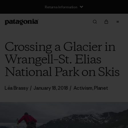
Returns Information
Crossing a Glacier in
Wrangell–St. Elias
National Park on Skis
Léa Brassy
/
January 18, 2018
/
Activism
,
Planet