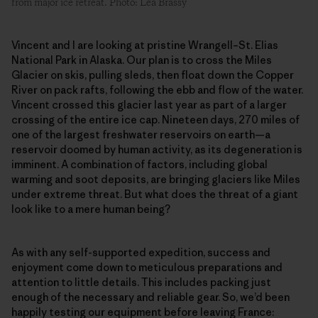
from major ice retreat. Photo: Léa Brassy
Vincent and I are looking at pristine Wrangell–St. Elias
National Park in Alaska. Our plan is to cross the Miles
Glacier on skis, pulling sleds, then float down the Copper
River on pack rafts, following the ebb and flow of the water.
Vincent crossed this glacier last year as part of a larger
crossing of the entire ice cap. Nineteen days, 270 miles of
one of the largest freshwater reservoirs on earth—a
reservoir doomed by human activity, as its degeneration is
imminent. A combination of factors, including global
warming and soot deposits, are bringing glaciers like Miles
under extreme threat. But what does the threat of a giant
look like to a mere human being?
As with any self-supported expedition, success and
enjoyment come down to meticulous preparations and
attention to little details. This includes packing just
enough of the necessary and reliable gear. So, we’d been
happily testing our equipment before leaving France: