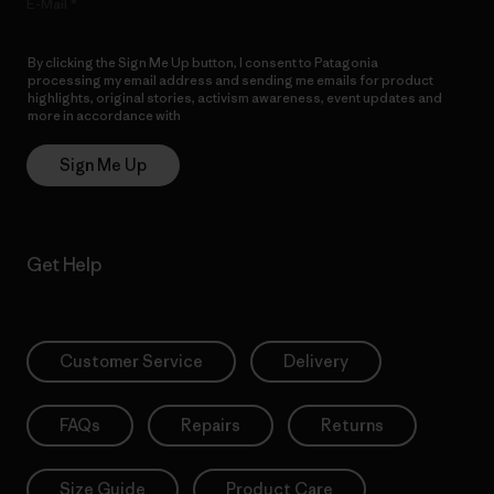
E-Mail
By clicking the Sign Me Up button, I consent to Patagonia
processing my email address and sending me emails for product
highlights, original stories, activism awareness, event updates and
more in accordance with
Patagonia’s Privacy Notice
Sign Me Up
Get Help
Customer Service
Delivery
FAQs
Repairs
Returns
Size Guide
Product Care