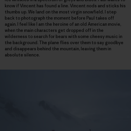
know if Vincent has found a line. Vincent nods and sticks his
thumbs up. We land on the most virgin snowfield. I step
back to photograph the moment before Paul takes off
again. I feel like I am the heroine of an old American movie,
when the main characters get dropped off in the
wilderness to search for bears with some cheesy music in
the background. The plane flies over them to say goodbye
and disappears behind the mountain, leaving them in
absolute silence.