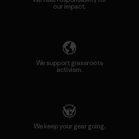
our impact.
Explore Our Footprint
We support grassroots
activism.
Visit Patagonia Action Works
We keep your gear going.