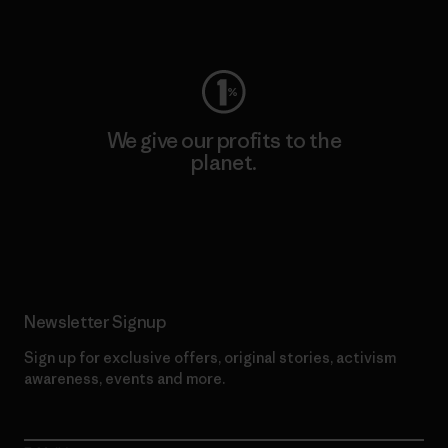
Visit Worn Wear
We give our profits to the
planet.
Read Our Commitment
Newsletter Signup
Sign up for exclusive offers, original stories, activism
awareness, events and more.