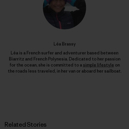
Léa Brassy
Léa is a French surfer and adventurer based between
Biarritz and French Polynesia. Dedicated to her passion
for the ocean, she is committed to a
simple lifestyle
on
the roads less traveled, in her van or aboard her sailboat.
Related Stories