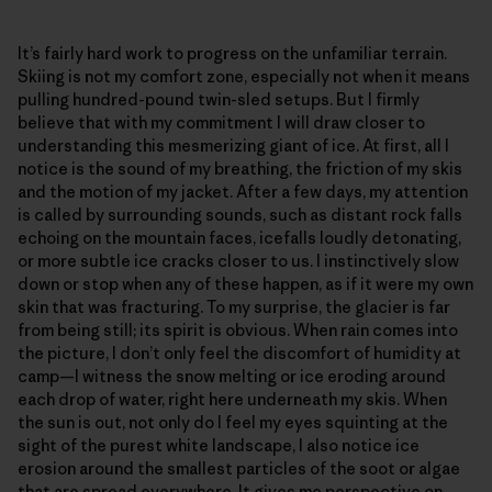
It’s fairly hard work to progress on the unfamiliar terrain.
Skiing is not my comfort zone, especially not when it means
pulling hundred-pound twin-sled setups. But I firmly
believe that with my commitment I will draw closer to
understanding this mesmerizing giant of ice. At first, all I
notice is the sound of my breathing, the friction of my skis
and the motion of my jacket. After a few days, my attention
is called by surrounding sounds, such as distant rock falls
echoing on the mountain faces, icefalls loudly detonating,
or more subtle ice cracks closer to us. I instinctively slow
down or stop when any of these happen, as if it were my own
skin that was fracturing. To my surprise, the glacier is far
from being still; its spirit is obvious. When rain comes into
the picture, I don’t only feel the discomfort of humidity at
camp—I witness the snow melting or ice eroding around
each drop of water, right here underneath my skis. When
the sun is out, not only do I feel my eyes squinting at the
sight of the purest white landscape, I also notice ice
erosion around the smallest particles of the soot or algae
that are spread everywhere. It gives me perspective on