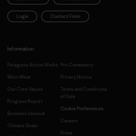
Login
Contact Form
Information
Patagonia Action Works
Pro Community
Worn Wear
Privacy Notice
Our Core Values
Terms and Conditions
of Sale
Progress Report
Cookie Preferences
Business Unusual
Careers
Climate Goals
Press