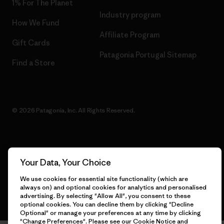
1% For The Planet
Industry program
How We Fund
Affiliate Program
Gift Cards
Patagonia Portugal Sitemap
Find a Store
© 2026 Patagonia, Inc. All Rights Reserved.
English
Your Data, Your Choice
We use cookies for essential site functionality (which are
always on) and optional cookies for analytics and personalised
advertising. By selecting "Allow All", you consent to these
optional cookies. You can decline them by clicking "Decline
Optional" or manage your preferences at any time by clicking
"Change Preferences". Please see our
Cookie Notice
and