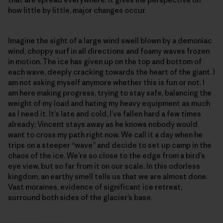
how little by little, major changes occur.
Imagine the sight of a large wind swell blown by a demoniac
wind, choppy surf in all directions and foamy waves frozen
in motion. The ice has given up on the top and bottom of
each wave, deeply cracking towards the heart of the giant. I
am not asking myself anymore whether this is fun or not. I
am here making progress, trying to stay safe, balancing the
weight of my load and hating my heavy equipment as much
as I need it. It’s late and cold, I’ve fallen hard a few times
already; Vincent stays away as he knows nobody would
want to cross my path right now. We call it a day when he
trips on a steeper “wave” and decide to set up camp in the
chaos of the ice. We’re so close to the edge from a bird’s
eye view, but so far from it on our scale. In this odorless
kingdom, an earthy smell tells us that we are almost done.
Vast moraines, evidence of significant ice retreat,
surround both sides of the glacier’s base.