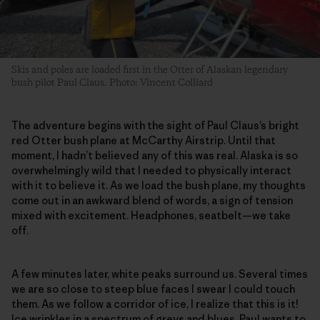
Skis and poles are loaded first in the Otter of Alaskan legendary
bush pilot Paul Claus. Photo: Vincent Colliard
The adventure begins with the sight of Paul Claus’s bright
red Otter bush plane at McCarthy Airstrip. Until that
moment, I hadn’t believed any of this was real. Alaska is so
overwhelmingly wild that I needed to physically interact
with it to believe it. As we load the bush plane, my thoughts
come out in an awkward blend of words, a sign of tension
mixed with excitement. Headphones, seatbelt—we take
off.
A few minutes later, white peaks surround us. Several times
we are so close to steep blue faces I swear I could touch
them. As we follow a corridor of ice, I realize that this is it!
Ice wrinkles in a spectrum of greys and blues. Paul wants to