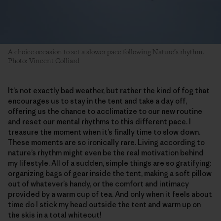
A choice occasion to set a slower pace following Nature’s rhythm.
Photo: Vincent Colliard
It’s not exactly bad weather, but rather the kind of fog that
encourages us to stay in the tent and take a day off,
offering us the chance to acclimatize to our new routine
and reset our mental rhythms to this different pace. I
treasure the moment when it’s finally time to slow down.
These moments are so ironically rare. Living according to
nature’s rhythm might even be the real motivation behind
my lifestyle. All of a sudden, simple things are so gratifying:
organizing bags of gear inside the tent, making a soft pillow
out of whatever’s handy, or the comfort and intimacy
provided by a warm cup of tea. And only when it feels about
time do I stick my head outside the tent and warm up on
the skis in a total whiteout!