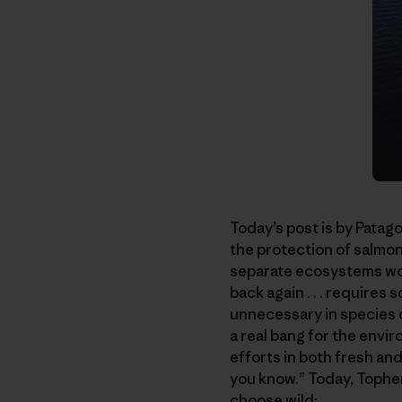
Today’s post is by Patag
the protection of salmon
separate ecosystems wou
back again . . . requires
unnecessary in species o
a real bang for the envi
efforts in both fresh and 
you know.” Today, Topher
choose wild: