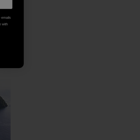
e emails
e with