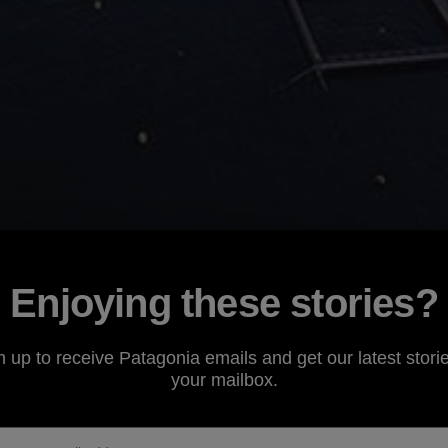
Enjoying these stories?
n up to receive Patagonia emails and get our latest storie
your mailbox.
 of the BC Salmon Farmers