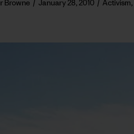
r Browne
/
January 28, 2010
/
Activism
,