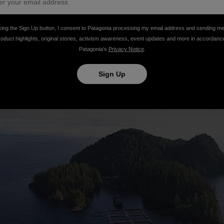
king the Sign Up button, I consent to Patagonia processing my email address and sending m
roduct highlights, original stories, activism awareness, event updates and more in accordanc
Patagonia’s
Privacy Notice
.
Sign Up