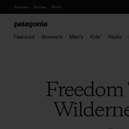
More
Activism
Stories
Featured
Women's
Men's
Kids'
Packs
Freedom 
Wilderne