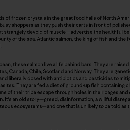
ds of frozen crystals in the great food halls of North Ame
busy shoppers as they push their carts in front of polished
 strangely devoid of muscle—advertise the healthful ben
unty of the sea. Atlantic salmon, the king of fish and the fo
.
ean, these salmon live a life behind bars. They are raised
tes, Canada, Chile, Scotland and Norway. They are geneti
and liberally dosed with antibiotics and pesticides to miti
sites. They are fed a diet of ground-up fish containing c
ome of their tribe escape through holes in their cages and
 It’s an old story—greed, disinformation, a willful disrega
teous ecosystems—and one that is unlikely to be told as 