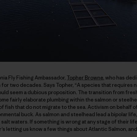
onia Fly Fishing Ambassador,
Topher Browne
, who has dedi
 for two decades. Says Topher, “A species that requires n
ld seem a dubious proposition. The transition from fresh
 some fairly elaborate plumbing within the salmon or steelhe
f fish that do not migrate to the sea. Activism on behalf 
ronmental buck. As salmon and steelhead lead a bipolar life
salt waters. If something is wrong at any stage of their life 
’s letting us know a few things about Atlantic Salmon, an