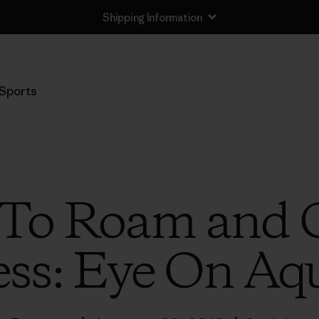
Shipping Information
Sports
To Roam and 
ss: Eye On Aq