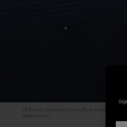
Sig
[A British Columbia Salmon Farm, photo courtesy
Association. ]