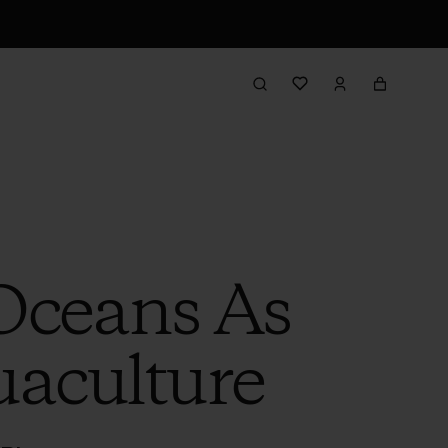
Oceans As
uaculture