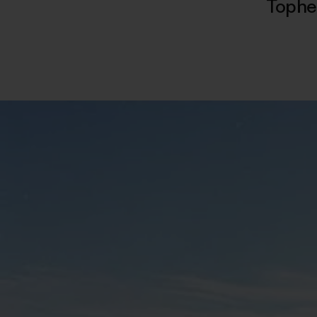
Tophe