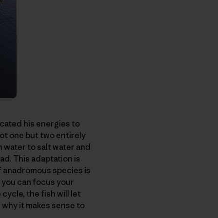
cated his energies to
ot one but two entirely
 water to salt water and
ad. This adaptation is
of anadromous species is
, you can focus your
cycle, the fish will let
d why it makes sense to