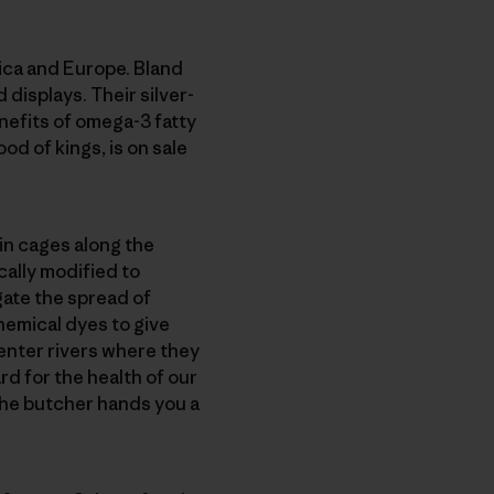
rica and Europe. Bland
 displays. Their silver-
efits of omega-3 fatty
od of kings, is on sale
 in cages along the
cally modified to
gate the spread of
hemical dyes to give
 enter rivers where they
rd for the health of our
the butcher hands you a