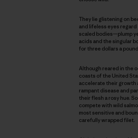
They lie glistening on be
and lifeless eyes regard 
scaled bodies—plump yet
acids and the singular bo
for three dollars a pound
Although reared in the oc
coasts of the United Sta
accelerate their growth 
rampant disease and para
their flesh a rosy hue. S
compete with wild salmon.
most sensitive and boun
carefully wrapped filet.