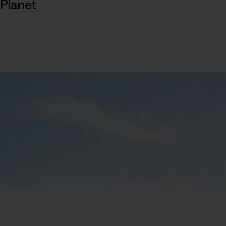
Planet