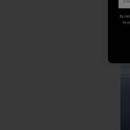
By clic
for p