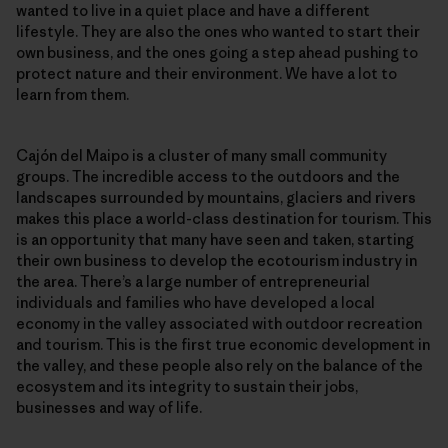
wanted to live in a quiet place and have a different
lifestyle. They are also the ones who wanted to start their
own business, and the ones going a step ahead pushing to
protect nature and their environment. We have a lot to
learn from them.
Cajón del Maipo is a cluster of many small community
groups. The incredible access to the outdoors and the
landscapes surrounded by mountains, glaciers and rivers
makes this place a world-class destination for tourism. This
is an opportunity that many have seen and taken, starting
their own business to develop the ecotourism industry in
the area. There’s a large number of entrepreneurial
individuals and families who have developed a local
economy in the valley associated with outdoor recreation
and tourism. This is the first true economic development in
the valley, and these people also rely on the balance of the
ecosystem and its integrity to sustain their jobs,
businesses and way of life.