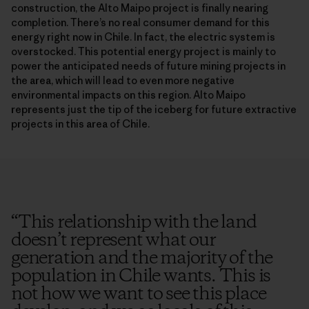
construction, the Alto Maipo project is finally nearing
completion. There’s no real consumer demand for this
energy right now in Chile. In fact, the electric system is
overstocked. This potential energy project is mainly to
power the anticipated needs of future mining projects in
the area, which will lead to even more negative
environmental impacts on this region. Alto Maipo
represents just the tip of the iceberg for future extractive
projects in this area of Chile.
“
This relationship with the land
doesn’t represent what our
generation and the majority of the
population in Chile wants. This is
not how we want to see this place