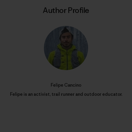
Author Profile
Felipe Cancino
Felipe is an activist, trail runner and outdoor educator.