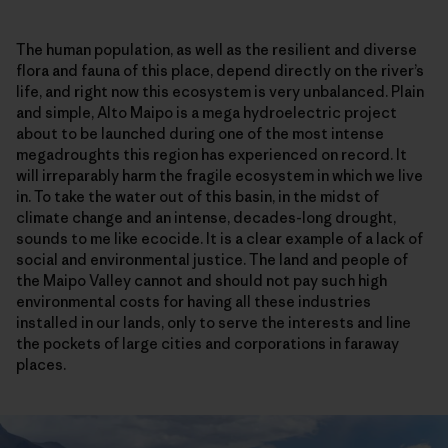
The human population, as well as the resilient and diverse
flora and fauna of this place, depend directly on the river’s
life, and right now this ecosystem is very unbalanced. Plain
and simple, Alto Maipo is a mega hydroelectric project
about to be launched during one of the most intense
megadroughts this region has experienced on record. It
will irreparably harm the fragile ecosystem in which we live
in. To take the water out of this basin, in the midst of
climate change and an intense, decades-long drought,
sounds to me like ecocide. It is a clear example of a lack of
social and environmental justice. The land and people of
the Maipo Valley cannot and should not pay such high
environmental costs for having all these industries
installed in our lands, only to serve the interests and line
the pockets of large cities and corporations in faraway
places.