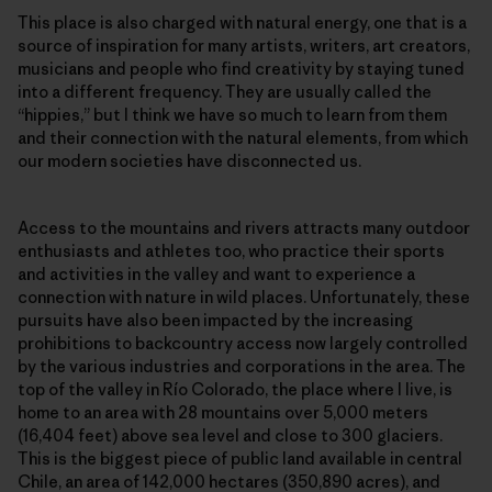
This place is also charged with natural energy, one that is a
source of inspiration for many artists, writers, art creators,
musicians and people who find creativity by staying tuned
into a different frequency. They are usually called the
“hippies,” but I think we have so much to learn from them
and their connection with the natural elements, from which
our modern societies have disconnected us.
Access to the mountains and rivers attracts many outdoor
enthusiasts and athletes too, who practice their sports
and activities in the valley and want to experience a
connection with nature in wild places. Unfortunately, these
pursuits have also been impacted by the increasing
prohibitions to backcountry access now largely controlled
by the various industries and corporations in the area. The
top of the valley in Río Colorado, the place where I live, is
home to an area with 28 mountains over 5,000 meters
(16,404 feet) above sea level and close to 300 glaciers.
This is the biggest piece of public land available in central
Chile, an area of 142,000 hectares (350,890 acres), and