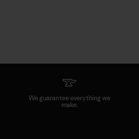
We guarantee everything we
make.
View Ironclad Guarantee