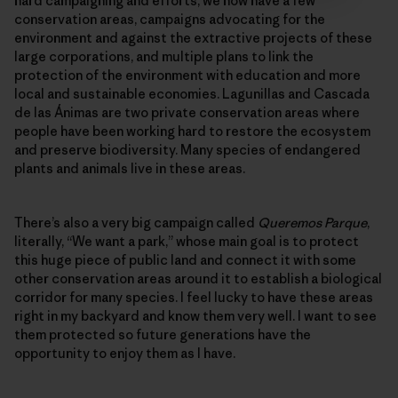
hard campaigning and efforts, we now have a few
conservation areas, campaigns advocating for the
environment and against the extractive projects of these
large corporations, and multiple plans to link the
protection of the environment with education and more
local and sustainable economies. Lagunillas and Cascada
de las Ánimas are two private conservation areas where
people have been working hard to restore the ecosystem
and preserve biodiversity. Many species of endangered
plants and animals live in these areas.
There’s also a very big campaign called
Queremos Parque
,
literally, “We want a park,” whose main goal is to protect
this huge piece of public land and connect it with some
other conservation areas around it to establish a biological
corridor for many species. I feel lucky to have these areas
right in my backyard and know them very well. I want to see
them protected so future generations have the
opportunity to enjoy them as I have.