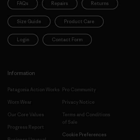
FAQs
Repairs
Returns
Size Guide
Product Care
Login
Contact Form
Information
Patagonia Action Works
Pro Community
Worn Wear
Privacy Notice
Our Core Values
Terms and Conditions
of Sale
Progress Report
Cookie Preferences
Business Unusual