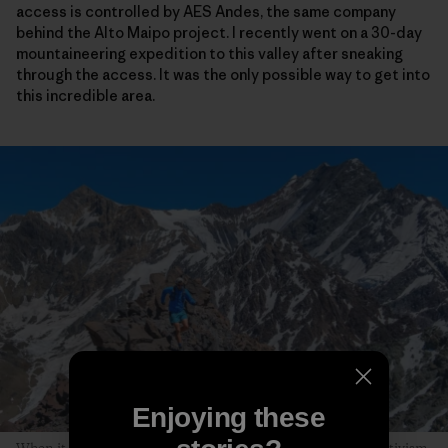
access is controlled by AES Andes, the same company
behind the Alto Maipo project. I recently went on a 30-day
mountaineering expedition to this valley after sneaking
through the access. It was the only possible way to get into
this incredible area.
Enjoying these