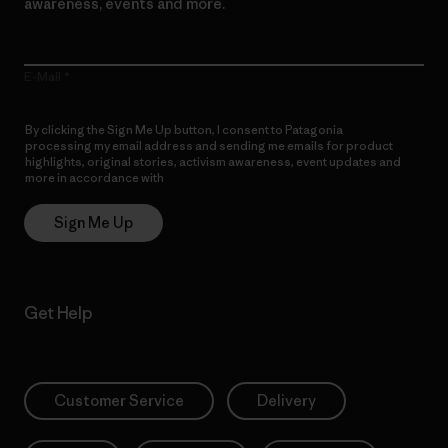
awareness, events and more.
E-Mail
By clicking the Sign Me Up button, I consent to Patagonia
processing my email address and sending me emails for product
highlights, original stories, activism awareness, event updates and
more in accordance with
Patagonia’s Privacy Notice
Sign Me Up
Get Help
Customer Service
Delivery