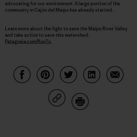
advocating for our environment. A large portion of the
community in Cajón del Maipo has already started.
Learn more about the fight to save the Maipo River Valley
and take action to save this watershed.
Patagonia.com/RunTo.
Share on Facebook
Share on Pinterest
Share on Twitter
Share on LinkedIn
Share on
Share on Copy Link
Print