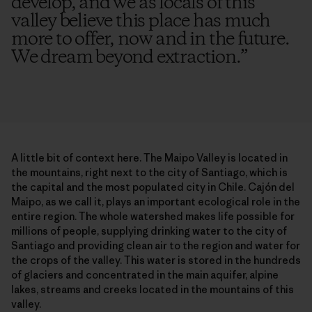
develop, and we as locals of this
valley believe this place has much
more to offer, now and in the future.
We dream beyond extraction.
”
A little bit of context here. The Maipo Valley is located in
the mountains, right next to the city of Santiago, which is
the capital and the most populated city in Chile. Cajón del
Maipo, as we call it, plays an important ecological role in the
entire region. The whole watershed makes life possible for
millions of people, supplying drinking water to the city of
Santiago and providing clean air to the region and water for
the crops of the valley. This water is stored in the hundreds
of glaciers and concentrated in the main aquifer, alpine
lakes, streams and creeks located in the mountains of this
valley.