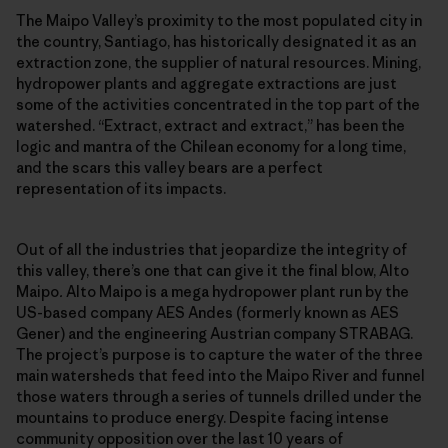
The Maipo Valley’s proximity to the most populated city in
the country, Santiago, has historically designated it as an
extraction zone, the supplier of natural resources. Mining,
hydropower plants and aggregate extractions are just
some of the activities concentrated in the top part of the
watershed. “Extract, extract and extract,” has been the
logic and mantra of the Chilean economy for a long time,
and the scars this valley bears are a perfect
representation of its impacts.
Out of all the industries that jeopardize the integrity of
this valley, there’s one that can give it the final blow, Alto
Maipo
.
Alto Maipo is a mega hydropower plant run by the
US-based company AES Andes (formerly known as AES
Gener) and the engineering Austrian company STRABAG.
The project’s purpose is to capture the water of the three
main watersheds that feed into the Maipo River and funnel
those waters through a series of tunnels drilled under the
mountains to produce energy. Despite facing intense
community opposition over the last 10 years of