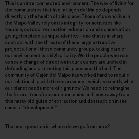
This is an interconnected environment. The way of living for
the communities that live in Cajón del Maipo depends
directly on the health of this place. Those of us who live in
the Maipo Valley rely on its integrity for activities like
tourism, outdoor recreation, education and conservation,
giving this place a unique identity—one that is in sharp
contrast with the threats of these large extractive
projects. For all these community groups, taking care of
our environment is a high priority. We the people who want
to see a change of direction in our country are unified in
defending and protecting this place and the land. The
community of Cajón del Maipo has worked hard to rebuild
our relationship with the environment, which is exactly what
our planet needs more of right now. We need to reimagine
the future, transform our economies and move away from
this nasty old guise of extraction and destruction in the
name of “development.”
The next question is, where do we go from here?