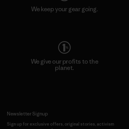
We keep your gear going.
Visit Worn Wear
We give our profits to the
planet.
Read Our Commitment
Newsletter Signup
Sign up for exclusive offers, original stories, activism