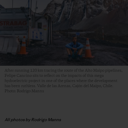
After running 120 km tracing the route of the Alto Maipo pipelines,
Felipe Cancino sits to reflect on the impacts of this mega
hydroelectric project in one of the places where the development
has been ruthless. Valle de las Arenas, Cajón del Maipo, Chile.
Photo: Rodrigo Manns
All photos by Rodrigo Manns