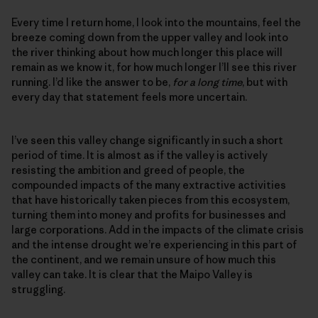
Every time I return home, I look into the mountains, feel the
breeze coming down from the upper valley and look into
the river thinking about how much longer this place will
remain as we know it, for how much longer I’ll see this river
running. I’d like the answer to be,
for a long time
, but with
every day that statement feels more uncertain.
I’ve seen this valley change significantly in such a short
period of time. It is almost as if the valley is actively
resisting the ambition and greed of people, the
compounded impacts of the many extractive activities
that have historically taken pieces from this ecosystem,
turning them into money and profits for businesses and
large corporations. Add in the impacts of the climate crisis
and the intense drought we’re experiencing in this part of
the continent, and we remain unsure of how much this
valley can take. It is clear that the Maipo Valley is
struggling.