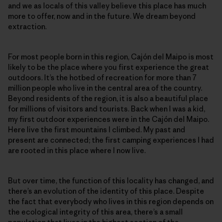
and we as locals of this valley believe this place has much
more to offer, now and in the future. We dream beyond
extraction.
For most people born in this region, Cajón del Maipo is most
likely to be the place where you first experience the great
outdoors. It’s the hotbed of recreation for more than 7
million people who live in the central area of the country.
Beyond residents of the region, it is also a beautiful place
for millions of visitors and tourists. Back when I was a kid,
my first outdoor experiences were in the Cajón del Maipo.
Here live the first mountains I climbed. My past and
present are connected; the first camping experiences I had
are rooted in this place where I now live.
But over time, the function of this locality has changed, and
there’s an evolution of the identity of this place. Despite
the fact that everybody who lives in this region depends on
the ecological integrity of this area, there’s a small