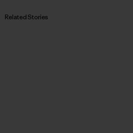
Related Stories