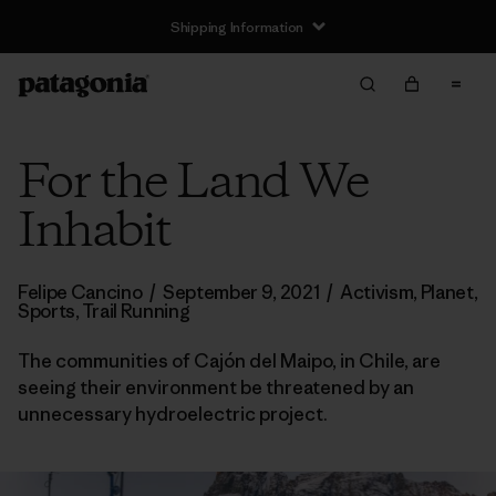
Shipping Information
For the Land We
Inhabit
Felipe Cancino
/
September 9, 2021
/
Activism
,
Planet
,
Sports
,
Trail Running
The communities of Cajón del Maipo, in Chile, are
seeing their environment be threatened by an
unnecessary hydroelectric project.