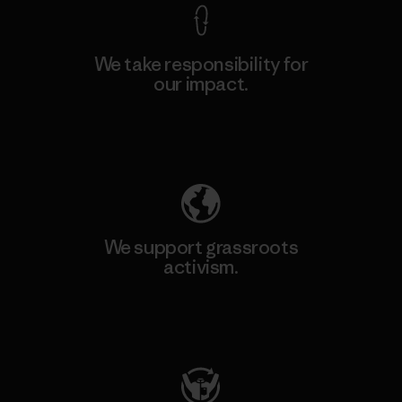
We take responsibility for
our impact.
Explore Our Footprint
We support grassroots
activism.
Visit Patagonia Action Works