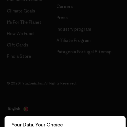
Careers
Climate Goals
Press
1% For The Planet
Industry program
How We Fund
Affiliate Program
Gift Cards
Patagonia Portugal Sitemap
Find a Store
© 2026 Patagonia, Inc. All Rights Reserved.
English
Your Data, Your Choice