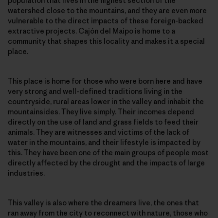
population that lives in the highest section of the
watershed close to the mountains, and they are even more
vulnerable to the direct impacts of these foreign-backed
extractive projects. Cajón del Maipo is home to a
community that shapes this locality and makes it a special
place.
This place is home for those who were born here and have
very strong and well-defined traditions living in the
countryside, rural areas lower in the valley and inhabit the
mountainsides. They live simply. Their incomes depend
directly on the use of land and grass fields to feed their
animals. They are witnesses and victims of the lack of
water in the mountains, and their lifestyle is impacted by
this. They have been one of the main groups of people most
directly affected by the drought and the impacts of large
industries.
This valley is also where the dreamers live, the ones that
ran away from the city to reconnect with nature, those who