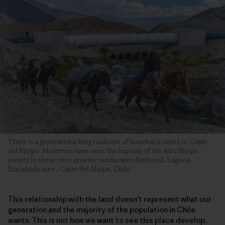
There is a generations-long tradition of horseback riders in Cajón
del Maipo. Muleteers have seen the impacts of the Alto Maipo
project in these once pristine landscapes firsthand. Laguna
Encañado area , Cajón del Maipo, Chile.
This relationship with the land doesn’t represent what our
generation and the majority of the population in Chile
wants. This is not how we want to see this place develop,