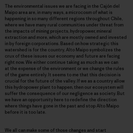
The environmental issues we are facing in the Cajón del
Maipo area are, in many ways, a microcosm of what is
happening in so many different regions throughout Chile,
where we have many rural communities under threat from
the impacts of mining projects, hydropower, mineral
extraction and more, which are mostly owned and invested
in by foreign corporations. Based on how strategic this
watershed is for the country, Alto Maipo symbolizes the
crux of these issues our economy and future are facing
right now. We either continue taking as much as we can
at the expense of the environment or we change the rules
of the game entirely. It seems to me that this decision is
crucial for the future of the valley. If we as a country allow
this hydropower plant to happen, then our ecosystem will
suffer the consequence of our negligence as society. But
we have an opportunity here to redefine the direction
where things have gone in the past and stop Alto Maipo
before it is too late.
We all can make some of those changes and start