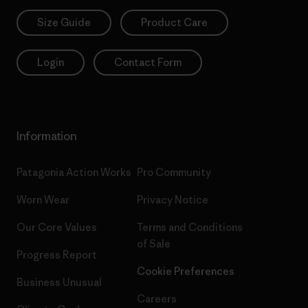
Size Guide
Product Care
Login
Contact Form
Information
Patagonia Action Works
Pro Community
Worn Wear
Privacy Notice
Our Core Values
Terms and Conditions
of Sale
Progress Report
Cookie Preferences
Business Unusual
Careers