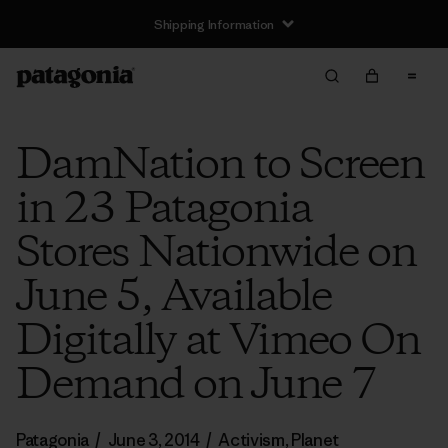
Shipping Information
DamNation to Screen
in 23 Patagonia
Stores Nationwide on
June 5, Available
Digitally at Vimeo On
Demand on June 7
Patagonia
/
June 3, 2014
/
Activism
,
Planet