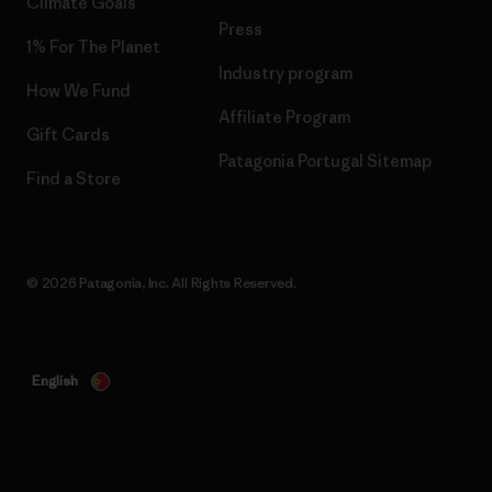
Climate Goals
Press
1% For The Planet
Industry program
How We Fund
Affiliate Program
Gift Cards
Patagonia Portugal Sitemap
Find a Store
© 2026 Patagonia, Inc. All Rights Reserved.
English