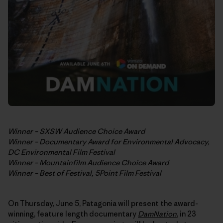
Winner – SXSW Audience Choice Award
Winner – Documentary Award for Environmental Advocacy,
DC Environmental Film Festival
Winner – Mountainfilm Audience Choice Award
Winner – Best of Festival, 5Point Film Festival
On Thursday, June 5, Patagonia will present the award-
winning, feature length documentary
DamNation
, in 23