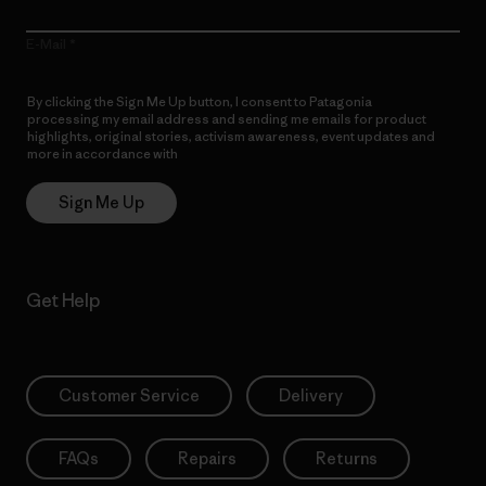
E-Mail
By clicking the Sign Me Up button, I consent to Patagonia
processing my email address and sending me emails for product
highlights, original stories, activism awareness, event updates and
more in accordance with
Patagonia’s Privacy Notice
Sign Me Up
Get Help
Customer Service
Delivery
FAQs
Repairs
Returns