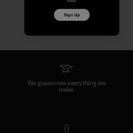
Notice
.
Sign Up
We guarantee everything we
make.
View Ironclad Guarantee