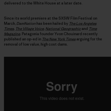
delivered to the White House at a later date.
Since its world premiere at the SXSW Film Festival on
March,
DamNation
has been hailed by
The Los Angeles
Times
,
The Village Voice
,
National Geographic
and
Time
Magazine
.
Patagonia founder Yvon Chouinard recently
published an op-ed in
The New York Times
arguing for the
removal of low value, high cost dams.