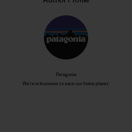
Patagonia
We’re in business to save our home planet.