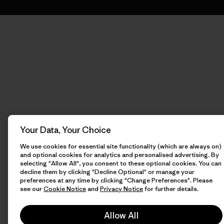
Your Data, Your Choice
We use cookies for essential site functionality (which are always on)
and optional cookies for analytics and personalised advertising. By
selecting "Allow All", you consent to these optional cookies. You can
decline them by clicking "Decline Optional" or manage your
preferences at any time by clicking "Change Preferences". Please
see our
Cookie Notice
and
Privacy Notice
for further details.
Allow All