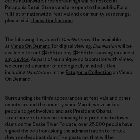
cities nationwide. Free screenings will be hosted at
Patagonia Retail Stores and are open to the public. For a
full list of nationwide, festival and community screenings,
please visit
damnationfilm.com
.
The following day, June 6,
DamNation
will be available
at
Vimeo On Demand
for digital viewing.
DamNation
will be
available to rent ($5.99) or buy ($9.99) for viewing on
almost
any device
. As part of our unique collaboration with Vimeo,
we curated a number of ecologically minded titles,
including
DamNation
, in the
Patagonia Collection
on Vimeo
On Demand.
Surrounding the film’s appearances at festivals and other
events around the country since March, we’ve asked
people to get involved and ask President Obama
to authorize studies on removing four problematic lower
dams on the Snake River. To date, over 25,000 people have
signed the petition
asking the administration to “crack
down on deadbeat dams” – signatures that will be