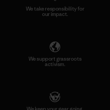
We take responsibility for
our impact.
Explore Our Footprint
We support grassroots
activism.
Visit Patagonia Action Works
We keep your gear going.