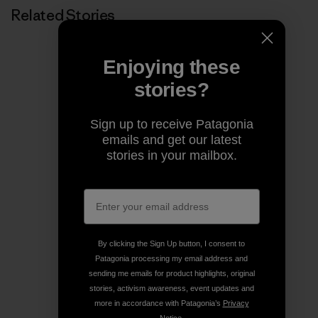
Related Stories
Enjoying these
stories?
Sign up to receive Patagonia
emails and get our latest
stories in your mailbox.
By clicking the Sign Up button, I consent to
Patagonia processing my email address and
sending me emails for product highlights, original
stories, activism awareness, event updates and
more in accordance with Patagonia’s
Privacy