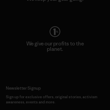
Visit Worn Wear
We give our profits to the
planet.
Read Our Commitment
Newsletter Signup
Sign up for exclusive offers, original stories, activism
awareness, events and more.