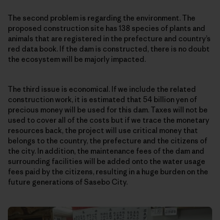
The second problem is regarding the environment. The
proposed construction site has 138 species of plants and
animals that are registered in the prefecture and country’s
red data book. If the dam is constructed, there is no doubt
the ecosystem will be majorly impacted.
The third issue is economical. If we include the related
construction work, it is estimated that 54 billion yen of
precious money will be used for this dam. Taxes will not be
used to cover all of the costs but if we trace the monetary
resources back, the project will use critical money that
belongs to the country, the prefecture and the citizens of
the city. In addition, the maintenance fees of the dam and
surrounding facilities will be added onto the water usage
fees paid by the citizens, resulting in a huge burden on the
future generations of Sasebo City.