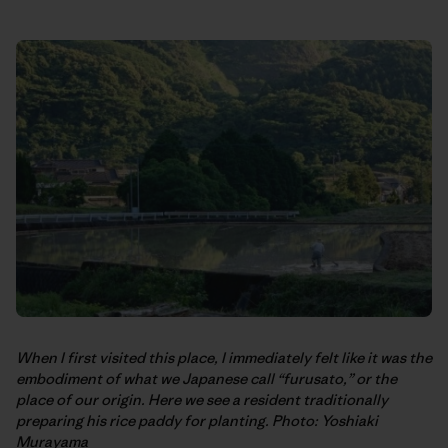
When I first visited this place, I immediately felt like it was the
embodiment of what we Japanese call “furusato,” or the
place of our origin. Here we see a resident traditionally
preparing his rice paddy for planting. Photo: Yoshiaki
Murayama