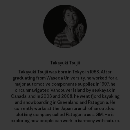
Takayuki Tsujii
Takayuki Tsujii was born in Tokyo in 1968. After
graduating from Waseda University, he worked for a
major automotive components supplier. In 1997, he
circumnavigated Vancouver Island by seakayak in
Canada, and in 2003 and 2008, he went fjord kayaking
and snowboarding in Greenland and Patagonia. He
currently works at the Japan branch of an outdoor
clothing company called Patagonia as a GM. He is
exploring how people can work in harmony with nature.