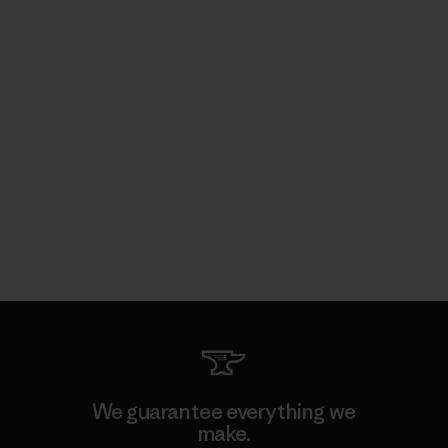
We guarantee everything we
make.