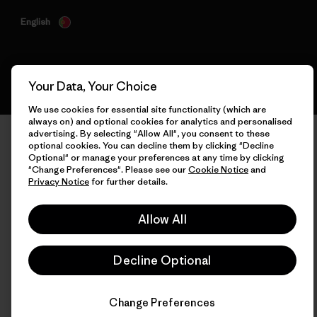
English
Your Data, Your Choice
We use cookies for essential site functionality (which are
always on) and optional cookies for analytics and personalised
advertising. By selecting "Allow All", you consent to these
optional cookies. You can decline them by clicking "Decline
Optional" or manage your preferences at any time by clicking
"Change Preferences". Please see our
Cookie Notice
and
Privacy Notice
for further details.
Allow All
Decline Optional
Change Preferences