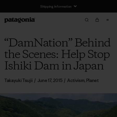
Shipping Information
“DamNation” Behind
the Scenes: Help Stop
Ishiki Dam in Japan
Takayuki Tsujii
/
June 17, 2015
/
Activism
,
Planet