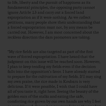
to life, liberty and the pursuit of happiness as its
fundamental principles, the opposing party cannot
ignore Article 13 and carry out a forced land
expropriation as if it were nothing. As we collect
petitions, many people show their understanding that
a forced expropriation must not, by any means be
carried out. However, I am most concerned about the
reckless direction the dam promoters are taking.
“My rice fields are also targeted as part of the first
wave of forced expropriation. I have heard that the
judgment on this issue will be reached soon. However,
I plan to keep tending my fields even if the decision
falls into the opposition’s favor. I have already started
to prepare for the cultivation of my fields. If I may sing
my own praise, the rice made in Koubaru is very
delicious. If it were possible, I wish that I could have
all of you taste it, right here. Seeing the beauty of the
golden ears of the stalks and eating the safe,
comforting rice grown by our own hands are why I feel