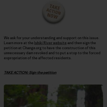
We ask for your understanding and support on this issue.
Learn more at the
Ishiki River website
and then sign the
petition at Change.org to have the construction of this
unnecessary dam revoked and to put a stop to the forced
expropriation of the affected residents.
TAKE ACTION: Sign the petition