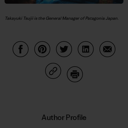
Takayuki Tsujii is the General Manager of Patagonia Japan.
Share on Facebook
Share on Pinterest
Share on Twitter
Share on LinkedIn
Share on
Share on Copy Link
Print
Author Profile