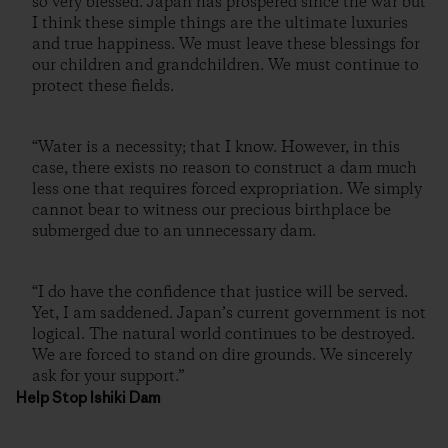
so very blessed. Japan has prospered since the war but
I think these simple things are the ultimate luxuries
and true happiness. We must leave these blessings for
our children and grandchildren. We must continue to
protect these fields.
“Water is a necessity; that I know. However, in this
case, there exists no reason to construct a dam much
less one that requires forced expropriation. We simply
cannot bear to witness our precious birthplace be
submerged due to an unnecessary dam.
“I do have the confidence that justice will be served.
Yet, I am saddened. Japan’s current government is not
logical. The natural world continues to be destroyed.
We are forced to stand on dire grounds. We sincerely
ask for your support.”
Help Stop Ishiki Dam