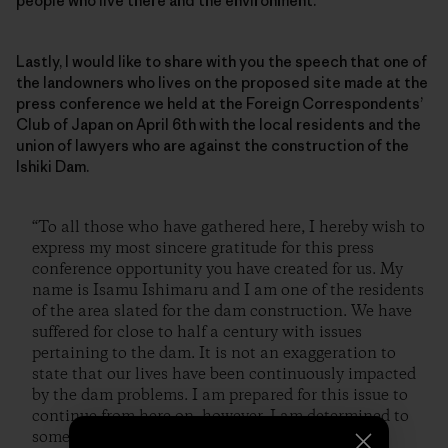
people who live there and the environment.
Lastly, I would like to share with you the speech that one of
the landowners who lives on the proposed site made at the
press conference we held at the Foreign Correspondents’
Club of Japan on April 6th with the local residents and the
union of lawyers who are against the construction of the
Ishiki Dam.
“To all those who have gathered here, I hereby wish to
express my most sincere gratitude for this press
conference opportunity you have created for us. My
name is Isamu Ishimaru and I am one of the residents
of the area slated for the dam construction. We have
suffered for close to half a century with issues
pertaining to the dam. It is not an exaggeration to
state that our lives have been continuously impacted
by the dam problems. I am prepared for this issue to
continue from here on, however, I am determined to
somehow stop the construction of this dam.