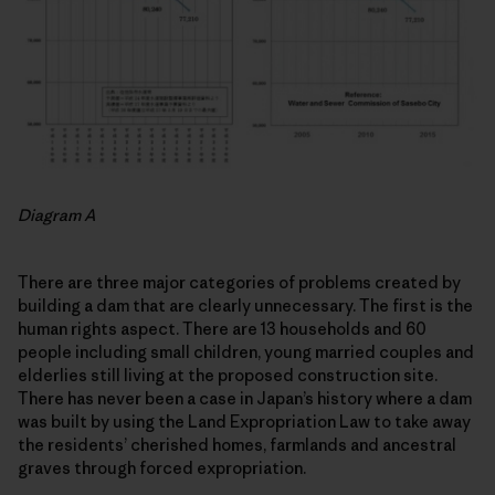
Diagram A
There are three major categories of problems created by
building a dam that are clearly unnecessary. The first is the
human rights aspect. There are 13 households and 60
people including small children, young married couples and
elderlies still living at the proposed construction site.
There has never been a case in Japan’s history where a dam
was built by using the Land Expropriation Law to take away
the residents’ cherished homes, farmlands and ancestral
graves through forced expropriation.