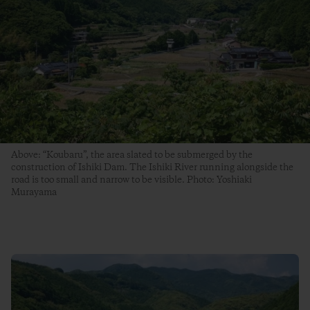
Above: “Koubaru”, the area slated to be submerged by the
construction of Ishiki Dam. The Ishiki River running alongside the
road is too small and narrow to be visible. Photo: Yoshiaki
Murayama