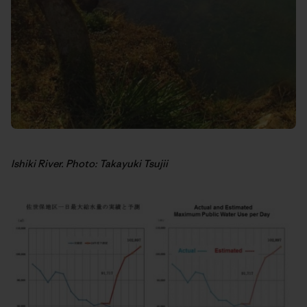
Ishiki River. Photo: Takayuki Tsujii