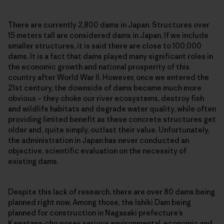
There are currently 2,800 dams in Japan. Structures over
15 meters tall are considered dams in Japan. If we include
smaller structures, it is said there are close to 100,000
dams. It is a fact that dams played many significant roles in
the economic growth and national prosperity of this
country after World War II. However, once we entered the
21st century, the downside of dams became much more
obvious – they choke our river ecosystems, destroy fish
and wildlife habitats and degrade water quality, while often
providing limited benefit as these concrete structures get
older and, quite simply, outlast their value. Unfortunately,
the administration in Japan has never conducted an
objective, scientific evaluation on the necessity of
existing dams.
Despite this lack of research, there are over 80 dams being
planned right now. Among those, the Ishiki Dam being
planned for construction in Nagasaki prefecture’s
Kawatana-cho poses serious environmental, economic and