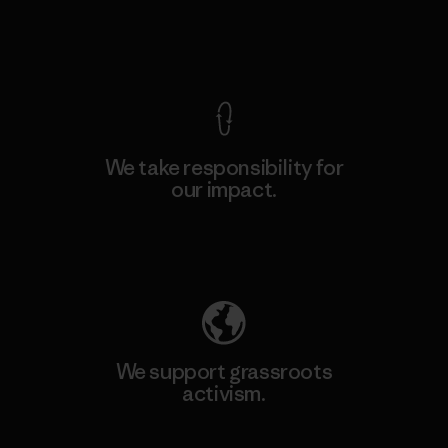
View Ironclad Guarantee
We take responsibility for
our impact.
Explore Our Footprint
We support grassroots
activism.