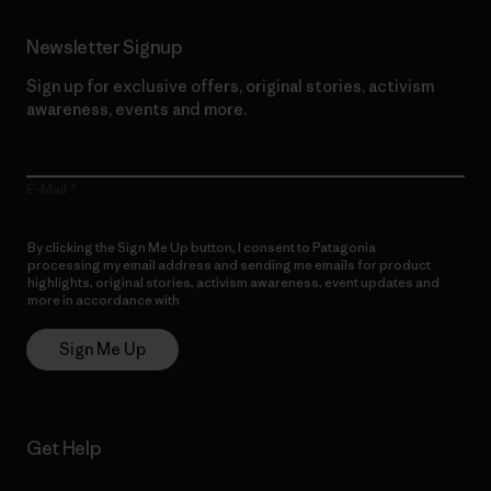
Newsletter Signup
Sign up for exclusive offers, original stories, activism
awareness, events and more.
E-Mail
By clicking the Sign Me Up button, I consent to Patagonia
processing my email address and sending me emails for product
highlights, original stories, activism awareness, event updates and
more in accordance with
Patagonia’s Privacy Notice
Sign Me Up
Get Help