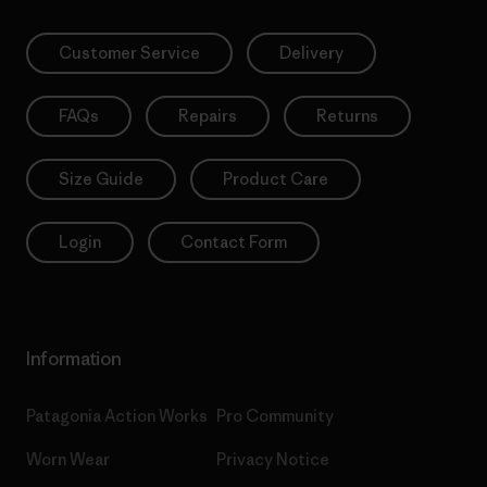
Customer Service
Delivery
FAQs
Repairs
Returns
Size Guide
Product Care
Login
Contact Form
Information
Patagonia Action Works
Pro Community
Worn Wear
Privacy Notice