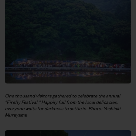
One thousand visitors gathered to celebrate the annual
“Firefly Festival.” Happily full from the local delicacies,
everyone waits for darkness to settle in. Photo: Yoshiaki
Murayama