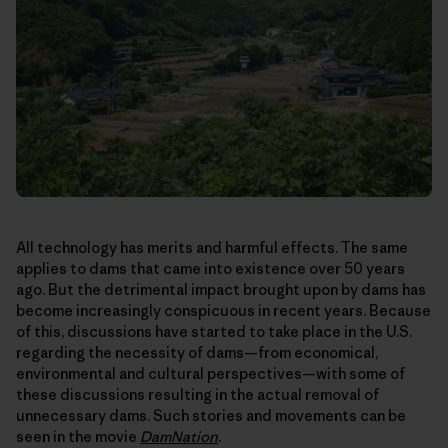
All technology has merits and harmful effects. The same
applies to dams that came into existence over 50 years
ago. But the detrimental impact brought upon by dams has
become increasingly conspicuous in recent years. Because
of this, discussions have started to take place in the U.S.
regarding the necessity of dams—from economical,
environmental and cultural perspectives—with some of
these discussions resulting in the actual removal of
unnecessary dams. Such stories and movements can be
seen in the movie
DamNation
.