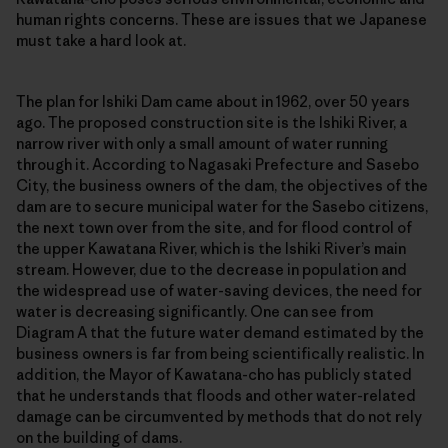
human rights concerns. These are issues that we Japanese
must take a hard look at.
The plan for Ishiki Dam came about in 1962, over 50 years
ago. The proposed construction site is the Ishiki River, a
narrow river with only a small amount of water running
through it. According to Nagasaki Prefecture and Sasebo
City, the business owners of the dam, the objectives of the
dam are to secure municipal water for the Sasebo citizens,
the next town over from the site, and for flood control of
the upper Kawatana River, which is the Ishiki River’s main
stream. However, due to the decrease in population and
the widespread use of water-saving devices, the need for
water is decreasing significantly. One can see from
Diagram A that the future water demand estimated by the
business owners is far from being scientifically realistic. In
addition, the Mayor of Kawatana-cho has publicly stated
that he understands that floods and other water-related
damage can be circumvented by methods that do not rely
on the building of dams.