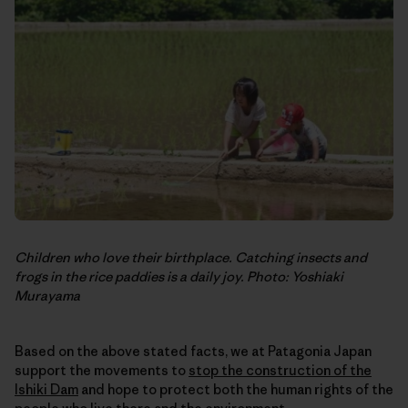
Children who love their birthplace. Catching insects and
frogs in the rice paddies is a daily joy. Photo: Yoshiaki
Murayama
Based on the above stated facts, we at Patagonia Japan
support the movements to
stop the construction of the
Ishiki Dam
and hope to protect both the human rights of the