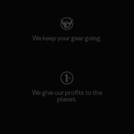
Visit Patagonia Action Works
We keep your gear going.
Visit Worn Wear
We give our profits to the
planet.
Read Our Commitment