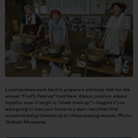
Local mothers work hard to prepare a wild boar dish for the
annual “Firefly Festival” held here. Always positive, always
hopeful, even if we go to “cheer them up”—imagine if you
were going to lose your home to a dam—we often find
ourselves being cheered up by these amazing women. Photo:
Yoshiaki Murayama