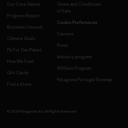
Our Core Values
Terms and Conditions
of Sale
Progress Report
Cookie Preferences
Business Unusual
Careers
Climate Goals
Press
1% For The Planet
Industry program
How We Fund
Affiliate Program
Gift Cards
Patagonia Portugal Sitemap
Find a Store
© 2026 Patagonia, Inc. All Rights Reserved.