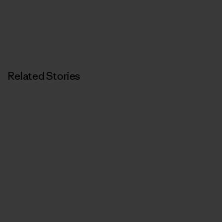
Related Stories