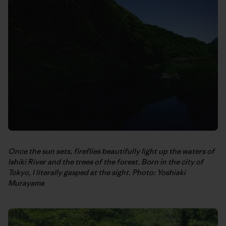
Once the sun sets, fireflies beautifully light up the waters of
Ishiki River and the trees of the forest. Born in the city of
Tokyo, I literally gasped at the sight. Photo: Yoshiaki
Murayama