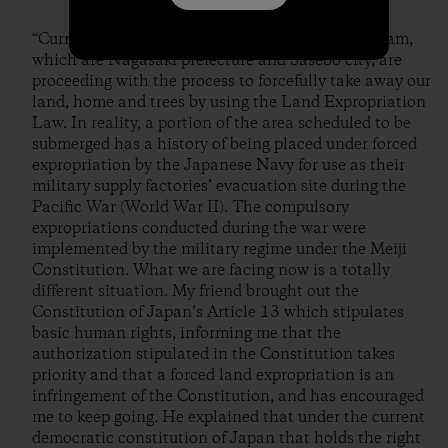
“Currently, the business owners advocating the dam,
which are Nagasaki prefecture and Sasebo city, are
proceeding with the process to forcefully take away our
land, home and trees by using the Land Expropriation
Law. In reality, a portion of the area scheduled to be
submerged has a history of being placed under forced
expropriation by the Japanese Navy for use as their
military supply factories’ evacuation site during the
Pacific War (World War II). The compulsory
expropriations conducted during the war were
implemented by the military regime under the Meiji
Constitution. What we are facing now is a totally
different situation. My friend brought out the
Constitution of Japan’s Article 13 which stipulates
basic human rights, informing me that the
authorization stipulated in the Constitution takes
priority and that a forced land expropriation is an
infringement of the Constitution, and has encouraged
me to keep going. He explained that under the current
democratic constitution of Japan that holds the right